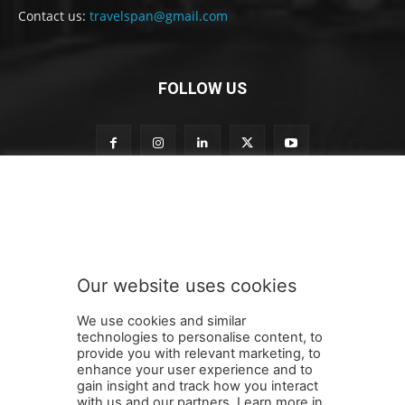
Contact us:
travelspan@gmail.com
FOLLOW US
S
Subscribe to our newsletter
u
b
s
c
r
Our website uses cookies
i
SUBMIT
b
We use cookies and similar
e
technologies to personalise content, to
S
provide you with relevant marketing, to
u
enhance your user experience and to
b
gain insight and track how you interact
Terms and Conditions
Contact Us
Careers
Newsletter
s
with us and our partners. Learn more in