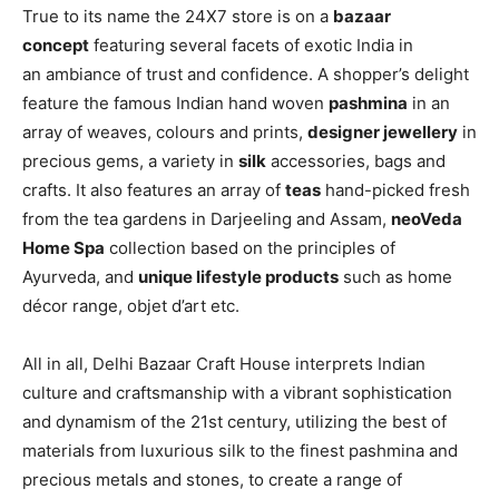
True to its name the 24X7 store is on a
bazaar
concept
featuring several facets of exotic India in
an ambiance of trust and confidence. A shopper’s delight
feature the famous Indian hand woven
pashmina
in an
array of weaves, colours and prints,
designer jewellery
in
precious gems, a variety in
silk
accessories, bags and
crafts. It also features an array of
teas
hand-picked fresh
from the tea gardens in Darjeeling and Assam,
neoVeda
Home Spa
collection based on the principles of
Ayurveda, and
unique lifestyle products
such as home
décor range, objet d’art etc.
All in all, Delhi Bazaar Craft House interprets Indian
culture and craftsmanship with a vibrant sophistication
and dynamism of the 21st century, utilizing the best of
materials from luxurious silk to the finest pashmina and
precious metals and stones, to create a range of