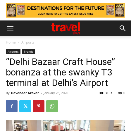
Home
Airports
Airports
Trends
“Delhi Bazaar Craft House”
bonanza at the swanky T3
terminal at Delhi’s Airport
By
Devender Grover
-
January 28, 2020
3153
0