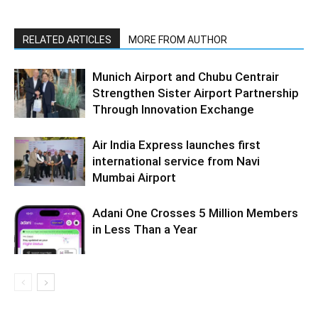
RELATED ARTICLES
MORE FROM AUTHOR
Munich Airport and Chubu Centrair
Strengthen Sister Airport Partnership
Through Innovation Exchange
Air India Express launches first
international service from Navi
Mumbai Airport
Adani One Crosses 5 Million Members
in Less Than a Year