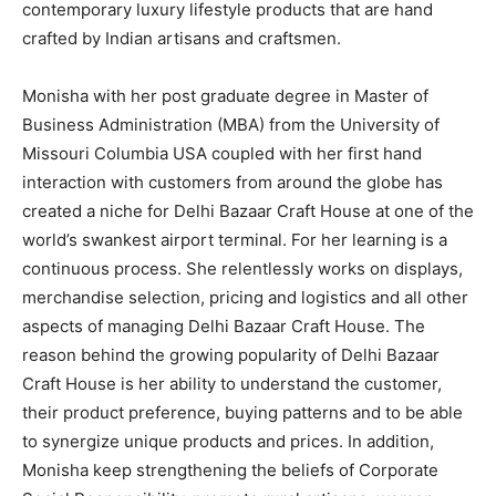
contemporary luxury lifestyle products that are hand
crafted by Indian artisans and craftsmen.
Monisha with her post graduate degree in Master of
Business Administration (MBA) from the University of
Missouri Columbia USA coupled with her first hand
interaction with customers from around the globe has
created a niche for Delhi Bazaar Craft House at one of the
world’s swankest airport terminal. For her learning is a
continuous process. She relentlessly works on displays,
merchandise selection, pricing and logistics and all other
aspects of managing Delhi Bazaar Craft House. The
reason behind the growing popularity of Delhi Bazaar
Craft House is her ability to understand the customer,
their product preference, buying patterns and to be able
to synergize unique products and prices. In addition,
Monisha keep strengthening the beliefs of Corporate