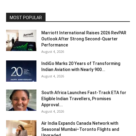
MOST POPULAR
Marriott International Raises 2026 RevPAR
Outlook After Strong Second-Quarter
Performance
August 4, 2026
IndiGo Marks 20 Years of Transforming
Indian Aviation with Nearly 900...
August 4, 2026
South Africa Launches Fast-Track ETA for
Eligible Indian Travellers, Promises
Approval...
August 4, 2026
Air India Expands Canada Network with
Seasonal Mumbai–Toronto Flights and
Upgraded...