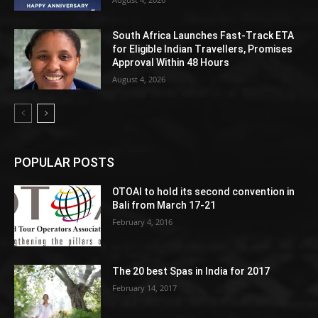
South Africa Launches Fast-Track ETA
for Eligible Indian Travellers, Promises
Approval Within 48 Hours
August 4, 2026
POPULAR POSTS
OTOAI to hold its second convention in
Bali from March 17-21
February 4, 2016
The 20 best Spas in India for 2017
February 14, 2017