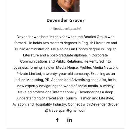
Devender Grover
http://travelspan.in/
Devender was born in the year when the Beatles Group was
formed. He holds two master’s degrees in English Literature and
Public Administration. He also has an Honors degree in English
Literature and a post-graduate diploma in Corporate
Communications and Public Relations. He ventured into
business, forming his own Media House, Profiles Media Network
Private Limited, a twenty-year-old company. Excelling as an
editor, Marketing, PR, Anchor, and Advertising specialist, he is
now expertly navigating the world of social media. A widely
traveled professional internationally, Devender has a deep
understanding of Travel and Tourism, Fashion and Lifestyle,
Aviation, and Hospitality Industry. Connect with Devender Grover
@ travelspan@gmail.com