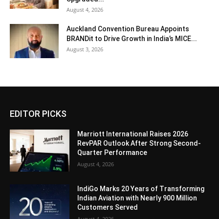
August 4, 2026
Auckland Convention Bureau Appoints
BRANDit to Drive Growth in India’s MICE...
August 3, 2026
EDITOR PICKS
Marriott International Raises 2026
RevPAR Outlook After Strong Second-
Quarter Performance
August 4, 2026
IndiGo Marks 20 Years of Transforming
Indian Aviation with Nearly 900 Million
Customers Served
August 4, 2026