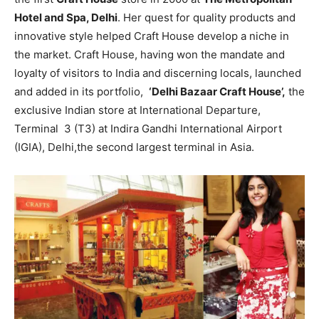
Hotel and Spa, Delhi
. Her quest for quality products and
innovative style helped Craft House develop a niche in
the market. Craft House, having won the mandate and
loyalty of visitors to India and discerning locals, launched
and added in its portfolio,
‘Delhi Bazaar Craft House’,
the
exclusive Indian store at International Departure,
Terminal 3 (T3) at Indira Gandhi International Airport
(IGIA), Delhi,the second largest terminal in Asia.