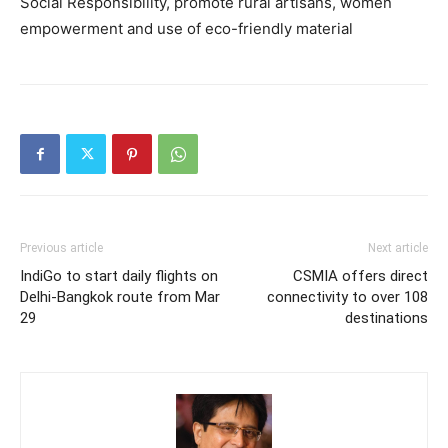
Social Responsibility, promote rural artisans, women
empowerment and use of eco-friendly material
Previous article
Next article
IndiGo to start daily flights on
CSMIA offers direct
Delhi-Bangkok route from Mar
connectivity to over 108
29
destinations