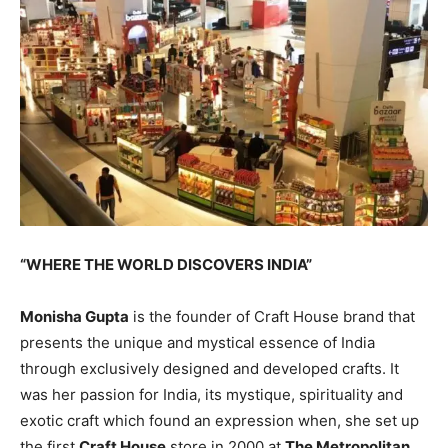
“WHERE THE WORLD DISCOVERS INDIA”
Monisha Gupta
is the founder of Craft House brand that
presents the unique and mystical essence of India
through exclusively designed and developed crafts. It
was her passion for India, its mystique, spirituality and
exotic craft which found an expression when, she set up
the first
Craft House
store in 2000 at
The Metropolitan