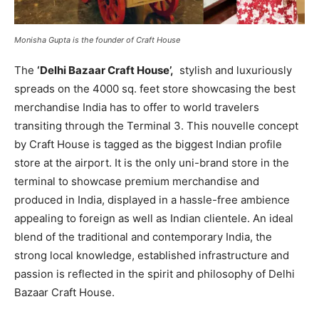
Monisha Gupta is the founder of Craft House
The
‘Delhi Bazaar Craft House’,
stylish and luxuriously
spreads on the 4000 sq. feet store showcasing the best
merchandise India has to offer to world travelers
transiting through the Terminal 3. This nouvelle concept
by Craft House is tagged as the biggest Indian profile
store at the airport. It is the only uni-brand store in the
terminal to showcase premium merchandise and
produced in India, displayed in a hassle-free ambience
appealing to foreign as well as Indian clientele. An ideal
blend of the traditional and contemporary India, the
strong local knowledge, established infrastructure and
passion is reflected in the spirit and philosophy of Delhi
Bazaar Craft House.