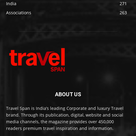
India
271
Associations
263
ABOUT US
Travel Span is India’s leading Corporate and luxury Travel
brand. Through its publication, digital, website and social
media channels, the magazine provides over 450,000
readers premium travel inspiration and information.