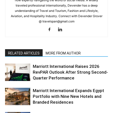
now expertly navigating the world of social media. A widely
traveled professional internationally, Devender has a deep
understanding of Travel and Tourism, Fashion and Lifestyle,
Aviation, and Hospitality Industry. Connect with Devender Grover
@ travelspan@gmail.com
RELATED ARTICLES
MORE FROM AUTHOR
Marriott International Raises 2026
RevPAR Outlook After Strong Second-
Quarter Performance
Marriott International Expands Egypt
Portfolio with Nine New Hotels and
Branded Residences