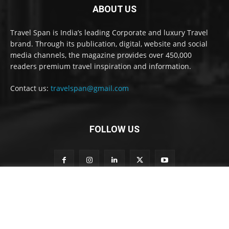
ABOUT US
Travel Span is India’s leading Corporate and luxury Travel
brand. Through its publication, digital, website and social
media channels, the magazine provides over 450,000
readers premium travel inspiration and information.
Contact us:
travelspan@gmail.com
FOLLOW US
t
Subscribe to our newsletter
o
o
u
r