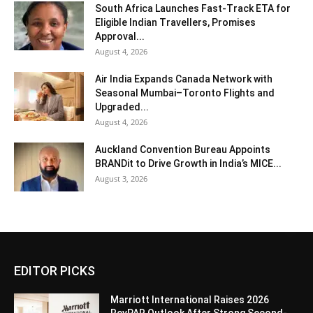
South Africa Launches Fast-Track ETA for
Eligible Indian Travellers, Promises
Approval...
August 4, 2026
Air India Expands Canada Network with
Seasonal Mumbai–Toronto Flights and
Upgraded...
August 4, 2026
Auckland Convention Bureau Appoints
BRANDit to Drive Growth in India’s MICE...
August 3, 2026
EDITOR PICKS
Marriott International Raises 2026