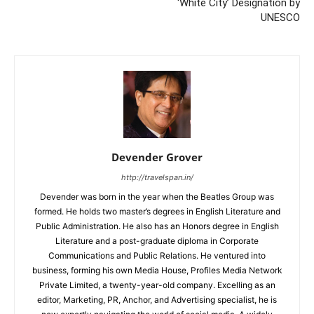
‘White City’ Designation by
UNESCO
Devender Grover
http://travelspan.in/
Devender was born in the year when the Beatles Group was
formed. He holds two master’s degrees in English Literature and
Public Administration. He also has an Honors degree in English
Literature and a post-graduate diploma in Corporate
Communications and Public Relations. He ventured into
business, forming his own Media House, Profiles Media Network
Private Limited, a twenty-year-old company. Excelling as an
editor, Marketing, PR, Anchor, and Advertising specialist, he is