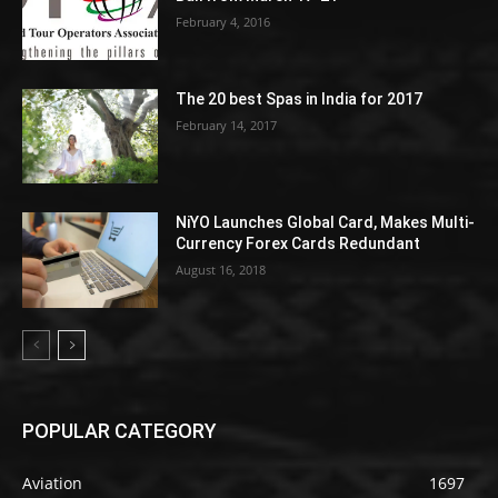
February 4, 2016
The 20 best Spas in India for 2017
February 14, 2017
NiYO Launches Global Card, Makes Multi-
Currency Forex Cards Redundant
August 16, 2018
POPULAR CATEGORY
Aviation
1697