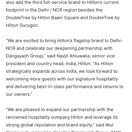
also add the third full-service brand to Hilton’s current
footprint in the Delhi / NCR region besides the
DoubleTree by Hilton Baani Square and DoubleTree by
Hilton Gurugon.
“We are excited to bring Hilton’s flagship brand to Delhi-
NCR and celebrate our deepening partnership with
Dangayach Group,” said Navjit Ahluwalia, senior vice
president and country head, India, Hilton. “As Hilton
strategically expands across India, we look forward to
welcoming more guests with our signature hospitality
and delivering best-in-class performance and returns to
our owners.”
“We are pleased to expand our partnership with the
renowned hospitality company Hilton and leverage its
strong global reputation and brand equity,” said Atul