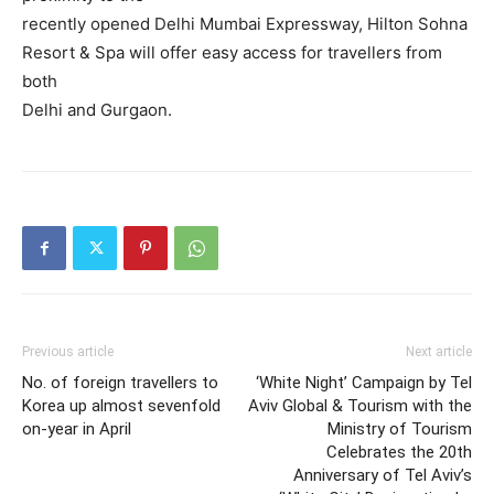
recently opened Delhi Mumbai Expressway, Hilton Sohna
Resort & Spa will offer easy access for travellers from
both
Delhi and Gurgaon.
Previous article
Next article
No. of foreign travellers to
‘White Night’ Campaign by Tel
Korea up almost sevenfold
Aviv Global & Tourism with the
on-year in April
Ministry of Tourism
Celebrates the 20th
Anniversary of Tel Aviv’s