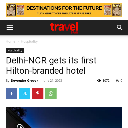
Home
Hospitality
Hospitality
Delhi-NCR gets its first
Hilton-branded hotel
By
Devender Grover
-
June 21, 2023
1072
0