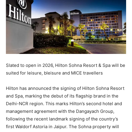
Slated to open in 2026, Hilton Sohna Resort & Spa will be
suited for leisure, bleisure and MICE travellers
Hilton has announced the signing of Hilton Sohna Resort
and Spa, marking the debut of its flagship brand in the
Delhi-NCR region. This marks Hilton’s second hotel and
management agreement with the Dangayach Group,
following the recent landmark signing of the country’s
first Waldorf Astoria in Jaipur. The Sohna property will