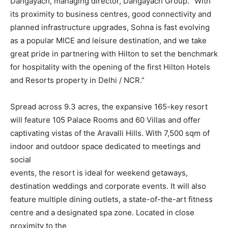
Dangayach, managing director, Dangayach Group. “With
its proximity to business centres, good connectivity and
planned infrastructure upgrades, Sohna is fast evolving
as a popular MICE and leisure destination, and we take
great pride in partnering with Hilton to set the benchmark
for hospitality with the opening of the first Hilton Hotels
and Resorts property in Delhi / NCR.”
Spread across 9.3 acres, the expansive 165-key resort
will feature 105 Palace Rooms and 60 Villas and offer
captivating vistas of the Aravalli Hills. With 7,500 sqm of
indoor and outdoor space dedicated to meetings and
social
events, the resort is ideal for weekend getaways,
destination weddings and corporate events. It will also
feature multiple dining outlets, a state-of-the-art fitness
centre and a designated spa zone. Located in close
proximity to the