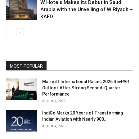
W Hotels Makes its Debut in Saudi
Arabia with the Unveiling of W Riyadh –
KAFD
MOST POPULAR
Marriott International Raises 2026 RevPAR
Outlook After Strong Second-Quarter
Performance
August 4, 2026
IndiGo Marks 20 Years of Transforming
Indian Aviation with Nearly 900...
August 4, 2026