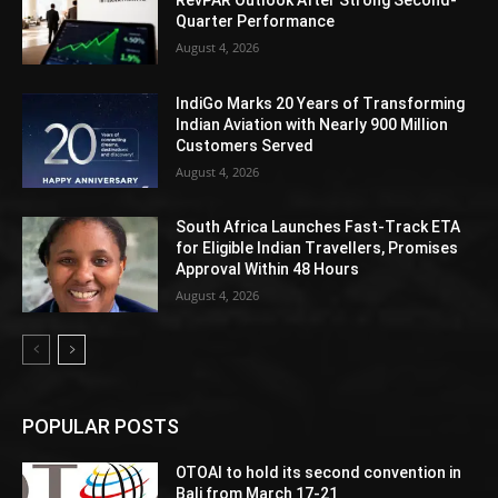
RevPAR Outlook After Strong Second-
Quarter Performance
August 4, 2026
IndiGo Marks 20 Years of Transforming
Indian Aviation with Nearly 900 Million
Customers Served
August 4, 2026
South Africa Launches Fast-Track ETA
for Eligible Indian Travellers, Promises
Approval Within 48 Hours
August 4, 2026
POPULAR POSTS
OTOAI to hold its second convention in
Bali from March 17-21