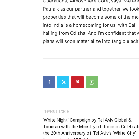
Operations) Atmosphere Core, says “We are
Patnaik as our partner and together we loo
properties that will become some of the mos
into India is a homecoming for us, with Sal
hailing from Odisha. And I’m confident that 
plans will soon materialize into tangible ac
Previous article
‘White Night’ Campaign by Tel Aviv Global &
Tourism with the Ministry of Tourism Celebra
the 20th Anniversary of Tel Aviv’s ‘White City’