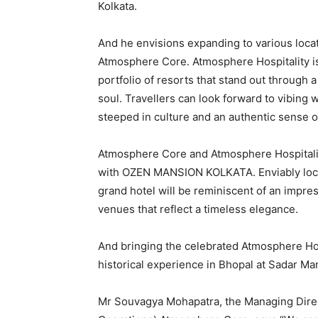
Kolkata.
And he envisions expanding to various locat
Atmosphere Core. Atmosphere Hospitality is 
portfolio of resorts that stand out through a
soul. Travellers can look forward to vibing 
steeped in culture and an authentic sense o
Atmosphere Core and Atmosphere Hospitality
with OZEN MANSION KOLKATA. Enviably loca
grand hotel will be reminiscent of an impres
venues that reflect a timeless elegance.
And bringing the celebrated Atmosphere Hot
historical experience in Bhopal at Sadar M
Mr Souvagya Mohapatra, the Managing Direct