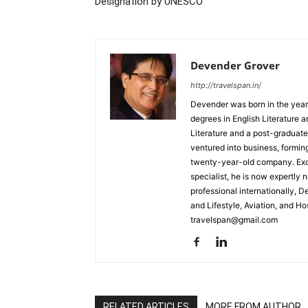
Designation by UNESCO
Devender Grover
http://travelspan.in/
Devender was born in the year
degrees in English Literature 
Literature and a post-graduat
ventured into business, formin
twenty-year-old company. Excel
specialist, he is now expertly 
professional internationally, 
and Lifestyle, Aviation, and H
travelspan@gmail.com
RELATED ARTICLES
MORE FROM AUTHOR