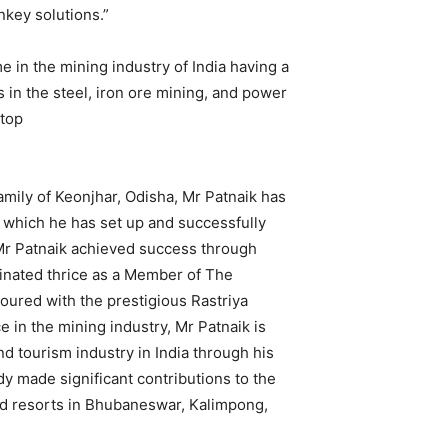
nkey solutions.”
e in the mining industry of India having a
 in the steel, iron ore mining, and power
 top
amily of Keonjhar, Odisha, Mr Patnaik has
 which he has set up and successfully
Mr Patnaik achieved success through
inated thrice as a Member of The
ured with the prestigious Rastriya
in the mining industry, Mr Patnaik is
nd tourism industry in India through his
dy made significant contributions to the
and resorts in Bhubaneswar, Kalimpong,