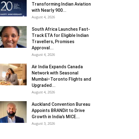
Transforming Indian Aviation
with Nearly 900...
August 4, 2026
South Africa Launches Fast-
Track ETA for Eligible Indian
Travellers, Promises
Approval...
August 4, 2026
Air India Expands Canada
Network with Seasonal
Mumbai–Toronto Flights and
Upgraded...
August 4, 2026
Auckland Convention Bureau
Appoints BRANDit to Drive
Growth in India’s MICE...
August 3, 2026