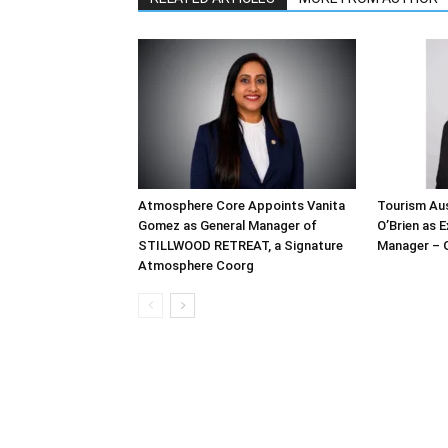
Atmosphere Core Appoints Vanita
Tourism Aus
Gomez as General Manager of
O’Brien as 
STILLWOOD RETREAT, a Signature
Manager – 
Atmosphere Coorg