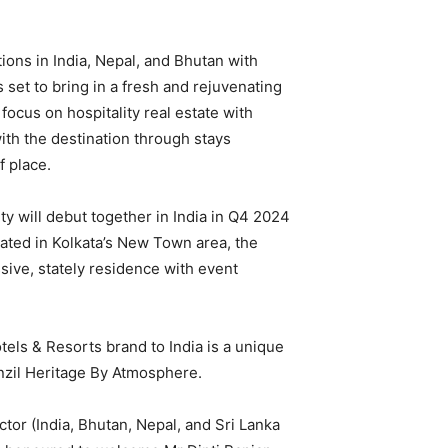
ions in India, Nepal, and Bhutan with
set to bring in a fresh and rejuvenating
 focus on hospitality real estate with
with the destination through stays
f place.
 will debut together in India in Q4 2024
ted in Kolkata’s New Town area, the
sive, stately residence with event
els & Resorts brand to India is a unique
anzil Heritage By Atmosphere.
or (India, Bhutan, Nepal, and Sri Lanka