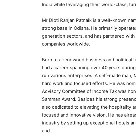
India while leveraging their world-class, tur
Mr Dipti Ranjan Patnaik is a well-known nam
strong base in Odisha. He primarily operates
generation sectors, and has partnered with
companies worldwide.
Born to a renowned business and political f
had a career spanning over 40 years during
run various enterprises. A self-made man, 
hard work and focused efforts. He was nom
Advisory Committee of Income Tax was hono
Samman Award. Besides his strong presence 
also dedicated to elevating the hospitality a
focused and innovative vision. He has alrea
industry by setting up exceptional hotels 
and