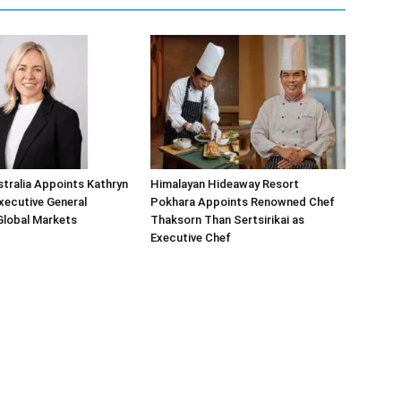
tralia Appoints Kathryn
Himalayan Hideaway Resort
Executive General
Pokhara Appoints Renowned Chef
Global Markets
Thaksorn Than Sertsirikai as
Executive Chef