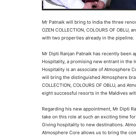
Mr Patnaik will bring to India the three r
OZEN COLLECTION, COLOURS OF OBLU, and 
with two properties already in the pipeline.
Mr Dipti Ranjan Patnaik has recently been 
Hospitality, a promising new entrant in the 
Hospitality is an associate of Atmosphere C
will bring the distinguished Atmosphere br
COLLECTION, COLOURS OF OBLU, and Atmos
eight successful resorts in the Maldives wi
Regarding his new appointment, Mr Dipti Ran
take on this role at such an exciting time f
Giving hospitality to new destinations. Atmo
Atmosphere Core allows us to bring the com