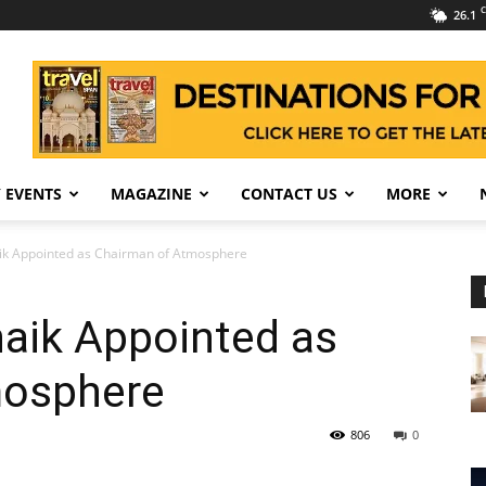
C
26.1
 EVENTS
MAGAZINE
CONTACT US
MORE
aik Appointed as Chairman of Atmosphere
naik Appointed as
mosphere
806
0