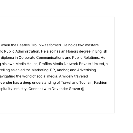
 when the Beatles Group was formed. He holds two master’s
and Public Administration. He also has an Honors degree in English
e diploma in Corporate Communications and Public Relations. He
g his own Media House, Profiles Media Network Private Limited, a
ling as an editor, Marketing, PR, Anchor, and Advertising
navigating the world of social media. A widely traveled
Devender has a deep understanding of Travel and Tourism, Fashion
ospitality Industry. Connect with Devender Grover @