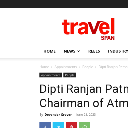
Travel
Span
HOME
NEWS
REELS
INDUSTRY
Home
Appointments
People
Dipti Ranjan Patn
Appointments
People
Dipti Ranjan Pat
Chairman of At
By
Devender Grover
-
June 21, 2023