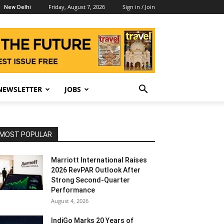
Friday, August 7, 2026
Sign in / Join
New Delhi
NEWSLETTER
JOBS
MOST POPULAR
Marriott International Raises
2026 RevPAR Outlook After
Strong Second-Quarter
Performance
August 4, 2026
IndiGo Marks 20 Years of