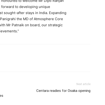
 honoured to welcome Mr Dipti Ranjan
k forward to developing unique
t sought-after stays in India. Expanding
il Panigrahi the MD of Atmosphere Core
with Mr Patnaik on board, our strategic
hievements.”
Next article
Centara readies for Osaka opening
tes