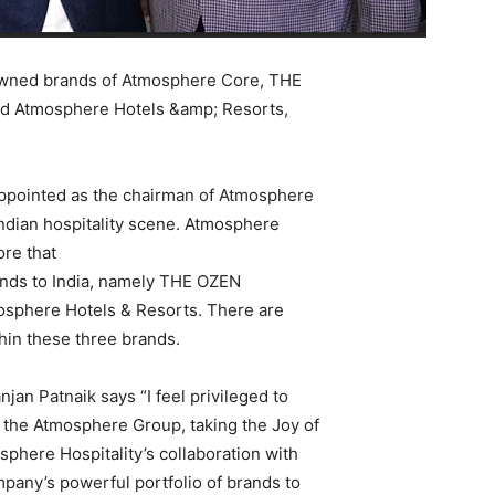
enowned brands of Atmosphere Core, THE
Atmosphere Hotels &amp; Resorts,
appointed as the chairman of Atmosphere
Indian hospitality scene. Atmosphere
ore that
ands to India, namely THE OZEN
phere Hotels & Resorts. There are
thin these three brands.
jan Patnaik says “I feel privileged to
or the Atmosphere Group, taking the Joy of
sphere Hospitality’s collaboration with
pany’s powerful portfolio of brands to