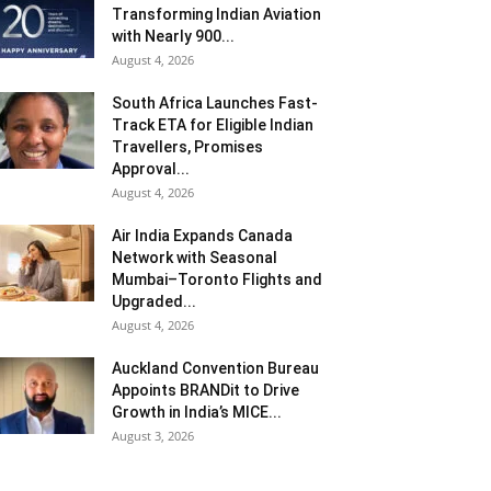
Transforming Indian Aviation
with Nearly 900...
August 4, 2026
South Africa Launches Fast-
Track ETA for Eligible Indian
Travellers, Promises
Approval...
August 4, 2026
Air India Expands Canada
Network with Seasonal
Mumbai–Toronto Flights and
Upgraded...
August 4, 2026
Auckland Convention Bureau
Appoints BRANDit to Drive
Growth in India’s MICE...
August 3, 2026