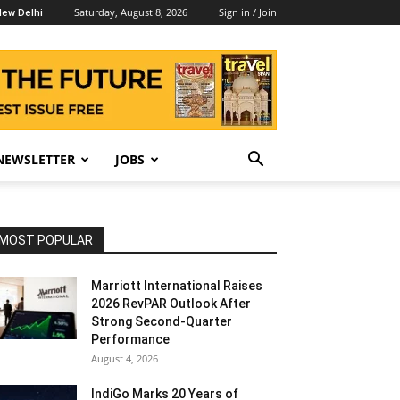
Saturday, August 8, 2026
Sign in / Join
ew Delhi
NEWSLETTER
JOBS
MOST POPULAR
Marriott International Raises
2026 RevPAR Outlook After
Strong Second-Quarter
Performance
August 4, 2026
IndiGo Marks 20 Years of