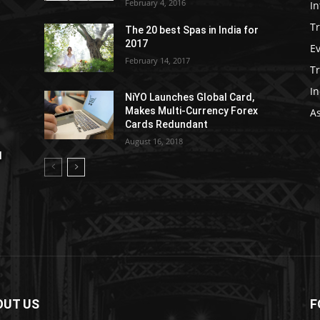
February 4, 2016
In
Tr
The 20 best Spas in India for
2017
E
February 14, 2017
T
In
NiYO Launches Global Card,
Makes Multi-Currency Forex
As
Cards Redundant
August 16, 2018
l
OUT US
F