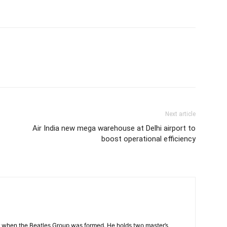
Next article
Air India new mega warehouse at Delhi airport to
boost operational efficiency
 when the Beatles Group was formed. He holds two master’s