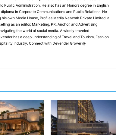
and Public Administration. He also has an Honors degree in English
e diploma in Corporate Communications and Public Relations. He
g his own Media House, Profiles Media Network Private Limited, a
ling as an editor, Marketing, PR, Anchor, and Advertising
navigating the world of social media. A widely traveled
Devender has a deep understanding of Travel and Tourism, Fashion
ospitality Industry. Connect with Devender Grover @