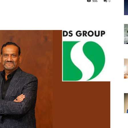
906
0