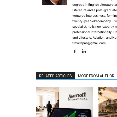
degrees in English Literature 
Literature and a post-graduat
ventured into business, formin
twenty-year-old company. Excel
specialist, he is now expertly 
professional internationally, 
and Lifestyle, Aviation, and H
travelspan@gmail.com
RELATED ARTICLES
MORE FROM AUTHOR