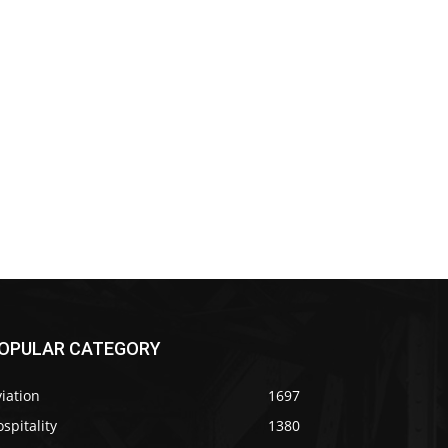
OPULAR CATEGORY
iation
1697
spitality
1380