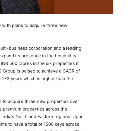
 with plans to acquire three new
ulti-business corporation and a leading
expand its presence in the hospitality
INR 500 crores in the six properties it
S Group is poised to achieve a CAGR of
t 2-3 years which is higher than the
s to acquire three new properties over
ine premium properties across the
n India’s North and Eastern regions. Upon
ms to have a total of 1500 keys across