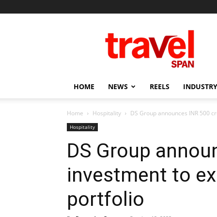
Travel
Span
HOME
NEWS
REELS
INDUSTRY
Home
Hospitality
DS Group announces INR 500 cror
Hospitality
DS Group announ
investment to ex
portfolio