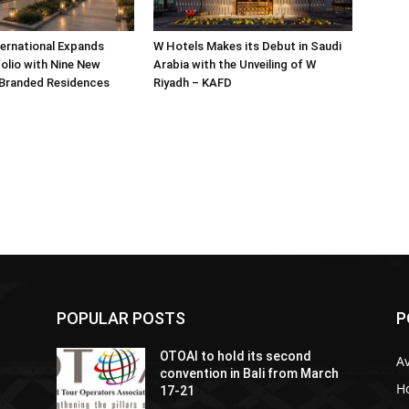
ternational Expands
W Hotels Makes its Debut in Saudi
olio with Nine New
Arabia with the Unveiling of W
 Branded Residences
Riyadh – KAFD
POPULAR POSTS
P
OTOAI to hold its second
Av
convention in Bali from March
Ho
17-21