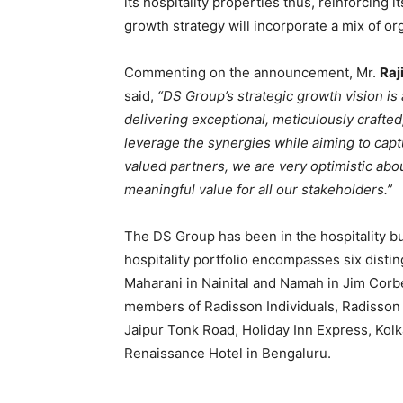
its hospitality properties thus, reinforcing i
growth strategy will incorporate a mix of o
Commenting on the announcement, Mr.
Raj
said,
“DS Group’s strategic growth vision is 
delivering exceptional, meticulously craft
leverage the synergies while aiming to cap
valued partners, we are very optimistic abou
meaningful value for all our stakeholders.”
The DS Group has been in the hospitality bu
hospitality portfolio encompasses six dist
Maharani in Nainital and Namah in Jim Corbe
members of Radisson Individuals, Radisson
Jaipur Tonk Road, Holiday Inn Express, Kol
Renaissance Hotel in Bengaluru.