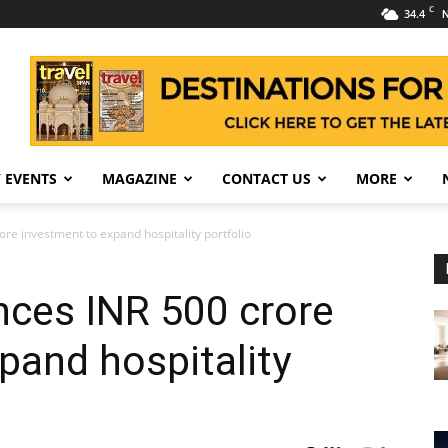
C
34.4
N
 EVENTS
MAGAZINE
CONTACT US
MORE
e investment to expand hospitality portfolio
ces INR 500 crore
pand hospitality