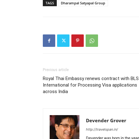
TAGS
Dharampal Satyapal Group
Previous article
Royal Thai Embassy renews contract with BLS
International for Processing Visa applications
across India
Devender Grover
http://travelspan.in/
Devender was born in the year