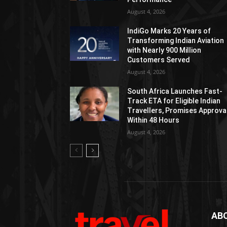
August 4, 2026
IndiGo Marks 20 Years of
Transforming Indian Aviation
with Nearly 900 Million
Customers Served
August 4, 2026
South Africa Launches Fast-
Track ETA for Eligible Indian
Travellers, Promises Approva
Within 48 Hours
August 4, 2026
AB