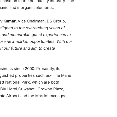
ts position in the hospitality industry. The
rganic and inorganic elements.
iv Kumar
, Vice Chairman, DS Group,
aligned to the overarching vision of
ed, and memorable guest experiences to
ture new market opportunities. With our
t our future and aim to create
siness since 2000. Presently, its
inguished properties such as- The Manu
tt National Park, which are both
 Blu Hotel Guwahati, Crowne Plaza,
kata Airport and the Marriot managed