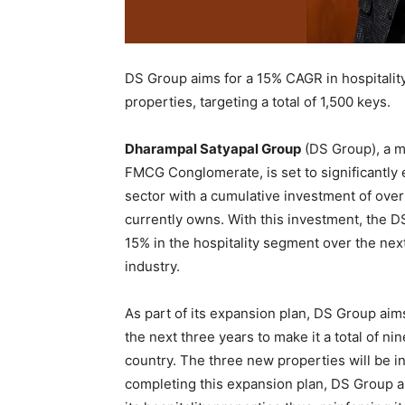
DS Group aims for a 15% CAGR in hospitality
properties, targeting a total of 1,500 keys.
Dharampal Satyapal Group
(DS Group), a m
FMCG Conglomerate, is set to significantly 
sector with a cumulative investment of over 
currently owns. With this investment, the D
15% in the hospitality segment over the nex
industry.
As part of its expansion plan, DS Group aim
the next three years to make it a total of n
country. The three new properties will be i
completing this expansion plan, DS Group ai