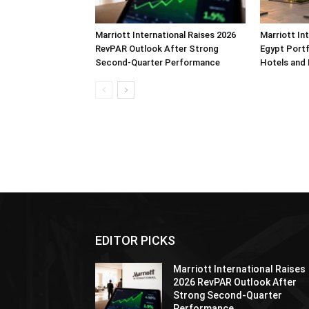
Marriott International Raises 2026
Marriott In
RevPAR Outlook After Strong
Egypt Portf
Second-Quarter Performance
Hotels and
EDITOR PICKS
Marriott International Raises
2026 RevPAR Outlook After
Strong Second-Quarter
Performance