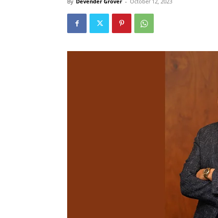
By
Devender Grover
-
October 12, 2023