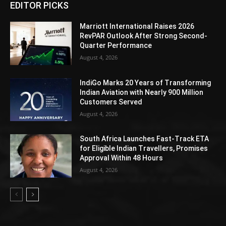
EDITOR PICKS
Marriott International Raises 2026
RevPAR Outlook After Strong Second-
Quarter Performance
August 4, 2026
IndiGo Marks 20 Years of Transforming
Indian Aviation with Nearly 900 Million
Customers Served
August 4, 2026
South Africa Launches Fast-Track ETA
for Eligible Indian Travellers, Promises
Approval Within 48 Hours
August 4, 2026