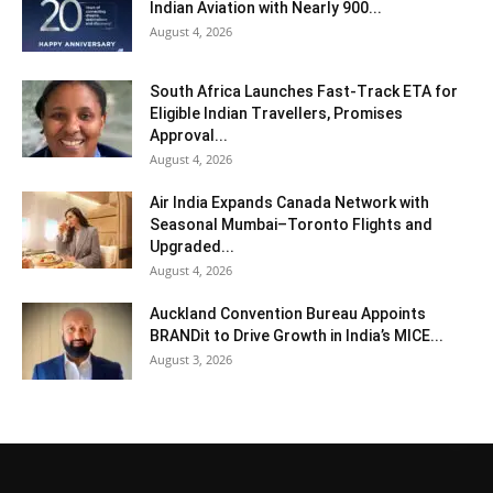
Indian Aviation with Nearly 900...
August 4, 2026
South Africa Launches Fast-Track ETA for
Eligible Indian Travellers, Promises
Approval...
August 4, 2026
Air India Expands Canada Network with
Seasonal Mumbai–Toronto Flights and
Upgraded...
August 4, 2026
Auckland Convention Bureau Appoints
BRANDit to Drive Growth in India’s MICE...
August 3, 2026