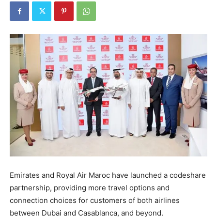
Emirates and Royal Air Maroc have launched a codeshare
partnership, providing more travel options and
connection choices for customers of both airlines
between Dubai and Casablanca, and beyond.