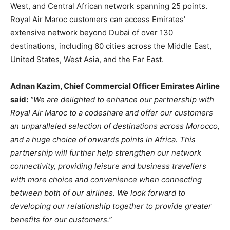
West, and Central African network spanning 25 points.
Royal Air Maroc customers can access Emirates’
extensive network beyond Dubai of over 130
destinations, including 60 cities across the Middle East,
United States, West Asia, and the Far East.
Adnan Kazim, Chief Commercial Officer Emirates Airline
said:
“We are delighted to enhance our partnership with
Royal Air Maroc to a codeshare and offer our customers
an unparalleled selection of destinations across Morocco,
and a huge choice of onwards points in Africa. This
partnership will further help strengthen our network
connectivity, providing leisure and business travellers
with more choice and convenience when connecting
between both of our airlines. We look forward to
developing our relationship together to provide greater
benefits for our customers.”