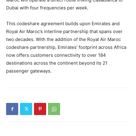
Dubai with four frequencies per week.
This codeshare agreement builds upon Emirates and
Royal Air Maroc’s interline partnership that spans over
two decades. With the addition of the Royal Air Maroc
codeshare partnership, Emirates’ footprint across Africa
now offers customers connectivity to over 184
destinations across the continent beyond its 21
passenger gateways.