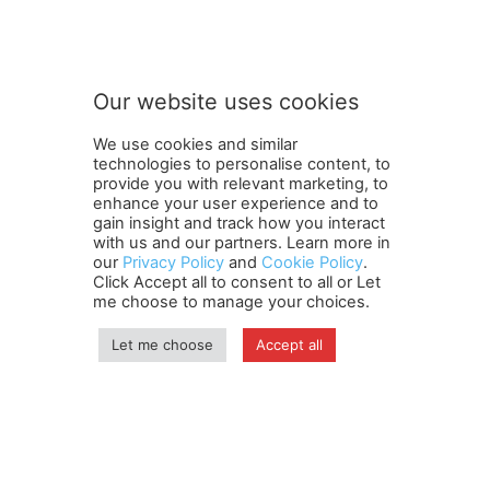
Subscribe to our newsletter
u
r
S
u
b
Our website uses cookies
s
SUBMIT
c
We use cookies and similar
r
technologies to personalise content, to
i
provide you with relevant marketing, to
b
enhance your user experience and to
e
gain insight and track how you interact
Terms and Conditions
Contact Us
Careers
Newsletter
o
with us and our partners. Learn more in
our
Privacy Policy
and
Cookie Policy
.
Subscribe
Cookie policy
u
About Us
Privacy Policy
Click Accept all to consent to all or Let
r
Shipping and Delivery Policy
me choose to manage your choices.
Orders, Payments, Refund and Cancellation Rights
Sitemap
Copyright
Let me choose
Accept all
© travelspan.in
Home
News
Reels
Industry Events
Magazine
Contact us
More
Newsletter
Jobs