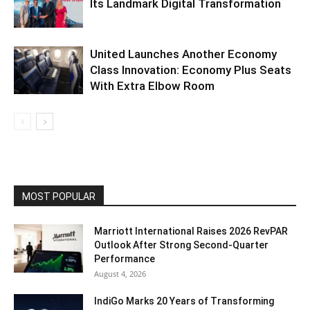
Its Landmark Digital Transformation
United Launches Another Economy
Class Innovation: Economy Plus Seats
With Extra Elbow Room
MOST POPULAR
Marriott International Raises 2026 RevPAR
Outlook After Strong Second-Quarter
Performance
August 4, 2026
IndiGo Marks 20 Years of Transforming