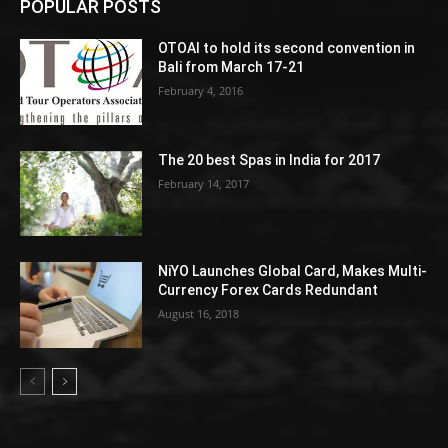
POPULAR POSTS
OTOAI to hold its second convention in
Bali from March 17-21
February 4, 2016
The 20 best Spas in India for 2017
February 14, 2017
NiYO Launches Global Card, Makes Multi-
Currency Forex Cards Redundant
August 16, 2018