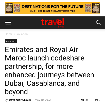
Home
Aviation
Aviation
Emirates and Royal Air
Maroc launch codeshare
partnership, for more
enhanced journeys between
Dubai, Casablanca, and
beyond
By
Devender Grover
-
May 10, 2022
881
0