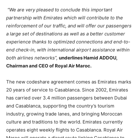
“We are very pleased to conclude this important
partnership with Emirates which will contribute to the
reinforcement of our traffic, and will offer our passengers
a large set of destinations as well as a better customer
experience thanks to optimized connections and end-to-
end check-in, with international airport assistance within
both airlines networks”,
underlines Hamid ADDOU,
Chairman and CEO of Royal Air Maroc.
The new codeshare agreement comes as Emirates marks
20 years of service to Casablanca. Since 2002, Emirates
has carried over 3.4 million passengers between Dubai
and Casablanca, supporting the country’s tourism
industry, growing trade lanes, and bringing Moroccan
culture and traditions to the world. Emirates currently
operates eight weekly flights to Casablanca. Royal Air
Maroc will operate a direct route linking Casablanca to