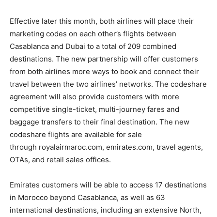
Effective later this month, both airlines will place their
marketing codes on each other’s flights between
Casablanca and Dubai to a total of 209 combined
destinations. The new partnership will offer customers
from both airlines more ways to book and connect their
travel between the two airlines’ networks. The codeshare
agreement will also provide customers with more
competitive single-ticket, multi-journey fares and
baggage transfers to their final destination. The new
codeshare flights are available for sale
through royalairmaroc.com, emirates.com, travel agents,
OTAs, and retail sales offices.
Emirates customers will be able to access 17 destinations
in Morocco beyond Casablanca, as well as 63
international destinations, including an extensive North,