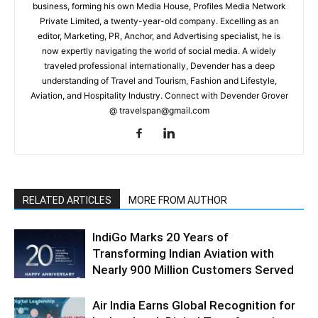
business, forming his own Media House, Profiles Media Network
Private Limited, a twenty-year-old company. Excelling as an
editor, Marketing, PR, Anchor, and Advertising specialist, he is
now expertly navigating the world of social media. A widely
traveled professional internationally, Devender has a deep
understanding of Travel and Tourism, Fashion and Lifestyle,
Aviation, and Hospitality Industry. Connect with Devender Grover
@ travelspan@gmail.com
RELATED ARTICLES
MORE FROM AUTHOR
IndiGo Marks 20 Years of
Transforming Indian Aviation with
Nearly 900 Million Customers Served
Air India Earns Global Recognition for