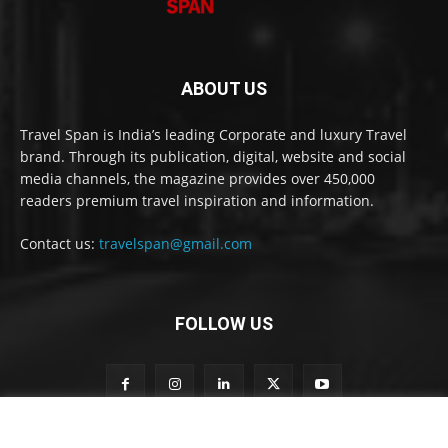
ABOUT US
Travel Span is India’s leading Corporate and luxury Travel
brand. Through its publication, digital, website and social
media channels, the magazine provides over 450,000
readers premium travel inspiration and information.
Contact us:
travelspan@gmail.com
FOLLOW US
o