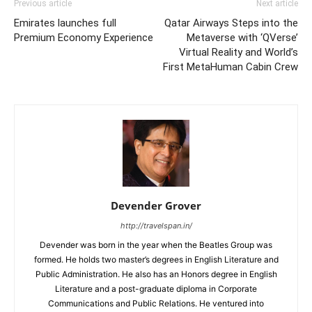
Previous article
Next article
Emirates launches full
Qatar Airways Steps into the
Premium Economy Experience
Metaverse with ‘QVerse’
Virtual Reality and World’s
First MetaHuman Cabin Crew
Devender Grover
http://travelspan.in/
Devender was born in the year when the Beatles Group was
formed. He holds two master’s degrees in English Literature and
Public Administration. He also has an Honors degree in English
Literature and a post-graduate diploma in Corporate
Communications and Public Relations. He ventured into