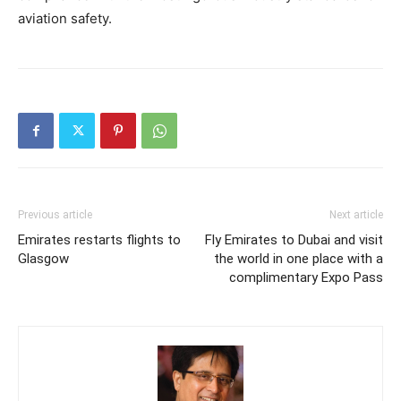
aviation safety.
Previous article
Next article
Emirates restarts flights to
Fly Emirates to Dubai and visit
Glasgow
the world in one place with a
complimentary Expo Pass