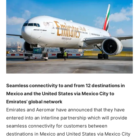
Seamless connectivity to and from 12 destinations in
Mexico and the United States via Mexico City to
Emirates’ global network
Emirates and Aeromar have announced that they have
entered into an interline partnership which will provide
seamless connectivity for customers between
destinations in Mexico and United States via Mexico City