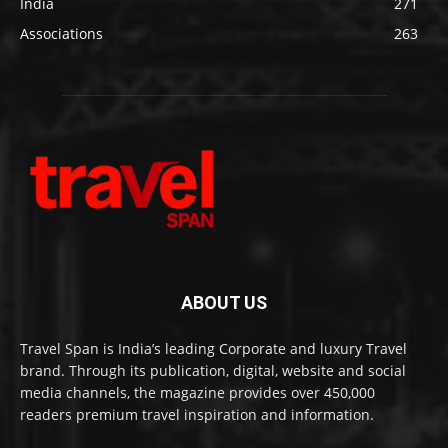
India
271
Associations
263
ABOUT US
Travel Span is India’s leading Corporate and luxury Travel
brand. Through its publication, digital, website and social
media channels, the magazine provides over 450,000
readers premium travel inspiration and information.