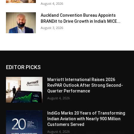
August 4, 2026
Auckland Convention Bureau Appoints
BRANDit to Drive Growth in India’s MICE...
August 3, 2026
EDITOR PICKS
Marriott International Raises 2026
RevPAR Outlook After Strong Second-
Quarter Performance
August 4, 2026
IndiGo Marks 20 Years of Transforming
Indian Aviation with Nearly 900 Million
Customers Served
August 4, 2026