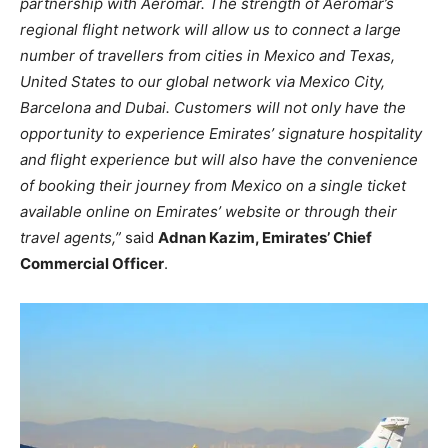
partnership with Aeromar. The strength of Aeromar’s
regional flight network will allow us to connect a large
number of travellers from cities in Mexico and Texas,
United States to our global network via Mexico City,
Barcelona and Dubai. Customers will not only have the
opportunity to experience Emirates’ signature hospitality
and flight experience but will also have the convenience
of booking their journey from Mexico on a single ticket
available online on Emirates’ website or through their
travel agents,”
said
Adnan Kazim, Emirates’ Chief
Commercial Officer
.