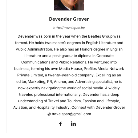
Devender Grover
http://travelspan.in/
Devender was born in the year when the Beatles Group was
formed. He holds two master’s degrees in English Literature and
Public Administration. He also has an Honors degree in English
Literature and a post-graduate diploma in Corporate
Communications and Public Relations. He ventured into
business, forming his own Media House, Profiles Media Network
Private Limited, a twenty-year-old company. Excelling as an
editor, Marketing, PR, Anchor, and Advertising specialist, he is
now expertly navigating the world of social media. A widely
traveled professional internationally, Devender has a deep
understanding of Travel and Tourism, Fashion and Lifestyle,
Aviation, and Hospitality Industry. Connect with Devender Grover
@ travelspan@gmail.com