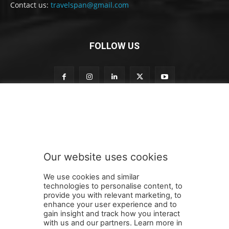
Contact us:
travelspan@gmail.com
FOLLOW US
o
Subscribe to our newsletter
u
r
t
o
t
Our website uses cookies
o
SUBMIT
We use cookies and similar
technologies to personalise content, to
provide you with relevant marketing, to
enhance your user experience and to
gain insight and track how you interact
Terms and Conditions
Contact Us
Careers
Newsletter
with us and our partners. Learn more in