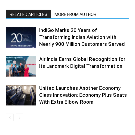
RELATED ARTICLES
MORE FROM AUTHOR
IndiGo Marks 20 Years of
Transforming Indian Aviation with
Nearly 900 Million Customers Served
Air India Earns Global Recognition for
Its Landmark Digital Transformation
United Launches Another Economy
Class Innovation: Economy Plus Seats
With Extra Elbow Room