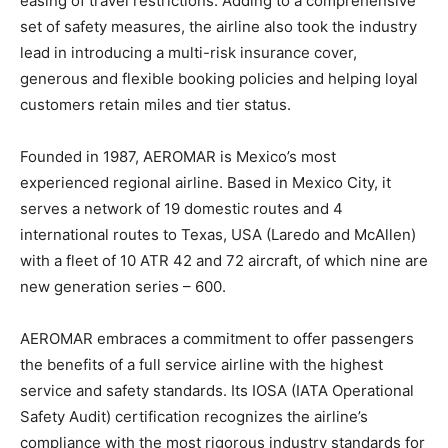
easing of travel restrictions. Adding to a comprehensive
set of safety measures, the airline also took the industry
lead in introducing a multi-risk insurance cover,
generous and flexible booking policies and helping loyal
customers retain miles and tier status.
Founded in 1987, AEROMAR is Mexico’s most
experienced regional airline. Based in Mexico City, it
serves a network of 19 domestic routes and 4
international routes to Texas, USA (Laredo and McAllen)
with a fleet of 10 ATR 42 and 72 aircraft, of which nine are
new generation series – 600.
AEROMAR embraces a commitment to offer passengers
the benefits of a full service airline with the highest
service and safety standards. Its IOSA (IATA Operational
Safety Audit) certification recognizes the airline’s
compliance with the most rigorous industry standards for