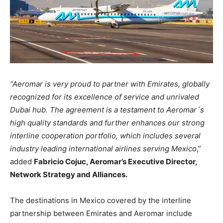
“Aeromar is very proud to partner with Emirates, globally
recognized for its excellence of service and unrivaled
Dubai hub. The agreement is a testament to Aeromar´s
high quality standards and further enhances our strong
interline cooperation portfolio, which includes several
industry leading international airlines serving Mexico
,”
added
Fabricio Cojuc, Aeromar’s Executive Director,
Network Strategy and Alliances.
The destinations in Mexico covered by the interline
partnership between Emirates and Aeromar include