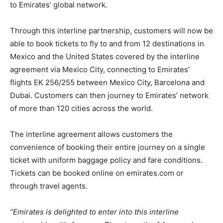
to Emirates’ global network.
Through this interline partnership, customers will now be
able to book tickets to fly to and from 12 destinations in
Mexico and the United States covered by the interline
agreement via Mexico City, connecting to Emirates’
flights EK 256/255 between Mexico City, Barcelona and
Dubai. Customers can then journey to Emirates’ network
of more than 120 cities across the world.
The interline agreement allows customers the
convenience of booking their entire journey on a single
ticket with uniform baggage policy and fare conditions.
Tickets can be booked online on emirates.com or
through travel agents.
“Emirates is delighted to enter into this interline