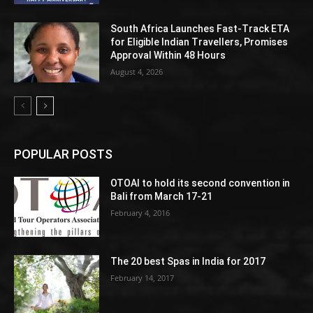
South Africa Launches Fast-Track ETA
for Eligible Indian Travellers, Promises
Approval Within 48 Hours
August 4, 2026
POPULAR POSTS
OTOAI to hold its second convention in
Bali from March 17-21
February 4, 2016
The 20 best Spas in India for 2017
February 14, 2017