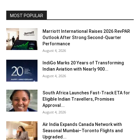
MOST POPULAR
Marriott International Raises 2026 RevPAR
Outlook After Strong Second-Quarter
Performance
August 4, 2026
IndiGo Marks 20 Years of Transforming
Indian Aviation with Nearly 900...
August 4, 2026
South Africa Launches Fast-Track ETA for
Eligible Indian Travellers, Promises
Approval...
August 4, 2026
Air India Expands Canada Network with
Seasonal Mumbai–Toronto Flights and
Upgraded...