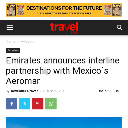
Home
Aviation
Aviation
Emirates announces interline
partnership with Mexico´s
Aeromar
By
Devender Grover
-
August 10, 2021
775
0