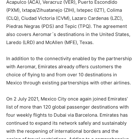
Acapulco (ACA), Veracruz (VER), Puerto Escondido
(PXM), Ixtapa/Zihuatanejo (ZIH), Ixtepec (IZT), Colima
(CLQ), Ciudad Victoria (CVM), Lazaro Cardenas (LZC),
Piedras Negras (PDS) and Tepic (TPQ). The agreement
also covers Aeromar´s destinations in the United States,
Laredo (LRD) and McAllen (MFE), Texas.
In addition to the connectivity enabled by the partnership
with Aeromar, Emirates already offers customers the
choice of flying to and from over 10 destinations in
Mexico through existing partnerships with other airlines.
On 2 July 2021, Mexico City once again joined Emirates’
list of more than 120 global passenger destinations with
four weekly flights to Dubai via Barcelona. Emirates has
continued to expand its network safely and sustainably
with the reopening of international borders and the