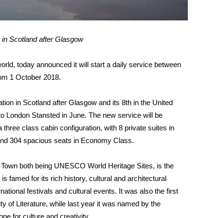
 in Scotland after Glasgow
 world, today announced it will start a daily service between
from
1 October 2018
.
ion in Scotland after Glasgow and its 8th in the United
e to London Stansted in June. The new service will be
hree class cabin configuration, with 8 private suites in
s and 304 spacious seats in Economy Class.
w Town both being UNESCO World Heritage Sites, is the
is famed for its rich history, cultural and architectural
ational festivals and cultural events. It was also the first
y of Literature, while last year it was named by the
pe for culture and creativity.