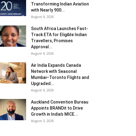
Transforming Indian Aviation
with Nearly 900...
August 4, 2026
South Africa Launches Fast-
Track ETA for Eligible Indian
Travellers, Promises
Approval...
August 4, 2026
Air India Expands Canada
Network with Seasonal
Mumbai–Toronto Flights and
Upgraded...
August 4, 2026
Auckland Convention Bureau
Appoints BRANDit to Drive
Growth in India’s MICE...
August 3, 2026