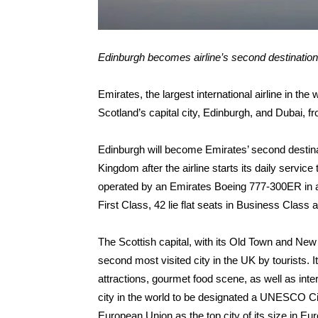
Edinburgh becomes airline’s second destination
Emirates, the largest international airline in the
Scotland’s capital city, Edinburgh, and Dubai, 
Edinburgh will become Emirates’ second destinat
Kingdom after the airline starts its daily servic
operated by an Emirates Boeing 777-300ER in a t
First Class, 42 lie flat seats in Business Clas
The Scottish capital, with its Old Town and Ne
second most visited city in the UK by tourists. It 
attractions, gourmet food scene, as well as intern
city in the world to be designated a UNESCO Cit
European Union as the top city of its size in Euro