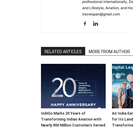
professional internationally, 
and Lifestyle, Aviation, and H
travelspan@gmail.com
RELATED ARTICLES
MORE FROM AUTHOR
IndiGo Marks 20 Years of
Air India E
Transforming Indian Aviation with
for Its Lan
Nearly 900 Million Customers Served
Transforma