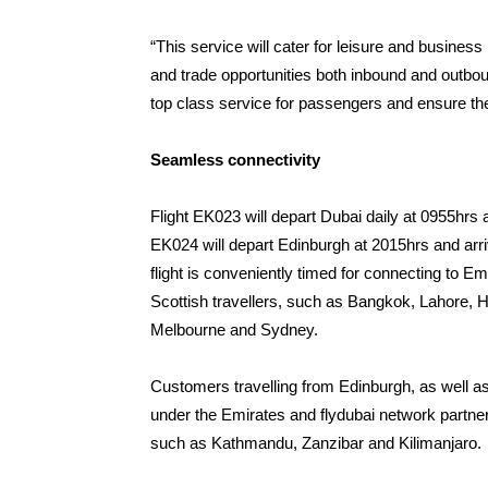
“This service will cater for leisure and business
and trade opportunities both inbound and outbou
top class service for passengers and ensure the
Seamless connectivity
Flight EK023 will depart Dubai daily at 0955hrs a
EK024 will depart Edinburgh at 2015hrs and arri
flight is conveniently timed for connecting to Em
Scottish travellers, such as Bangkok, Lahore, H
Melbourne and Sydney.
Customers travelling from Edinburgh, as well a
under the Emirates and flydubai network partne
such as Kathmandu, Zanzibar and Kilimanjaro.