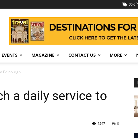
C
30.6
 EVENTS
MAGAZINE
CONTACT US
MORE
 to Edinburgh
h a daily service to
1247
0