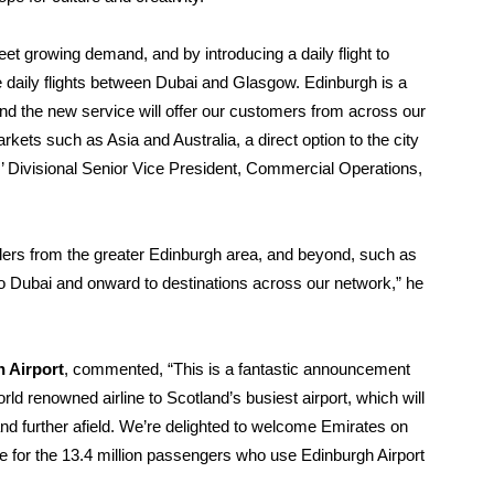
et growing demand, and by introducing a daily flight to
e daily flights between Dubai and Glasgow. Edinburgh is a
and the new service will offer our customers from across our
rkets such as Asia and Australia, a direct option to the city
s’ Divisional Senior Vice President, Commercial Operations,
vellers from the greater Edinburgh area, and beyond, such as
o Dubai and onward to destinations across our network,” he
 Airport
, commented, “This is a fantastic announcement
d renowned airline to Scotland’s busiest airport, which will
nd further afield. We’re delighted to welcome Emirates on
ce for the 13.4 million passengers who use Edinburgh Airport