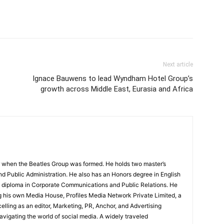
Next article
Ignace Bauwens to lead Wyndham Hotel Group’s
growth across Middle East, Eurasia and Africa
 when the Beatles Group was formed. He holds two master’s
and Public Administration. He also has an Honors degree in English
e diploma in Corporate Communications and Public Relations. He
g his own Media House, Profiles Media Network Private Limited, a
ling as an editor, Marketing, PR, Anchor, and Advertising
navigating the world of social media. A widely traveled