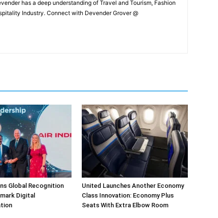
Devender has a deep understanding of Travel and Tourism, Fashion
ospitality Industry. Connect with Devender Grover @
arns Global Recognition
United Launches Another Economy
dmark Digital
Class Innovation: Economy Plus
tion
Seats With Extra Elbow Room