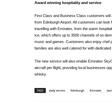
Award winning hospitality and service
First Class and Business Class customers will 
from Edinburgh Airport. All customers can look
travelling with Emirates, from the warm hospitali
ice, which offers up to 3500 channels of on dem
music and games. Customers also enjoy chef 
families are also well catered for with dedicated
The new service will also enable Emirates SkyCa
aircraft per flight, providing local businesses 
whisky.
TAGS
daily service
Edinburgh
Emirates
lau