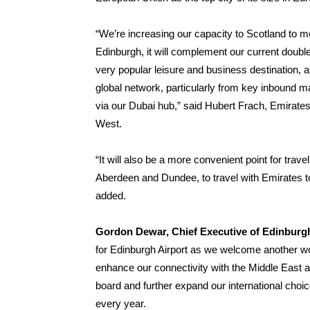
“We’re increasing our capacity to Scotland to me
Edinburgh, it will complement our current doubl
very popular leisure and business destination, 
global network, particularly from key inbound ma
via our Dubai hub,” said Hubert Frach, Emirate
West.
“It will also be a more convenient point for tra
Aberdeen and Dundee, to travel with Emirates t
added.
Gordon Dewar, Chief Executive of Edinburgh
for Edinburgh Airport as we welcome another worl
enhance our connectivity with the Middle East a
board and further expand our international choi
every year.