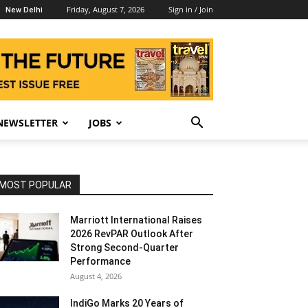
Friday, August 7, 2026
Sign in / Join
New Delhi
NEWSLETTER
JOBS
MOST POPULAR
Marriott International Raises
2026 RevPAR Outlook After
Strong Second-Quarter
Performance
August 4, 2026
IndiGo Marks 20 Years of