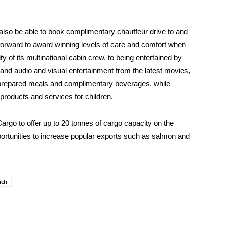
also be able to book complimentary chauffeur drive to and
 forward to award winning levels of care and comfort when
ty of its multinational cabin crew, to being entertained by
and audio and visual entertainment from the latest movies,
prepared meals and complimentary beverages, while
 products and services for children.
rgo to offer up to 20 tonnes of cargo capacity on the
opportunities to increase popular exports such as salmon and
nch