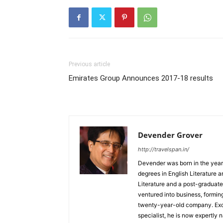
Previous article
Emirates Group Announces 2017-18 results
Devender Grover
http://travelspan.in/
Devender was born in the year
degrees in English Literature 
Literature and a post-graduat
ventured into business, formin
twenty-year-old company. Excel
specialist, he is now expertly 