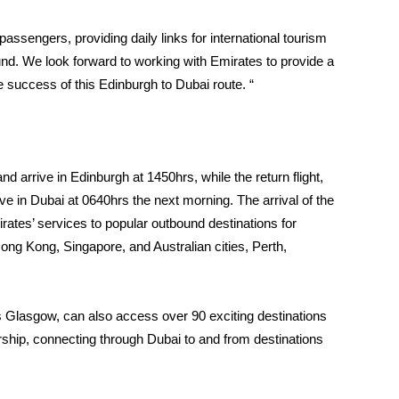
 passengers, providing daily links for international tourism
nd. We look forward to working with Emirates to provide a
 success of this Edinburgh to Dubai route. “
nd arrive in Edinburgh at 1450hrs, while the return flight,
ve in Dubai at 0640hrs the next morning. The arrival of the
irates’ services to popular outbound destinations for
ong Kong, Singapore, and Australian cities, Perth,
s Glasgow, can also access over 90 exciting destinations
rship, connecting through Dubai to and from destinations