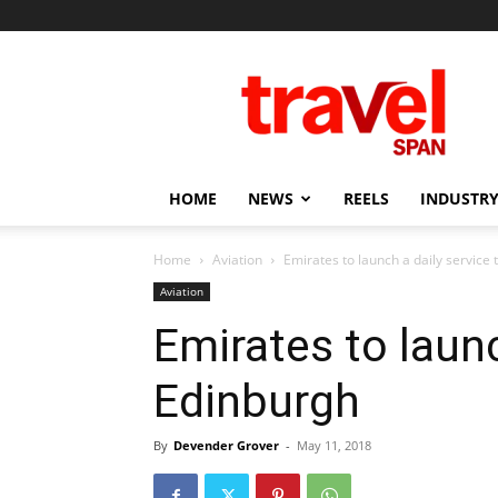
Travel
Span
HOME
NEWS
REELS
INDUSTRY
Home
Aviation
Emirates to launch a daily service
Aviation
Emirates to launc
Edinburgh
By
Devender Grover
-
May 11, 2018