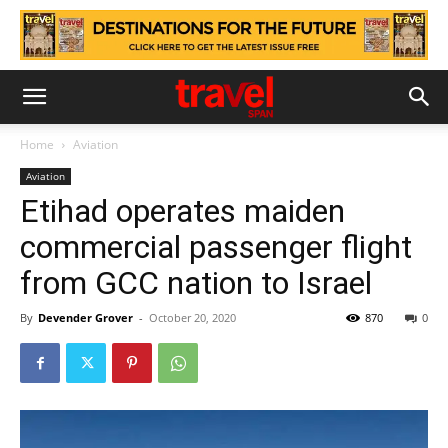
Home
Aviation
Aviation
Etihad operates maiden
commercial passenger flight
from GCC nation to Israel
By
Devender Grover
-
October 20, 2020
870
0