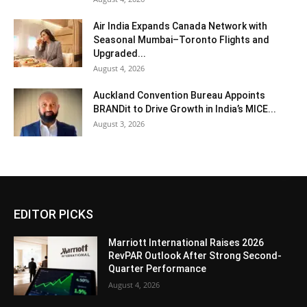
Air India Expands Canada Network with
Seasonal Mumbai–Toronto Flights and
Upgraded...
August 4, 2026
Auckland Convention Bureau Appoints
BRANDit to Drive Growth in India’s MICE...
August 3, 2026
EDITOR PICKS
Marriott International Raises 2026
RevPAR Outlook After Strong Second-
Quarter Performance
August 4, 2026