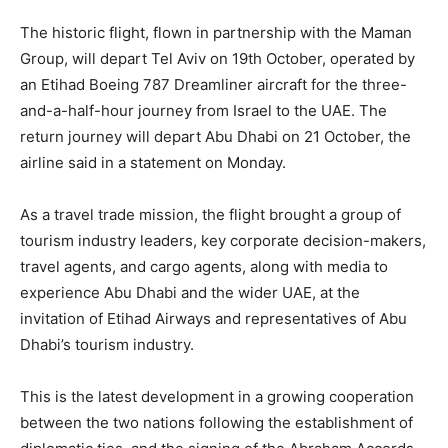
The historic flight, flown in partnership with the Maman
Group, will depart Tel Aviv on 19th October, operated by
an Etihad Boeing 787 Dreamliner aircraft for the three-
and-a-half-hour journey from Israel to the UAE. The
return journey will depart Abu Dhabi on 21 October, the
airline said in a statement on Monday.
As a travel trade mission, the flight brought a group of
tourism industry leaders, key corporate decision-makers,
travel agents, and cargo agents, along with media to
experience Abu Dhabi and the wider UAE, at the
invitation of Etihad Airways and representatives of Abu
Dhabi’s tourism industry.
This is the latest development in a growing cooperation
between the two nations following the establishment of