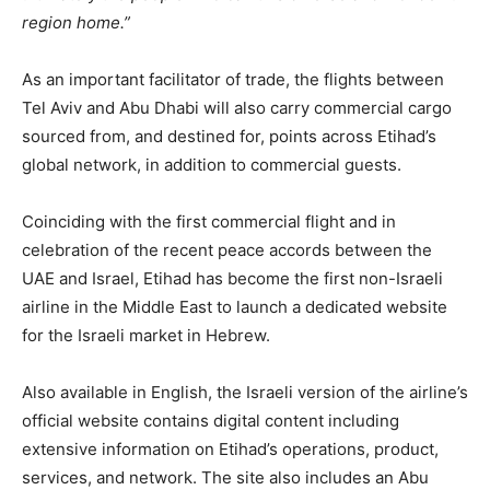
region home.”
As an important facilitator of trade, the flights between
Tel Aviv and Abu Dhabi will also carry commercial cargo
sourced from, and destined for, points across Etihad’s
global network, in addition to commercial guests.
Coinciding with the first commercial flight and in
celebration of the recent peace accords between the
UAE and Israel, Etihad has become the first non-Israeli
airline in the Middle East to launch a dedicated website
for the Israeli market in Hebrew.
Also available in English, the Israeli version of the airline’s
official website contains digital content including
extensive information on Etihad’s operations, product,
services, and network. The site also includes an Abu