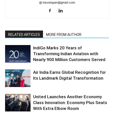
@ travelspan@gmail.com
RELATED ARTICLES
MORE FROM AUTHOR
IndiGo Marks 20 Years of
Transforming Indian Aviation with
Nearly 900 Million Customers Served
Air India Earns Global Recognition for
Its Landmark Digital Transformation
United Launches Another Economy
Class Innovation: Economy Plus Seats
With Extra Elbow Room