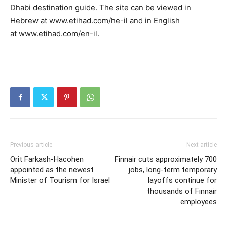
Dhabi destination guide. The site can be viewed in
Hebrew at www.etihad.com/he-il and in English
at www.etihad.com/en-il.
Previous article
Next article
Orit Farkash-Hacohen
Finnair cuts approximately 700
appointed as the newest
jobs, long-term temporary
Minister of Tourism for Israel
layoffs continue for
thousands of Finnair
employees