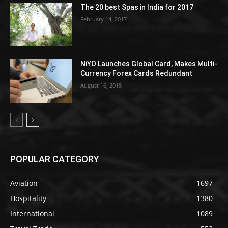
The 20 best Spas in India for 2017
February 14, 2017
NiYO Launches Global Card, Makes Multi-
Currency Forex Cards Redundant
August 16, 2018
POPULAR CATEGORY
Aviation
1697
Hospitality
1380
International
1089