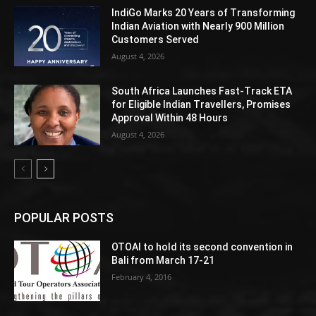
IndiGo Marks 20 Years of Transforming
Indian Aviation with Nearly 900 Million
Customers Served
August 4, 2026
South Africa Launches Fast-Track ETA
for Eligible Indian Travellers, Promises
Approval Within 48 Hours
August 4, 2026
POPULAR POSTS
OTOAI to hold its second convention in
Bali from March 17-21
February 4, 2016