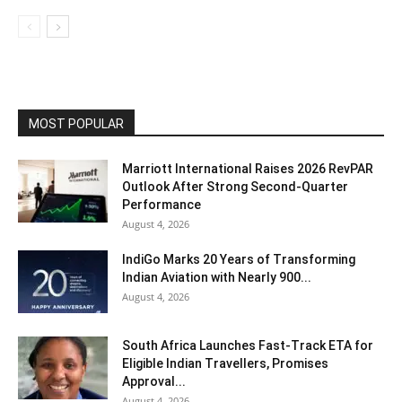
MOST POPULAR
Marriott International Raises 2026 RevPAR
Outlook After Strong Second-Quarter
Performance
August 4, 2026
IndiGo Marks 20 Years of Transforming
Indian Aviation with Nearly 900...
August 4, 2026
South Africa Launches Fast-Track ETA for
Eligible Indian Travellers, Promises
Approval...
August 4, 2026