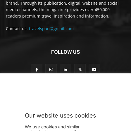
brand. Through its publication, digital, website and social
media channels, the magazine provides over 450,000
readers premium travel inspiration and information.
Contact us:
travelspan@gmail.com
FOLLOW US
S
Subscribe to our newsletter
u
b
s
c
r
Our website uses cookies
i
SUBMIT
b
We use cookies and similar
e