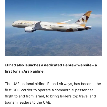
Etihad also launches a dedicated Hebrew website – a
first for an Arab airline.
The UAE national airline, Etihad Airways, has become the
first GCC carrier to operate a commercial passenger
flight to and from Israel, to bring Israel’s top travel and
tourism leaders to the UAE.