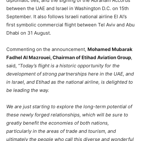
diplomatic ties, and the signing of the Abraham Accords
between the UAE and Israel in Washington D.C. on 15th
September. It also follows Israeli national airline El Al’s
first symbolic commercial flight between Tel Aviv and Abu
Dhabi on 31 August.
Commenting on the announcement,
Mohamed Mubarak
Fadhel Al Mazrouei, Chairman of Etihad Aviation Group
,
said,
“Today’s flight is a historic opportunity for the
development of strong partnerships here in the UAE, and
in Israel, and Etihad as the national airline, is delighted to
be leading the way.
We are just starting to explore the long-term potential of
these newly forged relationships, which will be sure to
greatly benefit the economies of both nations,
particularly in the areas of trade and tourism, and
ultimately the people who call this diverse and wonderful