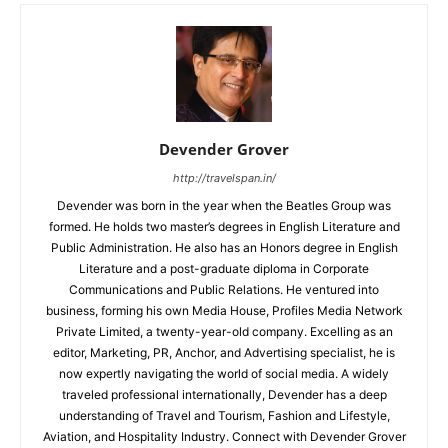
Devender Grover
http://travelspan.in/
Devender was born in the year when the Beatles Group was
formed. He holds two master’s degrees in English Literature and
Public Administration. He also has an Honors degree in English
Literature and a post-graduate diploma in Corporate
Communications and Public Relations. He ventured into
business, forming his own Media House, Profiles Media Network
Private Limited, a twenty-year-old company. Excelling as an
editor, Marketing, PR, Anchor, and Advertising specialist, he is
now expertly navigating the world of social media. A widely
traveled professional internationally, Devender has a deep
understanding of Travel and Tourism, Fashion and Lifestyle,
Aviation, and Hospitality Industry. Connect with Devender Grover