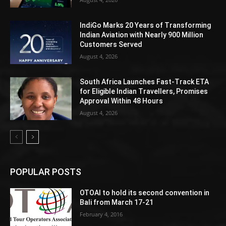
IndiGo Marks 20 Years of Transforming
Indian Aviation with Nearly 900 Million
Customers Served
August 4, 2026
South Africa Launches Fast-Track ETA
for Eligible Indian Travellers, Promises
Approval Within 48 Hours
August 4, 2026
POPULAR POSTS
OTOAI to hold its second convention in
Bali from March 17-21
February 4, 2016