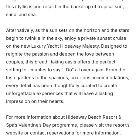
this idyllic island resort in the backdrop of tropical sun,
sand, and sea.
Alternatively, as the sun sets on the horizon and the stars
begin to twinkle in the sky, enjoy a private sunset cruise
on the new Luxury Yacht Hideaway Majesty. Designed to
reignite the passion and deepen the love between
couples, this breath-taking oasis offers the perfect
setting for couples to say “I Do” all over again. From the
lush gardens to the spacious, luxurious accommodations,
every detail has been thoughtfully curated to create
unforgettable experiences that will leave a lasting
impression on their hearts.
For more information about Hideaway Beach Resort &
Spa’s Valentine’s Day programme, please visit the resort’s
website or contact reservations for more information.