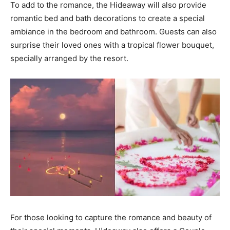
To add to the romance, the Hideaway will also provide
romantic bed and bath decorations to create a special
ambiance in the bedroom and bathroom. Guests can also
surprise their loved ones with a tropical flower bouquet,
specially arranged by the resort.
For those looking to capture the romance and beauty of