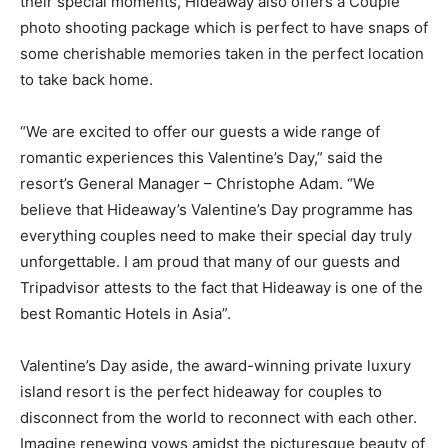
their special moments, Hideaway also offers a Couple
photo shooting package which is perfect to have snaps of
some cherishable memories taken in the perfect location
to take back home.
“We are excited to offer our guests a wide range of
romantic experiences this Valentine’s Day,” said the
resort’s General Manager – Christophe Adam. “We
believe that Hideaway’s Valentine’s Day programme has
everything couples need to make their special day truly
unforgettable. I am proud that many of our guests and
Tripadvisor attests to the fact that Hideaway is one of the
best Romantic Hotels in Asia”.
Valentine’s Day aside, the award-winning private luxury
island resort is the perfect hideaway for couples to
disconnect from the world to reconnect with each other.
Imagine renewing vows amidst the picturesque beauty of