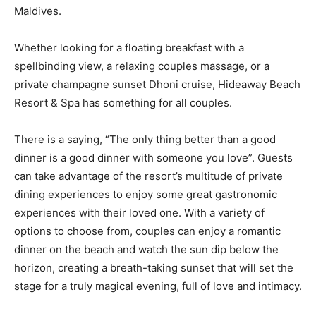
Maldives.
Whether looking for a floating breakfast with a
spellbinding view, a relaxing couples massage, or a
private champagne sunset Dhoni cruise, Hideaway Beach
Resort & Spa has something for all couples.
There is a saying, “The only thing better than a good
dinner is a good dinner with someone you love”. Guests
can take advantage of the resort’s multitude of private
dining experiences to enjoy some great gastronomic
experiences with their loved one. With a variety of
options to choose from, couples can enjoy a romantic
dinner on the beach and watch the sun dip below the
horizon, creating a breath-taking sunset that will set the
stage for a truly magical evening, full of love and intimacy.