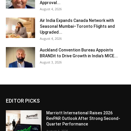
Approval...
August 4, 2026
Air India Expands Canada Network with
Seasonal Mumbai–Toronto Flights and
Upgraded...
August 4, 2026
Auckland Convention Bureau Appoints
BRANDit to Drive Growth in India’s MICE...
August 3, 2026
EDITOR PICKS
Marriott International Raises 2026
RevPAR Outlook After Strong Second-
Quarter Performance
August 4, 2026