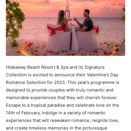
Hideaway Beach Resort & Spa and its Signature
Collection is excited to announce their Valentine’s Day
Romance Selection for 2023. This year’s programme is
designed to provide couples with truly romantic and
memorable experiences that they will cherish forever.
Escape to a tropical paradise and celebrate love on the
14th of February, indulge in a variety of romantic
experiences that will reawaken romance, reignite love,
and create timeless memories in the picturesque