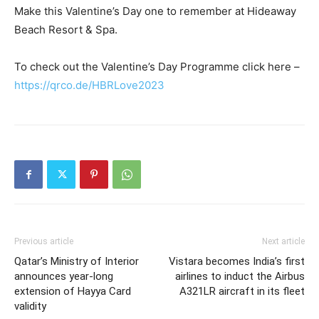
Make this Valentine’s Day one to remember at Hideaway
Beach Resort & Spa.
To check out the Valentine’s Day Programme click here –
https://qrco.de/HBRLove2023
Previous article
Next article
Qatar’s Ministry of Interior
Vistara becomes India’s first
announces year-long
airlines to induct the Airbus
extension of Hayya Card
A321LR aircraft in its fleet
validity