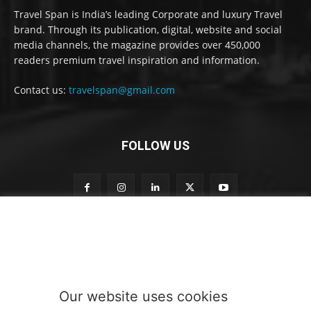
Travel Span is India’s leading Corporate and luxury Travel
brand. Through its publication, digital, website and social
media channels, the magazine provides over 450,000
readers premium travel inspiration and information.
Contact us:
travelspan@gmail.com
FOLLOW US
t
Subscribe to our newsletter
o
o
u
r
o
Our website uses cookies
u