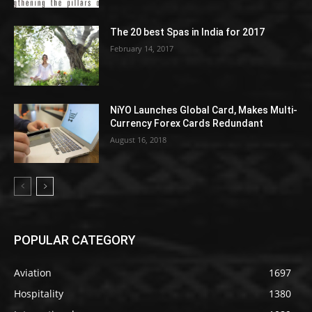
The 20 best Spas in India for 2017
February 14, 2017
NiYO Launches Global Card, Makes Multi-
Currency Forex Cards Redundant
August 16, 2018
POPULAR CATEGORY
Aviation
1697
Hospitality
1380