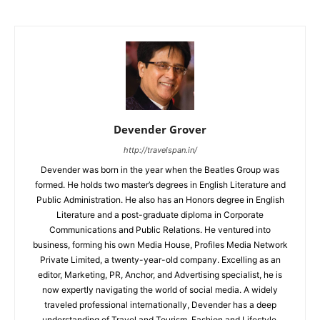
Devender Grover
http://travelspan.in/
Devender was born in the year when the Beatles Group was
formed. He holds two master’s degrees in English Literature and
Public Administration. He also has an Honors degree in English
Literature and a post-graduate diploma in Corporate
Communications and Public Relations. He ventured into
business, forming his own Media House, Profiles Media Network
Private Limited, a twenty-year-old company. Excelling as an
editor, Marketing, PR, Anchor, and Advertising specialist, he is
now expertly navigating the world of social media. A widely
traveled professional internationally, Devender has a deep
understanding of Travel and Tourism, Fashion and Lifestyle,