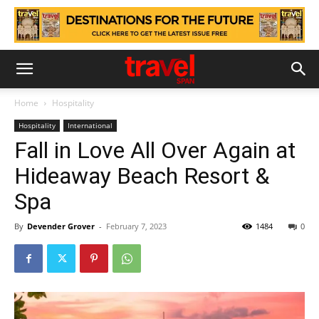
Home
Hospitality
Hospitality
International
Fall in Love All Over Again at
Hideaway Beach Resort &
Spa
By
Devender Grover
-
February 7, 2023
1484
0