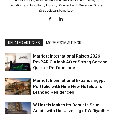
Aviation, and Hospitality Industry. Connect with Devender Grover
@ travelspan@gmail.com
RELATED ARTICLES
MORE FROM AUTHOR
Marriott International Raises 2026
RevPAR Outlook After Strong Second-
Quarter Performance
Marriott International Expands Egypt
Portfolio with Nine New Hotels and
Branded Residences
W Hotels Makes its Debut in Saudi
Arabia with the Unveiling of W Riyadh –