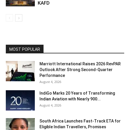
KAFD
MOST POPULAR
Marriott International Raises 2026 RevPAR
Outlook After Strong Second-Quarter
Performance
August 4, 2026
IndiGo Marks 20 Years of Transforming
Indian Aviation with Nearly 900...
August 4, 2026
South Africa Launches Fast-Track ETA for
Eligible Indian Travellers, Promises