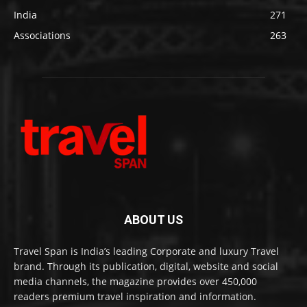
India
271
Associations
263
ABOUT US
Travel Span is India’s leading Corporate and luxury Travel
brand. Through its publication, digital, website and social
media channels, the magazine provides over 450,000
readers premium travel inspiration and information.