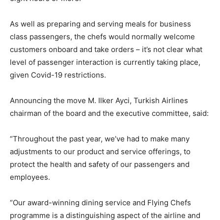
As well as preparing and serving meals for business
class passengers, the chefs would normally welcome
customers onboard and take orders – it’s not clear what
level of passenger interaction is currently taking place,
given Covid-19 restrictions.
Announcing the move M. Ilker Ayci, Turkish Airlines
chairman of the board and the executive committee, said:
“Throughout the past year, we’ve had to make many
adjustments to our product and service offerings, to
protect the health and safety of our passengers and
employees.
“Our award-winning dining service and Flying Chefs
programme is a distinguishing aspect of the airline and