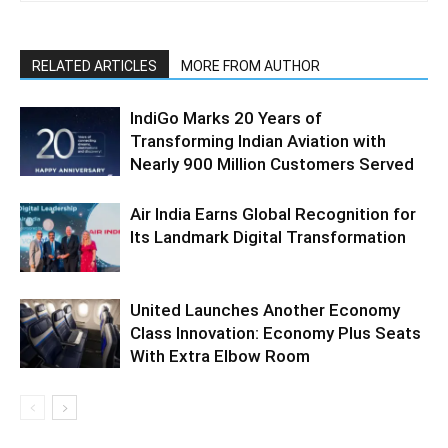
RELATED ARTICLES
MORE FROM AUTHOR
IndiGo Marks 20 Years of
Transforming Indian Aviation with
Nearly 900 Million Customers Served
Air India Earns Global Recognition for
Its Landmark Digital Transformation
United Launches Another Economy
Class Innovation: Economy Plus Seats
With Extra Elbow Room