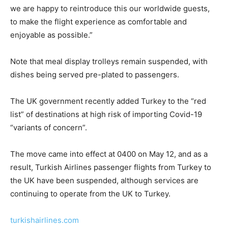
we are happy to reintroduce this our worldwide guests,
to make the flight experience as comfortable and
enjoyable as possible.”
Note that meal display trolleys remain suspended, with
dishes being served pre-plated to passengers.
The UK government recently added Turkey to the “red
list” of destinations at high risk of importing Covid-19
“variants of concern”.
The move came into effect at 0400 on May 12, and as a
result, Turkish Airlines passenger flights from Turkey to
the UK have been suspended, although services are
continuing to operate from the UK to Turkey.
turkishairlines.com