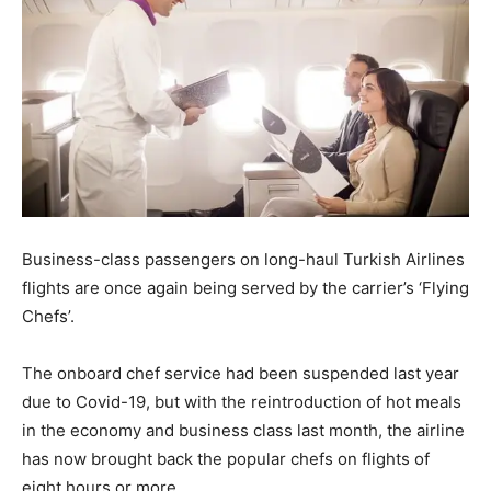
Business-class passengers on long-haul Turkish Airlines
flights are once again being served by the carrier’s ‘Flying
Chefs’.
The onboard chef service had been suspended last year
due to Covid-19, but with the reintroduction of hot meals
in the economy and business class last month, the airline
has now brought back the popular chefs on flights of
eight hours or more.