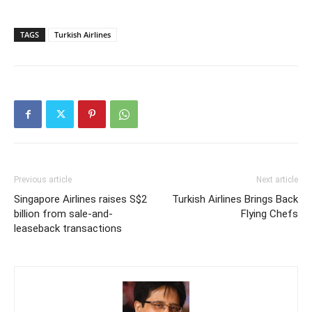
TAGS
Turkish Airlines
Previous article
Next article
Singapore Airlines raises S$2
Turkish Airlines Brings Back
billion from sale-and-
Flying Chefs
leaseback transactions