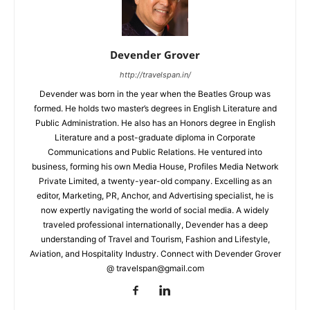
Devender Grover
http://travelspan.in/
Devender was born in the year when the Beatles Group was
formed. He holds two master’s degrees in English Literature and
Public Administration. He also has an Honors degree in English
Literature and a post-graduate diploma in Corporate
Communications and Public Relations. He ventured into
business, forming his own Media House, Profiles Media Network
Private Limited, a twenty-year-old company. Excelling as an
editor, Marketing, PR, Anchor, and Advertising specialist, he is
now expertly navigating the world of social media. A widely
traveled professional internationally, Devender has a deep
understanding of Travel and Tourism, Fashion and Lifestyle,
Aviation, and Hospitality Industry. Connect with Devender Grover
@ travelspan@gmail.com