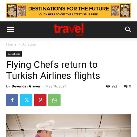
Home
Aviation
Aviation
Flying Chefs return to
Turkish Airlines flights
By
Devender Grover
-
May 16, 2021
992
0