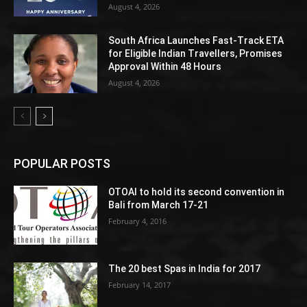
August 4, 2026
South Africa Launches Fast-Track ETA
for Eligible Indian Travellers, Promises
Approval Within 48 Hours
August 4, 2026
POPULAR POSTS
OTOAI to hold its second convention in
Bali from March 17-21
February 4, 2016
The 20 best Spas in India for 2017
February 14, 2017