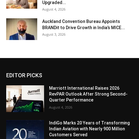
Upgraded...
August 4, 2026
Auckland Convention Bureau Appoints
BRANDit to Drive Growth in India’s MICE...
August 3, 2026
EDITOR PICKS
Marriott International Raises 2026
RevPAR Outlook After Strong Second-
Quarter Performance
August 4, 2026
IndiGo Marks 20 Years of Transforming
Indian Aviation with Nearly 900 Million
Customers Served