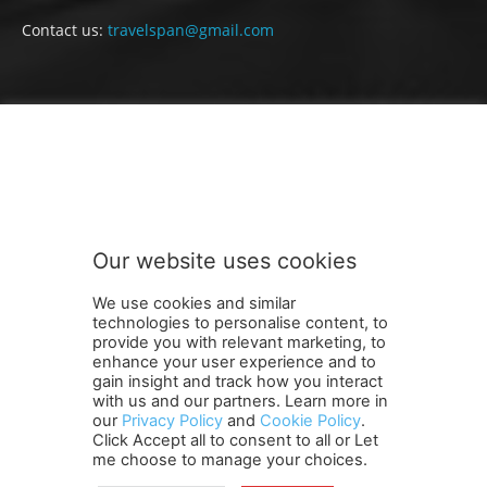
Contact us:
travelspan@gmail.com
FOLLOW US
Our website uses cookies
We use cookies and similar
technologies to personalise content, to
provide you with relevant marketing, to
enhance your user experience and to
gain insight and track how you interact
Terms and Conditions
Contact Us
Careers
Newsletter
with us and our partners. Learn more in
our
Privacy Policy
and
Cookie Policy
.
Subscribe
Cookie policy
About Us
Privacy Policy
Click Accept all to consent to all or Let
Shipping and Delivery Policy
me choose to manage your choices.
Orders, Payments, Refund and Cancellation Rights
Sitemap