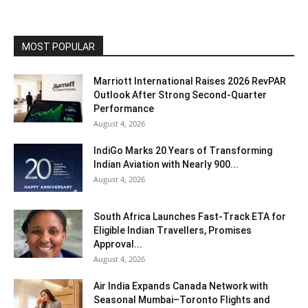
MOST POPULAR
Marriott International Raises 2026 RevPAR
Outlook After Strong Second-Quarter
Performance
August 4, 2026
IndiGo Marks 20 Years of Transforming
Indian Aviation with Nearly 900...
August 4, 2026
South Africa Launches Fast-Track ETA for
Eligible Indian Travellers, Promises
Approval...
August 4, 2026
Air India Expands Canada Network with
Seasonal Mumbai–Toronto Flights and