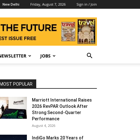
Friday, August 7, 2026
Sign in / Join
New Delhi
NEWSLETTER
JOBS
MOST POPULAR
Marriott International Raises
2026 RevPAR Outlook After
Strong Second-Quarter
Performance
August 4, 2026
IndiGo Marks 20 Years of