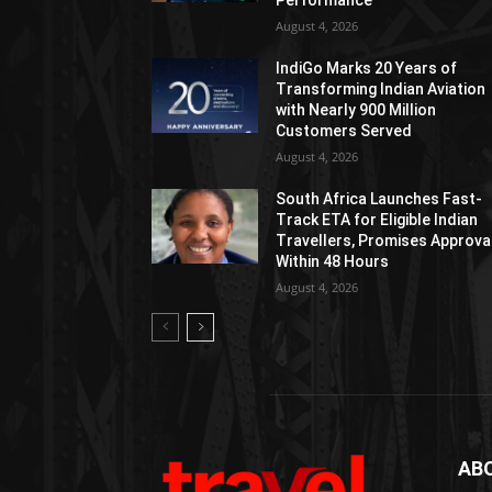
Performance
August 4, 2026
IndiGo Marks 20 Years of
Transforming Indian Aviation
with Nearly 900 Million
Customers Served
August 4, 2026
South Africa Launches Fast-
Track ETA for Eligible Indian
Travellers, Promises Approva
Within 48 Hours
August 4, 2026
AB