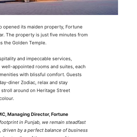
p opened its maiden property, Fortune
ar. The property is just five minutes from
as the Golden Temple.
itality and impeccable services,
s well-appointed rooms and suites, each
enities with blissful comfort. Guests
-day-diner Zodiac, relax and stay
stroll around on Heritage Street
colour.
C, Managing Director, Fortune
footprint in Punjab, we remain steadfast
, driven by a perfect balance of business