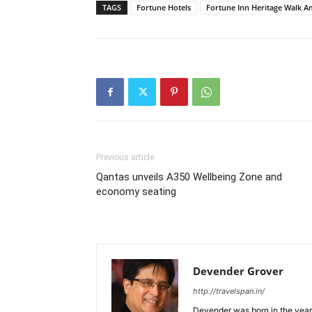
TAGS
Fortune Hotels
Fortune Inn Heritage Walk A
Previous article
Qantas unveils A350 Wellbeing Zone and
economy seating
Devender Grover
http://travelspan.in/
Devender was born in the year