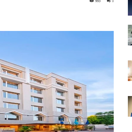
993
0