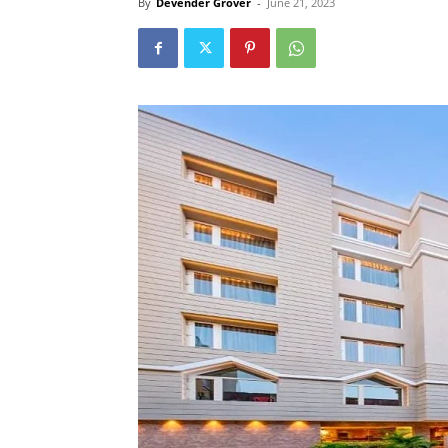
By
Devender Grover
-
June 21, 2023