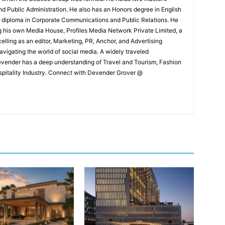
and Public Administration. He also has an Honors degree in English
e diploma in Corporate Communications and Public Relations. He
g his own Media House, Profiles Media Network Private Limited, a
ling as an editor, Marketing, PR, Anchor, and Advertising
navigating the world of social media. A widely traveled
Devender has a deep understanding of Travel and Tourism, Fashion
ospitality Industry. Connect with Devender Grover @