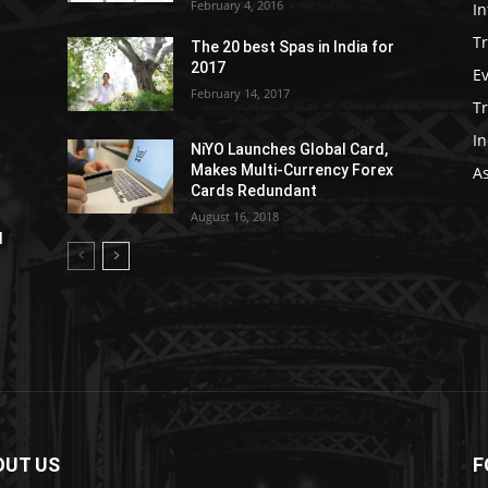
February 4, 2016
In
Tr
The 20 best Spas in India for
2017
E
February 14, 2017
T
In
NiYO Launches Global Card,
Makes Multi-Currency Forex
As
Cards Redundant
August 16, 2018
l
OUT US
F