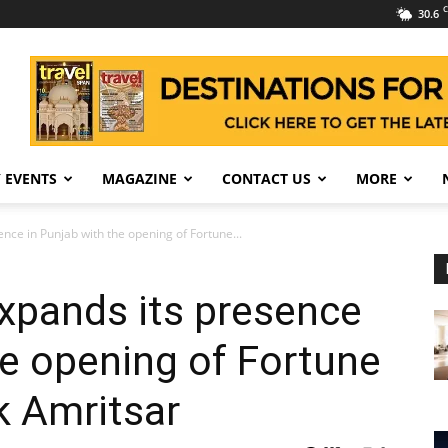
C
30.6
 EVENTS
MAGAZINE
CONTACT US
MORE
nce in Punjab with the opening of Fortune...
xpands its presence
he opening of Fortune
k Amritsar