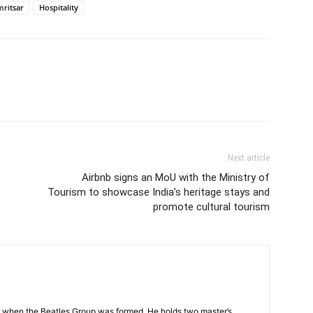
mritsar
Hospitality
Next article
Airbnb signs an MoU with the Ministry of
Tourism to showcase India’s heritage stays and
promote cultural tourism
 when the Beatles Group was formed. He holds two master’s