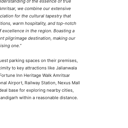
derstanding of the essence of true
 Amritsar, we combine our extensive
ation for the cultural tapestry that
tions, warm hospitality, and top-notch
of excellence in the region. Boasting a
tant pilgrimage destination, making our
ising one.”
guest parking spaces on their premises,
imity to key attractions like Jalianwala
Fortune Inn Heritage Walk Amritsar
onal Airport, Railway Station, Nexus Mall
deal base for exploring nearby cities,
andigarh within a reasonable distance.