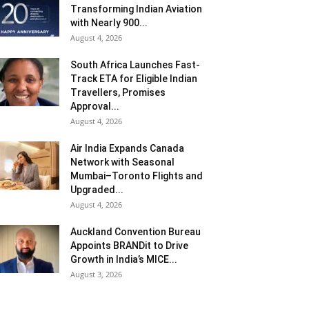
Transforming Indian Aviation
with Nearly 900...
August 4, 2026
South Africa Launches Fast-
Track ETA for Eligible Indian
Travellers, Promises
Approval...
August 4, 2026
Air India Expands Canada
Network with Seasonal
Mumbai–Toronto Flights and
Upgraded...
August 4, 2026
Auckland Convention Bureau
Appoints BRANDit to Drive
Growth in India’s MICE...
August 3, 2026