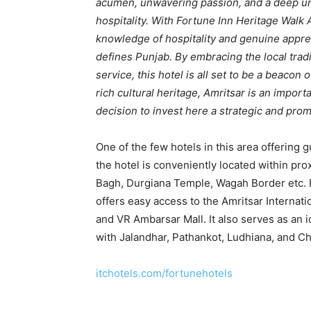
acumen, unwavering passion, and a deep un
hospitality. With Fortune Inn Heritage Walk
knowledge of hospitality and genuine appreci
defines Punjab. By embracing the local tradi
service, this hotel is all set to be a beacon 
rich cultural heritage, Amritsar is an impor
decision to invest here a strategic and prom
One of the few hotels in this area offering 
the hotel is conveniently located within prox
Bagh, Durgiana Temple, Wagah Border etc. 
offers easy access to the Amritsar Internati
and VR Ambarsar Mall. It also serves as an i
with Jalandhar, Pathankot, Ludhiana, and Ch
itchotels.com/fortunehotels