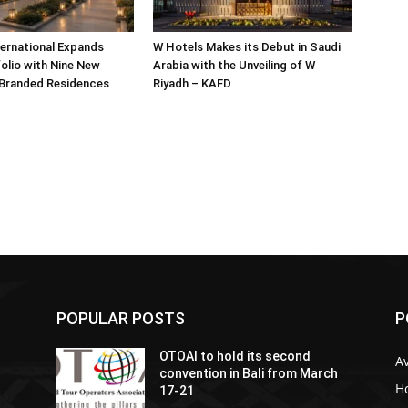
ternational Expands
W Hotels Makes its Debut in Saudi
olio with Nine New
Arabia with the Unveiling of W
 Branded Residences
Riyadh – KAFD
POPULAR POSTS
P
OTOAI to hold its second
Av
convention in Bali from March
Ho
17-21