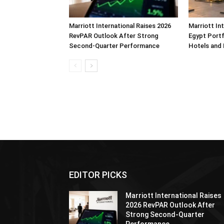
Marriott International Raises 2026
Marriott In
RevPAR Outlook After Strong
Egypt Portf
Second-Quarter Performance
Hotels and
EDITOR PICKS
Marriott International Raises
2026 RevPAR Outlook After
Strong Second-Quarter