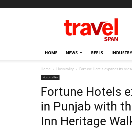
Travel
Span
HOME
NEWS
REELS
INDUSTRY
Home
Hospitality
Fortune Hotels expands its prese
Hospitality
Fortune Hotels e
in Punjab with t
Inn Heritage Wal