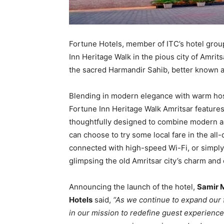
Fortune Hotels, member of ITC’s hotel grou
Inn Heritage Walk in the pious city of Amrits
the sacred Harmandir Sahib, better known 
Blending in modern elegance with warm hosp
Fortune Inn Heritage Walk Amritsar feature
thoughtfully designed to combine modern am
can choose to try some local fare in the all
connected with high-speed Wi-Fi, or simply 
glimpsing the old Amritsar city’s charm and 
Announcing the launch of the hotel,
Samir M
Hotels
said,
“As we continue to expand our 
in our mission to redefine guest experience