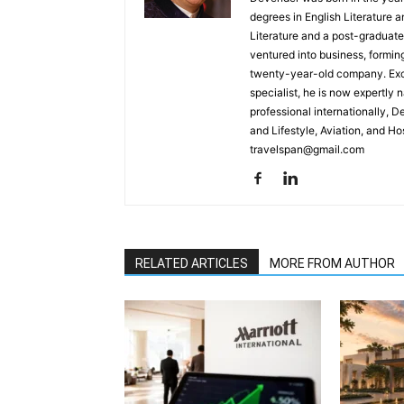
degrees in English Literature 
Literature and a post-graduat
ventured into business, formin
twenty-year-old company. Excel
specialist, he is now expertly 
professional internationally, 
and Lifestyle, Aviation, and H
travelspan@gmail.com
RELATED ARTICLES
MORE FROM AUTHOR