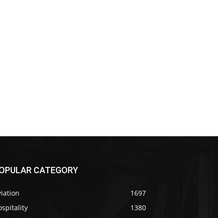
OPULAR CATEGORY
iation
1697
spitality
1380