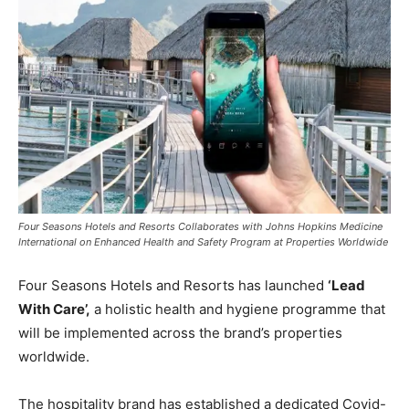
Four Seasons Hotels and Resorts Collaborates with Johns Hopkins Medicine
International on Enhanced Health and Safety Program at Properties Worldwide
Four Seasons Hotels and Resorts has launched
‘Lead
With Care’,
a holistic health and hygiene programme that
will be implemented across the brand’s properties
worldwide.
The hospitality brand has established a dedicated Covid-