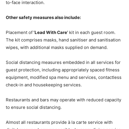
to-face interaction.
Other safety measures also include:
Placement of
‘Lead With Care’
kit in each guest room.
The kit comprises masks, hand sanitiser and sanitisation
wipes, with additional masks supplied on demand.
Social distancing measures embedded in all services for
guest protection, including appropriately spaced fitness
equipment, modified spa menu and services, contactless
check-in and housekeeping services.
Restaurants and bars may operate with reduced capacity
to ensure social distancing.
Almost all restaurants provide à la carte service with