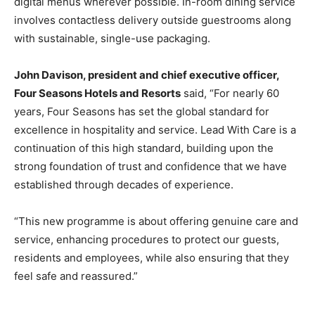
digital menus wherever possible. In-room dining service
involves contactless delivery outside guestrooms along
with sustainable, single-use packaging.
John Davison, president and chief executive officer,
Four Seasons Hotels and Resorts
said, “For nearly 60
years, Four Seasons has set the global standard for
excellence in hospitality and service. Lead With Care is a
continuation of this high standard, building upon the
strong foundation of trust and confidence that we have
established through decades of experience.
“This new programme is about offering genuine care and
service, enhancing procedures to protect our guests,
residents and employees, while also ensuring that they
feel safe and reassured.”