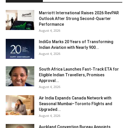
Marriott International Raises 2026 RevPAR
Outlook After Strong Second-Quarter
Performance
August 4, 2026
IndiGo Marks 20 Years of Transforming
Indian Aviation with Nearly 900...
August 4, 2026
South Africa Launches Fast-Track ETA for
Eligible Indian Travellers, Promises
Approval...
August 4, 2026
Air India Expands Canada Network with
Seasonal Mumbai–Toronto Flights and
Upgraded...
August 4, 2026
Auckland Convention Bureau Appoints