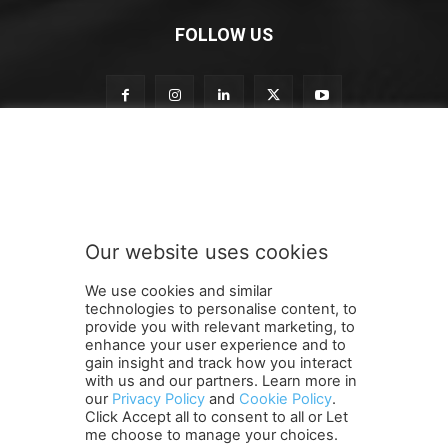
FOLLOW US
n
Subscribe to our newsletter
e
w
s
l
e
Our website uses cookies
t
SUBMIT
t
We use cookies and similar
e
technologies to personalise content, to
r
provide you with relevant marketing, to
n
enhance your user experience and to
e
gain insight and track how you interact
Terms and Conditions
Contact Us
Careers
Newsletter
w
with us and our partners. Learn more in
our
Privacy Policy
and
Cookie Policy
.
Subscribe
Cookie policy
s
About Us
Privacy Policy
Click Accept all to consent to all or Let
l
Shipping and Delivery Policy
me choose to manage your choices.
e
Orders, Payments, Refund and Cancellation Rights
Sitemap