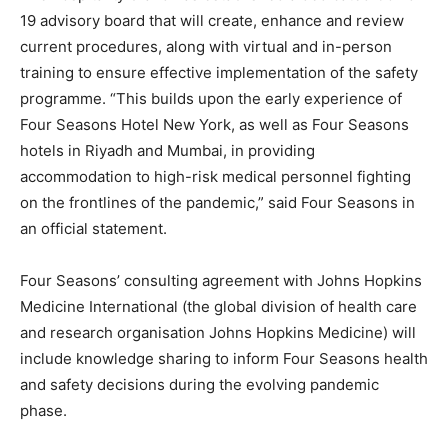
19 advisory board that will create, enhance and review
current procedures, along with virtual and in-person
training to ensure effective implementation of the safety
programme. “This builds upon the early experience of
Four Seasons Hotel New York, as well as Four Seasons
hotels in Riyadh and Mumbai, in providing
accommodation to high-risk medical personnel fighting
on the frontlines of the pandemic,” said Four Seasons in
an official statement.
Four Seasons’ consulting agreement with Johns Hopkins
Medicine International (the global division of health care
and research organisation Johns Hopkins Medicine) will
include knowledge sharing to inform Four Seasons health
and safety decisions during the evolving pandemic
phase.