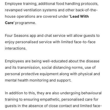
Employee training, additional food handling protocols,
revamped ventilation systems and other back-of-the-
house operations are covered under
‘Lead With
Care’
programme.
Four Seasons app and chat service will allow guests to
enjoy personalised service with limited face-to-face
interactions.
Employees are being well-educated about the disease
and its transmission, social distancing norms, use of
personal protective equipment along with physical and
mental health monitoring and support.
In addition to this, they are also undergoing behavioural
training to ensuring empathetic, personalised care for
guests in the absence of close contact and limited face-