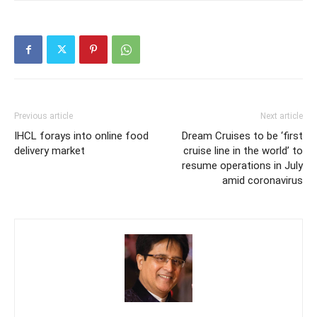
Previous article
Next article
IHCL forays into online food
Dream Cruises to be ‘first
delivery market
cruise line in the world’ to
resume operations in July
amid coronavirus