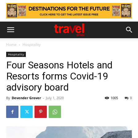
Home
Hospitality
Hospitality
Four Seasons Hotels and
Resorts forms Covid-19
advisory board
By
Devender Grover
-
July 1, 2020
1005
0