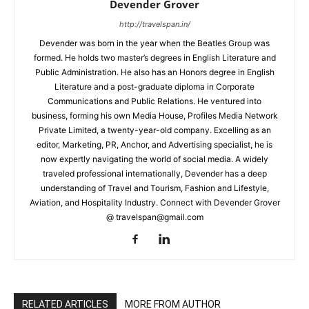
Devender Grover
http://travelspan.in/
Devender was born in the year when the Beatles Group was
formed. He holds two master’s degrees in English Literature and
Public Administration. He also has an Honors degree in English
Literature and a post-graduate diploma in Corporate
Communications and Public Relations. He ventured into
business, forming his own Media House, Profiles Media Network
Private Limited, a twenty-year-old company. Excelling as an
editor, Marketing, PR, Anchor, and Advertising specialist, he is
now expertly navigating the world of social media. A widely
traveled professional internationally, Devender has a deep
understanding of Travel and Tourism, Fashion and Lifestyle,
Aviation, and Hospitality Industry. Connect with Devender Grover
@ travelspan@gmail.com
RELATED ARTICLES
MORE FROM AUTHOR