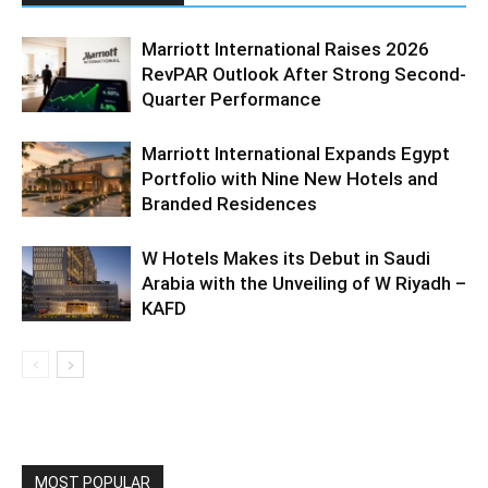
Marriott International Raises 2026
RevPAR Outlook After Strong Second-
Quarter Performance
Marriott International Expands Egypt
Portfolio with Nine New Hotels and
Branded Residences
W Hotels Makes its Debut in Saudi
Arabia with the Unveiling of W Riyadh –
KAFD
MOST POPULAR