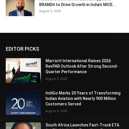
BRANDit to Drive Growth in India’s MICE...
August 3, 2026
EDITOR PICKS
Marriott International Raises 2026
RevPAR Outlook After Strong Second-
Quarter Performance
August 4, 2026
IndiGo Marks 20 Years of Transforming
Indian Aviation with Nearly 900 Million
Customers Served
August 4, 2026
South Africa Launches Fast-Track ETA