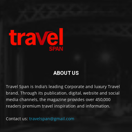
ABOUT US
Travel Span is India’s leading Corporate and luxury Travel
brand. Through its publication, digital, website and social
media channels, the magazine provides over 450,000
readers premium travel inspiration and information.
Contact us:
travelspan@gmail.com