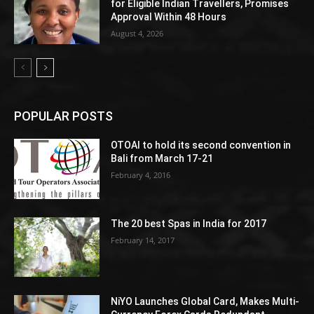
for Eligible Indian Travellers, Promises
Approval Within 48 Hours
August 4, 2026
POPULAR POSTS
OTOAI to hold its second convention in
Bali from March 17-21
February 4, 2016
The 20 best Spas in India for 2017
February 14, 2017
NiYO Launches Global Card, Makes Multi-