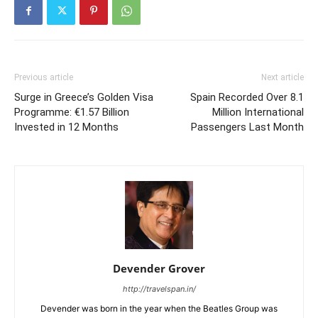
Previous article
Next article
Surge in Greece’s Golden Visa
Spain Recorded Over 8.1
Programme: €1.57 Billion
Million International
Invested in 12 Months
Passengers Last Month
Devender Grover
http://travelspan.in/
Devender was born in the year when the Beatles Group was