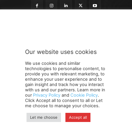
n
Subscribe to our newsletter
e
w
s
l
e
Our website uses cookies
t
SUBMIT
t
We use cookies and similar
e
technologies to personalise content, to
r
provide you with relevant marketing, to
t
enhance your user experience and to
o
gain insight and track how you interact
Terms and Conditions
Contact Us
Careers
Newsletter
t
with us and our partners. Learn more in
our
Privacy Policy
and
Cookie Policy
.
Subscribe
Cookie policy
o
About Us
Privacy Policy
Click Accept all to consent to all or Let
Shipping and Delivery Policy
me choose to manage your choices.
Orders, Payments, Refund and Cancellation Rights
Sitemap
Copyright
Let me choose
Accept all