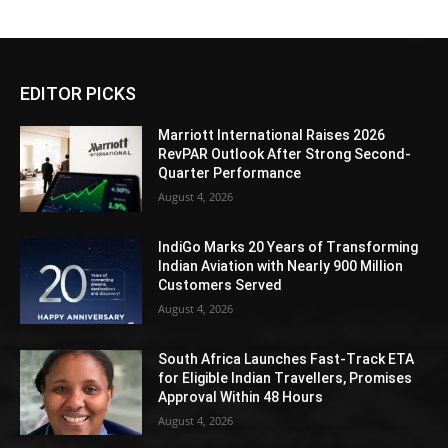
EDITOR PICKS
Marriott International Raises 2026
RevPAR Outlook After Strong Second-
Quarter Performance
August 4, 2026
IndiGo Marks 20 Years of Transforming
Indian Aviation with Nearly 900 Million
Customers Served
August 4, 2026
South Africa Launches Fast-Track ETA
for Eligible Indian Travellers, Promises
Approval Within 48 Hours
August 4, 2026