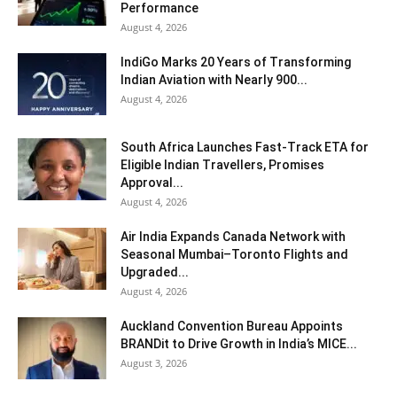
Performance
August 4, 2026
IndiGo Marks 20 Years of Transforming
Indian Aviation with Nearly 900...
August 4, 2026
South Africa Launches Fast-Track ETA for
Eligible Indian Travellers, Promises
Approval...
August 4, 2026
Air India Expands Canada Network with
Seasonal Mumbai–Toronto Flights and
Upgraded...
August 4, 2026
Auckland Convention Bureau Appoints
BRANDit to Drive Growth in India’s MICE...
August 3, 2026