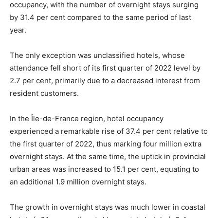
occupancy, with the number of overnight stays surging
by 31.4 per cent compared to the same period of last
year.
The only exception was unclassified hotels, whose
attendance fell short of its first quarter of 2022 level by
2.7 per cent, primarily due to a decreased interest from
resident customers.
In the Île-de-France region, hotel occupancy
experienced a remarkable rise of 37.4 per cent relative to
the first quarter of 2022, thus marking four million extra
overnight stays. At the same time, the uptick in provincial
urban areas was increased to 15.1 per cent, equating to
an additional 1.9 million overnight stays.
The growth in overnight stays was much lower in coastal