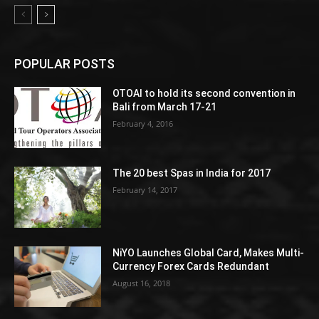
POPULAR POSTS
OTOAI to hold its second convention in
Bali from March 17-21
February 4, 2016
The 20 best Spas in India for 2017
February 14, 2017
NiYO Launches Global Card, Makes Multi-
Currency Forex Cards Redundant
August 16, 2018