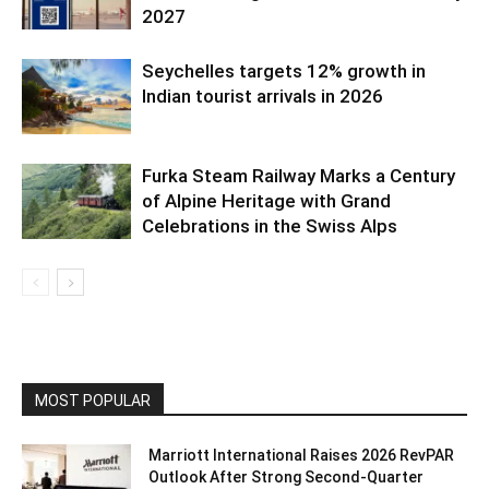
2027
Seychelles targets 12% growth in
Indian tourist arrivals in 2026
Furka Steam Railway Marks a Century
of Alpine Heritage with Grand
Celebrations in the Swiss Alps
MOST POPULAR
Marriott International Raises 2026 RevPAR
Outlook After Strong Second-Quarter