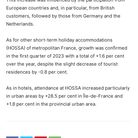
European countries and, in particular, from British
customers, followed by those from Germany and the
Netherlands.
As for other short-term holiday accommodations
(HOSSA) of metropolitan France, growth was confirmed
in the first quarter of 2023 with a total of +1.6 per cent
over the year, despite the slight decrease of tourist
residences by -0.8 per cent.
As in hotels, attendance at HOSSA increased particularly
in urban areas by +28.5 per cent in Île-de-France and
+1.8 per cent in the provincial urban area.