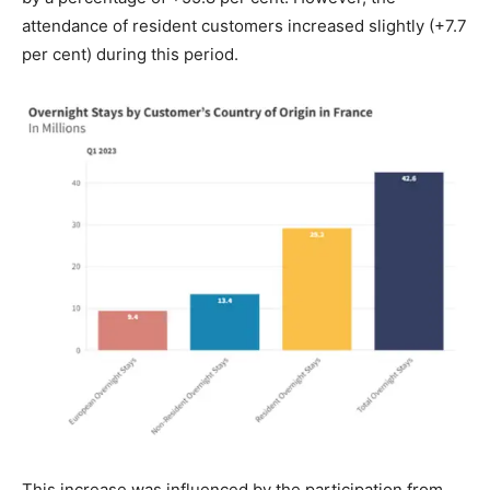
attendance of resident customers increased slightly (+7.7
per cent) during this period.
This increase was influenced by the participation from