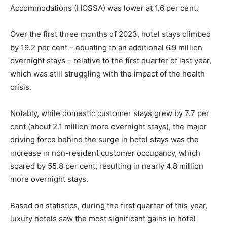
Accommodations (HOSSA) was lower at 1.6 per cent.
Over the first three months of 2023, hotel stays climbed
by 19.2 per cent – equating to an additional 6.9 million
overnight stays – relative to the first quarter of last year,
which was still struggling with the impact of the health
crisis.
Notably, while domestic customer stays grew by 7.7 per
cent (about 2.1 million more overnight stays), the major
driving force behind the surge in hotel stays was the
increase in non-resident customer occupancy, which
soared by 55.8 per cent, resulting in nearly 4.8 million
more overnight stays.
Based on statistics, during the first quarter of this year,
luxury hotels saw the most significant gains in hotel