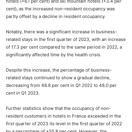
hotels (+6.1 per cent) and ski mountain hotels (+3.4 per
cent), as the increased non-resident occupancy was
partly offset by a decline in resident occupancy.
Notably, there was a significant increase in business-
related stays in the first quarter of 2023, with an increase
of 17.3 per cent compared to the same period in 2022, a
significantly affected time by the health crisis.
Despite this increase, the percentage of business-
related stays continued to show a gradual decline,
decreasing from 48.8 per cent in Q1 2022 to 48.0 per
cent in Q1 2023.
Further statistics show that the occupancy of non-
resident customers in hotels in France exceeded in the
first quarter of 2023 its level in the first quarter of 2022
by a percentage of +55.8 per cent. However, the