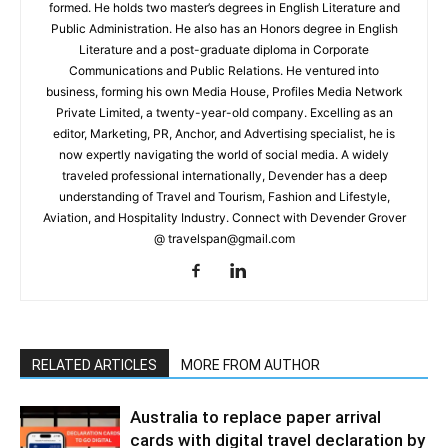
formed. He holds two master’s degrees in English Literature and
Public Administration. He also has an Honors degree in English
Literature and a post-graduate diploma in Corporate
Communications and Public Relations. He ventured into
business, forming his own Media House, Profiles Media Network
Private Limited, a twenty-year-old company. Excelling as an
editor, Marketing, PR, Anchor, and Advertising specialist, he is
now expertly navigating the world of social media. A widely
traveled professional internationally, Devender has a deep
understanding of Travel and Tourism, Fashion and Lifestyle,
Aviation, and Hospitality Industry. Connect with Devender Grover
@ travelspan@gmail.com
RELATED ARTICLES
MORE FROM AUTHOR
Australia to replace paper arrival
cards with digital travel declaration by