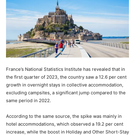
France’s National Statistics Institute has revealed that in
the first quarter of 2023, the country saw a 12.6 per cent
growth in overnight stays in collective accommodation,
excluding campsites, a significant jump compared to the
same period in 2022.
According to the same source, the spike was mainly in
hotel accommodations, which observed a 19.2 per cent
increase, while the boost in Holiday and Other Short-Stay