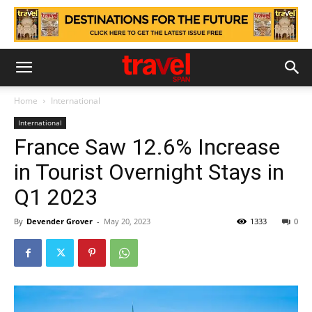
Home
International
International
France Saw 12.6% Increase
in Tourist Overnight Stays in
Q1 2023
By
Devender Grover
-
May 20, 2023
1333
0