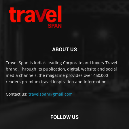
ABOUT US
Travel Span is India’s leading Corporate and luxury Travel
brand. Through its publication, digital, website and social
media channels, the magazine provides over 450,000
readers premium travel inspiration and information.
Contact us:
travelspan@gmail.com
FOLLOW US