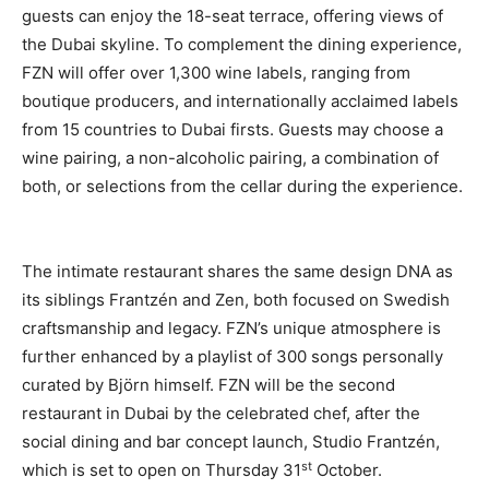
guests can enjoy the 18-seat terrace, offering views of
the Dubai skyline. To complement the dining experience,
FZN will offer over 1,300 wine labels, ranging from
boutique producers, and internationally acclaimed labels
from 15 countries to Dubai firsts. Guests may choose a
wine pairing, a non-alcoholic pairing, a combination of
both, or selections from the cellar during the experience.
The intimate restaurant shares the same design DNA as
its siblings Frantzén and Zen, both focused on Swedish
craftsmanship and legacy. FZN’s unique atmosphere is
further enhanced by a playlist of 300 songs personally
curated by Björn himself. FZN will be the second
restaurant in Dubai by the celebrated chef, after the
social dining and bar concept launch, Studio Frantzén,
st
which is set to open on Thursday 31
October.