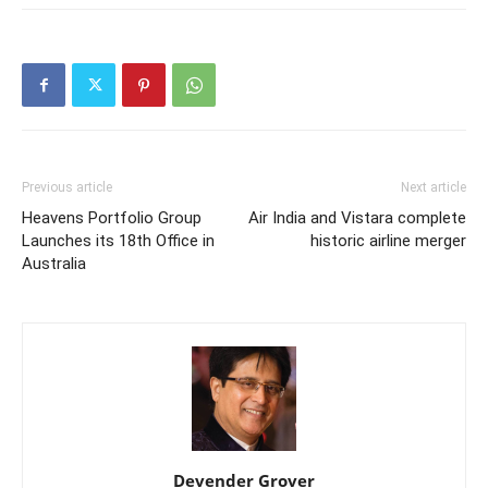
Previous article
Next article
Heavens Portfolio Group
Air India and Vistara complete
Launches its 18th Office in
historic airline merger
Australia
Devender Grover