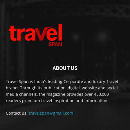
ABOUT US
Travel Span is India’s leading Corporate and luxury Travel
brand. Through its publication, digital, website and social
media channels, the magazine provides over 450,000
readers premium travel inspiration and information.
Contact us:
travelspan@gmail.com