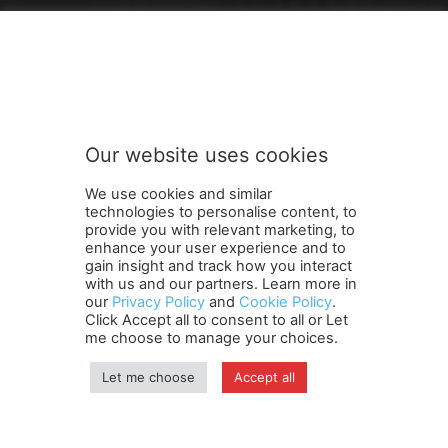
FOLLOW US
Our website uses cookies
We use cookies and similar
technologies to personalise content, to
provide you with relevant marketing, to
enhance your user experience and to
gain insight and track how you interact
Terms and Conditions
Contact Us
Careers
Newsletter
with us and our partners. Learn more in
Subscribe
Cookie policy
About Us
Privacy Policy
our
Privacy Policy
and
Cookie Policy
.
Click Accept all to consent to all or Let
Shipping and Delivery Policy
me choose to manage your choices.
Orders, Payments, Refund and Cancellation Rights
Sitemap
Copyright
Let me choose
Accept all
© travelspan.in