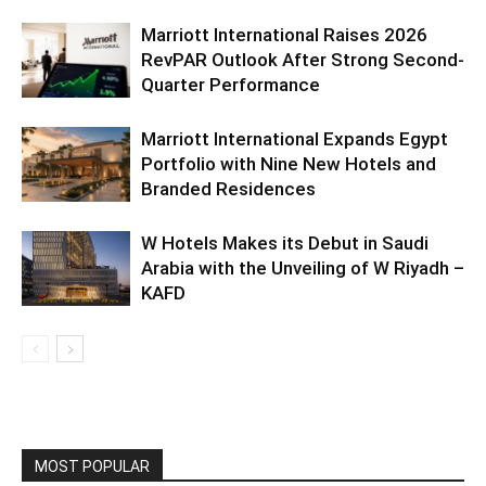
Marriott International Raises 2026
RevPAR Outlook After Strong Second-
Quarter Performance
Marriott International Expands Egypt
Portfolio with Nine New Hotels and
Branded Residences
W Hotels Makes its Debut in Saudi
Arabia with the Unveiling of W Riyadh –
KAFD
MOST POPULAR