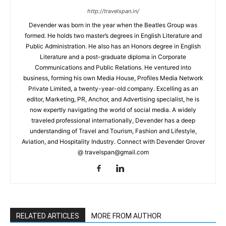
http://travelspan.in/
Devender was born in the year when the Beatles Group was
formed. He holds two master’s degrees in English Literature and
Public Administration. He also has an Honors degree in English
Literature and a post-graduate diploma in Corporate
Communications and Public Relations. He ventured into
business, forming his own Media House, Profiles Media Network
Private Limited, a twenty-year-old company. Excelling as an
editor, Marketing, PR, Anchor, and Advertising specialist, he is
now expertly navigating the world of social media. A widely
traveled professional internationally, Devender has a deep
understanding of Travel and Tourism, Fashion and Lifestyle,
Aviation, and Hospitality Industry. Connect with Devender Grover
@ travelspan@gmail.com
RELATED ARTICLES
MORE FROM AUTHOR