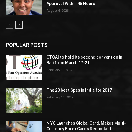
Approval Within 48 Hours
August 4, 2026
POPULAR POSTS
OTOAI to hold its second convention in
Bali from March 17-21
February 4, 2016
The 20 best Spas in India for 2017
February 14, 2017
NiYO Launches Global Card, Makes Multi-
Currency Forex Cards Redundant