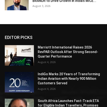
BRANDit to Drive Growth in India’s MICE...
August 3, 2026
EDITOR PICKS
Marriott International Raises 2026
RevPAR Outlook After Strong Second-
Quarter Performance
August 4, 2026
IndiGo Marks 20 Years of Transforming
Indian Aviation with Nearly 900 Million
Customers Served
August 4, 2026
South Africa Launches Fast-Track ETA
for Eligible Indian Travellers, Promises