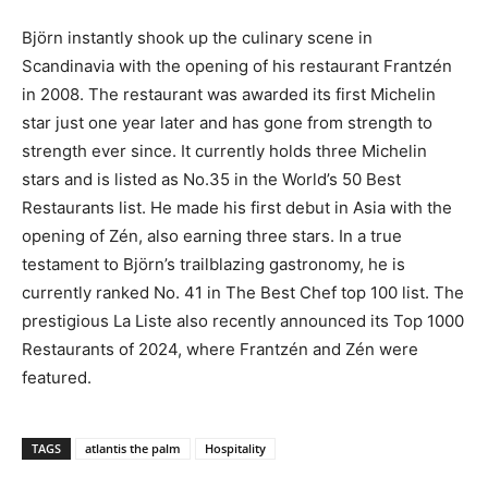
Björn instantly shook up the culinary scene in
Scandinavia with the opening of his restaurant Frantzén
in 2008. The restaurant was awarded its first Michelin
star just one year later and has gone from strength to
strength ever since. It currently holds three Michelin
stars and is listed as No.35 in the World’s 50 Best
Restaurants list. He made his first debut in Asia with the
opening of Zén, also earning three stars. In a true
testament to Björn’s trailblazing gastronomy, he is
currently ranked No. 41 in The Best Chef top 100 list. The
prestigious La Liste also recently announced its Top 1000
Restaurants of 2024, where Frantzén and Zén were
featured.
TAGS
atlantis the palm
Hospitality