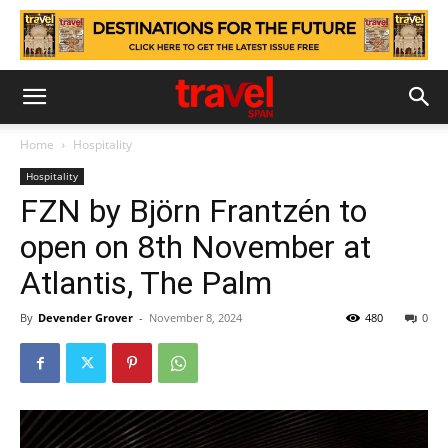
Home
Hospitality
Hospitality
FZN by Björn Frantzén to
open on 8th November at
Atlantis, The Palm
By
Devender Grover
-
November 8, 2024
480
0