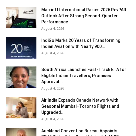
Marriott International Raises 2026 RevPAR
Outlook After Strong Second-Quarter
Performance
August 4, 2026
IndiGo Marks 20 Years of Transforming
Indian Aviation with Nearly 900...
August 4, 2026
South Africa Launches Fast-Track ETA for
Eligible Indian Travellers, Promises
Approval...
August 4, 2026
Air India Expands Canada Network with
Seasonal Mumbai–Toronto Flights and
Upgraded...
August 4, 2026
Auckland Convention Bureau Appoints