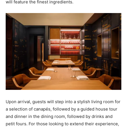
will feature the finest ingredients.
Upon arrival, guests will step into a stylish living room for
a selection of canapés, followed by a guided house tour
and dinner in the dining room, followed by drinks and
petit fours. For those looking to extend their experience,