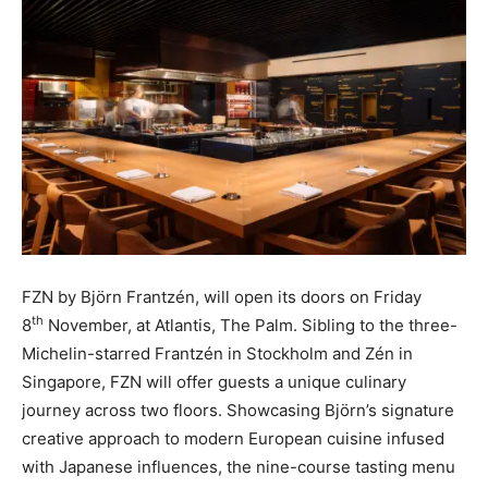
FZN by Björn Frantzén, will open its doors on Friday
th
8
November, at Atlantis, The Palm. Sibling to the three-
Michelin-starred Frantzén in Stockholm and Zén in
Singapore, FZN will offer guests a unique culinary
journey across two floors. Showcasing Björn’s signature
creative approach to modern European cuisine infused
with Japanese influences, the nine-course tasting menu