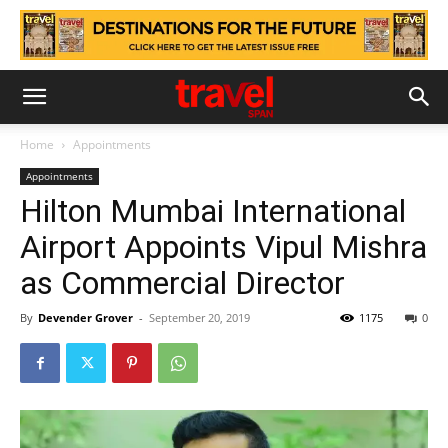
Home
Appointments
Appointments
Hilton Mumbai International
Airport Appoints Vipul Mishra
as Commercial Director
By
Devender Grover
-
September 20, 2019
1175
0