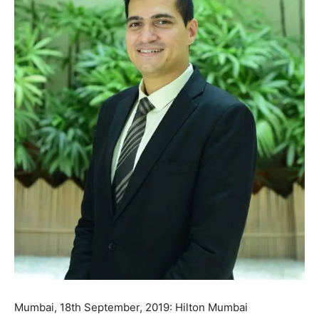
Mumbai, 18th September, 2019: Hilton Mumbai