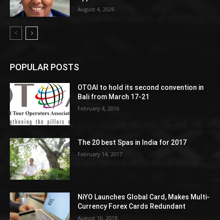
August 4, 2026
POPULAR POSTS
OTOAI to hold its second convention in
Bali from March 17-21
February 4, 2016
The 20 best Spas in India for 2017
February 14, 2017
NiYO Launches Global Card, Makes Multi-
Currency Forex Cards Redundant
August 16, 2018