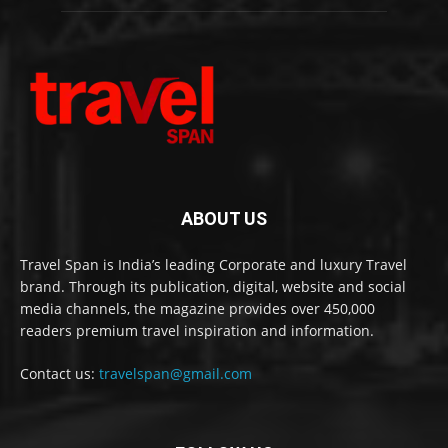
ABOUT US
Travel Span is India’s leading Corporate and luxury Travel
brand. Through its publication, digital, website and social
media channels, the magazine provides over 450,000
readers premium travel inspiration and information.
Contact us:
travelspan@gmail.com