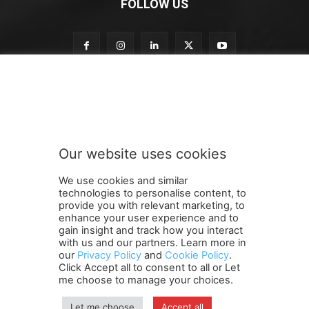
FOLLOW US
S
Subscribe to our newsletter
u
b
s
c
r
Our website uses cookies
i
SUBMIT
b
We use cookies and similar
e
technologies to personalise content, to
t
provide you with relevant marketing, to
o
enhance your user experience and to
t
gain insight and track how you interact
Terms and Conditions
Contact Us
Careers
Newsletter
o
with us and our partners. Learn more in
our
Privacy Policy
and
Cookie Policy
.
Subscribe
Cookie policy
About Us
Privacy Policy
Click Accept all to consent to all or Let
Shipping and Delivery Policy
me choose to manage your choices.
Orders, Payments, Refund and Cancellation Rights
Sitemap
Copyright
Let me choose
Accept all