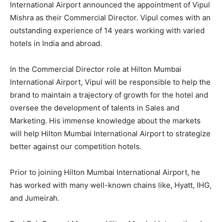
International Airport announced the appointment of Vipul
Mishra as their Commercial Director. Vipul comes with an
outstanding experience of 14 years working with varied
hotels in India and abroad.
In the Commercial Director role at Hilton Mumbai
International Airport, Vipul will be responsible to help the
brand to maintain a trajectory of growth for the hotel and
oversee the development of talents in Sales and
Marketing. His immense knowledge about the markets
will help Hilton Mumbai International Airport to strategize
better against our competition hotels.
Prior to joining Hilton Mumbai International Airport, he
has worked with many well-known chains like, Hyatt, IHG,
and Jumeirah.