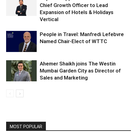
Chief Growth Officer to Lead
Expansion of Hotels & Holidays
Vertical
People in Travel: Manfredi Lefebvre
Named Chair-Elect of WTTC
Ahemer Shaikh joins The Westin
Mumbai Garden City as Director of
Sales and Marketing
MOST POPULAR