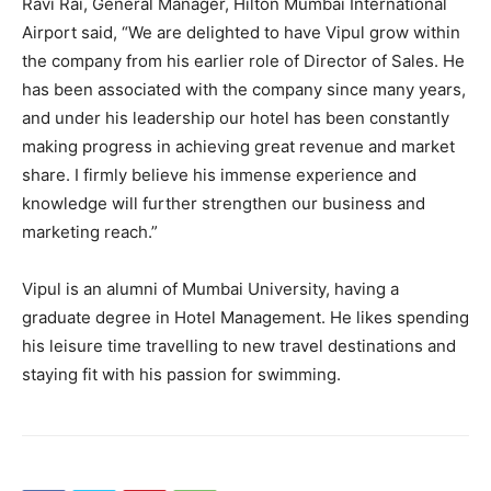
Ravi Rai, General Manager, Hilton Mumbai International
Airport said, “We are delighted to have Vipul grow within
the company from his earlier role of Director of Sales. He
has been associated with the company since many years,
and under his leadership our hotel has been constantly
making progress in achieving great revenue and market
share. I firmly believe his immense experience and
knowledge will further strengthen our business and
marketing reach.”
Vipul is an alumni of Mumbai University, having a
graduate degree in Hotel Management. He likes spending
his leisure time travelling to new travel destinations and
staying fit with his passion for swimming.