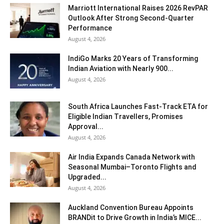
Marriott International Raises 2026 RevPAR
Outlook After Strong Second-Quarter
Performance
August 4, 2026
IndiGo Marks 20 Years of Transforming
Indian Aviation with Nearly 900...
August 4, 2026
South Africa Launches Fast-Track ETA for
Eligible Indian Travellers, Promises
Approval...
August 4, 2026
Air India Expands Canada Network with
Seasonal Mumbai–Toronto Flights and
Upgraded...
August 4, 2026
Auckland Convention Bureau Appoints
BRANDit to Drive Growth in India’s MICE...