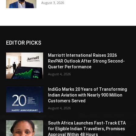
August 3, 2026
EDITOR PICKS
Marriott International Raises 2026
RevPAR Outlook After Strong Second-
Quarter Performance
August 4, 2026
IndiGo Marks 20 Years of Transforming
Indian Aviation with Nearly 900 Million
Customers Served
August 4, 2026
South Africa Launches Fast-Track ETA
for Eligible Indian Travellers, Promises
Approval Within 48 Hours