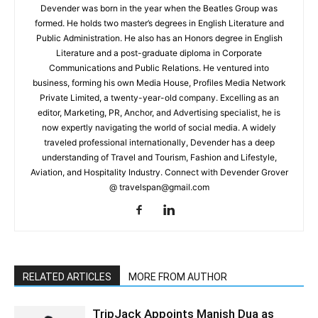
Devender was born in the year when the Beatles Group was
formed. He holds two master’s degrees in English Literature and
Public Administration. He also has an Honors degree in English
Literature and a post-graduate diploma in Corporate
Communications and Public Relations. He ventured into
business, forming his own Media House, Profiles Media Network
Private Limited, a twenty-year-old company. Excelling as an
editor, Marketing, PR, Anchor, and Advertising specialist, he is
now expertly navigating the world of social media. A widely
traveled professional internationally, Devender has a deep
understanding of Travel and Tourism, Fashion and Lifestyle,
Aviation, and Hospitality Industry. Connect with Devender Grover
@ travelspan@gmail.com
RELATED ARTICLES
MORE FROM AUTHOR
TripJack Appoints Manish Dua as