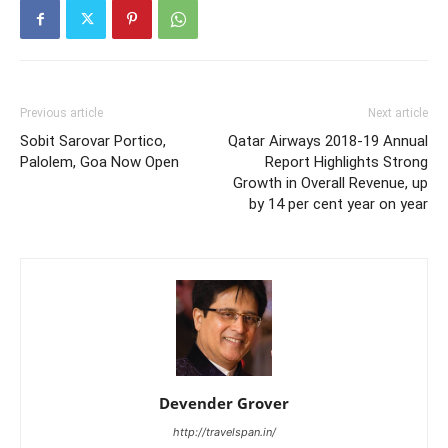
Previous article
Next article
Sobit Sarovar Portico,
Qatar Airways 2018-19 Annual
Palolem, Goa Now Open
Report Highlights Strong
Growth in Overall Revenue, up
by 14 per cent year on year
Devender Grover
http://travelspan.in/