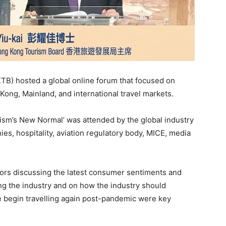
TB) hosted a global online forum that focused on
ong, Mainland, and international travel markets.
ism’s New Normal’ was attended by the global industry
es, hospitality, aviation regulatory body, MICE, media
ors discussing the latest consumer sentiments and
ng the industry and on how the industry should
e begin travelling again post-pandemic were key