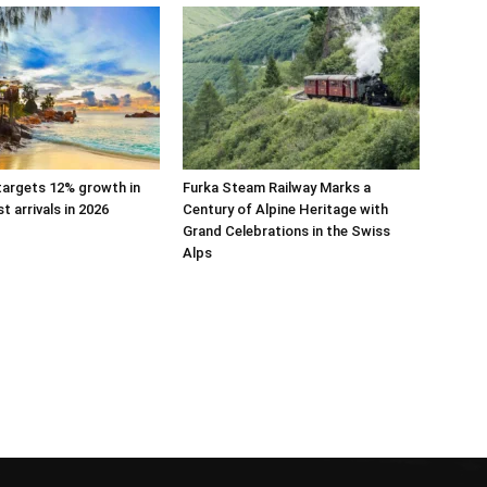
targets 12% growth in
Furka Steam Railway Marks a
st arrivals in 2026
Century of Alpine Heritage with
Grand Celebrations in the Swiss
Alps