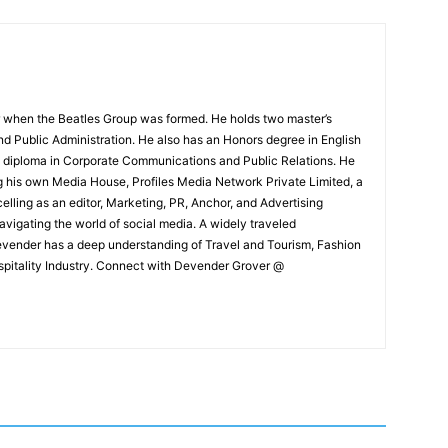
 when the Beatles Group was formed. He holds two master’s
and Public Administration. He also has an Honors degree in English
e diploma in Corporate Communications and Public Relations. He
g his own Media House, Profiles Media Network Private Limited, a
ling as an editor, Marketing, PR, Anchor, and Advertising
navigating the world of social media. A widely traveled
Devender has a deep understanding of Travel and Tourism, Fashion
ospitality Industry. Connect with Devender Grover @