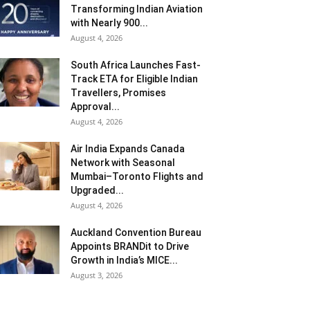
Transforming Indian Aviation
with Nearly 900...
August 4, 2026
South Africa Launches Fast-
Track ETA for Eligible Indian
Travellers, Promises
Approval...
August 4, 2026
Air India Expands Canada
Network with Seasonal
Mumbai–Toronto Flights and
Upgraded...
August 4, 2026
Auckland Convention Bureau
Appoints BRANDit to Drive
Growth in India’s MICE...
August 3, 2026