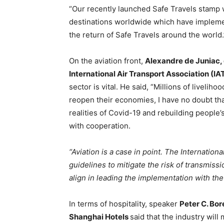
“Our recently launched Safe Travels stamp w
destinations worldwide which have impleme
the return of Safe Travels around the world.
On the aviation front,
Alexandre de Juniac, 
International Air Transport Association (IA
sector is vital. He said, “Millions of liveli
reopen their economies, I have no doubt that 
realities of Covid-19 and rebuilding people
with cooperation.
“Aviation is a case in point. The Internation
guidelines to mitigate the risk of transmis
align in leading the implementation with the 
In terms of hospitality, speaker
Peter C. Bor
Shanghai Hotels
said that the industry wil