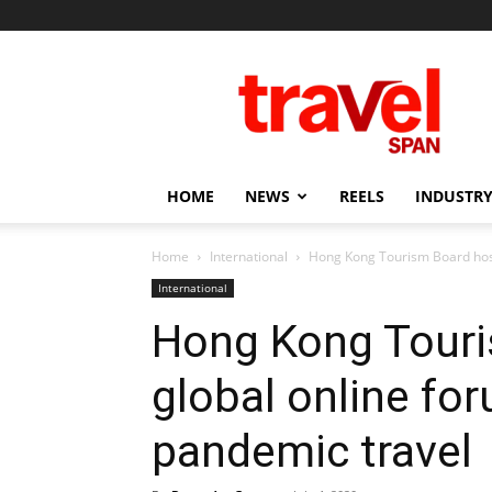
Travel
Span
HOME
NEWS
REELS
INDUSTRY
Home
International
Hong Kong Tourism Board host
International
Hong Kong Touri
global online fo
pandemic travel