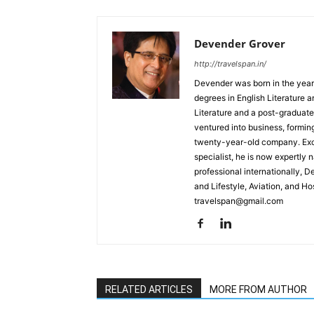
Devender Grover
http://travelspan.in/
Devender was born in the year
degrees in English Literature 
Literature and a post-graduat
ventured into business, formin
twenty-year-old company. Excel
specialist, he is now expertly 
professional internationally, 
and Lifestyle, Aviation, and H
travelspan@gmail.com
RELATED ARTICLES
MORE FROM AUTHOR