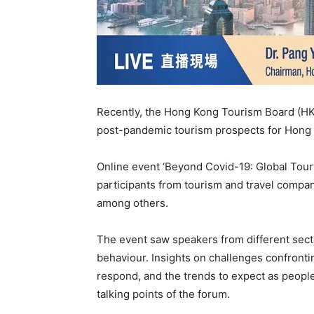
Recently, the Hong Kong Tourism Board (HK
post-pandemic tourism prospects for Hong K
Online event ‘Beyond Covid-19: Global Tour
participants from tourism and travel compani
among others.
The event saw speakers from different sect
behaviour. Insights on challenges confronti
respond, and the trends to expect as peopl
talking points of the forum.