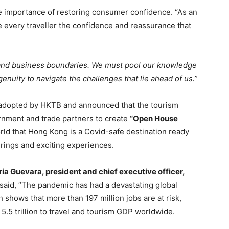
 importance of restoring consumer confidence. “As an
ve every traveller the confidence and reassurance that
and business boundaries. We must pool our knowledge
enuity to navigate the challenges that lie ahead of us.”
es adopted by HKTB and announced that the tourism
nment and trade partners to create
“Open House
world that Hong Kong is a Covid-safe destination ready
erings and exciting experiences.
ria Guevara, president and chief executive officer,
said, “The pandemic has had a devastating global
shows that more than 197 million jobs are at risk,
.5 trillion to travel and tourism GDP worldwide.