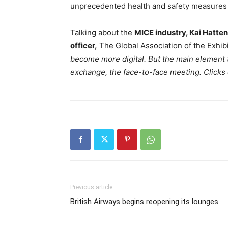
unprecedented health and safety measures 
Talking about the
MICE industry, Kai Hatte
officer,
The Global Association of the Exhibi
become more digital. But the main element t
exchange, the face-to-face meeting. Clicks d
Previous article
British Airways begins reopening its lounges