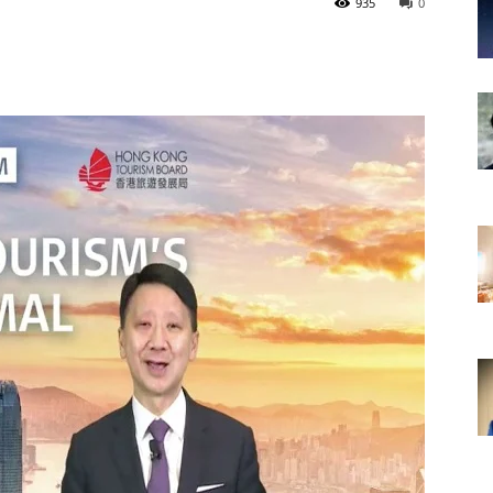
935
0