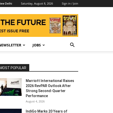
Saturday, August 8, 2026
Sign in / Join
ew Delhi
NEWSLETTER
JOBS
MOST POPULAR
Marriott International Raises
2026 RevPAR Outlook After
Strong Second-Quarter
Performance
August 4, 2026
IndiGo Marks 20 Years of