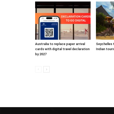
Australia to replace paper arrival
Seychelles 
cards with digital travel declaration
Indian touri
by 2027