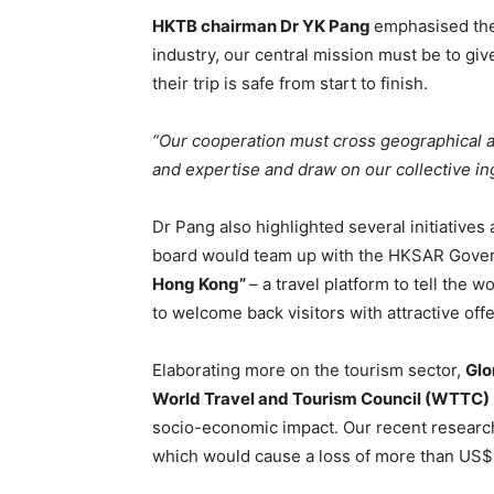
HKTB chairman Dr YK Pang
emphasised the
industry, our central mission must be to gi
their trip is safe from start to finish.
“Our cooperation must cross geographical 
and expertise and draw on our collective ing
Dr Pang also highlighted several initiativ
board would team up with the HKSAR Gover
Hong Kong”
– a travel platform to tell the 
to welcome back visitors with attractive off
Elaborating more on the tourism sector,
Glo
World Travel and Tourism Council (WTTC)
socio-economic impact. Our recent research 
which would cause a loss of more than US$ 5