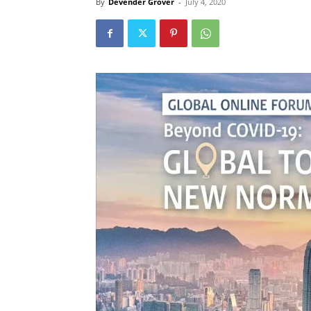
By
Devender Grover
-
July 4, 2020