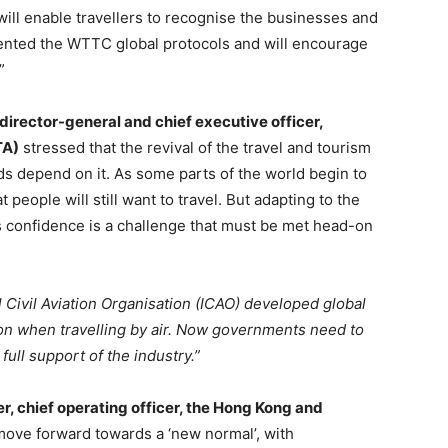
ill enable travellers to recognise the businesses and
nted the WTTC global protocols and will encourage
”
director-general and chief executive officer,
TA)
stressed that the revival of the travel and tourism
hoods depend on it. As some parts of the world begin to
people will still want to travel. But adapting to the
’s confidence is a challenge that must be met head-on
al Civil Aviation Organisation (ICAO) developed global
sion when travelling by air. Now governments need to
full support of the industry.”
er, chief operating officer, the Hong Kong and
l move forward towards a ‘new normal’, with