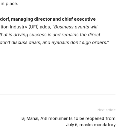
in place.
ndorf, managing director and chief executive
tion Industry (UFI) adds,
“Business events will
hat is driving success is and remains the direct
on’t discuss deals, and eyeballs don’t sign orders.”
Next article
Taj Mahal, ASI monuments to be reopened from
July 6; masks mandatory