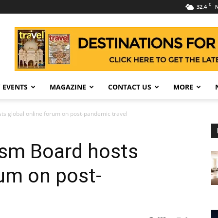
C
32.4
N
 EVENTS
MAGAZINE
CONTACT US
MORE
s global online forum on post-pandemic travel
sm Board hosts
rum on post-