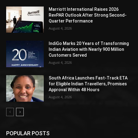
Marriott International Raises 2026
RevPAR Outlook After Strong Second-
Quarter Performance
August 4, 2026
IndiGo Marks 20 Years of Transforming
Indian Aviation with Nearly 900 Million
Customers Served
August 4, 2026
South Africa Launches Fast-Track ETA
for Eligible Indian Travellers, Promises
Approval Within 48 Hours
August 4, 2026
POPULAR POSTS