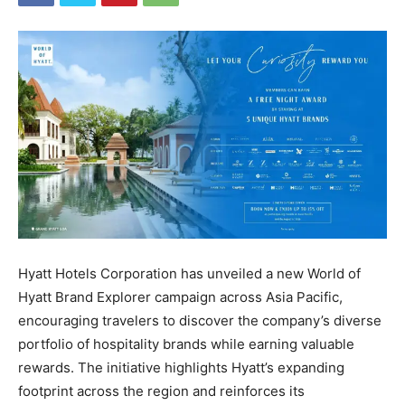
Hyatt Hotels Corporation has unveiled a new World of
Hyatt Brand Explorer campaign across Asia Pacific,
encouraging travelers to discover the company’s diverse
portfolio of hospitality brands while earning valuable
rewards. The initiative highlights Hyatt’s expanding
footprint across the region and reinforces its