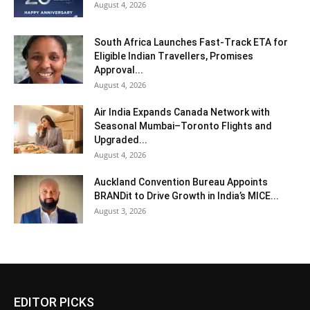
August 4, 2026
South Africa Launches Fast-Track ETA for
Eligible Indian Travellers, Promises
Approval...
August 4, 2026
Air India Expands Canada Network with
Seasonal Mumbai–Toronto Flights and
Upgraded...
August 4, 2026
Auckland Convention Bureau Appoints
BRANDit to Drive Growth in India’s MICE...
August 3, 2026
EDITOR PICKS