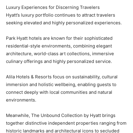
Luxury Experiences for Discerning Travelers
Hyatt’s luxury portfolio continues to attract travelers
seeking elevated and highly personalized experiences.
Park Hyatt hotels are known for their sophisticated
residential-style environments, combining elegant
architecture, world-class art collections, immersive
culinary offerings and highly personalized service.
Alila Hotels & Resorts focus on sustainability, cultural
immersion and holistic wellbeing, enabling guests to
connect deeply with local communities and natural
environments.
Meanwhile, The Unbound Collection by Hyatt brings
together distinctive independent properties ranging from
historic landmarks and architectural icons to secluded