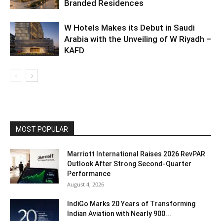
Branded Residences
W Hotels Makes its Debut in Saudi
Arabia with the Unveiling of W Riyadh –
KAFD
MOST POPULAR
Marriott International Raises 2026 RevPAR
Outlook After Strong Second-Quarter
Performance
August 4, 2026
IndiGo Marks 20 Years of Transforming
Indian Aviation with Nearly 900...