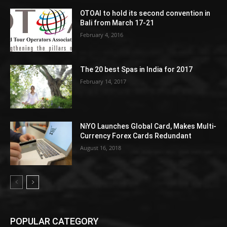
OTOAI to hold its second convention in
Bali from March 17-21
February 4, 2016
The 20 best Spas in India for 2017
February 14, 2017
NiYO Launches Global Card, Makes Multi-
Currency Forex Cards Redundant
August 16, 2018
POPULAR CATEGORY