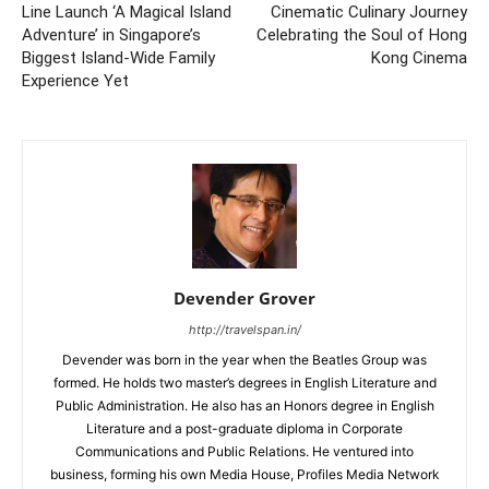
Line Launch ‘A Magical Island
Cinematic Culinary Journey
Adventure’ in Singapore’s
Celebrating the Soul of Hong
Biggest Island-Wide Family
Kong Cinema
Experience Yet
Devender Grover
http://travelspan.in/
Devender was born in the year when the Beatles Group was
formed. He holds two master’s degrees in English Literature and
Public Administration. He also has an Honors degree in English
Literature and a post-graduate diploma in Corporate
Communications and Public Relations. He ventured into
business, forming his own Media House, Profiles Media Network