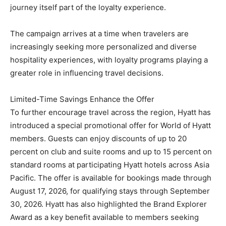
journey itself part of the loyalty experience.
The campaign arrives at a time when travelers are
increasingly seeking more personalized and diverse
hospitality experiences, with loyalty programs playing a
greater role in influencing travel decisions.
Limited-Time Savings Enhance the Offer
To further encourage travel across the region, Hyatt has
introduced a special promotional offer for World of Hyatt
members. Guests can enjoy discounts of up to 20
percent on club and suite rooms and up to 15 percent on
standard rooms at participating Hyatt hotels across Asia
Pacific. The offer is available for bookings made through
August 17, 2026, for qualifying stays through September
30, 2026. Hyatt has also highlighted the Brand Explorer
Award as a key benefit available to members seeking