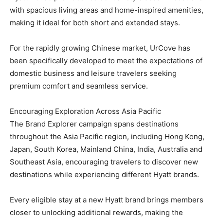
with spacious living areas and home-inspired amenities,
making it ideal for both short and extended stays.
For the rapidly growing Chinese market, UrCove has
been specifically developed to meet the expectations of
domestic business and leisure travelers seeking
premium comfort and seamless service.
Encouraging Exploration Across Asia Pacific
The Brand Explorer campaign spans destinations
throughout the Asia Pacific region, including Hong Kong,
Japan, South Korea, Mainland China, India, Australia and
Southeast Asia, encouraging travelers to discover new
destinations while experiencing different Hyatt brands.
Every eligible stay at a new Hyatt brand brings members
closer to unlocking additional rewards, making the