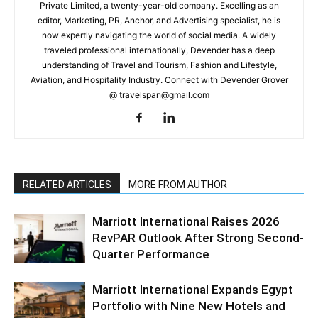
Private Limited, a twenty-year-old company. Excelling as an
editor, Marketing, PR, Anchor, and Advertising specialist, he is
now expertly navigating the world of social media. A widely
traveled professional internationally, Devender has a deep
understanding of Travel and Tourism, Fashion and Lifestyle,
Aviation, and Hospitality Industry. Connect with Devender Grover
@ travelspan@gmail.com
RELATED ARTICLES
MORE FROM AUTHOR
Marriott International Raises 2026
RevPAR Outlook After Strong Second-
Quarter Performance
Marriott International Expands Egypt
Portfolio with Nine New Hotels and