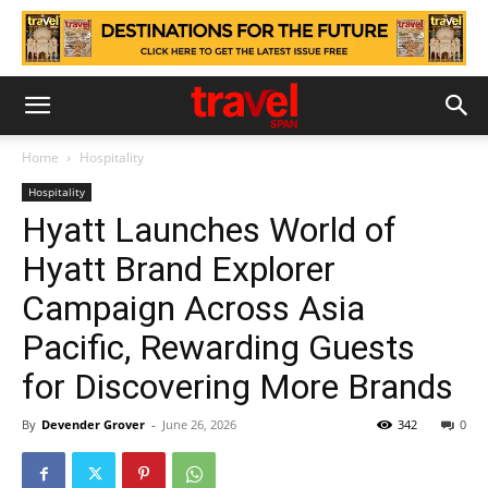
Home
Hospitality
Hospitality
Hyatt Launches World of
Hyatt Brand Explorer
Campaign Across Asia
Pacific, Rewarding Guests
for Discovering More Brands
By
Devender Grover
-
June 26, 2026
342
0