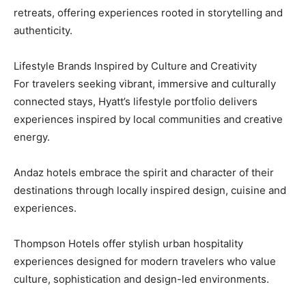
retreats, offering experiences rooted in storytelling and
authenticity.
Lifestyle Brands Inspired by Culture and Creativity
For travelers seeking vibrant, immersive and culturally
connected stays, Hyatt’s lifestyle portfolio delivers
experiences inspired by local communities and creative
energy.
Andaz hotels embrace the spirit and character of their
destinations through locally inspired design, cuisine and
experiences.
Thompson Hotels offer stylish urban hospitality
experiences designed for modern travelers who value
culture, sophistication and design-led environments.