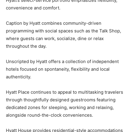
Hyatt’s select-service portfolio emphasizes flexibility,
convenience and comfort.
Caption by Hyatt combines community-driven
programming with social spaces such as the Talk Shop,
where guests can work, socialize, dine or relax
throughout the day.
Unscripted by Hyatt offers a collection of independent
hotels focused on spontaneity, flexibility and local
authenticity.
Hyatt Place continues to appeal to multitasking travelers
through thoughtfully designed guestrooms featuring
dedicated zones for sleeping, working and relaxing,
alongside round-the-clock conveniences.
Hyatt House provides residential-style accommodations