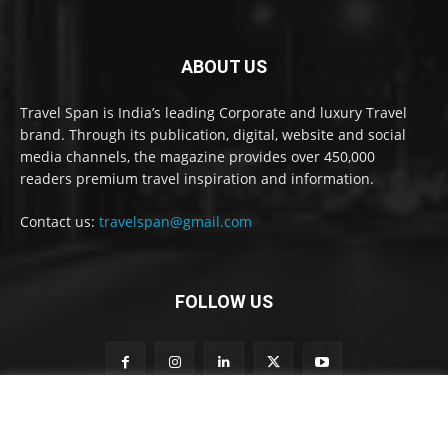
ABOUT US
Travel Span is India’s leading Corporate and luxury Travel
brand. Through its publication, digital, website and social
media channels, the magazine provides over 450,000
readers premium travel inspiration and information.
Contact us:
travelspan@gmail.com
FOLLOW US
t
Subscribe to our newsletter
o