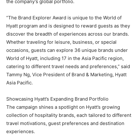
the company’s global portfolio.
“The Brand Explorer Award is unique to the World of
Hyatt program and is designed to reward guests as they
discover the breadth of experiences across our brands.
Whether traveling for leisure, business, or special
occasions, guests can explore 36 unique brands under
World of Hyatt, including 17 in the Asia Pacific region,
catering to different travel needs and preferences,” said
Tammy Ng, Vice President of Brand & Marketing, Hyatt
Asia Pacific.
Showcasing Hyatt’s Expanding Brand Portfolio
The campaign shines a spotlight on Hyatt’s growing
collection of hospitality brands, each tailored to different
travel motivations, guest preferences and destination
experiences.