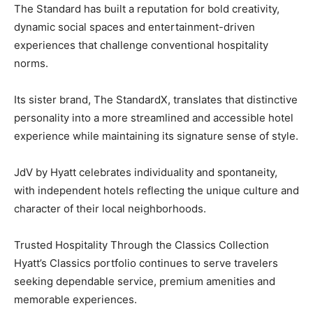
The Standard has built a reputation for bold creativity,
dynamic social spaces and entertainment-driven
experiences that challenge conventional hospitality
norms.
Its sister brand, The StandardX, translates that distinctive
personality into a more streamlined and accessible hotel
experience while maintaining its signature sense of style.
JdV by Hyatt celebrates individuality and spontaneity,
with independent hotels reflecting the unique culture and
character of their local neighborhoods.
Trusted Hospitality Through the Classics Collection
Hyatt’s Classics portfolio continues to serve travelers
seeking dependable service, premium amenities and
memorable experiences.