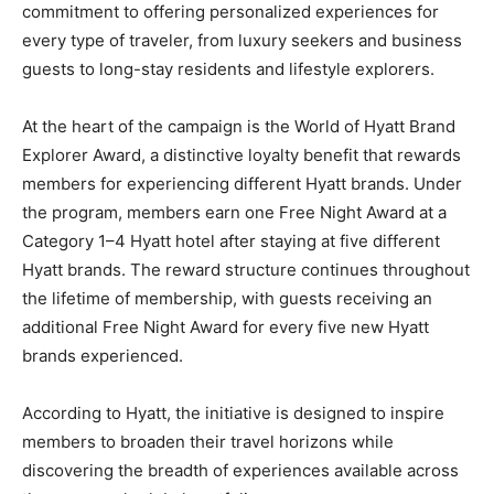
commitment to offering personalized experiences for
every type of traveler, from luxury seekers and business
guests to long-stay residents and lifestyle explorers.
At the heart of the campaign is the World of Hyatt Brand
Explorer Award, a distinctive loyalty benefit that rewards
members for experiencing different Hyatt brands. Under
the program, members earn one Free Night Award at a
Category 1–4 Hyatt hotel after staying at five different
Hyatt brands. The reward structure continues throughout
the lifetime of membership, with guests receiving an
additional Free Night Award for every five new Hyatt
brands experienced.
According to Hyatt, the initiative is designed to inspire
members to broaden their travel horizons while
discovering the breadth of experiences available across