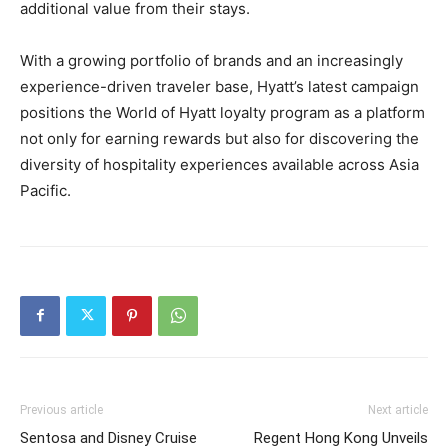
additional value from their stays.
With a growing portfolio of brands and an increasingly
experience-driven traveler base, Hyatt’s latest campaign
positions the World of Hyatt loyalty program as a platform
not only for earning rewards but also for discovering the
diversity of hospitality experiences available across Asia
Pacific.
Previous article
Next article
Sentosa and Disney Cruise
Regent Hong Kong Unveils