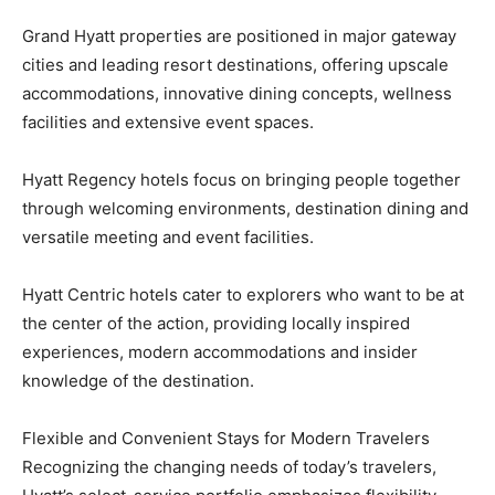
Grand Hyatt properties are positioned in major gateway
cities and leading resort destinations, offering upscale
accommodations, innovative dining concepts, wellness
facilities and extensive event spaces.
Hyatt Regency hotels focus on bringing people together
through welcoming environments, destination dining and
versatile meeting and event facilities.
Hyatt Centric hotels cater to explorers who want to be at
the center of the action, providing locally inspired
experiences, modern accommodations and insider
knowledge of the destination.
Flexible and Convenient Stays for Modern Travelers
Recognizing the changing needs of today’s travelers,