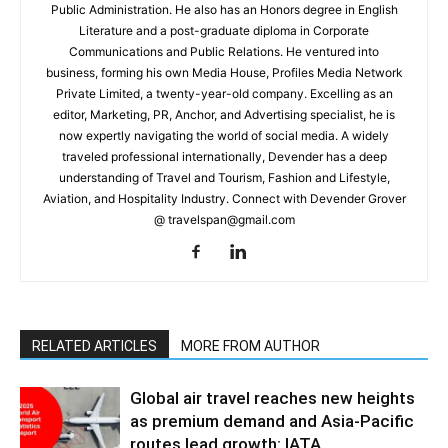
Public Administration. He also has an Honors degree in English
Literature and a post-graduate diploma in Corporate
Communications and Public Relations. He ventured into
business, forming his own Media House, Profiles Media Network
Private Limited, a twenty-year-old company. Excelling as an
editor, Marketing, PR, Anchor, and Advertising specialist, he is
now expertly navigating the world of social media. A widely
traveled professional internationally, Devender has a deep
understanding of Travel and Tourism, Fashion and Lifestyle,
Aviation, and Hospitality Industry. Connect with Devender Grover
@ travelspan@gmail.com
RELATED ARTICLES
MORE FROM AUTHOR
Global air travel reaches new heights
as premium demand and Asia-Pacific
routes lead growth: IATA