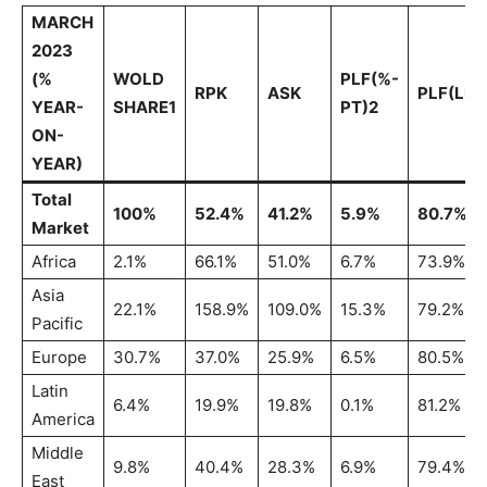
MARCH
2023
(%
WOLD
PLF(%-
RPK
ASK
PLF(LEV
YEAR-
SHARE1
PT)2
ON-
YEAR)
Total
100%
52.4%
41.2%
5.9%
80.7%
Market
Africa
2.1%
66.1%
51.0%
6.7%
73.9%
Asia
22.1%
158.9%
109.0%
15.3%
79.2%
Pacific
Europe
30.7%
37.0%
25.9%
6.5%
80.5%
Latin
6.4%
19.9%
19.8%
0.1%
81.2%
America
Middle
9.8%
40.4%
28.3%
6.9%
79.4%
East