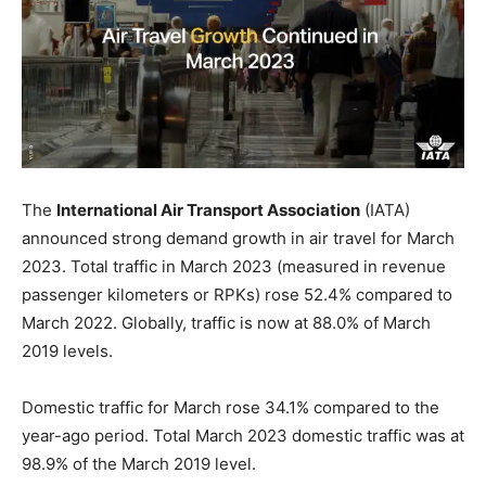
The
International Air Transport Association
(IATA)
announced strong demand growth in air travel for March
2023. Total traffic in March 2023 (measured in revenue
passenger kilometers or RPKs) rose 52.4% compared to
March 2022. Globally, traffic is now at 88.0% of March
2019 levels.
Domestic traffic for March rose 34.1% compared to the
year-ago period. Total March 2023 domestic traffic was at
98.9% of the March 2019 level.