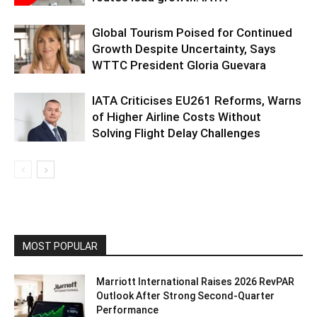
Global Tourism Poised for Continued
Growth Despite Uncertainty, Says
WTTC President Gloria Guevara
IATA Criticises EU261 Reforms, Warns
of Higher Airline Costs Without
Solving Flight Delay Challenges
MOST POPULAR
Marriott International Raises 2026 RevPAR
Outlook After Strong Second-Quarter
Performance