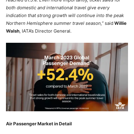
both domestic and international travel give every
indication that strong growth will continue into the peak
Northern Hemisphere summer travel season,”
said
Willie
Walsh
, IATA’s Director General.
Air Passenger Market in Detail