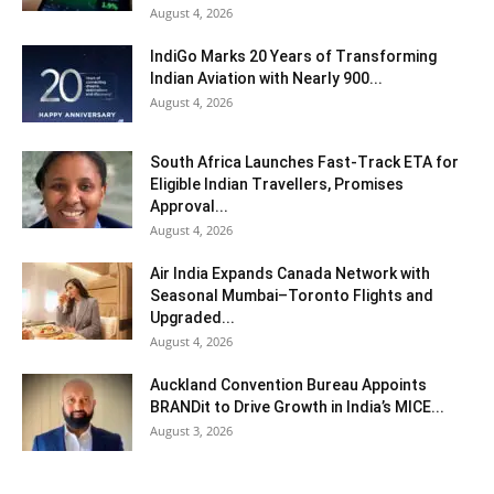
August 4, 2026
IndiGo Marks 20 Years of Transforming
Indian Aviation with Nearly 900...
August 4, 2026
South Africa Launches Fast-Track ETA for
Eligible Indian Travellers, Promises
Approval...
August 4, 2026
Air India Expands Canada Network with
Seasonal Mumbai–Toronto Flights and
Upgraded...
August 4, 2026
Auckland Convention Bureau Appoints
BRANDit to Drive Growth in India’s MICE...
August 3, 2026