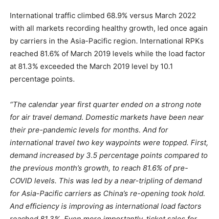
International traffic climbed 68.9% versus March 2022
with all markets recording healthy growth, led once again
by carriers in the Asia-Pacific region. International RPKs
reached 81.6% of March 2019 levels while the load factor
at 81.3% exceeded the March 2019 level by 10.1
percentage points.
“The calendar year first quarter ended on a strong note
for air travel demand. Domestic markets have been near
their pre-pandemic levels for months. And for
international travel two key waypoints were topped. First,
demand increased by 3.5 percentage points compared to
the previous month’s growth, to reach 81.6% of pre-
COVID levels. This was led by a near-tripling of demand
for Asia-Pacific carriers as China’s re-opening took hold.
And efficiency is improving as international load factors
reached 81.3%. Even more importantly, ticket sales for