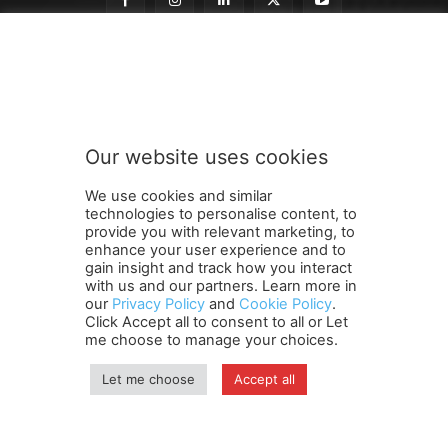
n
Subscribe to our newsletter
e
w
s
l
e
Our website uses cookies
t
SUBMIT
t
We use cookies and similar
e
technologies to personalise content, to
r
provide you with relevant marketing, to
n
enhance your user experience and to
e
gain insight and track how you interact
Terms and Conditions
Contact Us
Careers
Newsletter
w
with us and our partners. Learn more in
our
Privacy Policy
and
Cookie Policy
.
Subscribe
Cookie policy
s
About Us
Privacy Policy
Click Accept all to consent to all or Let
l
Shipping and Delivery Policy
me choose to manage your choices.
e
Orders, Payments, Refund and Cancellation Rights
Sitemap
t
Copyright
Let me choose
Accept all
t
e
r
© travelspan.in
S