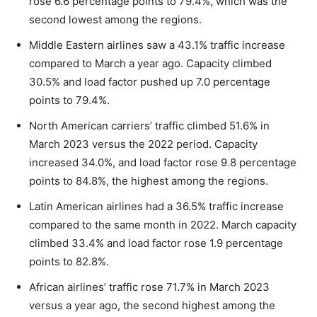
rose 6.6 percentage points to 79.4%, which was the
second lowest among the regions.
Middle Eastern airlines saw a 43.1% traffic increase
compared to March a year ago. Capacity climbed
30.5% and load factor pushed up 7.0 percentage
points to 79.4%.
North American carriers’ traffic climbed 51.6% in
March 2023 versus the 2022 period. Capacity
increased 34.0%, and load factor rose 9.8 percentage
points to 84.8%, the highest among the regions.
Latin American airlines had a 36.5% traffic increase
compared to the same month in 2022. March capacity
climbed 33.4% and load factor rose 1.9 percentage
points to 82.8%.
African airlines’ traffic rose 71.7% in March 2023
versus a year ago, the second highest among the