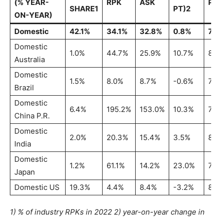
(% YEAR-
RPK
ASK
PL
SHARE1
PT)2
ON-YEAR)
Domestic
42.1%
34.1%
32.8%
0.8%
79
Domestic
1.0%
44.7%
25.9%
10.7%
82.
Australia
Domestic
1.5%
8.0%
8.7%
-0.6%
78.
Brazil
Domestic
6.4%
195.2%
153.0%
10.3%
72
China P.R.
Domestic
2.0%
20.3%
15.4%
3.5%
85.
India
Domestic
1.2%
61.1%
14.2%
23.0%
79.
Japan
Domestic US
19.3%
4.4%
8.4%
-3.2%
82.
1) % of industry RPKs in 2022 2) year-on-year change in