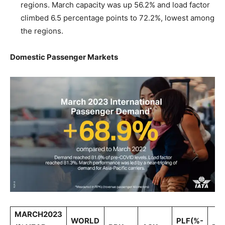
regions. March capacity was up 56.2% and load factor
climbed 6.5 percentage points to 72.2%, lowest among
the regions.
Domestic Passenger Markets
MARCH2023
WORLD
PLF(%-