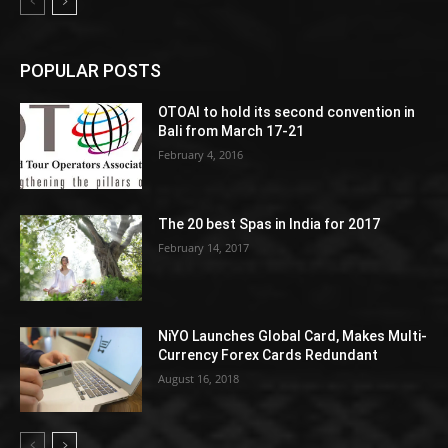
POPULAR POSTS
OTOAI to hold its second convention in
Bali from March 17-21
February 4, 2016
The 20 best Spas in India for 2017
February 14, 2017
NiYO Launches Global Card, Makes Multi-
Currency Forex Cards Redundant
August 16, 2018