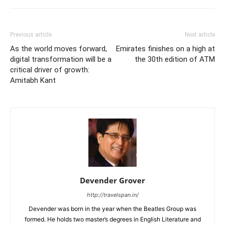
Previous article
Next article
As the world moves forward,
Emirates finishes on a high at
digital transformation will be a
the 30th edition of ATM
critical driver of growth:
Amitabh Kant
Devender Grover
http://travelspan.in/
Devender was born in the year when the Beatles Group was
formed. He holds two master’s degrees in English Literature and