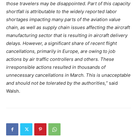
those travelers may be disappointed. Part of this capacity
shortfall is attributable to the widely reported labor
shortages impacting many parts of the aviation value
chain, as well as supply chain issues affecting the aircraft
manufacturing sector that is resulting in aircraft delivery
delays. However, a significant share of recent flight
cancellations, primarily in Europe, are owing to job
actions by air traffic controllers and others. These
irresponsible actions resulted in thousands of
unnecessary cancellations in March. This is unacceptable
and should not be tolerated by the authorities,”
said
Walsh.