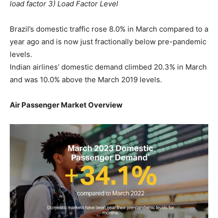
load factor 3) Load Factor Level
Brazil’s domestic traffic rose 8.0% in March compared to a
year ago and is now just fractionally below pre-pandemic
levels.
Indian airlines’ domestic demand climbed 20.3% in March
and was 10.0% above the March 2019 levels.
Air Passenger Market Overview