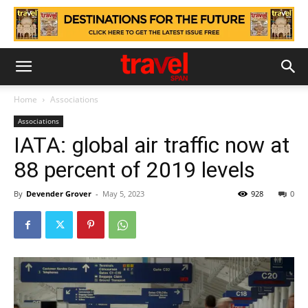
Home
Associations
Associations
IATA: global air traffic now at
88 percent of 2019 levels
By
Devender Grover
-
May 5, 2023
928
0