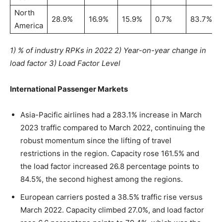
North
28.9%
16.9%
15.9%
0.7%
83.7%
America
1) % of industry RPKs in 2022 2) Year-on-year change in
load factor 3) Load Factor Level
International Passenger Markets
Asia-Pacific airlines had a 283.1% increase in March
2023 traffic compared to March 2022, continuing the
robust momentum since the lifting of travel
restrictions in the region. Capacity rose 161.5% and
the load factor increased 26.8 percentage points to
84.5%, the second highest among the regions.
European carriers posted a 38.5% traffic rise versus
March 2022. Capacity climbed 27.0%, and load factor