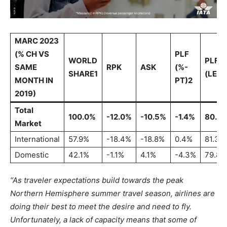
MARC 2023
(% CH VS
PLF
WORLD
PLF
SAME
RPK
ASK
(%-
SHARE1
(LEVE
MONTH IN
PT)2
2019)
Total
100.0%
-12.0%
-10.5%
-1.4%
80.7
Market
International
57.9%
-18.4%
-18.8%
0.4%
81.3%
Domestic
42.1%
-1.1%
4.1%
-4.3%
79.8%
“As traveler expectations build towards the peak
Northern Hemisphere summer travel season, airlines are
doing their best to meet the desire and need to fly.
Unfortunately, a lack of capacity means that some of