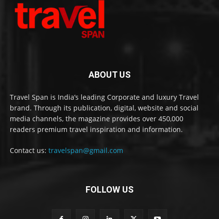
ABOUT US
Travel Span is India’s leading Corporate and luxury Travel
brand. Through its publication, digital, website and social
media channels, the magazine provides over 450,000
readers premium travel inspiration and information.
Contact us:
travelspan@gmail.com
FOLLOW US