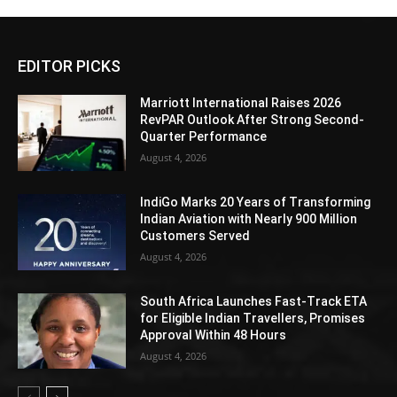
EDITOR PICKS
Marriott International Raises 2026
RevPAR Outlook After Strong Second-
Quarter Performance
August 4, 2026
IndiGo Marks 20 Years of Transforming
Indian Aviation with Nearly 900 Million
Customers Served
August 4, 2026
South Africa Launches Fast-Track ETA
for Eligible Indian Travellers, Promises
Approval Within 48 Hours
August 4, 2026