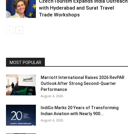
CzechTourism Expands India Outreach
with Hyderabad and Surat Travel
Trade Workshops
MOST POPULAR
Marriott International Raises 2026 RevPAR
Outlook After Strong Second-Quarter
Performance
August 4, 2026
IndiGo Marks 20 Years of Transforming
Indian Aviation with Nearly 900...
August 4, 2026