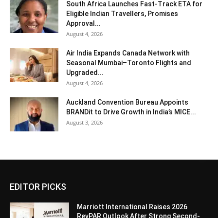
South Africa Launches Fast-Track ETA for
Eligible Indian Travellers, Promises
Approval...
August 4, 2026
Air India Expands Canada Network with
Seasonal Mumbai–Toronto Flights and
Upgraded...
August 4, 2026
Auckland Convention Bureau Appoints
BRANDit to Drive Growth in India’s MICE...
August 3, 2026
EDITOR PICKS
Marriott International Raises 2026
RevPAR Outlook After Strong Second-