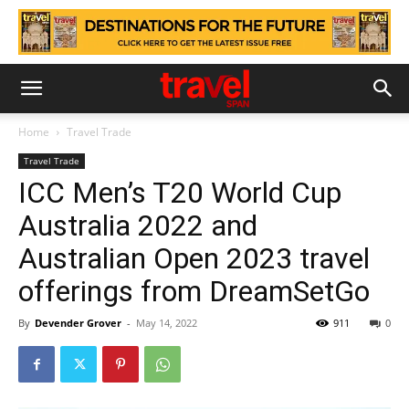
Home
Travel Trade
Travel Trade
ICC Men’s T20 World Cup
Australia 2022 and
Australian Open 2023 travel
offerings from DreamSetGo
By
Devender Grover
-
May 14, 2022
911
0