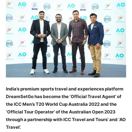
India’s premium sports travel and experiences platform
DreamSetGo has become the ‘Official Travel Agent’ of
the ICC Men’s T20 World Cup Australia 2022 and the
‘Official Tour Operator’ of the Australian Open 2023
through a partnership with ICC Travel and Tours’ and ‘AO
Travel’.