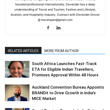
traveled professional internationally, Devender has a deep
understanding of Travel and Tourism, Fashion and Lifestyle,
Aviation, and Hospitality Industry. Connect with Devender Grover
@ travelspan@gmail.com
RELATED ARTICLES
MORE FROM AUTHOR
South Africa Launches Fast-Track
ETA for Eligible Indian Travellers,
Promises Approval Within 48 Hours
Auckland Convention Bureau Appoints
BRANDit to Drive Growth in India’s
MICE Market