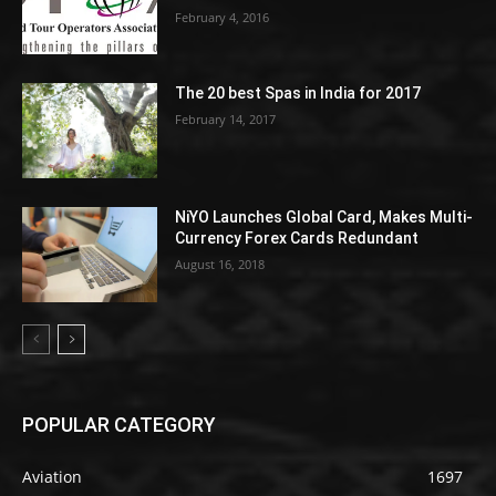
February 4, 2016
The 20 best Spas in India for 2017
February 14, 2017
NiYO Launches Global Card, Makes Multi-
Currency Forex Cards Redundant
August 16, 2018
POPULAR CATEGORY
Aviation
1697