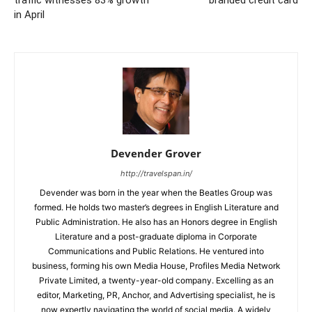
in April
Devender Grover
http://travelspan.in/
Devender was born in the year when the Beatles Group was
formed. He holds two master’s degrees in English Literature and
Public Administration. He also has an Honors degree in English
Literature and a post-graduate diploma in Corporate
Communications and Public Relations. He ventured into
business, forming his own Media House, Profiles Media Network
Private Limited, a twenty-year-old company. Excelling as an
editor, Marketing, PR, Anchor, and Advertising specialist, he is
now expertly navigating the world of social media. A widely