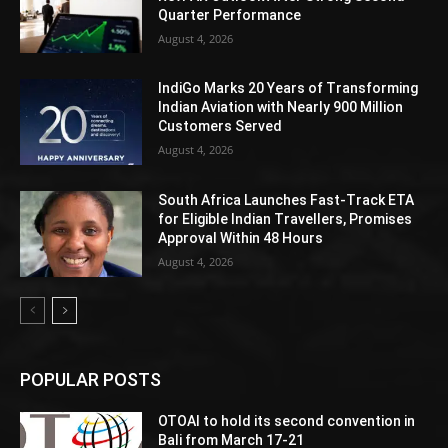
Quarter Performance
August 4, 2026
IndiGo Marks 20 Years of Transforming
Indian Aviation with Nearly 900 Million
Customers Served
August 4, 2026
South Africa Launches Fast-Track ETA
for Eligible Indian Travellers, Promises
Approval Within 48 Hours
August 4, 2026
POPULAR POSTS
OTOAI to hold its second convention in
Bali from March 17-21