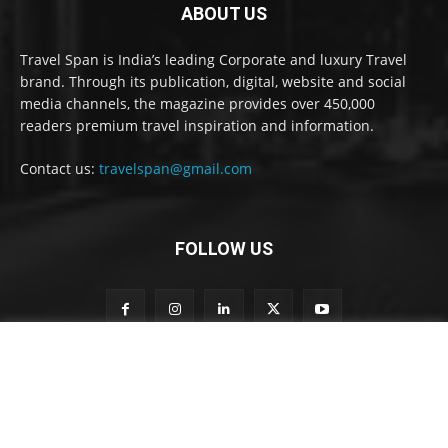
ABOUT US
Travel Span is India’s leading Corporate and luxury Travel
brand. Through its publication, digital, website and social
media channels, the magazine provides over 450,000
readers premium travel inspiration and information.
Contact us:
travelspan@gmail.com
FOLLOW US
t
Subscribe to our newsletter
o
t
o
n