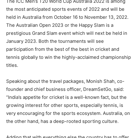
The ICC Men’s T20 World Cup Australia 2022 is among
the most anticipated sports events of 2022 and will be
held in Australia from October 16 to November 13, 2022.
The Australian Open 2023 or the Happy Slam is a
prestigious Grand Slam event which will next be held in
January 2023. Both the tournaments will see
participation from the best of the best in cricket and
tennis globally to win the highly-acclaimed championship
titles.
Speaking about the travel packages, Monish Shah, co-
founder and chief business officer, DreamSetGo, said:
“India’s appetite for cricket is a well-known fact, but the
growing interest for other sports, especially tennis, is
very encouraging for the sports ecosystem. Australia, on
the other hand, has a deep-rooted sporting culture.
Adding that with everything else the country has to offer