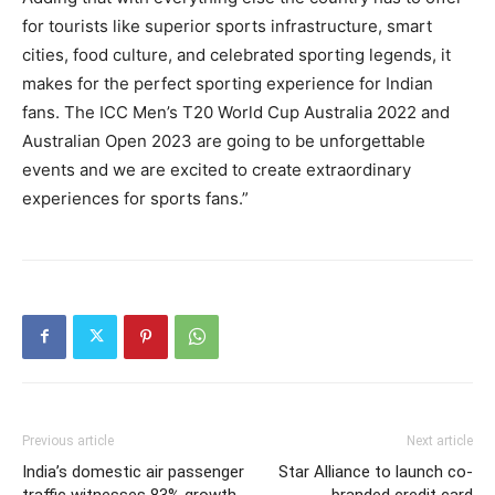
for tourists like superior sports infrastructure, smart
cities, food culture, and celebrated sporting legends, it
makes for the perfect sporting experience for Indian
fans. The ICC Men’s T20 World Cup Australia 2022 and
Australian Open 2023 are going to be unforgettable
events and we are excited to create extraordinary
experiences for sports fans.”
Previous article
Next article
India’s domestic air passenger
Star Alliance to launch co-
traffic witnesses 83% growth
branded credit card