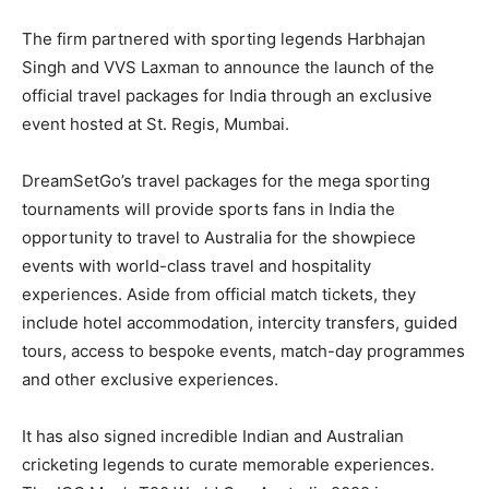
The firm partnered with sporting legends Harbhajan
Singh and VVS Laxman to announce the launch of the
official travel packages for India through an exclusive
event hosted at St. Regis, Mumbai.
DreamSetGo’s travel packages for the mega sporting
tournaments will provide sports fans in India the
opportunity to travel to Australia for the showpiece
events with world-class travel and hospitality
experiences. Aside from official match tickets, they
include hotel accommodation, intercity transfers, guided
tours, access to bespoke events, match-day programmes
and other exclusive experiences.
It has also signed incredible Indian and Australian
cricketing legends to curate memorable experiences.