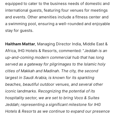
equipped to cater to the business needs of domestic and
international guests, featuring four venues for meetings
and events. Other amenities include a fitness center and
a swimming pool, ensuring a well-rounded and enjoyable
stay for guests.
Haitham Mattar
, Managing Director India, Middle East &
Africa, IHG Hotels & Resorts, commented: “
Jeddah is an
up-and-coming modern commercial hub that has long
served as a gateway for pilgrimages to the Islamic holy
cities of Makkah and Madinah. The city, the second
largest in Saudi Arabia, is known for its sparkling
beaches, beautiful outdoor venues, and several other
iconic landmarks. Recognizing the potential of its
hospitality sector, we are set to bring Voco & Suites
Jeddah; representing a significant milestone for IHG
Hotels & Resorts as we continue to expand our presence