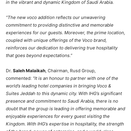
in the vibrant and dynamic Kingdom of Saudi Arabia.
“The new voco addition reflects our unwavering
commitment to providing distinctive and memorable
experiences for our guests. Moreover, the prime location,
coupled with unique offerings of the Voco brand,
reinforces our dedication to delivering true hospitality
that goes beyond expectations.”
Dr.
Saleh Malaikah
, Chairman, Rusd Group,
commented:
“It is an honour to partner with one of the
world’s leading hotel companies in bringing Voco &
Suites Jeddah to this dynamic city. With IHG’s significant
presence and commitment to Saudi Arabia, there is no
doubt that the group is leading in offering memorable and
enjoyable experiences for every guest visiting the
Kingdom. With IHG’s expertise in hospitality, the strength