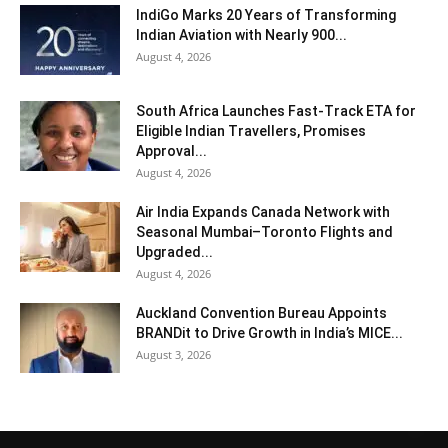
IndiGo Marks 20 Years of Transforming
Indian Aviation with Nearly 900...
August 4, 2026
South Africa Launches Fast-Track ETA for
Eligible Indian Travellers, Promises
Approval...
August 4, 2026
Air India Expands Canada Network with
Seasonal Mumbai–Toronto Flights and
Upgraded...
August 4, 2026
Auckland Convention Bureau Appoints
BRANDit to Drive Growth in India’s MICE...
August 3, 2026