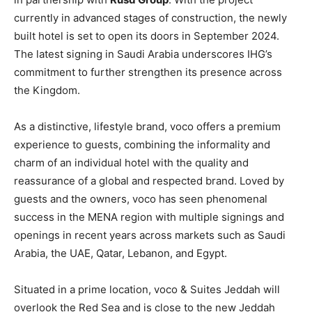
currently in advanced stages of construction, the newly
built hotel is set to open its doors in September 2024.
The latest signing in Saudi Arabia underscores IHG’s
commitment to further strengthen its presence across
the Kingdom.
As a distinctive, lifestyle brand, voco offers a premium
experience to guests, combining the informality and
charm of an individual hotel with the quality and
reassurance of a global and respected brand. Loved by
guests and the owners, voco has seen phenomenal
success in the MENA region with multiple signings and
openings in recent years across markets such as Saudi
Arabia, the UAE, Qatar, Lebanon, and Egypt.
Situated in a prime location, voco & Suites Jeddah will
overlook the Red Sea and is close to the new Jeddah