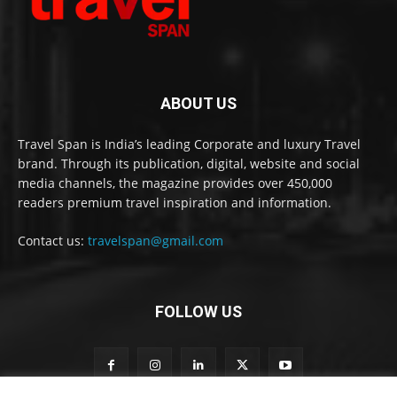
ABOUT US
Travel Span is India’s leading Corporate and luxury Travel
brand. Through its publication, digital, website and social
media channels, the magazine provides over 450,000
readers premium travel inspiration and information.
Contact us:
travelspan@gmail.com
FOLLOW US