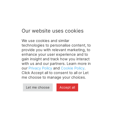
S
Subscribe to our newsletter
u
b
s
c
r
Our website uses cookies
i
SUBMIT
b
We use cookies and similar
e
technologies to personalise content, to
o
provide you with relevant marketing, to
u
enhance your user experience and to
r
gain insight and track how you interact
Terms and Conditions
Contact Us
Careers
Newsletter
S
with us and our partners. Learn more in
our
Privacy Policy
and
Cookie Policy
.
Subscribe
Cookie policy
u
About Us
Privacy Policy
Click Accept all to consent to all or Let
b
Shipping and Delivery Policy
me choose to manage your choices.
s
Orders, Payments, Refund and Cancellation Rights
Sitemap
c
Copyright
Let me choose
Accept all
r
i
b
© travelspan.in
e
Home
News
Reels
Industry Events
Magazine
Contact us