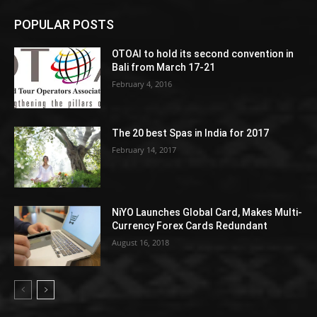
POPULAR POSTS
OTOAI to hold its second convention in
Bali from March 17-21
February 4, 2016
The 20 best Spas in India for 2017
February 14, 2017
NiYO Launches Global Card, Makes Multi-
Currency Forex Cards Redundant
August 16, 2018