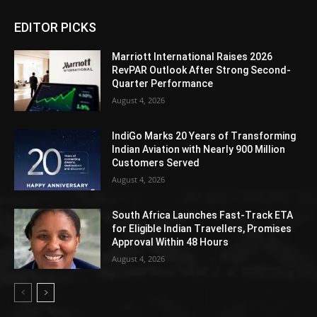
EDITOR PICKS
Marriott International Raises 2026
RevPAR Outlook After Strong Second-
Quarter Performance
August 4, 2026
IndiGo Marks 20 Years of Transforming
Indian Aviation with Nearly 900 Million
Customers Served
August 4, 2026
South Africa Launches Fast-Track ETA
for Eligible Indian Travellers, Promises
Approval Within 48 Hours
August 4, 2026