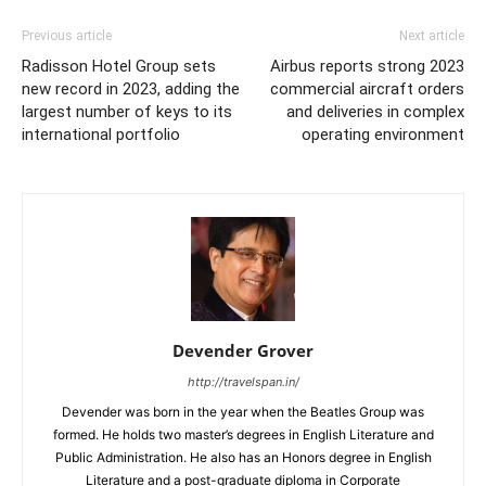
Previous article
Next article
Radisson Hotel Group sets
Airbus reports strong 2023
new record in 2023, adding the
commercial aircraft orders
largest number of keys to its
and deliveries in complex
international portfolio
operating environment
Devender Grover
http://travelspan.in/
Devender was born in the year when the Beatles Group was
formed. He holds two master’s degrees in English Literature and
Public Administration. He also has an Honors degree in English
Literature and a post-graduate diploma in Corporate