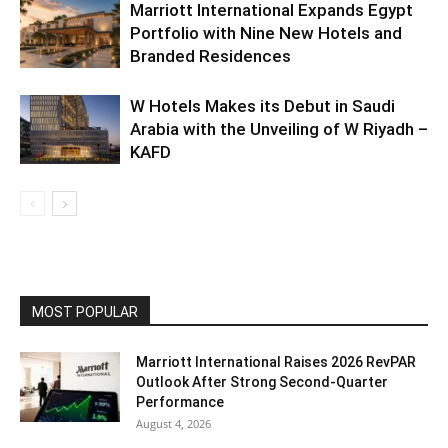
Marriott International Expands Egypt
Portfolio with Nine New Hotels and
Branded Residences
W Hotels Makes its Debut in Saudi
Arabia with the Unveiling of W Riyadh –
KAFD
MOST POPULAR
Marriott International Raises 2026 RevPAR
Outlook After Strong Second-Quarter
Performance
August 4, 2026