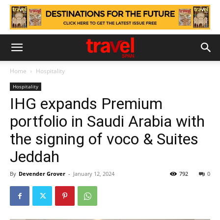
Home
Hospitality
Hospitality
IHG expands Premium
portfolio in Saudi Arabia with
the signing of voco & Suites
Jeddah
By
Devender Grover
-
January 12, 2024
792
0