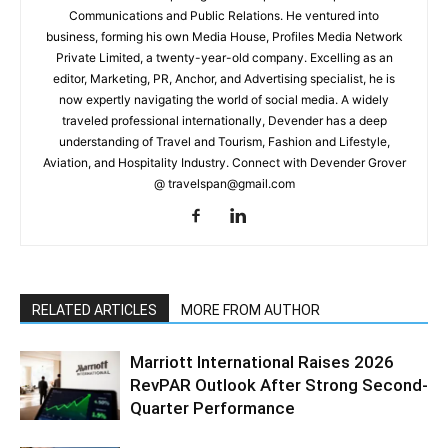
Communications and Public Relations. He ventured into
business, forming his own Media House, Profiles Media Network
Private Limited, a twenty-year-old company. Excelling as an
editor, Marketing, PR, Anchor, and Advertising specialist, he is
now expertly navigating the world of social media. A widely
traveled professional internationally, Devender has a deep
understanding of Travel and Tourism, Fashion and Lifestyle,
Aviation, and Hospitality Industry. Connect with Devender Grover
@ travelspan@gmail.com
RELATED ARTICLES
MORE FROM AUTHOR
Marriott International Raises 2026
RevPAR Outlook After Strong Second-
Quarter Performance