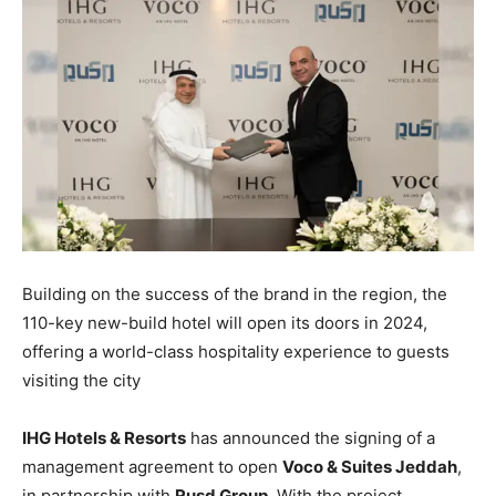
Building on the success of the brand in the region, the
110-key new-build hotel will open its doors in 2024,
offering a world-class hospitality experience to guests
visiting the city
IHG Hotels & Resorts
has announced the signing of a
management agreement to open
Voco & Suites Jeddah
,
in partnership with
Rusd Group
. With the project