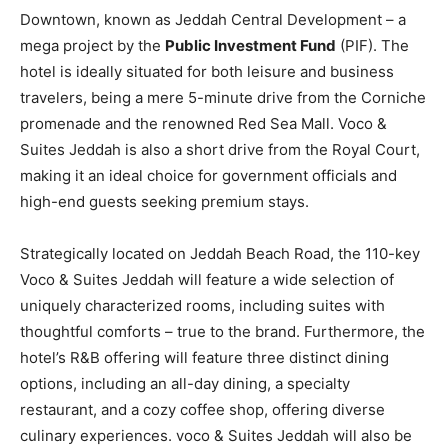
Downtown, known as Jeddah Central Development – a
mega project by the
Public Investment Fund
(PIF). The
hotel is ideally situated for both leisure and business
travelers, being a mere 5-minute drive from the Corniche
promenade and the renowned Red Sea Mall. Voco &
Suites Jeddah is also a short drive from the Royal Court,
making it an ideal choice for government officials and
high-end guests seeking premium stays.
Strategically located on Jeddah Beach Road, the 110-key
Voco & Suites Jeddah will feature a wide selection of
uniquely characterized rooms, including suites with
thoughtful comforts – true to the brand. Furthermore, the
hotel’s R&B offering will feature three distinct dining
options, including an all-day dining, a specialty
restaurant, and a cozy coffee shop, offering diverse
culinary experiences. voco & Suites Jeddah will also be