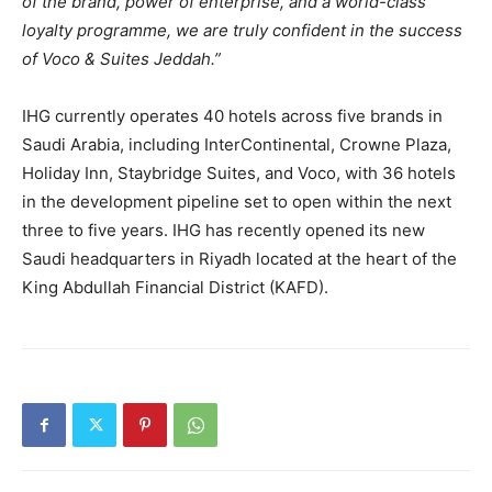
of the brand, power of enterprise, and a world-class
loyalty programme, we are truly confident in the success
of Voco & Suites Jeddah.”
IHG currently operates 40 hotels across five brands in
Saudi Arabia, including InterContinental, Crowne Plaza,
Holiday Inn, Staybridge Suites, and Voco, with 36 hotels
in the development pipeline set to open within the next
three to five years. IHG has recently opened its new
Saudi headquarters in Riyadh located at the heart of the
King Abdullah Financial District (KAFD).