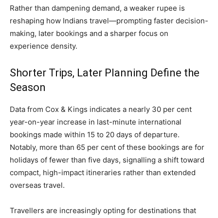
Rather than dampening demand, a weaker rupee is
reshaping how Indians travel—prompting faster decision-
making, later bookings and a sharper focus on
experience density.
Shorter Trips, Later Planning Define the
Season
Data from Cox & Kings indicates a nearly 30 per cent
year-on-year increase in last-minute international
bookings made within 15 to 20 days of departure.
Notably, more than 65 per cent of these bookings are for
holidays of fewer than five days, signalling a shift toward
compact, high-impact itineraries rather than extended
overseas travel.
Travellers are increasingly opting for destinations that