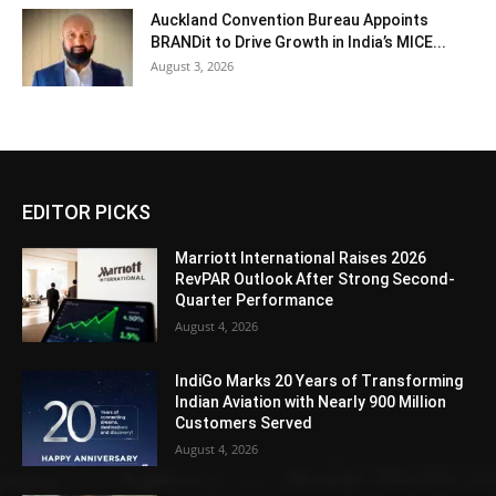
Auckland Convention Bureau Appoints
BRANDit to Drive Growth in India’s MICE...
August 3, 2026
EDITOR PICKS
Marriott International Raises 2026
RevPAR Outlook After Strong Second-
Quarter Performance
August 4, 2026
IndiGo Marks 20 Years of Transforming
Indian Aviation with Nearly 900 Million
Customers Served
August 4, 2026