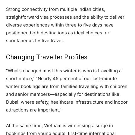
Strong connectivity from multiple Indian cities,
straightforward visa processes and the ability to deliver
diverse experiences within three to five days have
positioned both destinations as ideal choices for
spontaneous festive travel.
Changing Traveller Profiles
“What’s changed most this winter is who is travelling at
short notice,” “Nearly 45 per cent of our last-minute
winter bookings are from families travelling with children
and senior members—especially for destinations like
Dubai, where safety, healthcare infrastructure and indoor
attractions are important.”
At the same time, Vietnam is witnessing a surge in
bookings from young adults, first-time international