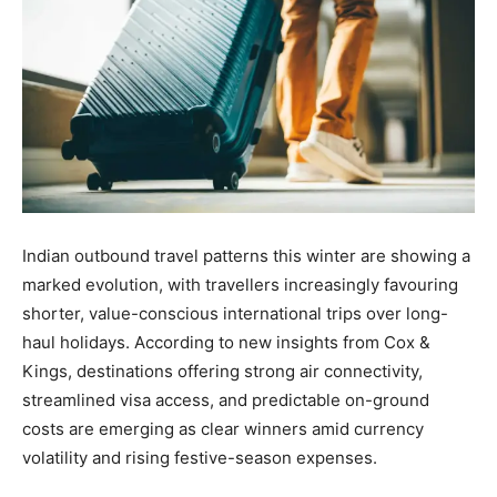
Indian outbound travel patterns this winter are showing a
marked evolution, with travellers increasingly favouring
shorter, value-conscious international trips over long-
haul holidays. According to new insights from Cox &
Kings, destinations offering strong air connectivity,
streamlined visa access, and predictable on-ground
costs are emerging as clear winners amid currency
volatility and rising festive-season expenses.