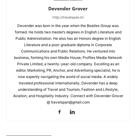
Devender Grover
http://travelspan.in/
Devender was born in the year when the Beatles Group was
formed. He holds two master’s degrees in English Literature and
Public Administration. He also has an Honors degree in English
Literature and a post-graduate diploma in Corporate
Communications and Public Relations. He ventured into
business, forming his own Media House, Profiles Media Network
Private Limited, a twenty-year-old company. Excelling as an
editor, Marketing, PR, Anchor, and Advertising specialist, he is
now expertly navigating the world of social media. A widely
traveled professional internationally, Devender has a deep
understanding of Travel and Tourism, Fashion and Lifestyle,
Aviation, and Hospitality Industry. Connect with Devender Grover
@ travelspan@gmail.com