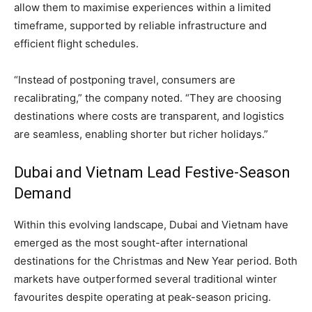
allow them to maximise experiences within a limited
timeframe, supported by reliable infrastructure and
efficient flight schedules.
“Instead of postponing travel, consumers are
recalibrating,” the company noted. “They are choosing
destinations where costs are transparent, and logistics
are seamless, enabling shorter but richer holidays.”
Dubai and Vietnam Lead Festive-Season
Demand
Within this evolving landscape, Dubai and Vietnam have
emerged as the most sought-after international
destinations for the Christmas and New Year period. Both
markets have outperformed several traditional winter
favourites despite operating at peak-season pricing.