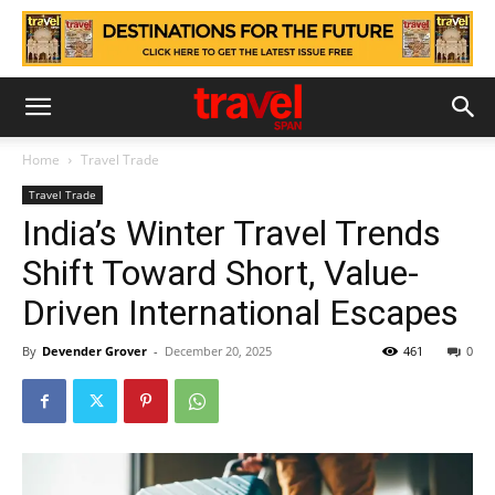
Home
Travel Trade
Travel Trade
India’s Winter Travel Trends
Shift Toward Short, Value-
Driven International Escapes
By
Devender Grover
-
December 20, 2025
461
0