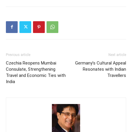
Previous article
Next article
Czechia Reopens Mumbai
Germany’s Cultural Appeal
Consulate, Strengthening
Resonates with Indian
Travel and Economic Ties with
Travellers
India