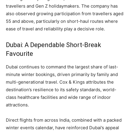
travellers and Gen Z holidaymakers. The company has
also observed growing participation from travellers aged
55 and above, particularly on short-haul routes where
ease of travel and reliability play a decisive role.
Dubai: A Dependable Short-Break
Favourite
Dubai continues to command the largest share of last-
minute winter bookings, driven primarily by family and
multi-generational travel. Cox & Kings attributes the
destination’s resilience to its safety standards, world-
class healthcare facilities and wide range of indoor
attractions.
Direct flights from across India, combined with a packed
winter events calendar, have reinforced Dubai’s appeal