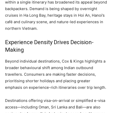
within a single itinerary has broadened its appeal beyond
backpackers. Demand is being shaped by overnight
cruises in Ha Long Bay, heritage stays in Hoi An, Hanoi’s
café and culinary scene, and nature-led experiences in
northern Vietnam.
Experience Density Drives Decision-
Making
Beyond individual destinations, Cox & Kings highlights a
broader behavioural shift among Indian outbound
travellers. Consumers are making faster decisions,
prioritising shorter holidays and placing greater
emphasis on experience-rich itineraries over trip length.
Destinations offering visa-on-arrival or simplified e-visa
access—including Oman, Sri Lanka and Bali—are also