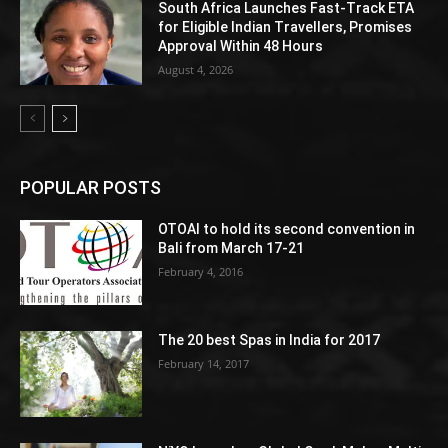
South Africa Launches Fast-Track ETA
for Eligible Indian Travellers, Promises
Approval Within 48 Hours
August 4, 2026
POPULAR POSTS
OTOAI to hold its second convention in
Bali from March 17-21
February 4, 2016
The 20 best Spas in India for 2017
February 14, 2017