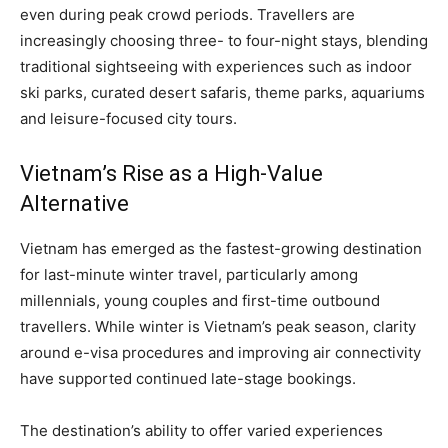
even during peak crowd periods. Travellers are
increasingly choosing three- to four-night stays, blending
traditional sightseeing with experiences such as indoor
ski parks, curated desert safaris, theme parks, aquariums
and leisure-focused city tours.
Vietnam’s Rise as a High-Value
Alternative
Vietnam has emerged as the fastest-growing destination
for last-minute winter travel, particularly among
millennials, young couples and first-time outbound
travellers. While winter is Vietnam’s peak season, clarity
around e-visa procedures and improving air connectivity
have supported continued late-stage bookings.
The destination’s ability to offer varied experiences