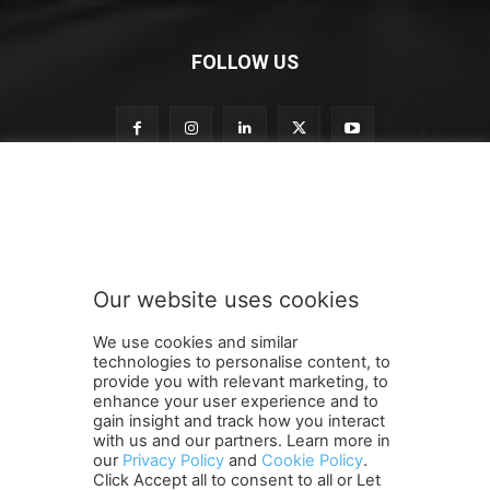
FOLLOW US
o
Subscribe to our newsletter
u
r
S
u
b
Our website uses cookies
s
SUBMIT
c
We use cookies and similar
r
technologies to personalise content, to
i
provide you with relevant marketing, to
b
enhance your user experience and to
e
gain insight and track how you interact
Terms and Conditions
Contact Us
Careers
Newsletter
o
with us and our partners. Learn more in
our
Privacy Policy
and
Cookie Policy
.
Subscribe
Cookie policy
u
About Us
Privacy Policy
Click Accept all to consent to all or Let
r
Shipping and Delivery Policy