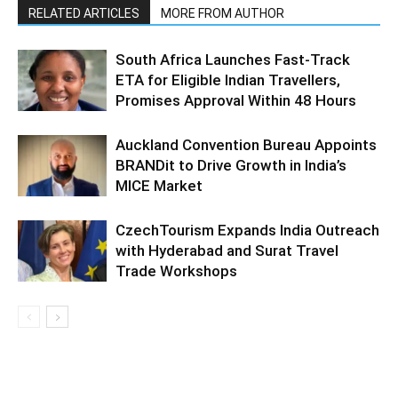
RELATED ARTICLES
MORE FROM AUTHOR
South Africa Launches Fast-Track
ETA for Eligible Indian Travellers,
Promises Approval Within 48 Hours
Auckland Convention Bureau Appoints
BRANDit to Drive Growth in India’s
MICE Market
CzechTourism Expands India Outreach
with Hyderabad and Surat Travel
Trade Workshops