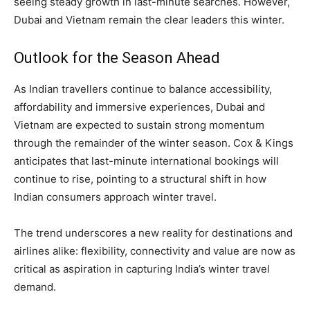
seeing steady growth in last-minute searches. However,
Dubai and Vietnam remain the clear leaders this winter.
Outlook for the Season Ahead
As Indian travellers continue to balance accessibility,
affordability and immersive experiences, Dubai and
Vietnam are expected to sustain strong momentum
through the remainder of the winter season. Cox & Kings
anticipates that last-minute international bookings will
continue to rise, pointing to a structural shift in how
Indian consumers approach winter travel.
The trend underscores a new reality for destinations and
airlines alike: flexibility, connectivity and value are now as
critical as aspiration in capturing India’s winter travel
demand.