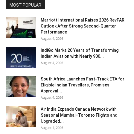
MOST POPULAR
Marriott International Raises 2026 RevPAR
Outlook After Strong Second-Quarter
Performance
August 4, 2026
IndiGo Marks 20 Years of Transforming
Indian Aviation with Nearly 900...
August 4, 2026
South Africa Launches Fast-Track ETA for
Eligible Indian Travellers, Promises
Approval...
August 4, 2026
Air India Expands Canada Network with
Seasonal Mumbai–Toronto Flights and
Upgraded...
August 4, 2026