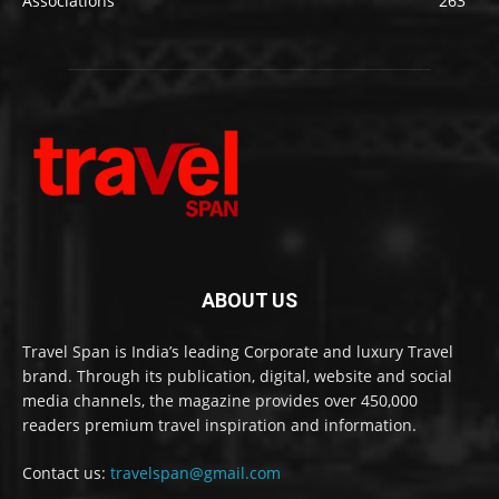
Associations
263
ABOUT US
Travel Span is India’s leading Corporate and luxury Travel
brand. Through its publication, digital, website and social
media channels, the magazine provides over 450,000
readers premium travel inspiration and information.
Contact us:
travelspan@gmail.com