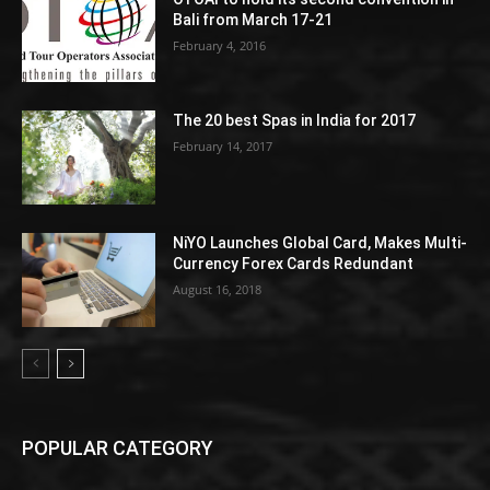
Bali from March 17-21
February 4, 2016
The 20 best Spas in India for 2017
February 14, 2017
NiYO Launches Global Card, Makes Multi-
Currency Forex Cards Redundant
August 16, 2018
POPULAR CATEGORY