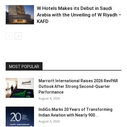
W Hotels Makes its Debut in Saudi
Arabia with the Unveiling of W Riyadh –
KAFD
MOST POPULAR
Marriott International Raises 2026 RevPAR
Outlook After Strong Second-Quarter
Performance
August 4, 2026
IndiGo Marks 20 Years of Transforming
Indian Aviation with Nearly 900...
August 4, 2026