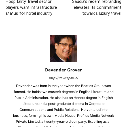
Hospitality, travel sector
Saudia’s recent rebranding
players want infrastructure
elevates its commitment
status for hotel industry
towards luxury travel
Devender Grover
http://travelspan.in/
Devender was born in the year when the Beatles Group was
formed. He holds two master’s degrees in English Literature and
Public Administration. He also has an Honors degree in English
Literature and a post-graduate diploma in Corporate
Communications and Public Relations. He ventured into
business, forming his own Media House, Profiles Media Network
Private Limited, a twenty-year-old company. Excelling as an