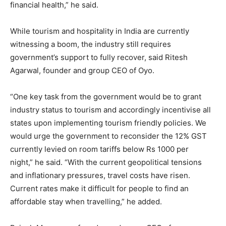
financial health,” he said.
While tourism and hospitality in India are currently
witnessing a boom, the industry still requires
government’s support to fully recover, said Ritesh
Agarwal, founder and group CEO of Oyo.
“One key task from the government would be to grant
industry status to tourism and accordingly incentivise all
states upon implementing tourism friendly policies. We
would urge the government to reconsider the 12% GST
currently levied on room tariffs below Rs 1000 per
night,” he said. “With the current geopolitical tensions
and inflationary pressures, travel costs have risen.
Current rates make it difficult for people to find an
affordable stay when travelling,” he added.