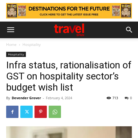
Home
Hospitality
Hospitality
Infra status, rationalisation of
GST on hospitality sector’s
budget wish list
By
Devender Grover
-
February 4, 2024
713
0