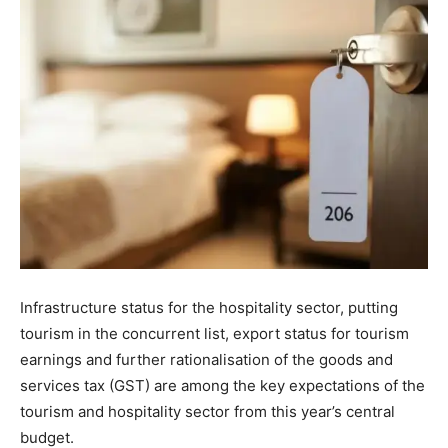
Infrastructure status for the hospitality sector, putting
tourism in the concurrent list, export status for tourism
earnings and further rationalisation of the goods and
services tax (GST) are among the key expectations of the
tourism and hospitality sector from this year’s central
budget.