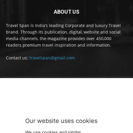
ABOUT US
Travel Span is India’s leading Corporate and luxury Travel
brand. Through its publication, digital, website and social
media channels, the magazine provides over 450,000
readers premium travel inspiration and information.
Contact us:
travelspan@gmail.com
FOLLOW US
Our website uses cookies
We use cookies and similar