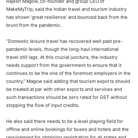
Rajesh Magow, co-founder and group CEO of
MakeMyTrip, said the Indian travel and tourism industry
has shown ‘great resilience’ and bounced back from the
brunt from the pandemic.
“Domestic leisure travel has recovered well past pre-
pandemic levels, though the long-haul international
travel still lags. At this crucial juncture, the industry
needs support from the government to ensure that it
continues to be the one of the foremost employers in the
country,” Magow said adding that tourism exports should
be treated at par with other exports and services and
such transactions should be zero rated for GST without
stopping the flow of input credits.
He also said there needs to be a level playing field for
offline and online bookings for buses and hotels and the
requirement for obtaining registration for all states and