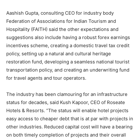
Aashish Gupta, consulting CEO for industry body
Federation of Associations for Indian Tourism and
Hospitality (FAITH) said the other expectations and
suggestions also include having a robust forex earnings
incentives scheme, creating a domestic travel tax credit
policy, setting up a natural and cultural heritage
restoration fund, developing a seamless national tourist
transportation policy, and creating an underwriting fund
for travel agents and tour operators.
The industry has been clamouring for an infrastructure
status for decades, said Kush Kapoor, CEO of Roseate
Hotels & Resorts. “The status will enable hotel projects
easy access to cheaper debt that is at par with projects in
other industries. Reduced capital cost will have a bearing
on both timely completion of projects and their overall