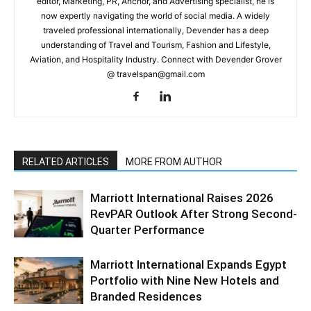
editor, Marketing, PR, Anchor, and Advertising specialist, he is
now expertly navigating the world of social media. A widely
traveled professional internationally, Devender has a deep
understanding of Travel and Tourism, Fashion and Lifestyle,
Aviation, and Hospitality Industry. Connect with Devender Grover
@ travelspan@gmail.com
RELATED ARTICLES
MORE FROM AUTHOR
Marriott International Raises 2026
RevPAR Outlook After Strong Second-
Quarter Performance
Marriott International Expands Egypt
Portfolio with Nine New Hotels and
Branded Residences