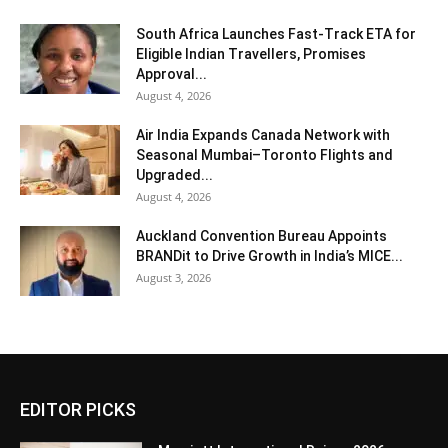
South Africa Launches Fast-Track ETA for
Eligible Indian Travellers, Promises
Approval...
August 4, 2026
Air India Expands Canada Network with
Seasonal Mumbai–Toronto Flights and
Upgraded...
August 4, 2026
Auckland Convention Bureau Appoints
BRANDit to Drive Growth in India’s MICE...
August 3, 2026
EDITOR PICKS