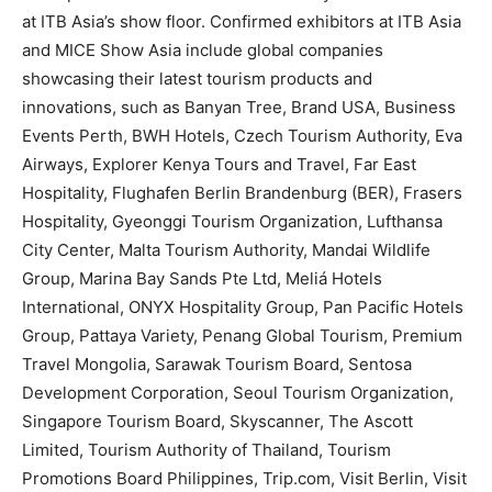
at ITB Asia’s show floor. Confirmed exhibitors at ITB Asia
and MICE Show Asia include global companies
showcasing their latest tourism products and
innovations, such as Banyan Tree, Brand USA, Business
Events Perth, BWH Hotels, Czech Tourism Authority, Eva
Airways, Explorer Kenya Tours and Travel, Far East
Hospitality, Flughafen Berlin Brandenburg (BER), Frasers
Hospitality, Gyeonggi Tourism Organization, Lufthansa
City Center, Malta Tourism Authority, Mandai Wildlife
Group, Marina Bay Sands Pte Ltd, Meliá Hotels
International, ONYX Hospitality Group, Pan Pacific Hotels
Group, Pattaya Variety, Penang Global Tourism, Premium
Travel Mongolia, Sarawak Tourism Board, Sentosa
Development Corporation, Seoul Tourism Organization,
Singapore Tourism Board, Skyscanner, The Ascott
Limited, Tourism Authority of Thailand, Tourism
Promotions Board Philippines, Trip.com, Visit Berlin, Visit