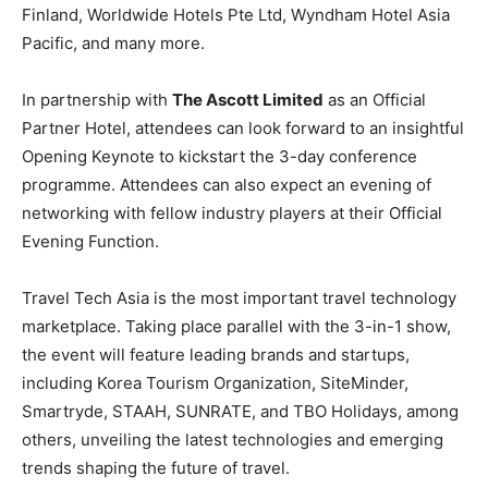
Finland, Worldwide Hotels Pte Ltd, Wyndham Hotel Asia
Pacific, and many more.
In partnership with
The Ascott Limited
as an Official
Partner Hotel, attendees can look forward to an insightful
Opening Keynote to kickstart the 3-day conference
programme. Attendees can also expect an evening of
networking with fellow industry players at their Official
Evening Function.
Travel Tech Asia is the most important travel technology
marketplace. Taking place parallel with the 3-in-1 show,
the event will feature leading brands and startups,
including Korea Tourism Organization, SiteMinder,
Smartryde, STAAH, SUNRATE, and TBO Holidays, among
others, unveiling the latest technologies and emerging
trends shaping the future of travel.