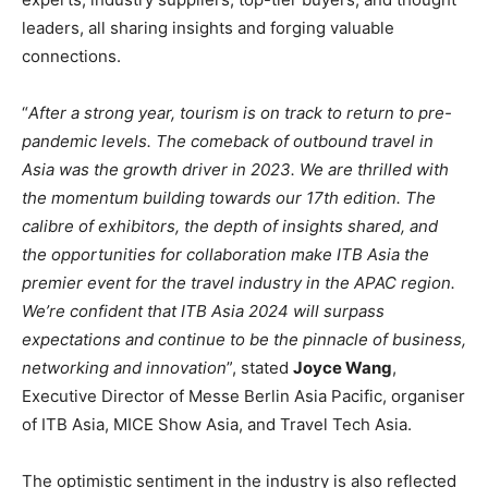
leaders, all sharing insights and forging valuable
connections.
“
After a strong year, tourism is on track to return to pre-
pandemic levels. The comeback of outbound travel in
Asia was the growth driver in 2023. We are thrilled with
the momentum building towards our 17th edition. The
calibre of exhibitors, the depth of insights shared, and
the opportunities for collaboration make ITB Asia the
premier event for the travel industry in the APAC region.
We’re confident that ITB Asia 2024 will surpass
expectations and continue to be the pinnacle of business,
networking and innovation
”, stated
Joyce Wang
,
Executive Director of Messe Berlin Asia Pacific, organiser
of ITB Asia, MICE Show Asia, and Travel Tech Asia.
The optimistic sentiment in the industry is also reflected