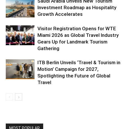
Saudi Arabia Unveils New Tourism
Investment Roadmap as Hospitality
Growth Accelerates
Visitor Registration Opens for WTE
Miami 2026 as Global Travel Industry
Gears Up for Landmark Tourism
Gathering
ITB Berlin Unveils ‘Travel & Tourism in
Motion’ Campaign for 2027,
Spotlighting the Future of Global
Travel
MOST POPULAR