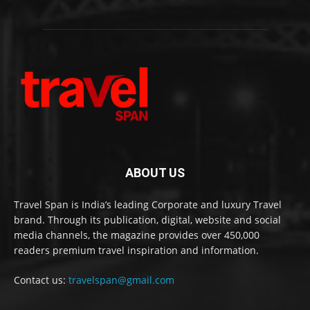
ABOUT US
Travel Span is India’s leading Corporate and luxury Travel
brand. Through its publication, digital, website and social
media channels, the magazine provides over 450,000
readers premium travel inspiration and information.
Contact us:
travelspan@gmail.com