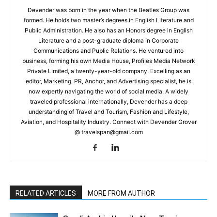
Devender was born in the year when the Beatles Group was
formed. He holds two master’s degrees in English Literature and
Public Administration. He also has an Honors degree in English
Literature and a post-graduate diploma in Corporate
Communications and Public Relations. He ventured into
business, forming his own Media House, Profiles Media Network
Private Limited, a twenty-year-old company. Excelling as an
editor, Marketing, PR, Anchor, and Advertising specialist, he is
now expertly navigating the world of social media. A widely
traveled professional internationally, Devender has a deep
understanding of Travel and Tourism, Fashion and Lifestyle,
Aviation, and Hospitality Industry. Connect with Devender Grover
@ travelspan@gmail.com
RELATED ARTICLES
MORE FROM AUTHOR