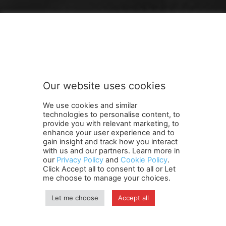
FOLLOW US
Our website uses cookies
We use cookies and similar
technologies to personalise content, to
provide you with relevant marketing, to
enhance your user experience and to
gain insight and track how you interact
Terms and Conditions
Contact Us
Careers
Newsletter
with us and our partners. Learn more in
Subscribe
Cookie policy
About Us
Privacy Policy
our
Privacy Policy
and
Cookie Policy
.
Click Accept all to consent to all or Let
Shipping and Delivery Policy
me choose to manage your choices.
Orders, Payments, Refund and Cancellation Rights
Sitemap
Copyright
Let me choose
Accept all
© travelspan.in