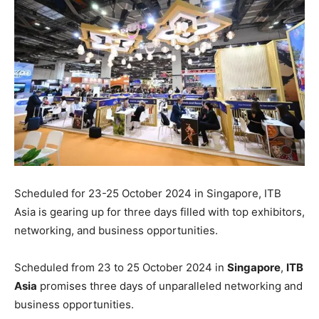
Scheduled for 23-25 October 2024 in Singapore, ITB
Asia is gearing up for three days filled with top exhibitors,
networking, and business opportunities.
Scheduled from 23 to 25 October 2024 in
Singapore
,
ITB
Asia
promises three days of unparalleled networking and
business opportunities.