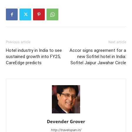
Previous article
Next article
Hotel industry in India to see
Accor signs agreement for a
sustained growth into FY25,
new Sofitel hotel in India:
CareEdge predicts
Sofitel Jaipur Jawahar Circle
Devender Grover
http://travelspan.in/