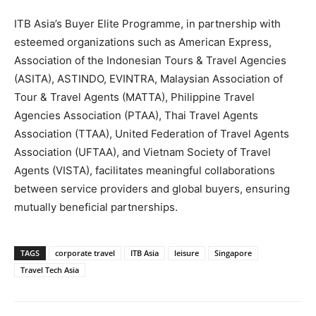
ITB Asia’s Buyer Elite Programme, in partnership with
esteemed organizations such as American Express,
Association of the Indonesian Tours & Travel Agencies
(ASITA), ASTINDO, EVINTRA, Malaysian Association of
Tour & Travel Agents (MATTA), Philippine Travel
Agencies Association (PTAA), Thai Travel Agents
Association (TTAA), United Federation of Travel Agents
Association (UFTAA), and Vietnam Society of Travel
Agents (VISTA), facilitates meaningful collaborations
between service providers and global buyers, ensuring
mutually beneficial partnerships.
TAGS
corporate travel
ITB Asia
leisure
Singapore
Travel Tech Asia