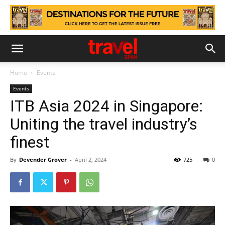
Home
Events
Events
ITB Asia 2024 in Singapore:
Uniting the travel industry’s
finest
By
Devender Grover
-
April 2, 2024
725
0