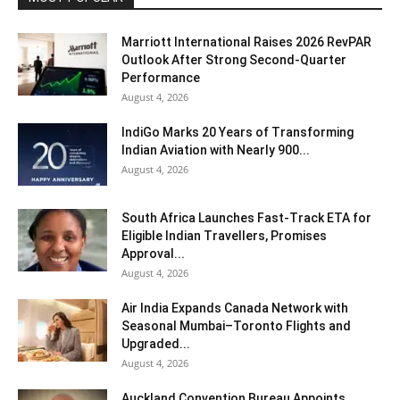
Marriott International Raises 2026 RevPAR
Outlook After Strong Second-Quarter
Performance
August 4, 2026
IndiGo Marks 20 Years of Transforming
Indian Aviation with Nearly 900...
August 4, 2026
South Africa Launches Fast-Track ETA for
Eligible Indian Travellers, Promises
Approval...
August 4, 2026
Air India Expands Canada Network with
Seasonal Mumbai–Toronto Flights and
Upgraded...
August 4, 2026
Auckland Convention Bureau Appoints