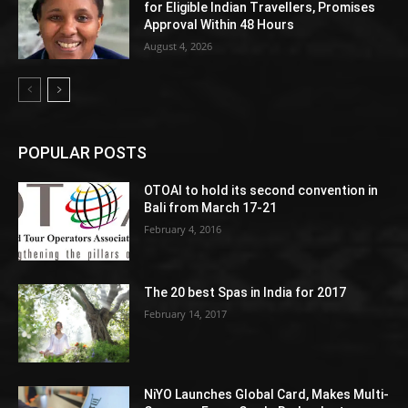
for Eligible Indian Travellers, Promises
Approval Within 48 Hours
August 4, 2026
POPULAR POSTS
OTOAI to hold its second convention in
Bali from March 17-21
February 4, 2016
The 20 best Spas in India for 2017
February 14, 2017
NiYO Launches Global Card, Makes Multi-