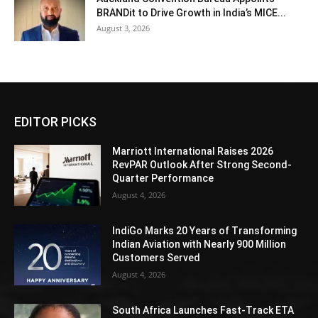
BRANDit to Drive Growth in India’s MICE...
August 3, 2026
EDITOR PICKS
Marriott International Raises 2026
RevPAR Outlook After Strong Second-
Quarter Performance
August 4, 2026
IndiGo Marks 20 Years of Transforming
Indian Aviation with Nearly 900 Million
Customers Served
August 4, 2026
South Africa Launches Fast-Track ETA