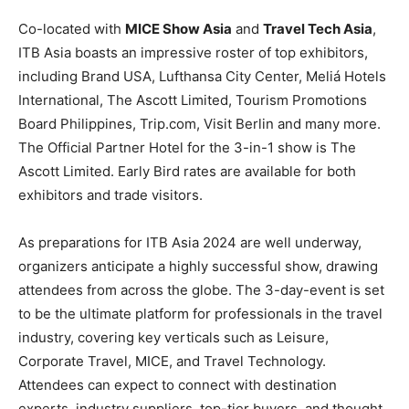
Co-located with
MICE Show Asia
and
Travel Tech Asia
,
ITB Asia boasts an impressive roster of top exhibitors,
including Brand USA, Lufthansa City Center, Meliá Hotels
International, The Ascott Limited, Tourism Promotions
Board Philippines, Trip.com, Visit Berlin and many more.
The Official Partner Hotel for the 3-in-1 show is The
Ascott Limited. Early Bird rates are available for both
exhibitors and trade visitors.
As preparations for ITB Asia 2024 are well underway,
organizers anticipate a highly successful show, drawing
attendees from across the globe. The 3-day-event is set
to be the ultimate platform for professionals in the travel
industry, covering key verticals such as Leisure,
Corporate Travel, MICE, and Travel Technology.
Attendees can expect to connect with destination
experts, industry suppliers, top-tier buyers, and thought