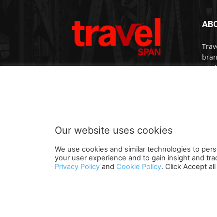
AB
Trav
bran
medi
prem
Cont
Our website uses cookies
We use cookies and similar technologies to pers
your user experience and to gain insight and tra
Terms and Conditions
Contact U
Privacy Policy
and
Cookie Policy
. Click Accept a
© travelspan.in