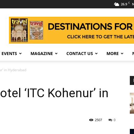
C
26.9
N
 EVENTS
MAGAZINE
CONTACT US
MORE
ur’ in Hyderabad
tel ‘ITC Kohenur’ in
2507
0