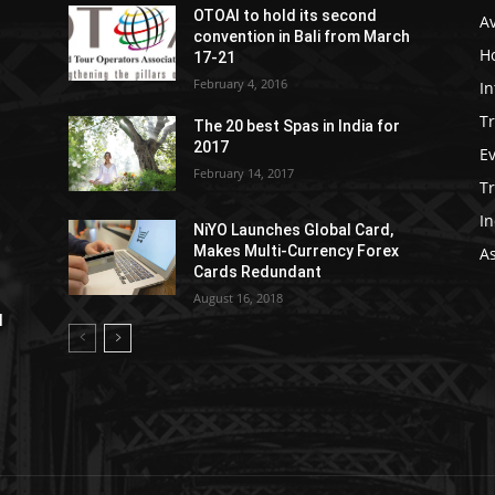
OTOAI to hold its second
Av
convention in Bali from March
Ho
17-21
February 4, 2016
In
Tr
The 20 best Spas in India for
2017
E
February 14, 2017
T
In
NiYO Launches Global Card,
Makes Multi-Currency Forex
As
Cards Redundant
August 16, 2018
l