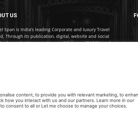
OUT US
F
el Span is India’s leading Corporate and luxury Travel
d. Through its publication, digital, website and social
a channels, the magazine provides over 450,000 readers
ium travel inspiration and information.
act us:
travelspan@gmail.com
onalise content, to provide you with relevant marketing, to enha
ck how you interact with us and our partners. Learn more in our
s
Careers
Newsletter
Subscribe
Cookie policy
About Us
Privacy Poli
ll to consent to all or Let me choose to manage your choices.
Orders, Payments, Refund and Cancellation Rights
Sitemap
Copyright
Home
News
Reels
Industry E
Newsletter
Jobs