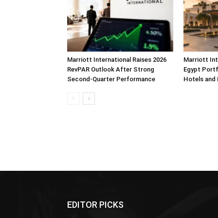
Marriott International Raises 2026
Marriott In
RevPAR Outlook After Strong
Egypt Portf
Second-Quarter Performance
Hotels and
EDITOR PICKS