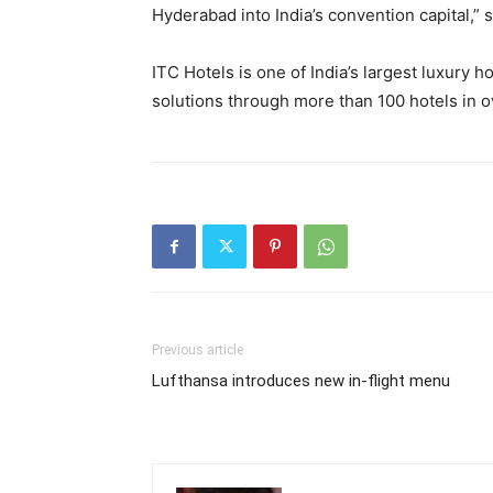
Hyderabad into India’s convention capital,” s
ITC Hotels is one of India’s largest luxury 
solutions through more than 100 hotels in ov
Previous article
Lufthansa introduces new in-flight menu