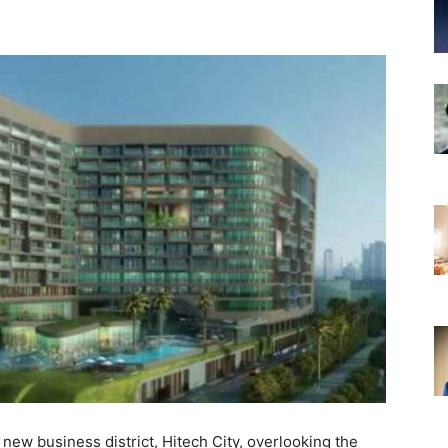
new business district, Hitech City, overlooking the