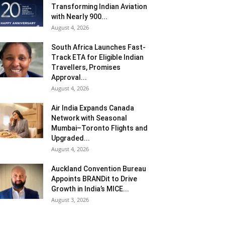
Transforming Indian Aviation
with Nearly 900...
August 4, 2026
South Africa Launches Fast-
Track ETA for Eligible Indian
Travellers, Promises
Approval...
August 4, 2026
Air India Expands Canada
Network with Seasonal
Mumbai–Toronto Flights and
Upgraded...
August 4, 2026
Auckland Convention Bureau
Appoints BRANDit to Drive
Growth in India’s MICE...
August 3, 2026