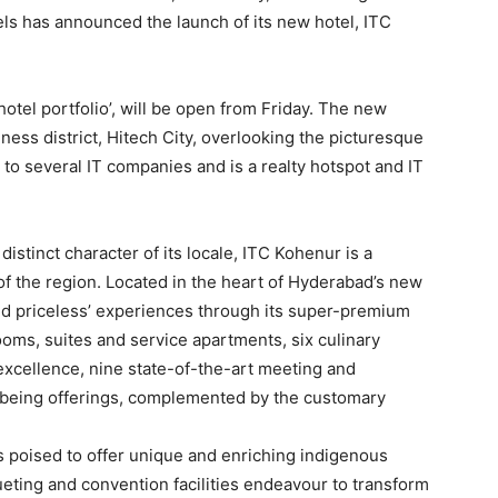
s has announced the launch of its new hotel, ITC
hotel portfolio’, will be open from Friday. The new
ness district, Hitech City, overlooking the picturesque
o several IT companies and is a realty hotspot and IT
distinct character of its locale, ITC Kohenur is a
of the region. Located in the heart of Hyderabad’s new
e and priceless’ experiences through its super-premium
oms, suites and service apartments, six culinary
y excellence, nine state-of-the-art meeting and
-being offerings, complemented by the customary
is poised to offer unique and enriching indigenous
ueting and convention facilities endeavour to transform