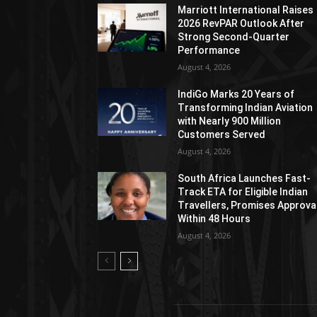
Marriott International Raises
2026 RevPAR Outlook After
Strong Second-Quarter
Performance
August 4, 2026
IndiGo Marks 20 Years of
Transforming Indian Aviation
with Nearly 900 Million
Customers Served
August 4, 2026
South Africa Launches Fast-
Track ETA for Eligible Indian
Travellers, Promises Approva
Within 48 Hours
August 4, 2026