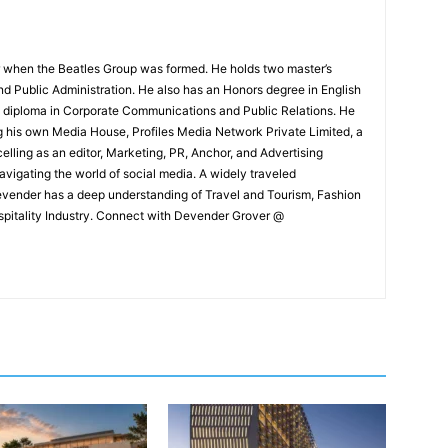
 when the Beatles Group was formed. He holds two master’s
and Public Administration. He also has an Honors degree in English
e diploma in Corporate Communications and Public Relations. He
g his own Media House, Profiles Media Network Private Limited, a
ling as an editor, Marketing, PR, Anchor, and Advertising
navigating the world of social media. A widely traveled
Devender has a deep understanding of Travel and Tourism, Fashion
ospitality Industry. Connect with Devender Grover @