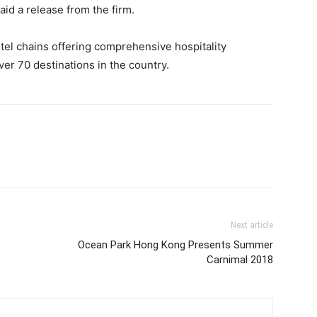
aid a release from the firm.
hotel chains offering comprehensive hospitality
er 70 destinations in the country.
Next article
Ocean Park Hong Kong Presents Summer
Carnimal 2018