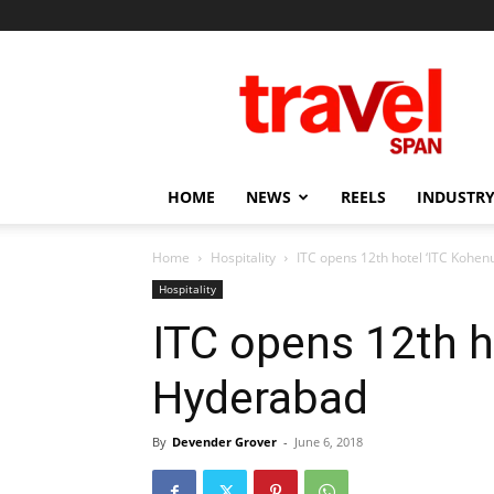
Travel
Span
HOME
NEWS
REELS
INDUSTRY
Home
Hospitality
ITC opens 12th hotel ‘ITC Kohen
Hospitality
ITC opens 12th ho
Hyderabad
By
Devender Grover
-
June 6, 2018