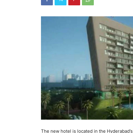
The new hotel is located in the Hyderabad’s 