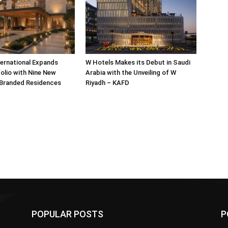
ternational Expands
W Hotels Makes its Debut in Saudi
olio with Nine New
Arabia with the Unveiling of W
 Branded Residences
Riyadh – KAFD
POPULAR POSTS
P