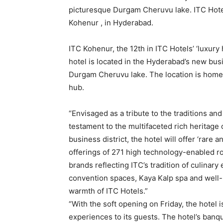
picturesque Durgam Cheruvu lake. ITC Hotel
Kohenur , in Hyderabad.
ITC Kohenur, the 12th in ITC Hotels’ ‘luxury 
hotel is located in the Hyderabad’s new busi
Durgam Cheruvu lake. The location is home t
hub.
“Envisaged as a tribute to the traditions and 
testament to the multifaceted rich heritage 
business district, the hotel will offer ‘rar
offerings of 271 high technology-enabled ro
brands reflecting ITC’s tradition of culinar
convention spaces, Kaya Kalp spa and well
warmth of ITC Hotels.”
“With the soft opening on Friday, the hotel 
experiences to its guests. The hotel’s banq