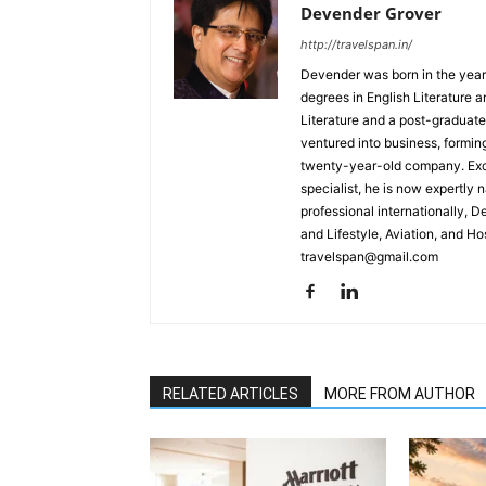
Devender Grover
http://travelspan.in/
Devender was born in the year
degrees in English Literature 
Literature and a post-graduat
ventured into business, formin
twenty-year-old company. Excel
specialist, he is now expertly 
professional internationally, 
and Lifestyle, Aviation, and H
travelspan@gmail.com
RELATED ARTICLES
MORE FROM AUTHOR