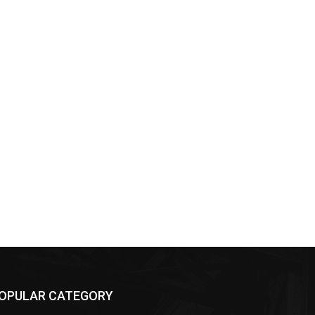
OPULAR CATEGORY