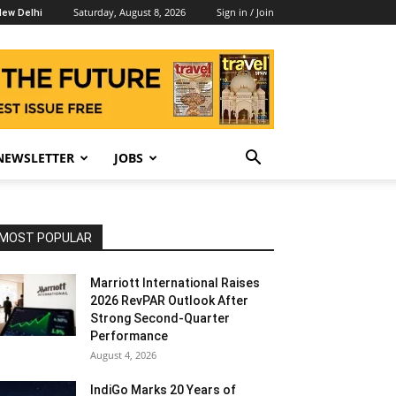
Saturday, August 8, 2026
Sign in / Join
ew Delhi
NEWSLETTER
JOBS
MOST POPULAR
Marriott International Raises
2026 RevPAR Outlook After
Strong Second-Quarter
Performance
August 4, 2026
IndiGo Marks 20 Years of