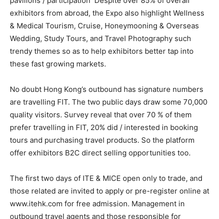
pavilions / participation Despite over 85% of overall
exhibitors from abroad, the Expo also highlight Wellness
& Medical Tourism, Cruise, Honeymooning & Overseas
Wedding, Study Tours, and Travel Photography such
trendy themes so as to help exhibitors better tap into
these fast growing markets.
No doubt Hong Kong’s outbound has signature numbers
are travelling FIT. The two public days draw some 70,000
quality visitors. Survey reveal that over 70 % of them
prefer travelling in FIT, 20% did / interested in booking
tours and purchasing travel products. So the platform
offer exhibitors B2C direct selling opportunities too.
The first two days of ITE & MICE open only to trade, and
those related are invited to apply or pre-register online at
www.itehk.com for free admission. Management in
outbound travel agents and those responsible for