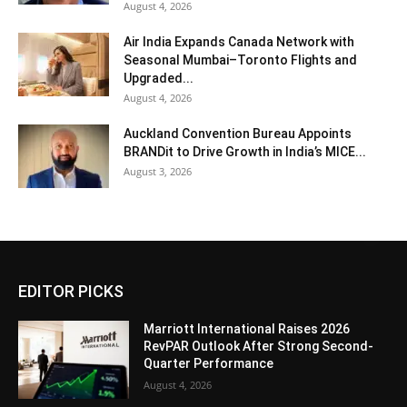
August 4, 2026
Air India Expands Canada Network with
Seasonal Mumbai–Toronto Flights and
Upgraded...
August 4, 2026
Auckland Convention Bureau Appoints
BRANDit to Drive Growth in India’s MICE...
August 3, 2026
EDITOR PICKS
Marriott International Raises 2026
RevPAR Outlook After Strong Second-
Quarter Performance
August 4, 2026