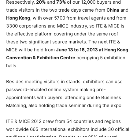
Respectively,
20%
and
73%
of our 12,000 buyers and
trade visitors in the two trade days came from
China
and
Hong Kong
, with over 5700 from travel agents and from
3300 corporations and MICE industry, so ITE & MICE is
the effective platform covering under the same roof
these two significant source markets. The next ITE &
MICE will be held from
June 13 to 16, 2013 at Hong Kong
Convention & Exhibition Centre
occupying 5 exhibition
halls.
Besides meeting visitors in stands, exhibitors can use
password-enabled online system making pre-
appointments with buyers, attending onsite Business
Matching, also holding trade seminar during the expo.
ITE & MICE 2012 drew from 54 countries and regions
worldwide 665 international exhibitors include 30 official