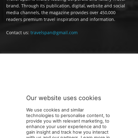
brand. Through its publication, digital, website and social
media channels, the magazine provides over 450,000
readers premium travel inspiration and information.
Contact us:
travelspan@gmail.com
FOLLOW US
Our website uses cookies
We use cookies and similar
technologies to personalise content, to
provide you with relevant marketing, to
enhance your user experience and to
gain insight and track how you interact
Terms and Conditions
Contact Us
Careers
Newsletter
with us and our partners. Learn more in