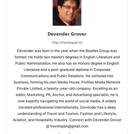
Devender Grover
http://travelspan.in/
Devender was born in the year when the Beatles Group was
formed. He holds two master’s degrees in English Literature and
Public Administration. He also has an Honors degree in English
Literature and a post-graduate diploma in Corporate
Communications and Public Relations. He ventured into
business, forming his own Media House, Profiles Media Network
Private Limited, a twenty-year-old company. Excelling as an
editor, Marketing, PR, Anchor, and Advertising specialist, he is
now expertly navigating the world of social media. A widely
traveled professional internationally, Devender has a deep
understanding of Travel and Tourism, Fashion and Lifestyle,
Aviation, and Hospitality Industry. Connect with Devender Grover
@ travelspan@gmail.com