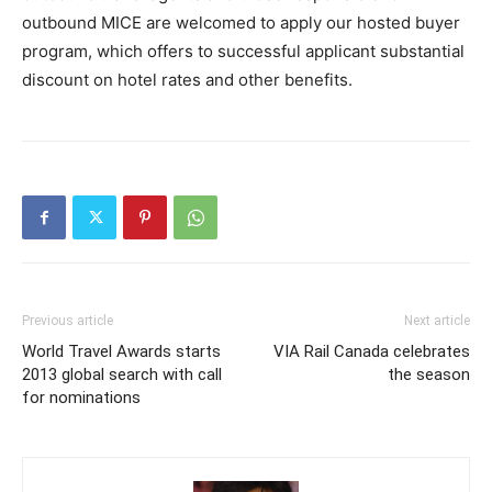
outbound MICE are welcomed to apply our hosted buyer
program, which offers to successful applicant substantial
discount on hotel rates and other benefits.
Previous article
Next article
World Travel Awards starts
VIA Rail Canada celebrates
2013 global search with call
the season
for nominations