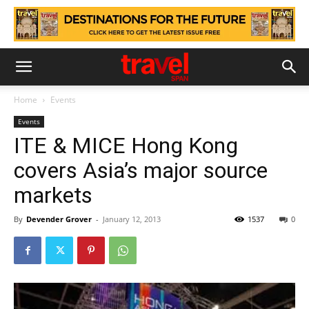
Home
Events
Events
ITE & MICE Hong Kong
covers Asia’s major source
markets
By
Devender Grover
-
January 12, 2013
1537
0