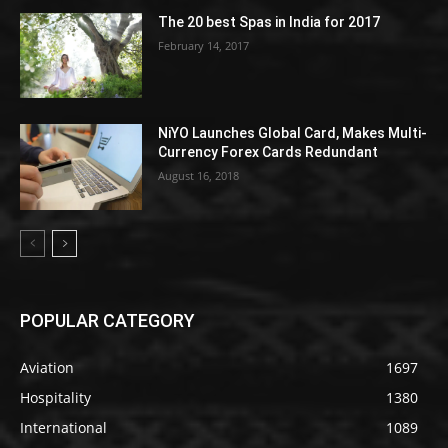
The 20 best Spas in India for 2017
February 14, 2017
NiYO Launches Global Card, Makes Multi-
Currency Forex Cards Redundant
August 16, 2018
POPULAR CATEGORY
Aviation
1697
Hospitality
1380
International
1089