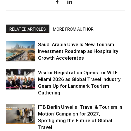
RELATED ARTICLES
MORE FROM AUTHOR
Saudi Arabia Unveils New Tourism
Investment Roadmap as Hospitality
Growth Accelerates
Visitor Registration Opens for WTE
Miami 2026 as Global Travel Industry
Gears Up for Landmark Tourism
Gathering
ITB Berlin Unveils ‘Travel & Tourism in
Motion’ Campaign for 2027,
Spotlighting the Future of Global
Travel