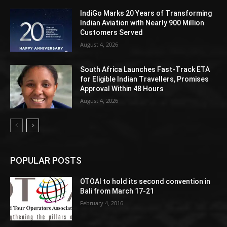
IndiGo Marks 20 Years of Transforming
Indian Aviation with Nearly 900 Million
Customers Served
August 4, 2026
South Africa Launches Fast-Track ETA
for Eligible Indian Travellers, Promises
Approval Within 48 Hours
August 4, 2026
POPULAR POSTS
OTOAI to hold its second convention in
Bali from March 17-21
February 4, 2016