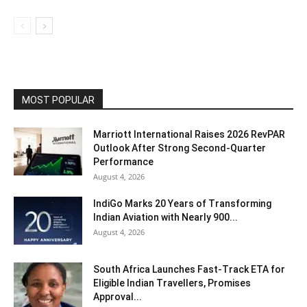
MOST POPULAR
Marriott International Raises 2026 RevPAR
Outlook After Strong Second-Quarter
Performance
August 4, 2026
IndiGo Marks 20 Years of Transforming
Indian Aviation with Nearly 900...
August 4, 2026
South Africa Launches Fast-Track ETA for
Eligible Indian Travellers, Promises
Approval...