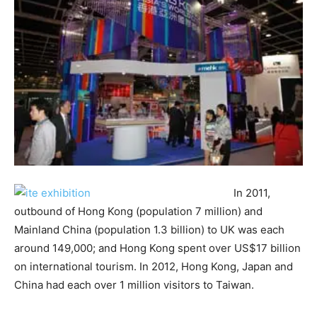
In 2011,
outbound of Hong Kong (population 7 million) and
Mainland China (population 1.3 billion) to UK was each
around 149,000; and Hong Kong spent over US$17 billion
on international tourism. In 2012, Hong Kong, Japan and
China had each over 1 million visitors to Taiwan.