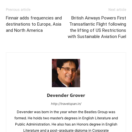
Previous article
Next article
Finnair adds frequencies and
British Airways Powers First
destinations to Europe, Asia
Transatlantic Flight following
and North America
the lifting of US Restrictions
with Sustainable Aviation Fuel
Devender Grover
http://travelspan.in/
Devender was born in the year when the Beatles Group was
formed. He holds two master’s degrees in English Literature and
Public Administration. He also has an Honors degree in English
Literature and a post-graduate diploma in Corporate