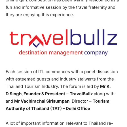
fun and informative session by the travel fraternity and
they are enjoying this experience.
Each session of ITL commences with a panel discussion
with esteemed guests and Industry stalwarts from the
Thailand Tourism Industry. The forum is led by
Mr K.
D.Singh, Founder & President
–
TravelBullz
along with
and
Mr Vachirachai Sirisumpan
, Director –
Tourism
Authority of Thailand (TAT)
– Delhi Office
A lot of important information relevant to Thailand re-