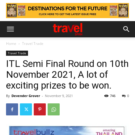
Home
Travel Trade
Travel Trade
ITL Semi Final Round on 10th
November 2021, A lot of
exciting prizes to be won.
By
Devender Grover
-
November 9, 2021
746
0