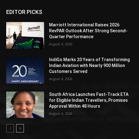
EDITOR PICKS
Marriott International Raises 2026
RevPAR Outlook After Strong Second-
Quarter Performance
August 4, 2026
IndiGo Marks 20 Years of Transforming
Indian Aviation with Nearly 900 Million
Customers Served
August 4, 2026
South Africa Launches Fast-Track ETA
for Eligible Indian Travellers, Promises
Approval Within 48 Hours
August 4, 2026