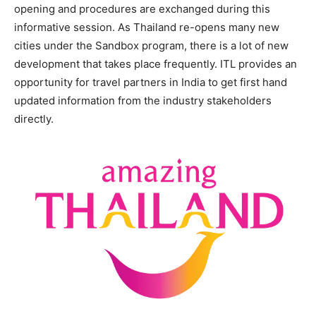
opening and procedures are exchanged during this
informative session. As Thailand re-opens many new
cities under the Sandbox program, there is a lot of new
development that takes place frequently. ITL provides an
opportunity for travel partners in India to get first hand
updated information from the industry stakeholders
directly.