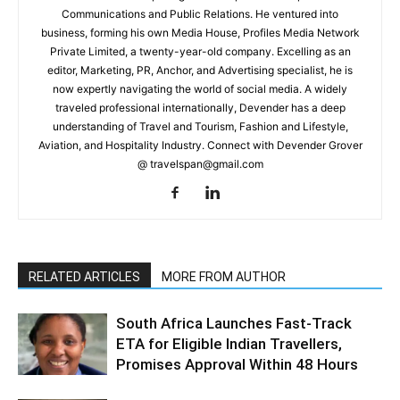
Communications and Public Relations. He ventured into
business, forming his own Media House, Profiles Media Network
Private Limited, a twenty-year-old company. Excelling as an
editor, Marketing, PR, Anchor, and Advertising specialist, he is
now expertly navigating the world of social media. A widely
traveled professional internationally, Devender has a deep
understanding of Travel and Tourism, Fashion and Lifestyle,
Aviation, and Hospitality Industry. Connect with Devender Grover
@ travelspan@gmail.com
RELATED ARTICLES
MORE FROM AUTHOR
South Africa Launches Fast-Track
ETA for Eligible Indian Travellers,
Promises Approval Within 48 Hours