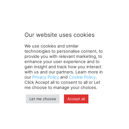
o
Subscribe to our newsletter
u
r
S
u
b
Our website uses cookies
s
SUBMIT
c
We use cookies and similar
r
technologies to personalise content, to
i
provide you with relevant marketing, to
b
enhance your user experience and to
e
gain insight and track how you interact
Terms and Conditions
Contact Us
Careers
Newsletter
t
with us and our partners. Learn more in
our
Privacy Policy
and
Cookie Policy
.
Subscribe
Cookie policy
o
About Us
Privacy Policy
Click Accept all to consent to all or Let
Shipping and Delivery Policy
me choose to manage your choices.
Orders, Payments, Refund and Cancellation Rights
Sitemap
Copyright
Let me choose
Accept all
© travelspan.in
Home
News
Reels
Industry Events
Magazine
Contact us