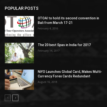
POPULAR POSTS
OTOAI to hold its second convention in
Bali from March 17-21
February 4, 2016
The 20 best Spas in India for 2017
February 14, 2017
NiYO Launches Global Card, Makes Multi-
Currency Forex Cards Redundant
August 16, 2018