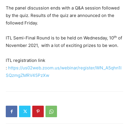
The panel discussion ends with a Q&A session followed
by the quiz. Results of the quiz are announced on the
followed Friday.
th
ITL Semi-Final Round is to be held on Wednesday, 10
of
November 2021, with a lot of exciting prizes to be won.
ITL registration link
:
https://us02web.zoom.us/webinar/register/WN_A5qhn1I
SQzmgZMRV45PzXw