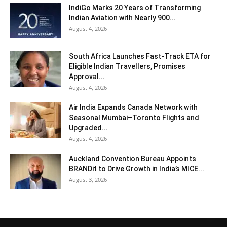
IndiGo Marks 20 Years of Transforming
Indian Aviation with Nearly 900...
August 4, 2026
South Africa Launches Fast-Track ETA for
Eligible Indian Travellers, Promises
Approval...
August 4, 2026
Air India Expands Canada Network with
Seasonal Mumbai–Toronto Flights and
Upgraded...
August 4, 2026
Auckland Convention Bureau Appoints
BRANDit to Drive Growth in India’s MICE...
August 3, 2026