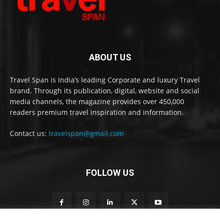
ABOUT US
Travel Span is India’s leading Corporate and luxury Travel
brand. Through its publication, digital, website and social
media channels, the magazine provides over 450,000
readers premium travel inspiration and information.
Contact us:
travelspan@gmail.com
FOLLOW US