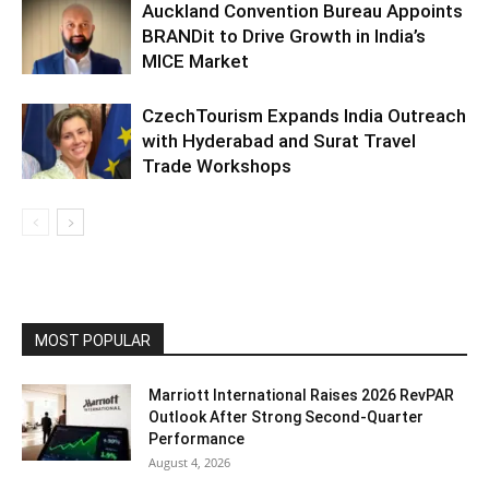
Auckland Convention Bureau Appoints
BRANDit to Drive Growth in India’s
MICE Market
CzechTourism Expands India Outreach
with Hyderabad and Surat Travel
Trade Workshops
MOST POPULAR
Marriott International Raises 2026 RevPAR
Outlook After Strong Second-Quarter
Performance
August 4, 2026