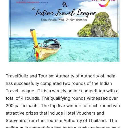
TravelBullz and Tourism Authority of Authority of India
has successfully completed two rounds of the Indian
Travel League. ITL is a weekly online competition with a
total of 4 rounds. The qualifying rounds witnessed over
200 participants. The top five winners of each round win
attractive prizes that include Hotel Vouchers and
Souvenirs from the Tourism Authority of Thailand. The
online quiz competition has been warmly welcomed as a