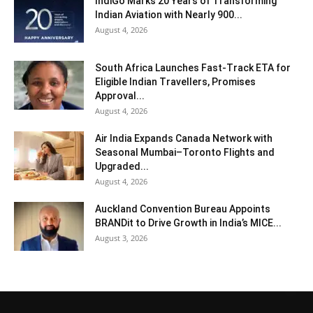
IndiGo Marks 20 Years of Transforming
Indian Aviation with Nearly 900...
August 4, 2026
South Africa Launches Fast-Track ETA for
Eligible Indian Travellers, Promises
Approval...
August 4, 2026
Air India Expands Canada Network with
Seasonal Mumbai–Toronto Flights and
Upgraded...
August 4, 2026
Auckland Convention Bureau Appoints
BRANDit to Drive Growth in India’s MICE...
August 3, 2026