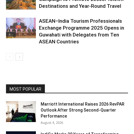
Destinations and Year-Round Travel
ASEAN–India Tourism Professionals
Exchange Programme 2025 Opens in
Guwahati with Delegates from Ten
ASEAN Countries
MOST POPULAR
Marriott International Raises 2026 RevPAR
Outlook After Strong Second-Quarter
Performance
August 4, 2026