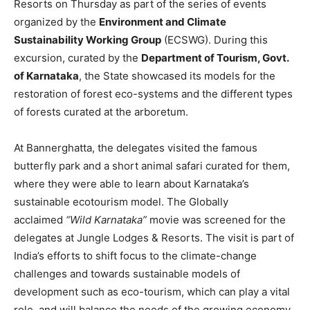
Resorts on Thursday as part of the series of events
organized by the
Environment and Climate
Sustainability Working Group
(ECSWG). During this
excursion, curated by the
Department of Tourism, Govt.
of Karnataka
, the State showcased its models for the
restoration of forest eco-systems and the different types
of forests curated at the arboretum.
At Bannerghatta, the delegates visited the famous
butterfly park and a short animal safari curated for them,
where they were able to learn about Karnataka’s
sustainable ecotourism model. The Globally
acclaimed
“Wild Karnataka”
movie was screened for the
delegates at Jungle Lodges & Resorts. The visit is part of
India’s efforts to shift focus to the climate-change
challenges and towards sustainable models of
development such as eco-tourism, which can play a vital
role, and will balance the needs of the growing economy