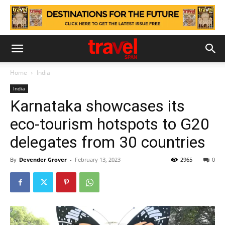
Home
India
India
Karnataka showcases its
eco-tourism hotspots to G20
delegates from 30 countries
By
Devender Grover
-
February 13, 2023
2965
0