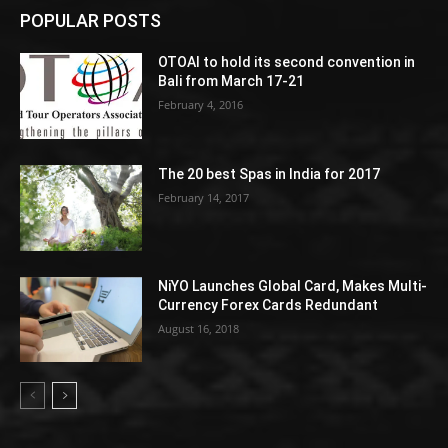
POPULAR POSTS
OTOAI to hold its second convention in
Bali from March 17-21
February 4, 2016
The 20 best Spas in India for 2017
February 14, 2017
NiYO Launches Global Card, Makes Multi-
Currency Forex Cards Redundant
August 16, 2018