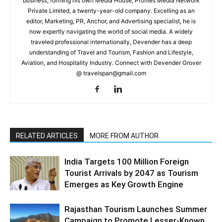
business, forming his own Media House, Profiles Media Network
Private Limited, a twenty-year-old company. Excelling as an
editor, Marketing, PR, Anchor, and Advertising specialist, he is
now expertly navigating the world of social media. A widely
traveled professional internationally, Devender has a deep
understanding of Travel and Tourism, Fashion and Lifestyle,
Aviation, and Hospitality Industry. Connect with Devender Grover
@ travelspan@gmail.com
RELATED ARTICLES
MORE FROM AUTHOR
India Targets 100 Million Foreign
Tourist Arrivals by 2047 as Tourism
Emerges as Key Growth Engine
Rajasthan Tourism Launches Summer
Campaign to Promote Lesser-Known