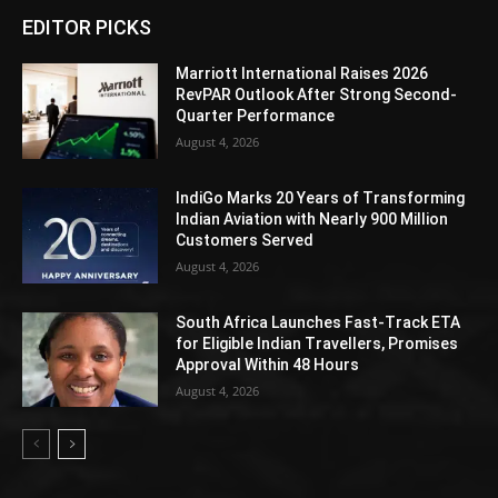
EDITOR PICKS
Marriott International Raises 2026
RevPAR Outlook After Strong Second-
Quarter Performance
August 4, 2026
IndiGo Marks 20 Years of Transforming
Indian Aviation with Nearly 900 Million
Customers Served
August 4, 2026
South Africa Launches Fast-Track ETA
for Eligible Indian Travellers, Promises
Approval Within 48 Hours
August 4, 2026