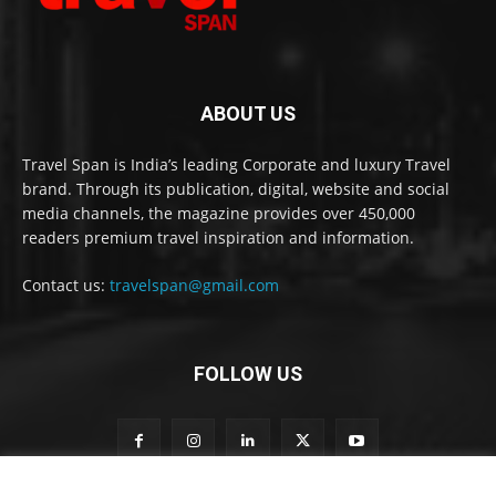
ABOUT US
Travel Span is India’s leading Corporate and luxury Travel
brand. Through its publication, digital, website and social
media channels, the magazine provides over 450,000
readers premium travel inspiration and information.
Contact us:
travelspan@gmail.com
FOLLOW US