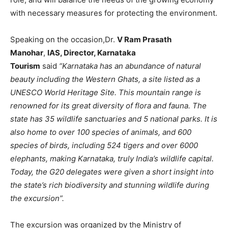
with necessary measures for protecting the environment.
Speaking on the occasion,Dr.
V Ram Prasath
Manohar
,
IAS, Director, Karnataka
Tourism
said
“Karnataka has an abundance of natural
beauty including the Western Ghats, a site listed as a
UNESCO World Heritage Site. This mountain range is
renowned for its great diversity of flora and fauna. The
state has 35 wildlife sanctuaries and 5 national parks. It is
also home to over 100 species of animals, and 600
species of birds, including 524 tigers and over 6000
elephants, making Karnataka, truly India’s wildlife capital.
Today, the G20 delegates were given a short insight into
the state’s rich biodiversity and stunning wildlife during
the excursion”.
The excursion was organized by the Ministry of