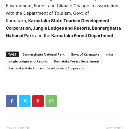
Environment, Forest and Climate Change in association
with the Department of Tourism, Govt. of
Karnataka,
Karnataka State Tourism Development
Corporation, Jungle Lodges and Resorts, Bannerghatta
National Park
and the
Karnataka Forest Department
.
TAGS
Bannerghatta National Park
Govt. of Karnataka
India
Jungle Lodges and Resorts
Karnataka Forest Department
Karnataka State Tourism Development Corporation
Previous article
Next article