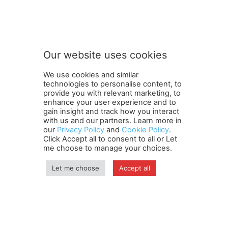
S
Subscribe to our newsletter
u
b
s
c
r
Our website uses cookies
i
SUBMIT
b
We use cookies and similar
e
technologies to personalise content, to
o
provide you with relevant marketing, to
u
enhance your user experience and to
r
gain insight and track how you interact
Terms and Conditions
Contact Us
Careers
Newsletter
n
with us and our partners. Learn more in
Subscribe
Cookie policy
e
About Us
Privacy Policy
our
Privacy Policy
and
Cookie Policy
.
Click Accept all to consent to all or Let
w
Shipping and Delivery Policy
me choose to manage your choices.
s
Orders, Payments, Refund and Cancellation Rights
Sitemap
l
Copyright
e
Let me choose
Accept all
t
t
© travelspan.in
e
r
Home
News
Reels
Industry Events
Magazine
Contact us
More
Newsletter
Jobs