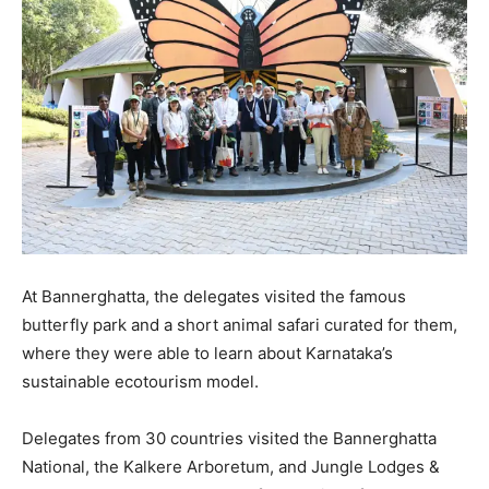
At Bannerghatta, the delegates visited the famous
butterfly park and a short animal safari curated for them,
where they were able to learn about Karnataka’s
sustainable ecotourism model.
Delegates from 30 countries visited the Bannerghatta
National, the Kalkere Arboretum, and Jungle Lodges &