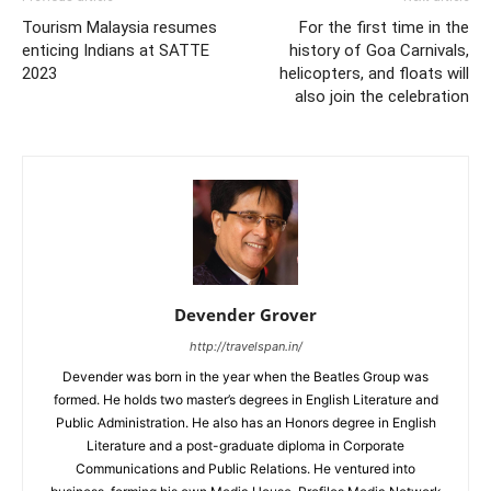
Tourism Malaysia resumes
For the first time in the
enticing Indians at SATTE
history of Goa Carnivals,
2023
helicopters, and floats will
also join the celebration
Devender Grover
http://travelspan.in/
Devender was born in the year when the Beatles Group was
formed. He holds two master’s degrees in English Literature and
Public Administration. He also has an Honors degree in English
Literature and a post-graduate diploma in Corporate
Communications and Public Relations. He ventured into