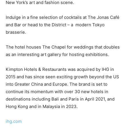
New York’s art and fashion scene.
Indulge in a fine selection of cocktails at The Jonas Café
and Bar or head to the District – a modern Tokyo
brasserie.
The hotel houses The Chapel for weddings that doubles
as an interesting art gallery for hosting exhibitions.
Kimpton Hotels & Restaurants was acquired by IHG in
2015 and has since seen exciting growth beyond the US
into Greater China and Europe. The brand is set to
continue its momentum with over 30 new hotels in
destinations including Bali and Paris in April 2021, and
Hong Kong and in Malaysia in 2023.
ihg.com