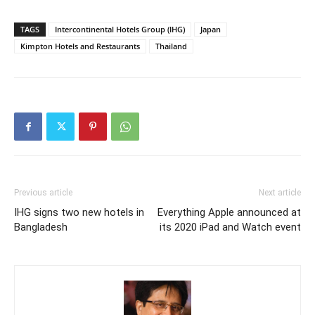
TAGS
Intercontinental Hotels Group (IHG)
Japan
Kimpton Hotels and Restaurants
Thailand
Previous article
Next article
IHG signs two new hotels in
Everything Apple announced at
Bangladesh
its 2020 iPad and Watch event