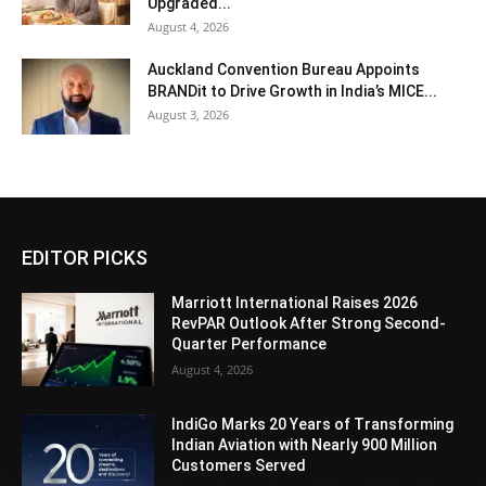
Upgraded...
August 4, 2026
Auckland Convention Bureau Appoints
BRANDit to Drive Growth in India’s MICE...
August 3, 2026
EDITOR PICKS
Marriott International Raises 2026
RevPAR Outlook After Strong Second-
Quarter Performance
August 4, 2026
IndiGo Marks 20 Years of Transforming
Indian Aviation with Nearly 900 Million
Customers Served