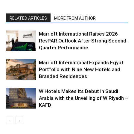
RELATED ARTICLES
MORE FROM AUTHOR
Marriott International Raises 2026
RevPAR Outlook After Strong Second-
Quarter Performance
Marriott International Expands Egypt
Portfolio with Nine New Hotels and
Branded Residences
W Hotels Makes its Debut in Saudi
Arabia with the Unveiling of W Riyadh –
KAFD