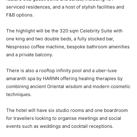
serviced residences, and a host of stylish facilities and
F&B options.
The highlight will be the 320 sqm Celebrity Suite with
one king and two double beds, a fully stocked bar,
Nespresso coffee machine, bespoke bathroom amenities
and a private balcony.
There is also a rooftop infinity pool and a uber-luxe
amaranth spa by HARNN offering healing therapies by
combining ancient Oriental wisdom and modern cosmetic
techniques.
The hotel will have six studio rooms and one boardroom
for travellers looking to organise meetings and social
events such as weddings and cocktail receptions.