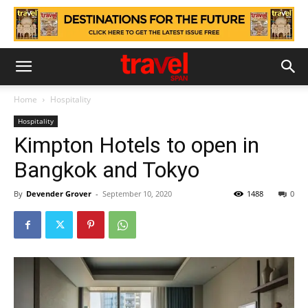
Home
Hospitality
Hospitality
Kimpton Hotels to open in
Bangkok and Tokyo
By
Devender Grover
-
September 10, 2020
1488
0