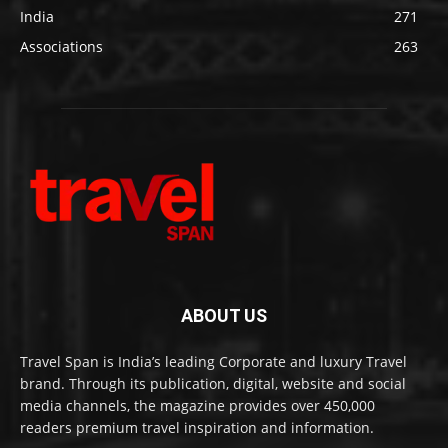
India
271
Associations
263
ABOUT US
Travel Span is India’s leading Corporate and luxury Travel
brand. Through its publication, digital, website and social
media channels, the magazine provides over 450,000
readers premium travel inspiration and information.