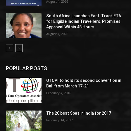
August 4, 2026
South Africa Launches Fast-Track ETA
for Eligible Indian Travellers, Promises
Approval Within 48 Hours
August 4, 2026
POPULAR POSTS
OTOAI to hold its second convention in
Bali from March 17-21
February 4, 2016
The 20 best Spas in India for 2017
February 14, 2017