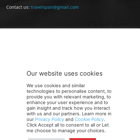
Contact us:
travelspan@gmail.com
FOLLOW US
Our website uses cookies
We use cookies and similar
technologies to personalise content, to
provide you with relevant marketing, to
enhance your user experience and to
gain insight and track how you interact
Terms and Conditions
Contact Us
Careers
Newsletter
with us and our partners. Learn more in
our
Privacy Policy
and
Cookie Policy
.
Subscribe
Cookie policy
About Us
Privacy Policy
Click Accept all to consent to all or Let
Shipping and Delivery Policy
me choose to manage your choices.
Orders, Payments, Refund and Cancellation Rights
Sitemap
Copyright