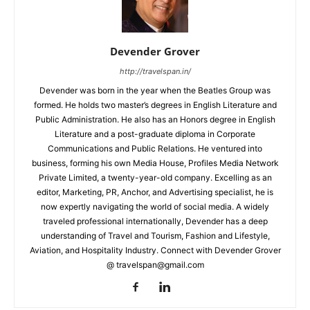
Devender Grover
http://travelspan.in/
Devender was born in the year when the Beatles Group was
formed. He holds two master’s degrees in English Literature and
Public Administration. He also has an Honors degree in English
Literature and a post-graduate diploma in Corporate
Communications and Public Relations. He ventured into
business, forming his own Media House, Profiles Media Network
Private Limited, a twenty-year-old company. Excelling as an
editor, Marketing, PR, Anchor, and Advertising specialist, he is
now expertly navigating the world of social media. A widely
traveled professional internationally, Devender has a deep
understanding of Travel and Tourism, Fashion and Lifestyle,
Aviation, and Hospitality Industry. Connect with Devender Grover
@ travelspan@gmail.com