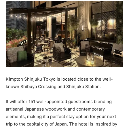
Kimpton Shinjuku Tokyo is located close to the well-
known Shibuya Crossing and Shinjuku Station.
It will offer 151 well-appointed guestrooms blending
artisanal Japanese woodwork and contemporary
elements, making it a perfect stay option for your next
trip to the capital city of Japan. The hotel is inspired by