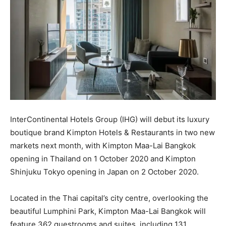
InterContinental Hotels Group (IHG) will debut its luxury
boutique brand Kimpton Hotels & Restaurants in two new
markets next month, with Kimpton Maa-Lai Bangkok
opening in Thailand on 1 October 2020 and Kimpton
Shinjuku Tokyo opening in Japan on 2 October 2020.
Located in the Thai capital’s city centre, overlooking the
beautiful Lumphini Park, Kimpton Maa-Lai Bangkok will
feature 362 guestrooms and suites, including 131