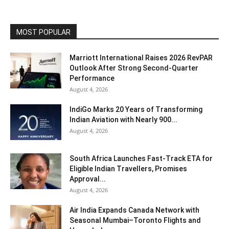
MOST POPULAR
Marriott International Raises 2026 RevPAR
Outlook After Strong Second-Quarter
Performance
August 4, 2026
IndiGo Marks 20 Years of Transforming
Indian Aviation with Nearly 900...
August 4, 2026
South Africa Launches Fast-Track ETA for
Eligible Indian Travellers, Promises
Approval...
August 4, 2026
Air India Expands Canada Network with
Seasonal Mumbai–Toronto Flights and