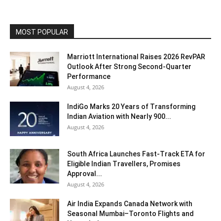
MOST POPULAR
Marriott International Raises 2026 RevPAR
Outlook After Strong Second-Quarter
Performance
August 4, 2026
IndiGo Marks 20 Years of Transforming
Indian Aviation with Nearly 900...
August 4, 2026
South Africa Launches Fast-Track ETA for
Eligible Indian Travellers, Promises
Approval...
August 4, 2026
Air India Expands Canada Network with
Seasonal Mumbai–Toronto Flights and