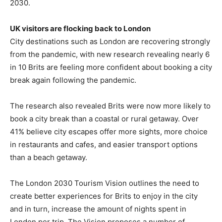
2030.
UK visitors are flocking back to London
City destinations such as London are recovering strongly
from the pandemic, with new research revealing nearly 6
in 10 Brits are feeling more confident about booking a city
break again following the pandemic.
The research also revealed Brits were now more likely to
book a city break than a coastal or rural getaway. Over
41% believe city escapes offer more sights, more choice
in restaurants and cafes, and easier transport options
than a beach getaway.
The London 2030 Tourism Vision outlines the need to
create better experiences for Brits to enjoy in the city
and in turn, increase the amount of nights spent in
London per trip. The Vision proposes a number of