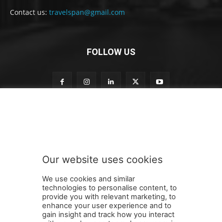
Contact us:
travelspan@gmail.com
FOLLOW US
o
Subscribe to our newsletter
u
r
o
u
r
Our website uses cookies
S
SUBMIT
u
We use cookies and similar
b
technologies to personalise content, to
s
provide you with relevant marketing, to
c
enhance your user experience and to
r
gain insight and track how you interact
Terms and Conditions
Contact Us
Careers
Newsletter