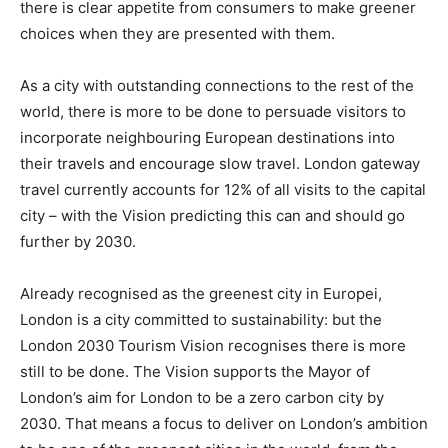
there is clear appetite from consumers to make greener
choices when they are presented with them.
As a city with outstanding connections to the rest of the
world, there is more to be done to persuade visitors to
incorporate neighbouring European destinations into
their travels and encourage slow travel. London gateway
travel currently accounts for 12% of all visits to the capital
city – with the Vision predicting this can and should go
further by 2030.
Already recognised as the greenest city in Europei,
London is a city committed to sustainability: but the
London 2030 Tourism Vision recognises there is more
still to be done. The Vision supports the Mayor of
London’s aim for London to be a zero carbon city by
2030. That means a focus to deliver on London’s ambition