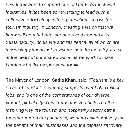
new framework to support one of London’s most vital
industries. It has been so rewarding to lead such a
collective effort along with organisations across the
tourism industry in London, creating a vision that we
know will benefit both Londoners and tourists alike.
Sustainability, inclusivity and resilience, all of which are
increasingly important to visitors and the industry, are all
at the heart of our shared vision as we work to make
London a brilliant experience for all.”
The Mayor of London,
Sadiq Khan
, said:
“Tourism is a key
driver of London’s economy, supports over half a million
jobs, and is one of the cornerstones of our diverse,
vibrant, global city. This Tourism Vision builds on the
inspiring way the tourism and hospitality sector came
together during the pandemic, working collaboratively for
the benefit of their businesses and the capital’s recovery,