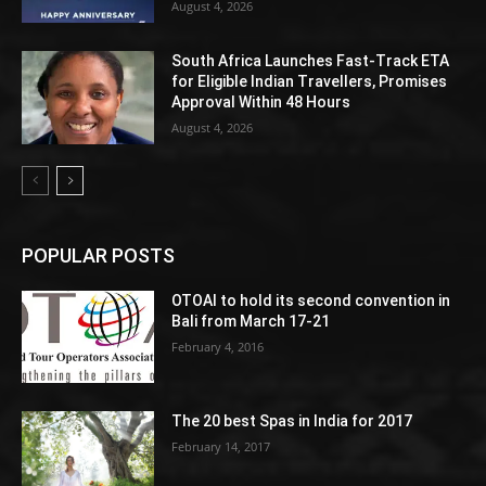
August 4, 2026
South Africa Launches Fast-Track ETA
for Eligible Indian Travellers, Promises
Approval Within 48 Hours
August 4, 2026
POPULAR POSTS
OTOAI to hold its second convention in
Bali from March 17-21
February 4, 2016
The 20 best Spas in India for 2017
February 14, 2017