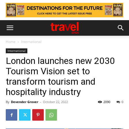
Home
International
International
London launches new 2030
Tourism Vision set to
transform tourism and
hospitality industry
By
Devender Grover
-
October 22, 2022
2090
0