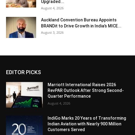
Upgraded...
August 4, 2026
Auckland Convention Bureau Appoints
BRANDit to Drive Growth in India’s MICE...
August 3, 2026
EDITOR PICKS
Marriott International Raises 2026
RevPAR Outlook After Strong Second-
Quarter Performance
August 4, 2026
IndiGo Marks 20 Years of Transforming
Indian Aviation with Nearly 900 Million
Customers Served