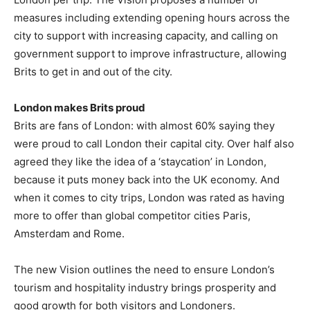
measures including extending opening hours across the
city to support with increasing capacity, and calling on
government support to improve infrastructure, allowing
Brits to get in and out of the city.
London makes Brits proud
Brits are fans of London: with almost 60% saying they
were proud to call London their capital city. Over half also
agreed they like the idea of a ‘staycation’ in London,
because it puts money back into the UK economy. And
when it comes to city trips, London was rated as having
more to offer than global competitor cities Paris,
Amsterdam and Rome.
The new Vision outlines the need to ensure London’s
tourism and hospitality industry brings prosperity and
good growth for both visitors and Londoners.