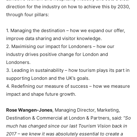
direction for the industry on how to achieve this by 2030,
through four pillars:
1. Managing the destination – how we expand our offer,
improve data sharing and visitor knowledge.
2. Maximising our impact for Londoners – how our
industry drives positive change for London and
Londoners.
3. Leading in sustainability – how tourism plays its part in
supporting London and the UK’s goals.
4. Redefining our measure of success – how we measure
impact and shape future growth.
Rose Wangen-Jones
, Managing Director, Marketing,
Destination & Commercial at London & Partners, said:
“So
much has changed since our last Tourism Vision back in
2017 – we knew it was absolutely essential to create a