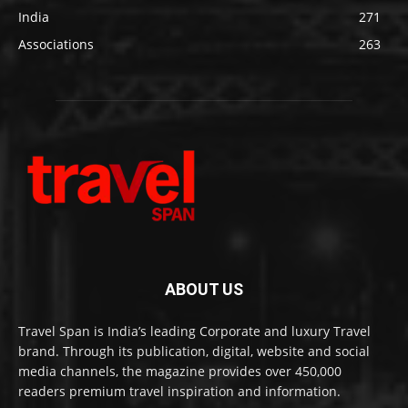
India
271
Associations
263
ABOUT US
Travel Span is India’s leading Corporate and luxury Travel
brand. Through its publication, digital, website and social
media channels, the magazine provides over 450,000
readers premium travel inspiration and information.