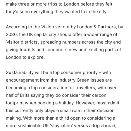
make three or more trips to London before they felt
they’d seen everything they wanted to in the city.
According to the Vision set out by London & Partners, by
2030, the UK capital city should offer a wider range of
‘visitor districts’, spreading numbers across the city and
giving tourists and Londoners new and exciting parts of
London to explore.
Sustainability will be a top consumer priority – with
encouragement from the industry Green issues are
becoming a top consideration for travellers, with over
half of Brits saying they do consider their carbon
footprint when booking a holiday. However, most admit
this currently only plays a small role in their decision
making. With more than a third open to considering a
more sustainable UK ‘staycation’ versus a trip abroad,