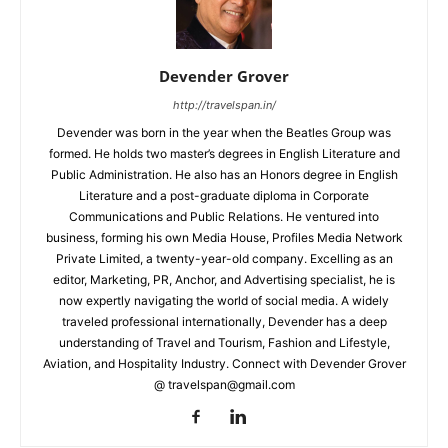
Devender Grover
http://travelspan.in/
Devender was born in the year when the Beatles Group was
formed. He holds two master’s degrees in English Literature and
Public Administration. He also has an Honors degree in English
Literature and a post-graduate diploma in Corporate
Communications and Public Relations. He ventured into
business, forming his own Media House, Profiles Media Network
Private Limited, a twenty-year-old company. Excelling as an
editor, Marketing, PR, Anchor, and Advertising specialist, he is
now expertly navigating the world of social media. A widely
traveled professional internationally, Devender has a deep
understanding of Travel and Tourism, Fashion and Lifestyle,
Aviation, and Hospitality Industry. Connect with Devender Grover
@ travelspan@gmail.com