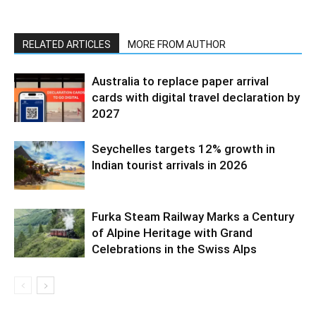
RELATED ARTICLES
MORE FROM AUTHOR
Australia to replace paper arrival
cards with digital travel declaration by
2027
Seychelles targets 12% growth in
Indian tourist arrivals in 2026
Furka Steam Railway Marks a Century
of Alpine Heritage with Grand
Celebrations in the Swiss Alps