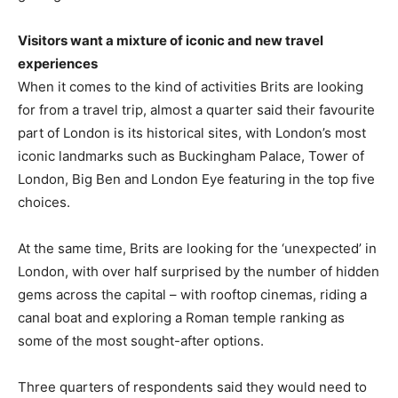
Visitors want a mixture of iconic and new travel
experiences
When it comes to the kind of activities Brits are looking
for from a travel trip, almost a quarter said their favourite
part of London is its historical sites, with London’s most
iconic landmarks such as Buckingham Palace, Tower of
London, Big Ben and London Eye featuring in the top five
choices.
At the same time, Brits are looking for the ‘unexpected’ in
London, with over half surprised by the number of hidden
gems across the capital – with rooftop cinemas, riding a
canal boat and exploring a Roman temple ranking as
some of the most sought-after options.
Three quarters of respondents said they would need to