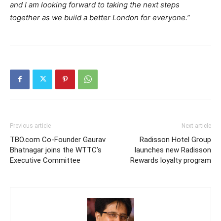
and I am looking forward to taking the next steps
together as we build a better London for everyone.”
Previous article
Next article
TBO.com Co-Founder Gaurav
Radisson Hotel Group
Bhatnagar joins the WTTC’s
launches new Radisson
Executive Committee
Rewards loyalty program