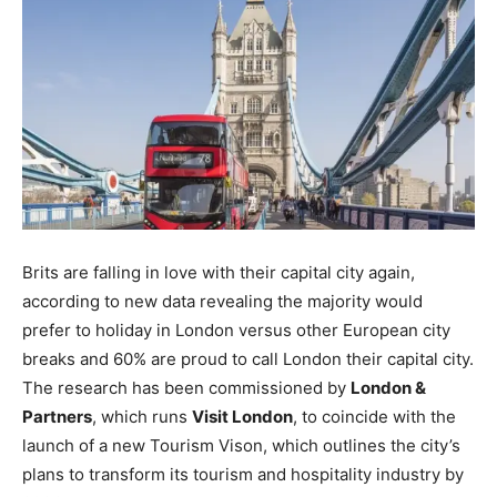
Brits are falling in love with their capital city again,
according to new data revealing the majority would
prefer to holiday in London versus other European city
breaks and 60% are proud to call London their capital city.
The research has been commissioned by
London &
Partners
, which runs
Visit London
, to coincide with the
launch of a new Tourism Vison, which outlines the city’s
plans to transform its tourism and hospitality industry by