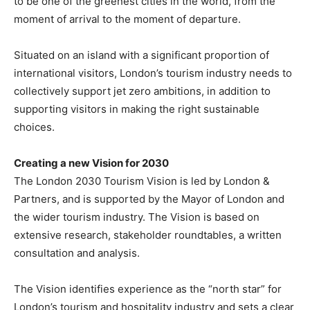
to be one of the greenest cities in the world, from the
moment of arrival to the moment of departure.
Situated on an island with a significant proportion of
international visitors, London’s tourism industry needs to
collectively support jet zero ambitions, in addition to
supporting visitors in making the right sustainable
choices.
Creating a new Vision for 2030
The London 2030 Tourism Vision is led by London &
Partners, and is supported by the Mayor of London and
the wider tourism industry. The Vision is based on
extensive research, stakeholder roundtables, a written
consultation and analysis.
The Vision identifies experience as the “north star” for
London’s tourism and hospitality industry and sets a clear