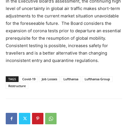
In the Executive Board’s assessment, the continuing high
level of uncertainty in global air traffic makes short-term
adjustments to the current market situation unavoidable
for the foreseeable future. The Board considers the
expansion of corona tests prior to departure an essential
prerequisite for the resumption of global mobility.
Consistent testing is possible, increases safety for
travellers and is a better alternative than changing
inconsistent entry and quarantine regulations.
TAGS
Covid-19
Job Losses
Lufthansa
Lufthansa Group
Restructure