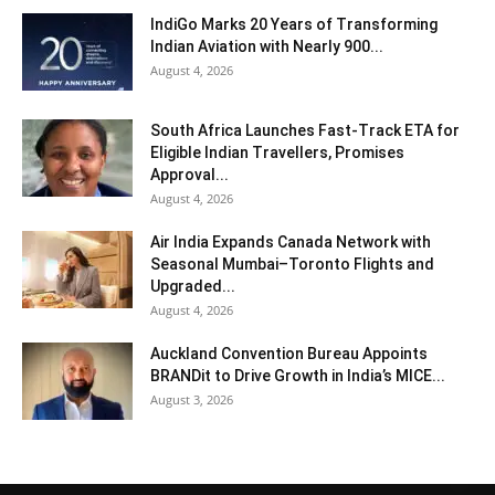
IndiGo Marks 20 Years of Transforming
Indian Aviation with Nearly 900...
August 4, 2026
South Africa Launches Fast-Track ETA for
Eligible Indian Travellers, Promises
Approval...
August 4, 2026
Air India Expands Canada Network with
Seasonal Mumbai–Toronto Flights and
Upgraded...
August 4, 2026
Auckland Convention Bureau Appoints
BRANDit to Drive Growth in India’s MICE...
August 3, 2026