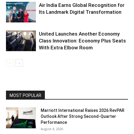
Air India Earns Global Recognition for
Its Landmark Digital Transformation
United Launches Another Economy
Class Innovation: Economy Plus Seats
With Extra Elbow Room
MOST POPULAR
Marriott International Raises 2026 RevPAR
Outlook After Strong Second-Quarter
Performance
August 4, 2026