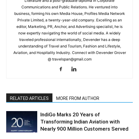
Literature and a post-graduate diploma in Corporate
Communications and Public Relations. He ventured into
business, forming his own Media House, Profiles Media Network
Private Limited, a twenty-year-old company. Excelling as an
editor, Marketing, PR, Anchor, and Advertising specialist, he is
now expertly navigating the world of social media. A widely
traveled professional internationally, Devender has a deep
understanding of Travel and Tourism, Fashion and Lifestyle,
Aviation, and Hospitality Industry. Connect with Devender Grover
@ travelspan@gmail.com
RELATED ARTICLES
MORE FROM AUTHOR
IndiGo Marks 20 Years of
Transforming Indian Aviation with
Nearly 900 Million Customers Served