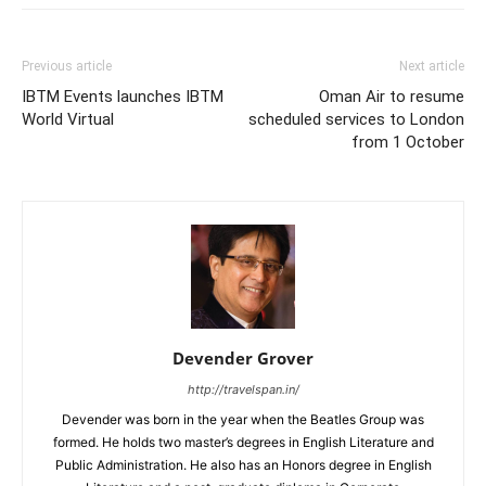
Previous article
Next article
IBTM Events launches IBTM
Oman Air to resume
World Virtual
scheduled services to London
from 1 October
Devender Grover
http://travelspan.in/
Devender was born in the year when the Beatles Group was
formed. He holds two master’s degrees in English Literature and
Public Administration. He also has an Honors degree in English