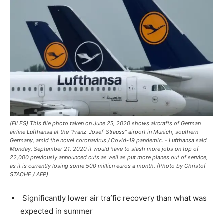
(FILES) This file photo taken on June 25, 2020 shows aircrafts of German
airline Lufthansa at the "Franz-Josef-Strauss" airport in Munich, southern
Germany, amid the novel coronavirus / Covid-19 pandemic. - Lufthansa said
Monday, September 21, 2020 it would have to slash more jobs on top of
22,000 previously announced cuts as well as put more planes out of service,
as it is currently losing some 500 million euros a month. (Photo by Christof
STACHE / AFP)
Significantly lower air traffic recovery than what was
expected in summer