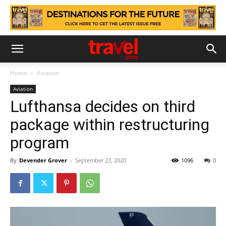
Home
Aviation
Aviation
Lufthansa decides on third
package within restructuring
program
By
Devender Grover
-
September 23, 2020
1096
0