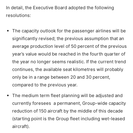
In detail, the Executive Board adopted the following
resolutions:
The capacity outlook for the passenger airlines will be
significantly revised; the previous assumption that an
average production level of 50 percent of the previous
year’s value would be reached in the fourth quarter of
the year no longer seems realistic. If the current trend
continues, the available seat kilometres will probably
only be in a range between 20 and 30 percent,
compared to the previous year.
The medium term fleet planning will be adjusted and
currently foresees a permanent, Group-wide capacity
reduction of 150 aircraft by the middle of this decade
(starting point is the Group fleet including wet-leased
aircraft).