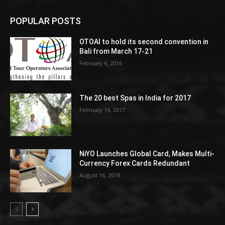
POPULAR POSTS
OTOAI to hold its second convention in
Bali from March 17-21
February 4, 2016
The 20 best Spas in India for 2017
February 14, 2017
NiYO Launches Global Card, Makes Multi-
Currency Forex Cards Redundant
August 16, 2018