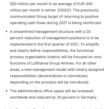
500 million per month to an average of EUR 400
million per month in winter 2020/21. The previously
communicated Group target of returning to positive
operating cash flows during 2021 is being reinforced.
A streamlined management structure with a 20
percent reduction of management positions is to be
implemented in the first quarter of 2021. To simplify
and clearly define responsibilities, the functional
process organization (matrix) will be focused on core
functions of Lufthansa Group Airlines. For all other
areas, a new management model with clearly assigned
responsibilities (decentralized or centralized,
depending on the process) will be introduced.
The administrative office space will be reviewed
worldwide and reduced by 30 percent in Germany.