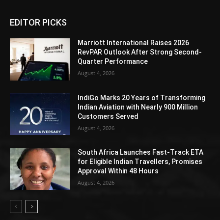
EDITOR PICKS
Marriott International Raises 2026
RevPAR Outlook After Strong Second-
Quarter Performance
August 4, 2026
IndiGo Marks 20 Years of Transforming
Indian Aviation with Nearly 900 Million
Customers Served
August 4, 2026
South Africa Launches Fast-Track ETA
for Eligible Indian Travellers, Promises
Approval Within 48 Hours
August 4, 2026