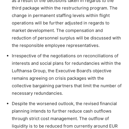
as a result of the decisions taken in regards to the
third package within the restructuring program. The
change in permanent staffing levels within flight
operations will be further adjusted in regards to
market development. The compensation and
reduction of personnel surplus will be discussed with
the responsible employee representatives.
Irrespective of the negotiations on reconciliations of
interests and social plans for redundancies within the
Lufthansa Group, the Executive Board’s objective
remains agreeing on crisis packages with the
collective bargaining partners that limit the number of
necessary redundancies.
Despite the worsened outlook, the revised financial
planning intends to further reduce cash outflows
through strict cost management. The outflow of
liquidity is to be reduced from currently around EUR