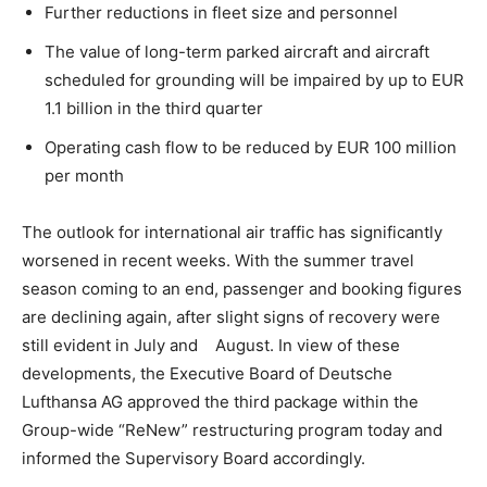
Further reductions in fleet size and personnel
The value of long-term parked aircraft and aircraft
scheduled for grounding will be impaired by up to EUR
1.1 billion in the third quarter
Operating cash flow to be reduced by EUR 100 million
per month
The outlook for international air traffic has significantly
worsened in recent weeks. With the summer travel
season coming to an end, passenger and booking figures
are declining again, after slight signs of recovery were
still evident in July and August. In view of these
developments, the Executive Board of Deutsche
Lufthansa AG approved the third package within the
Group-wide “ReNew” restructuring program today and
informed the Supervisory Board accordingly.