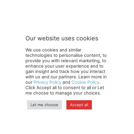
t
Subscribe to our newsletter
o
n
e
w
s
Our website uses cookies
l
SUBMIT
e
We use cookies and similar
t
technologies to personalise content, to
t
provide you with relevant marketing, to
e
enhance your user experience and to
r
gain insight and track how you interact
Terms and Conditions
Contact Us
Careers
Newsletter
t
with us and our partners. Learn more in
our
Privacy Policy
and
Cookie Policy
.
Subscribe
Cookie policy
o
About Us
Privacy Policy
Click Accept all to consent to all or Let
Shipping and Delivery Policy
me choose to manage your choices.
Orders, Payments, Refund and Cancellation Rights
Sitemap
Copyright
Let me choose
Accept all
© travelspan.in
Home
News
Reels
Industry Events
Magazine
Contact us