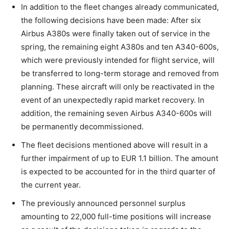
In addition to the fleet changes already communicated,
the following decisions have been made: After six
Airbus A380s were finally taken out of service in the
spring, the remaining eight A380s and ten A340-600s,
which were previously intended for flight service, will
be transferred to long-term storage and removed from
planning. These aircraft will only be reactivated in the
event of an unexpectedly rapid market recovery. In
addition, the remaining seven Airbus A340-600s will
be permanently decommissioned.
The fleet decisions mentioned above will result in a
further impairment of up to EUR 1.1 billion. The amount
is expected to be accounted for in the third quarter of
the current year.
The previously announced personnel surplus
amounting to 22,000 full-time positions will increase