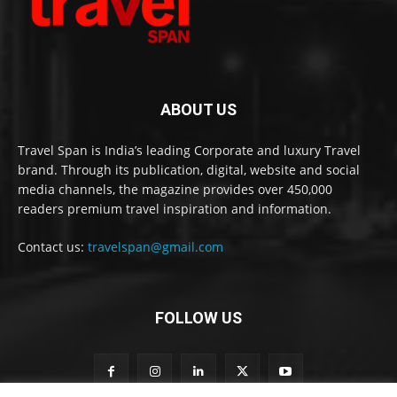
ABOUT US
Travel Span is India’s leading Corporate and luxury Travel
brand. Through its publication, digital, website and social
media channels, the magazine provides over 450,000
readers premium travel inspiration and information.
Contact us:
travelspan@gmail.com
FOLLOW US