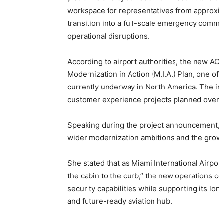
workspace for representatives from approxi
transition into a full-scale emergency comm
operational disruptions.
According to airport authorities, the new AO
Modernization in Action (M.I.A.) Plan, one 
currently underway in North America. The in
customer experience projects planned over 
Speaking during the project announcement, 
wider modernization ambitions and the growi
She stated that as Miami International Air
the cabin to the curb,” the new operations ce
security capabilities while supporting its 
and future-ready aviation hub.