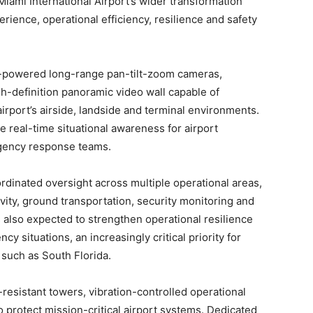
Miami International Airport’s wider transformation
ience, operational efficiency, resilience and safety
AI-powered long-range pan-tilt-zoom cameras,
h-definition panoramic video wall capable of
airport’s airside, landside and terminal environments.
e real-time situational awareness for airport
gency response teams.
oordinated oversight across multiple operational areas,
vity, ground transportation, security monitoring and
 also expected to strengthen operational resilience
situations, an increasingly critical priority for
 such as South Florida.
-resistant towers, vibration-controlled operational
o protect mission-critical airport systems. Dedicated