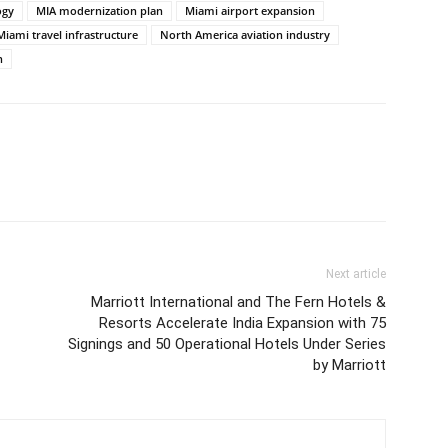
ogy
MIA modernization plan
Miami airport expansion
Miami travel infrastructure
North America aviation industry
n
Next article
Marriott International and The Fern Hotels &
Resorts Accelerate India Expansion with 75
Signings and 50 Operational Hotels Under Series
by Marriott