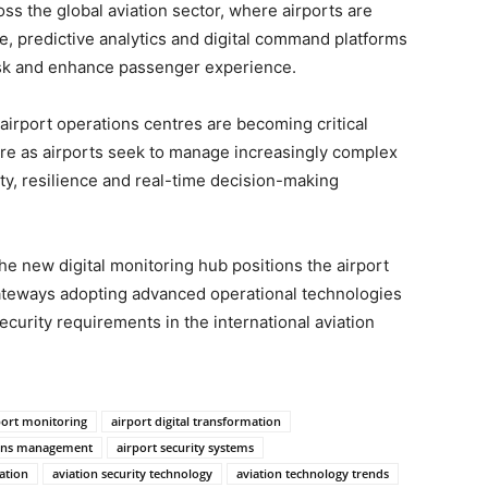
ss the global aviation sector, where airports are
re, predictive analytics and digital command platforms
risk and enhance passenger experience.
airport operations centres are becoming critical
re as airports seek to manage increasingly complex
ty, resilience and real-time decision-making
the new digital monitoring hub positions the airport
teways adopting advanced operational technologies
curity requirements in the international aviation
port monitoring
airport digital transformation
ions management
airport security systems
ation
aviation security technology
aviation technology trends