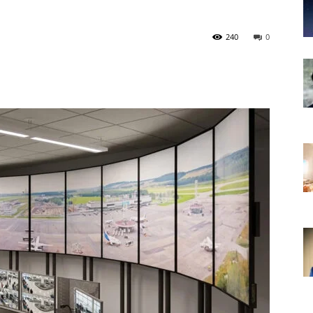
240
0