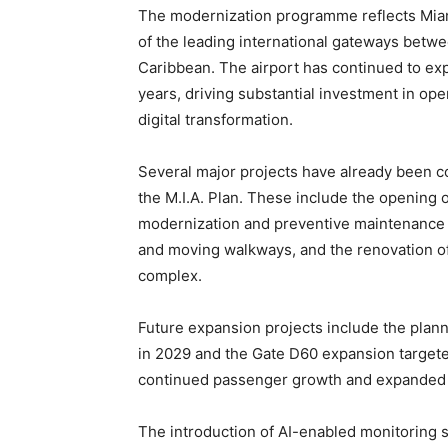
The modernization programme reflects Miami
of the leading international gateways betw
Caribbean. The airport has continued to ex
years, driving substantial investment in ope
digital transformation.
Several major projects have already been 
the M.I.A. Plan. These include the opening
modernization and preventive maintenance 
and moving walkways, and the renovation o
complex.
Future expansion projects include the pla
in 2029 and the Gate D60 expansion targete
continued passenger growth and expanded a
The introduction of AI-enabled monitoring