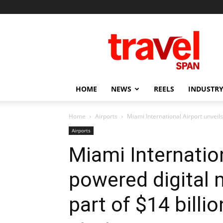
Travel
Span
HOME
NEWS
REELS
INDUSTRY
Home
Airports
Miami International Airport unveils
Airports
Miami Internation
powered digital 
part of $14 billi