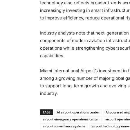
technology also reflects broader trends acro
increasingly investing in smart infrastructu
to improve efficiency, reduce operational 
Industry analysts note that next-generation 
components of modern aviation infrastructu
operations while strengthening cybersecuri
capabilities.
Miami International Airport’s investment in 
among a growing number of major global ga
to support long-term growth and evolving se
industry.
TAGS
AI airport operations center
AI-powered air
airport emergency operations center
airport operat
airport surveillance systems
airport technology innov