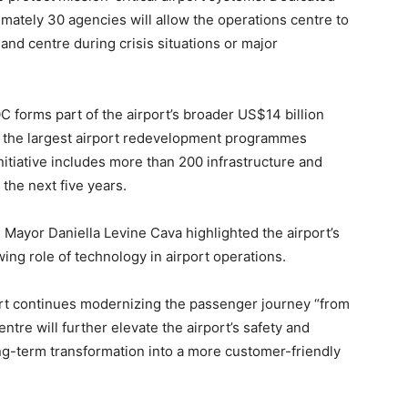
mately 30 agencies will allow the operations centre to
and centre during crisis situations or major
C forms part of the airport’s broader US$14 billion
of the largest airport redevelopment programmes
itiative includes more than 200 infrastructure and
the next five years.
Mayor Daniella Levine Cava highlighted the airport’s
ng role of technology in airport operations.
port continues modernizing the passenger journey “from
ntre will further elevate the airport’s safety and
long-term transformation into a more customer-friendly