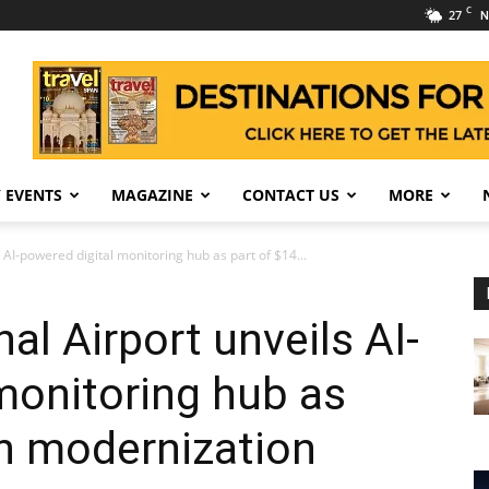
C
27
N
 EVENTS
MAGAZINE
CONTACT US
MORE
 AI-powered digital monitoring hub as part of $14...
al Airport unveils AI-
monitoring hub as
on modernization