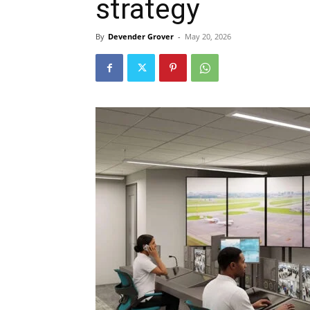
strategy
By
Devender Grover
-
May 20, 2026