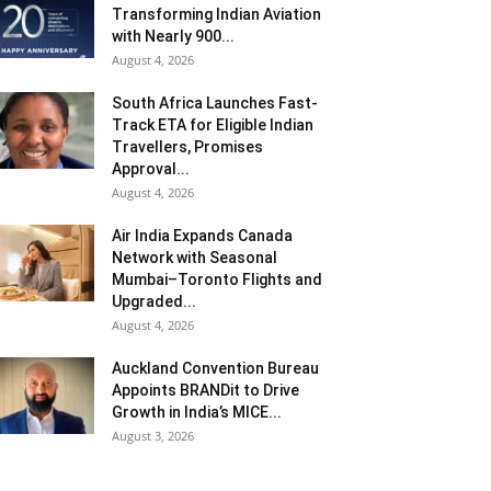
Transforming Indian Aviation
with Nearly 900...
August 4, 2026
South Africa Launches Fast-
Track ETA for Eligible Indian
Travellers, Promises
Approval...
August 4, 2026
Air India Expands Canada
Network with Seasonal
Mumbai–Toronto Flights and
Upgraded...
August 4, 2026
Auckland Convention Bureau
Appoints BRANDit to Drive
Growth in India’s MICE...
August 3, 2026