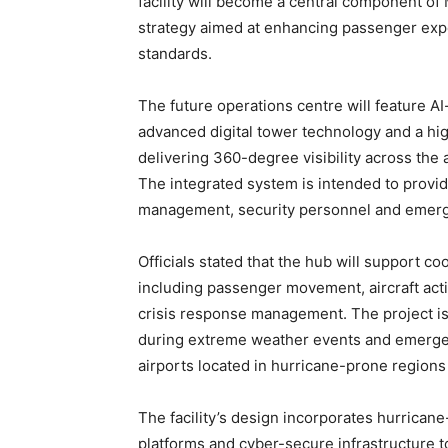
facility will become a central component of 
strategy aimed at enhancing passenger exper
standards.
The future operations centre will feature 
advanced digital tower technology and a hig
delivering 360-degree visibility across the 
The integrated system is intended to provid
management, security personnel and emer
Officials stated that the hub will support c
including passenger movement, aircraft acti
crisis response management. The project is
during extreme weather events and emergency 
airports located in hurricane-prone regions
The facility’s design incorporates hurricane
platforms and cyber-secure infrastructure t