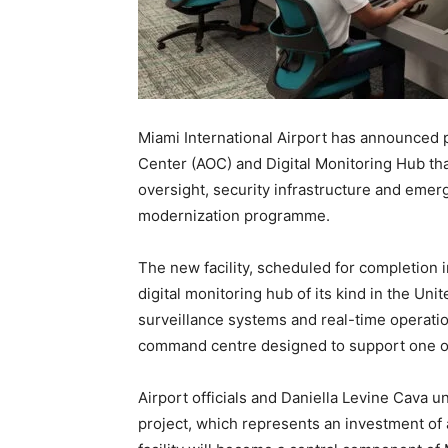
Miami International Airport has announced 
Center (AOC) and Digital Monitoring Hub that
oversight, security infrastructure and emerg
modernization programme.
The new facility, scheduled for completion i
digital monitoring hub of its kind in the Unit
surveillance systems and real-time operati
command centre designed to support one of 
Airport officials and Daniella Levine Cava u
project, which represents an investment o