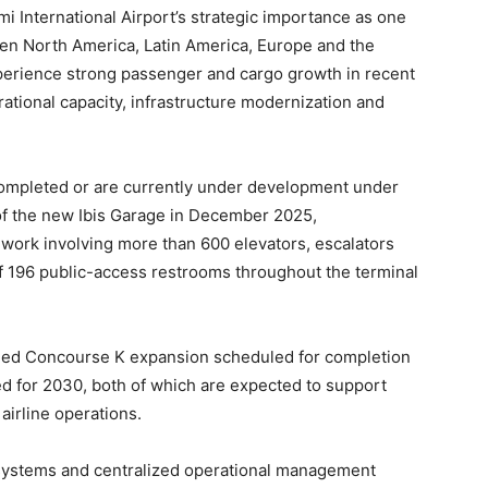
 International Airport’s strategic importance as one
een North America, Latin America, Europe and the
perience strong passenger and cargo growth in recent
rational capacity, infrastructure modernization and
completed or are currently under development under
 of the new Ibis Garage in December 2025,
work involving more than 600 elevators, escalators
f 196 public-access restrooms throughout the terminal
nned Concourse K expansion scheduled for completion
d for 2030, both of which are expected to support
irline operations.
 systems and centralized operational management