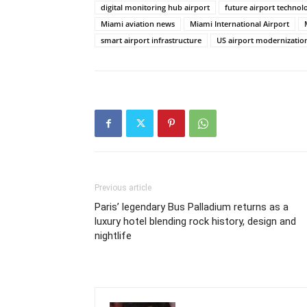
digital monitoring hub airport
future airport technol
Miami aviation news
Miami International Airport
smart airport infrastructure
US airport modernizatio
Previous article
Paris’ legendary Bus Palladium returns as a
luxury hotel blending rock history, design and
nightlife