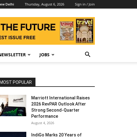
Thursday, August 6, 2026
Sign in / Join
ew Delhi
NEWSLETTER
JOBS
MOST POPULAR
Marriott International Raises
2026 RevPAR Outlook After
Strong Second-Quarter
Performance
August 4, 2026
IndiGo Marks 20 Years of