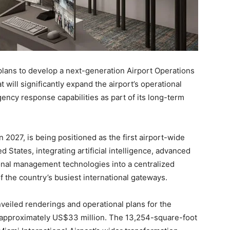
plans to develop a next-generation Airport Operations
 will significantly expand the airport’s operational
ency response capabilities as part of its long-term
n 2027, is being positioned as the first airport-wide
ed States, integrating artificial intelligence, advanced
onal management technologies into a centralized
the country’s busiest international gateways.
nveiled renderings and operational plans for the
f approximately US$33 million. The 13,254-square-foot