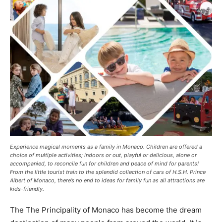
Experience magical moments as a family in Monaco. Children are offered a
choice of multiple activities; indoors or out, playful or delicious, alone or
accompanied, to reconcile fun for children and peace of mind for parents!
From the little tourist train to the splendid collection of cars of H.S.H. Prince
Albert of Monaco, there’s no end to ideas for family fun as all attractions are
kids-friendly.
The The Principality of Monaco has become the dream