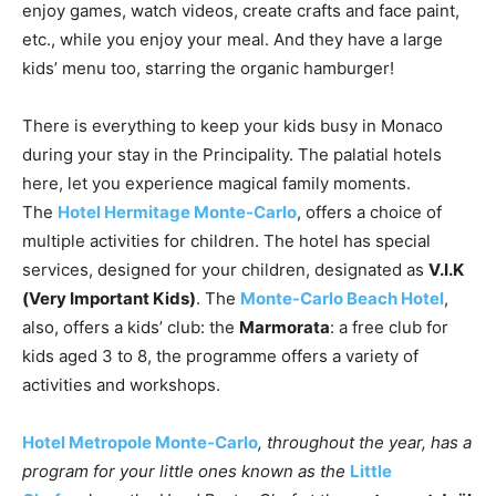
enjoy games, watch videos, create crafts and face paint,
etc., while you enjoy your meal. And they have a large
kids’ menu too, starring the organic hamburger!
There is everything to keep your kids busy in Monaco
during your stay in the Principality. The palatial hotels
here, let you experience magical family moments.
The
Hotel Hermitage Monte-Carlo
, offers a choice of
multiple activities for children. The hotel has special
services, designed for your children, designated as
V.I.K
(Very Important Kids)
. The
Monte-Carlo Beach Hotel
,
also, offers a kids’ club: the
Marmorata
: a free club for
kids aged 3 to 8, the programme offers a variety of
activities and workshops.
Hotel Metropole Monte-Carlo
, throughout the year, has a
program for your little ones known as the
Little