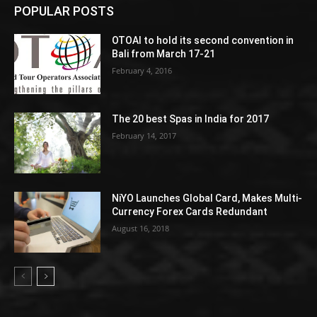
POPULAR POSTS
OTOAI to hold its second convention in
Bali from March 17-21
February 4, 2016
The 20 best Spas in India for 2017
February 14, 2017
NiYO Launches Global Card, Makes Multi-
Currency Forex Cards Redundant
August 16, 2018