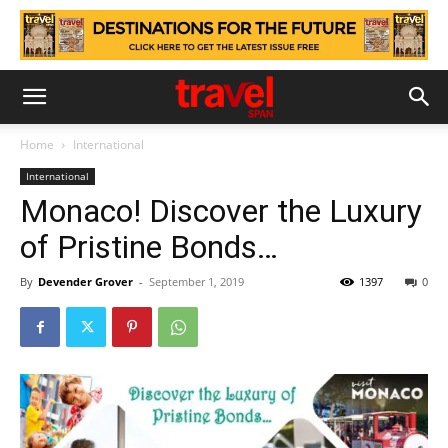
Home
International
International
Monaco! Discover the Luxury
of Pristine Bonds…
By
Devender Grover
-
September 1, 2019
1397
0