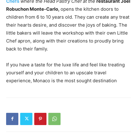
Chefs
where the Head Pastry Chef at the
restaurant Joël
Robuchon Monte-Carlo,
opens the kitchen doors to
children from 6 to 10 years old. They can create any treat
their hearts desire, and discover the joys of baking. The
little bakers will leave the workshop with their own Little
Chef apron, along with their creations to proudly bring
back to their family.
If you have a taste for the luxe life and feel like treating
yourself and your children to an upscale travel
experience, Monaco is the most sought destination