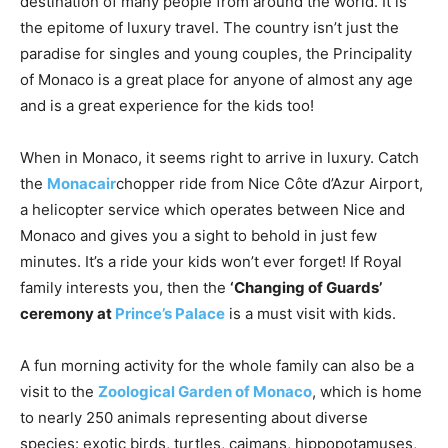
destination of many people from around the world. It is
the epitome of luxury travel. The country isn’t just the
paradise for singles and young couples, the Principality
of Monaco is a great place for anyone of almost any age
and is a great experience for the kids too!
When in Monaco, it seems right to arrive in luxury. Catch
the
Monacair
chopper ride from Nice Côte d’Azur Airport,
a helicopter service which operates between Nice and
Monaco and gives you a sight to behold in just few
minutes. It’s a ride your kids won’t ever forget! If Royal
family interests you, then the
‘Changing of Guards’
ceremony at
Prince’s Palace
is a must visit with kids.
A fun morning activity for the whole family can also be a
visit to the
Zoological Garden of Monaco
, which is home
to nearly 250 animals representing about diverse
species: exotic birds, turtles, caimans, hippopotamuses,