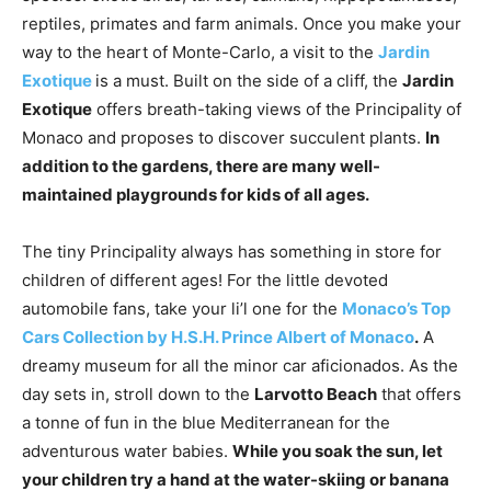
reptiles, primates and farm animals. Once you make your
way to the heart of Monte-Carlo, a visit to the
Jardin
Exotique
is a must. Built on the side of a cliff, the
Jardin
Exotique
offers breath-taking views of the Principality of
Monaco and proposes to discover succulent plants.
In
addition to the gardens, there are many well-
maintained playgrounds for kids of all ages.
The tiny Principality always has something in store for
children of different ages! For the little devoted
automobile fans, take your li’l one for the
Monaco’s Top
Cars Collection by H.S.H. Prince Albert of Monaco
.
A
dreamy museum for all the minor car aficionados. As the
day sets in, stroll down to the
Larvotto Beach
that offers
a tonne of fun in the blue Mediterranean for the
adventurous water babies.
While you soak the sun, let
your children try a hand at the water-skiing or banana