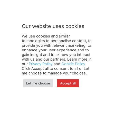
n
Subscribe to our newsletter
e
w
s
l
e
Our website uses cookies
t
SUBMIT
t
We use cookies and similar
e
technologies to personalise content, to
r
provide you with relevant marketing, to
S
enhance your user experience and to
u
gain insight and track how you interact
Terms and Conditions
Contact Us
Careers
Newsletter
b
with us and our partners. Learn more in
our
Privacy Policy
and
Cookie Policy
.
Subscribe
Cookie policy
s
About Us
Privacy Policy
Click Accept all to consent to all or Let
c
Shipping and Delivery Policy
me choose to manage your choices.
r
Orders, Payments, Refund and Cancellation Rights
Sitemap
i
Copyright
Let me choose
Accept all
b
e
n
© travelspan.in
e
w
Home
News
Reels
Industry Events
Magazine
Contact us
s
More
Newsletter
Jobs
l