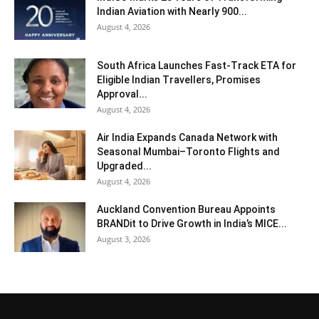
Indian Aviation with Nearly 900...
August 4, 2026
South Africa Launches Fast-Track ETA for
Eligible Indian Travellers, Promises
Approval...
August 4, 2026
Air India Expands Canada Network with
Seasonal Mumbai–Toronto Flights and
Upgraded...
August 4, 2026
Auckland Convention Bureau Appoints
BRANDit to Drive Growth in India’s MICE...
August 3, 2026