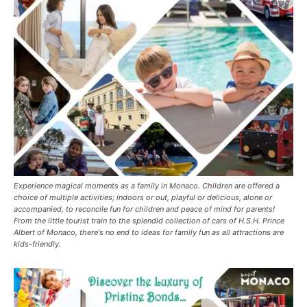
Experience magical moments as a family in Monaco. Children are offered a
choice of multiple activities; indoors or out, playful or delicious, alone or
accompanied, to reconcile fun for children and peace of mind for parents!
From the little tourist train to the splendid collection of cars of H.S.H. Prince
Albert of Monaco, there's no end to ideas for family fun as all attractions are
kids-friendly.