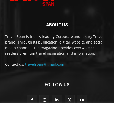
ABOUT US
Travel Span is India’s leading Corporate and luxury Travel
brand. Through its publication, digital, website and social
media channels, the magazine provides over 450,000
readers premium travel inspiration and information.
Contact us:
travelspan@gmail.com
FOLLOW US