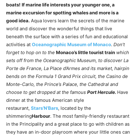
boats!
If marine life interests your younger one, a
marine excursion for spotting whales and more is a
good idea.
Aqua lovers learn the secrets of the marine
world and discover the wonderful things that live
beneath the surface with a series of fun and educational
activities at
Oceanographic Museum of Monaco
.
Don’t
forget to hop on to the
Monaco’s little tourist train
which
sets off from the Oceanographic Museum, to discover La
Porte de France, La Place d’Armes and its market, hairpin
bends on the Formula 1 Grand Prix circuit, the Casino de
Monte-Carlo, the Prince’s Palace, the Cathedral and
choose to get dropped at the famous
Port Hercule.
Have
dinner at the famous American style
restaurant,
Stars’N’Bars
, located by the
shimmering
Harbour
. The most family-friendly restaurant
in the Principality and a great place to go with children as
they have an in-door playroom where your little ones can