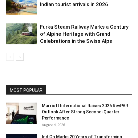
Indian tourist arrivals in 2026
Furka Steam Railway Marks a Century
of Alpine Heritage with Grand
Celebrations in the Swiss Alps
MOST POPULAR
Marriott International Raises 2026 RevPAR
Outlook After Strong Second-Quarter
Performance
August 4, 2026
IndiGo Marks 20 Years of Transforming