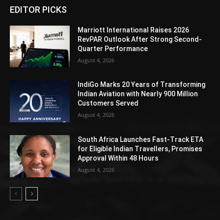
EDITOR PICKS
Marriott International Raises 2026
RevPAR Outlook After Strong Second-
Quarter Performance
August 4, 2026
IndiGo Marks 20 Years of Transforming
Indian Aviation with Nearly 900 Million
Customers Served
August 4, 2026
South Africa Launches Fast-Track ETA
for Eligible Indian Travellers, Promises
Approval Within 48 Hours
August 4, 2026