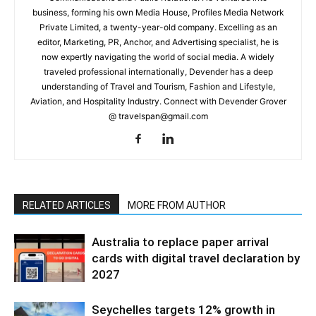
business, forming his own Media House, Profiles Media Network
Private Limited, a twenty-year-old company. Excelling as an
editor, Marketing, PR, Anchor, and Advertising specialist, he is
now expertly navigating the world of social media. A widely
traveled professional internationally, Devender has a deep
understanding of Travel and Tourism, Fashion and Lifestyle,
Aviation, and Hospitality Industry. Connect with Devender Grover
@ travelspan@gmail.com
RELATED ARTICLES
MORE FROM AUTHOR
Australia to replace paper arrival
cards with digital travel declaration by
2027
Seychelles targets 12% growth in