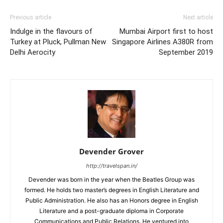
Previous article
Next article
Indulge in the flavours of
Mumbai Airport first to host
Turkey at Pluck, Pullman New
Singapore Airlines A380R from
Delhi Aerocity
September 2019
Devender Grover
http://travelspan.in/
Devender was born in the year when the Beatles Group was
formed. He holds two master’s degrees in English Literature and
Public Administration. He also has an Honors degree in English
Literature and a post-graduate diploma in Corporate
Communications and Public Relations. He ventured into