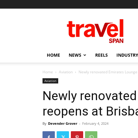
Travel
Span
HOME
NEWS
REELS
INDUSTRY
Home
Aviation
Newly renovated Emirates Lounge 
Aviation
Newly renovated
reopens at Brisb
By
Devender Grover
-
February 4, 2024