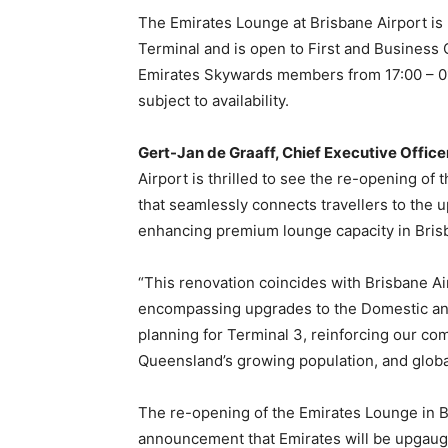
The Emirates Lounge at Brisbane Airport is l
Terminal and is open to First and Business Cl
Emirates Skywards members from 17:00 – 01:
subject to availability.
Gert-Jan de Graaff, Chief Executive Officer
Airport is thrilled to see the re-opening of 
that seamlessly connects travellers to the u
enhancing premium lounge capacity in Bri
“This renovation coincides with Brisbane Air
encompassing upgrades to the Domestic and 
planning for Terminal 3, reinforcing our c
Queensland’s growing population, and global
The re-opening of the Emirates Lounge in B
announcement that Emirates will be upgaug