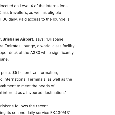
ocated on Level 4 of the International
ass travellers, as well as eligible
30 daily. Paid access to the lounge is
, Brisbane Airport,
says: “Brisbane
the Emirates Lounge, a world-class facility
pper deck of the A380 while significantly
sbane.
port’s $5 billion transformation,
International Terminals, as well as the
ommitment to meet the needs of
 interest as a favoured destination.”
risbane follows the recent
ing its second daily service EK430/431