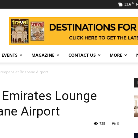
C
33.6
N
 EVENTS
MAGAZINE
CONTACT US
MORE
reopens at Brisbane Airport
 Emirates Lounge
ane Airport
738
0