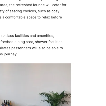
rea, the refreshed lounge will cater for
riety of seating choices, such as cosy
e a comfortable space to relax before
t-class facilities and amenities,
efreshed dining area, shower facilities,
rates passengers will also be able to
ss journey.