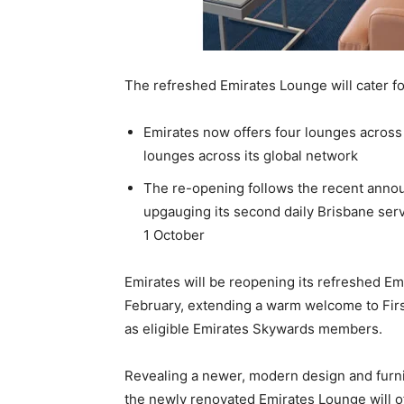
The refreshed Emirates Lounge will cater for
Emirates now offers four lounges across 
lounges across its global network
The re-opening follows the recent annou
upgauging its second daily Brisbane ser
1 October
Emirates will be reopening its refreshed Em
February, extending a warm welcome to First
as eligible Emirates Skywards members.
Revealing a newer, modern design and furni
the newly renovated Emirates Lounge will o