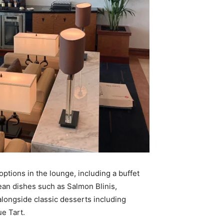
ptions in the lounge, including a buffet
pean dishes such as Salmon Blinis,
alongside classic desserts including
e Tart.