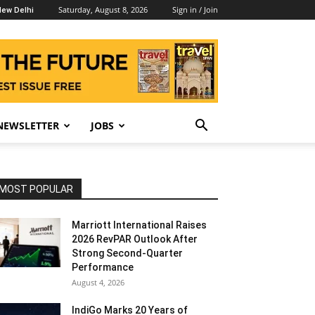
Saturday, August 8, 2026
Sign in / Join
ew Delhi
NEWSLETTER
JOBS
MOST POPULAR
Marriott International Raises
2026 RevPAR Outlook After
Strong Second-Quarter
Performance
August 4, 2026
IndiGo Marks 20 Years of