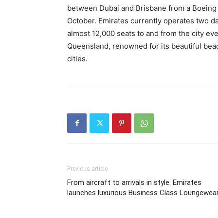
between Dubai and Brisbane from a Boeing 
October. Emirates currently operates two da
almost 12,000 seats to and from the city ev
Queensland, renowned for its beautiful bea
cities.
Previous article
From aircraft to arrivals in style: Emirates
launches luxurious Business Class Loungewea