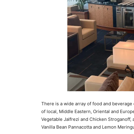
There is a wide array of food and beverage o
of local, Middle Eastern, Oriental and Euro
Vegetable Jalfrezi and Chicken Stroganoff, 
Vanilla Bean Pannacotta and Lemon Meringu