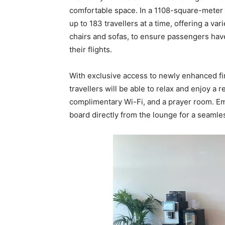
comfortable space. In a 1108-square-meter a
up to 183 travellers at a time, offering a va
chairs and sofas, to ensure passengers hav
their flights.
With exclusive access to newly enhanced firs
travellers will be able to relax and enjoy a r
complimentary Wi-Fi, and a prayer room. Emi
board directly from the lounge for a seamle