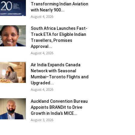
Transforming Indian Aviation
with Nearly 900...
August 4, 2026
South Africa Launches Fast-
Track ETA for Eligible Indian
Travellers, Promises
Approval...
August 4, 2026
Air India Expands Canada
Network with Seasonal
Mumbai–Toronto Flights and
Upgraded...
August 4, 2026
Auckland Convention Bureau
Appoints BRANDit to Drive
Growth in India’s MICE...
August 3, 2026