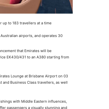
 up to 183 travellers at a time
Australian airports, and operates 30
ncement that Emirates will be
vice EK430/431 to an A380 starting from
irates Lounge at Brisbane Airport on 03
 and Business Class travellers, as well
shings with Middle Eastern influences,
ffer passengers a visually stunning and