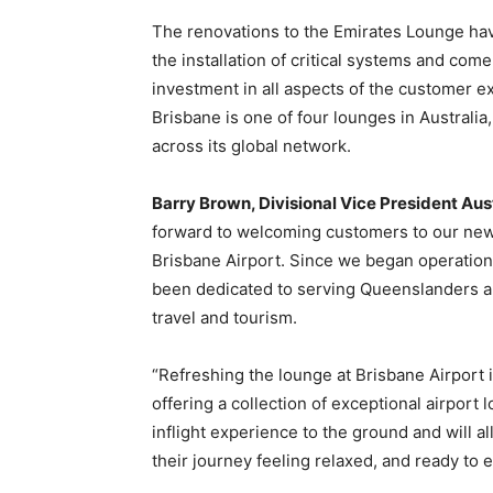
The renovations to the Emirates Lounge hav
the installation of critical systems and com
investment in all aspects of the customer 
Brisbane is one of four lounges in Australi
across its global network.
Barry Brown, Divisional Vice President Aus
forward to welcoming customers to our new
Brisbane Airport. Since we began operation
been dedicated to serving Queenslanders 
travel and tourism.
“Refreshing the lounge at Brisbane Airport 
offering a collection of exceptional airport
inflight experience to the ground and will 
their journey feeling relaxed, and ready to en