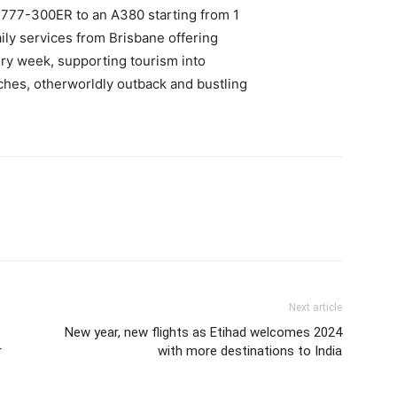
777-300ER to an A380 starting from 1
ily services from Brisbane offering
ery week, supporting tourism into
ches, otherworldly outback and bustling
Next article
New year, new flights as Etihad welcomes 2024
r
with more destinations to India