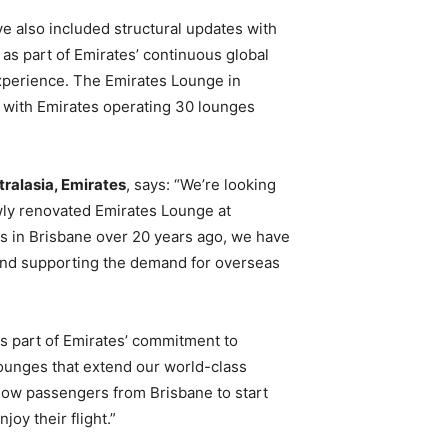
e also included structural updates with
e as part of Emirates’ continuous global
experience. The Emirates Lounge in
a, with Emirates operating 30 lounges
tralasia, Emirates
, says: “We’re looking
ly renovated Emirates Lounge at
s in Brisbane over 20 years ago, we have
and supporting the demand for overseas
is part of Emirates’ commitment to
 lounges that extend our world-class
allow passengers from Brisbane to start
joy their flight.”