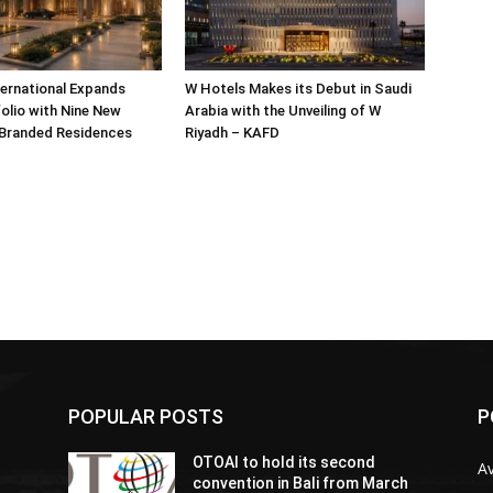
ternational Expands
W Hotels Makes its Debut in Saudi
olio with Nine New
Arabia with the Unveiling of W
 Branded Residences
Riyadh – KAFD
POPULAR POSTS
P
OTOAI to hold its second
Av
convention in Bali from March