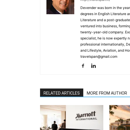
Devender was born in the year
degrees in English Literature 
Literature and a post-graduat
ventured into business, formin
twenty-year-old company. Excel
specialist, he is now expertly 
professional internationally, 
and Lifestyle, Aviation, and H
travelspan@gmail.com
RELATED ARTICLES
MORE FROM AUTHOR