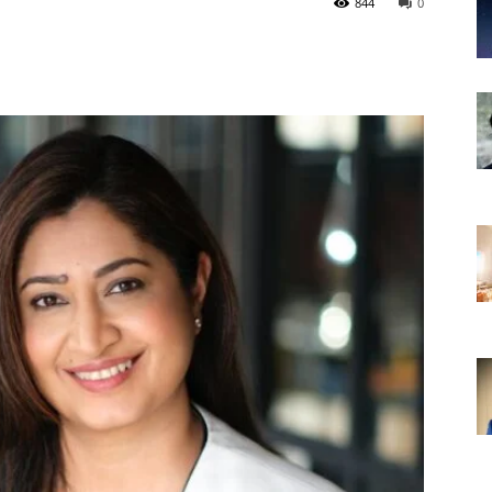
844
0