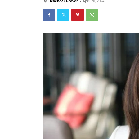
By
Devender Grover
-
April 20, 2024