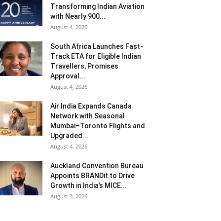
Transforming Indian Aviation
with Nearly 900...
August 4, 2026
South Africa Launches Fast-
Track ETA for Eligible Indian
Travellers, Promises
Approval...
August 4, 2026
Air India Expands Canada
Network with Seasonal
Mumbai–Toronto Flights and
Upgraded...
August 4, 2026
Auckland Convention Bureau
Appoints BRANDit to Drive
Growth in India’s MICE...
August 3, 2026