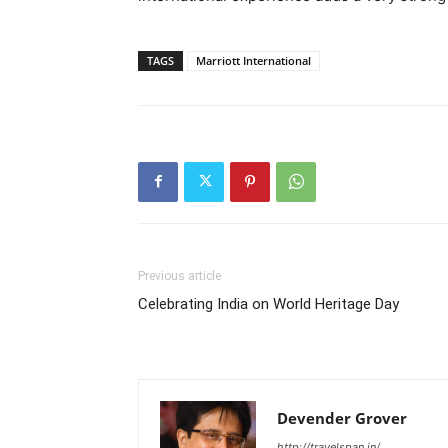
TAGS
Marriott International
Previous article
Celebrating India on World Heritage Day
Devender Grover
http://travelspan.in/