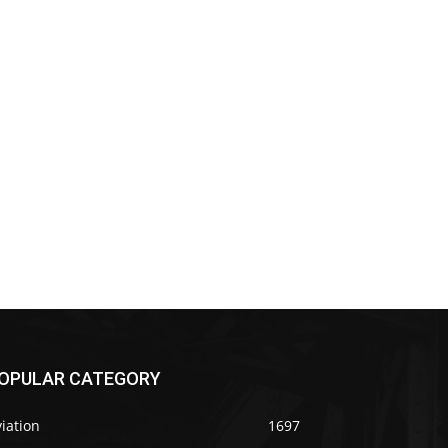
OPULAR CATEGORY
iation
1697