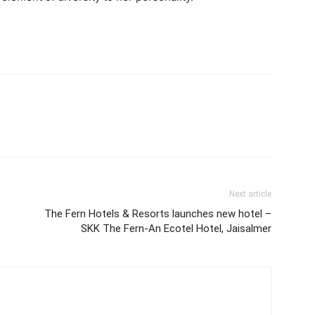
Next article
The Fern Hotels & Resorts launches new hotel –
SKK The Fern-An Ecotel Hotel, Jaisalmer