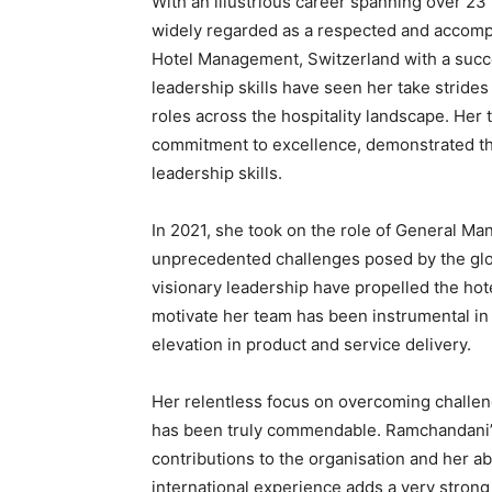
With an illustrious career spanning over 23 
widely regarded as a respected and accompl
Hotel Management, Switzerland with a succes
leadership skills have seen her take stride
roles across the hospitality landscape. Her
commitment to excellence, demonstrated t
leadership skills.
In 2021, she took on the role of General M
unprecedented challenges posed by the glo
visionary leadership have propelled the hote
motivate her team has been instrumental in
elevation in product and service delivery.
Her relentless focus on overcoming challe
has been truly commendable. Ramchandani’s
contributions to the organisation and her ab
international experience adds a very strong 