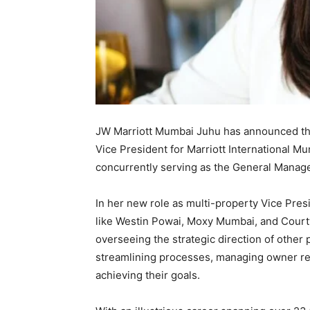
JW Marriott Mumbai Juhu has announced the
Vice President for Marriott International Mu
concurrently serving as the General Manag
In her new role as multi-property Vice Pres
like Westin Powai, Moxy Mumbai, and Court
overseeing the strategic direction of other 
streamlining processes, managing owner re
achieving their goals.