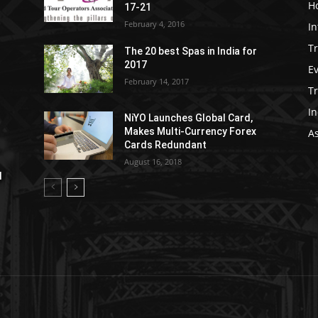
Ho
17-21
February 4, 2016
In
Tr
The 20 best Spas in India for
2017
E
February 14, 2017
T
In
NiYO Launches Global Card,
Makes Multi-Currency Forex
As
Cards Redundant
August 16, 2018
l