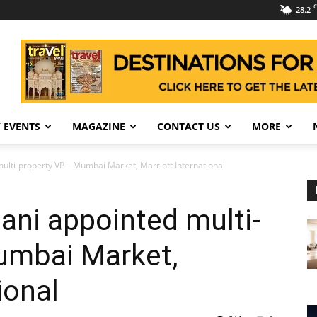
C
28.2
 EVENTS
MAGAZINE
CONTACT US
MORE
ulti-property VP – Mumbai Market, Marriott International
ni appointed multi-
umbai Market,
ional