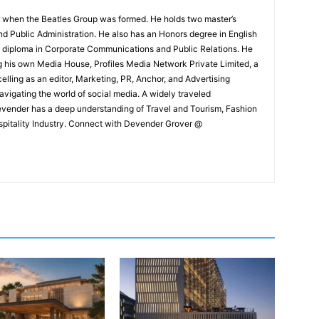
 when the Beatles Group was formed. He holds two master’s
and Public Administration. He also has an Honors degree in English
e diploma in Corporate Communications and Public Relations. He
g his own Media House, Profiles Media Network Private Limited, a
ling as an editor, Marketing, PR, Anchor, and Advertising
navigating the world of social media. A widely traveled
Devender has a deep understanding of Travel and Tourism, Fashion
ospitality Industry. Connect with Devender Grover @