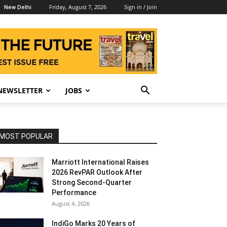
Friday, August 7, 2026
Sign in / Join
New Delhi
NEWSLETTER
JOBS
MOST POPULAR
Marriott International Raises
2026 RevPAR Outlook After
Strong Second-Quarter
Performance
August 4, 2026
IndiGo Marks 20 Years of