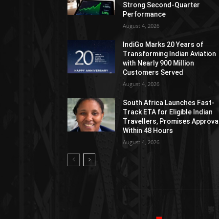
Strong Second-Quarter
Performance
August 4, 2026
IndiGo Marks 20 Years of
Transforming Indian Aviation
with Nearly 900 Million
Customers Served
August 4, 2026
South Africa Launches Fast-
Track ETA for Eligible Indian
Travellers, Promises Approva
Within 48 Hours
August 4, 2026