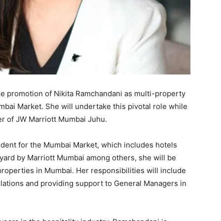
 promotion of Nikita Ramchandani as multi-property
mbai Market. She will undertake this pivotal role while
er of JW Marriott Mumbai Juhu.
ident for the Mumbai Market, which includes hotels
yard by Marriott Mumbai among others, she will be
properties in Mumbai. Her responsibilities will include
lations and providing support to General Managers in