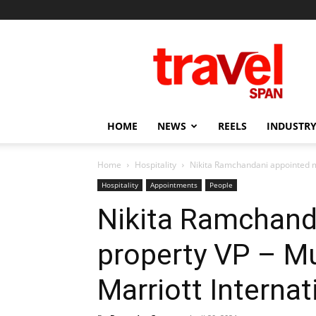
Travel
Span
HOME
NEWS
REELS
INDUSTRY
Home
Hospitality
Nikita Ramchandani appointed m
Hospitality
Appointments
People
Nikita Ramchanda
property VP – M
Marriott Internat