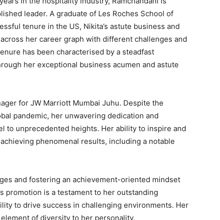
years in the hospitality industry, Ramchandani is
ished leader. A graduate of Les Roches School of
sful tenure in the US, Nikita’s astute business and
s across her career graph with different challenges and
 tenure has been characterised by a steadfast
hrough her exceptional business acumen and astute
anager for JW Marriott Mumbai Juhu. Despite the
bal pandemic, her unwavering dedication and
l to unprecedented heights. Her ability to inspire and
 achieving phenomenal results, including a notable
nges and fostering an achievement-oriented mindset
 promotion is a testament to her outstanding
ility to drive success in challenging environments. Her
element of diversity to her personality.