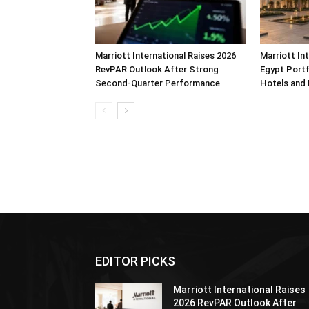
Marriott International Raises 2026
Marriott In
RevPAR Outlook After Strong
Egypt Portf
Second-Quarter Performance
Hotels and
EDITOR PICKS
Marriott International Raises
2026 RevPAR Outlook After