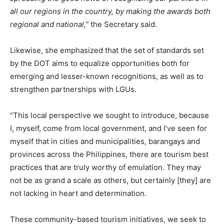
all our regions in the country, by making the awards both
regional and national,”
the Secretary said.
Likewise, she emphasized that the set of standards set
by the DOT aims to equalize opportunities both for
emerging and lesser-known recognitions, as well as to
strengthen partnerships with LGUs.
“This local perspective we sought to introduce, because
I, myself, come from local government, and I’ve seen for
myself that in cities and municipalities, barangays and
provinces across the Philippines, there are tourism best
practices that are truly worthy of emulation. They may
not be as grand a scale as others, but certainly [they] are
not lacking in heart and determination.
These community-based tourism initiatives, we seek to