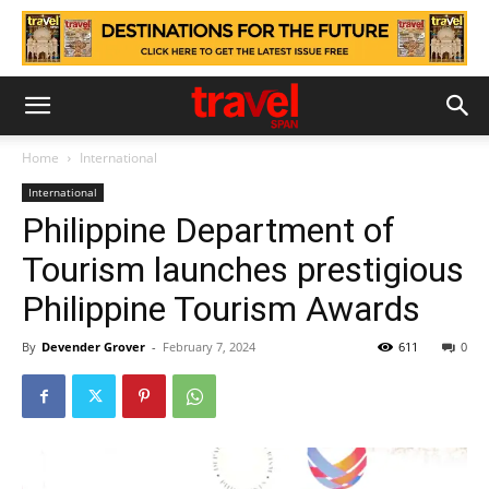
Home
International
International
Philippine Department of
Tourism launches prestigious
Philippine Tourism Awards
By
Devender Grover
-
February 7, 2024
611
0