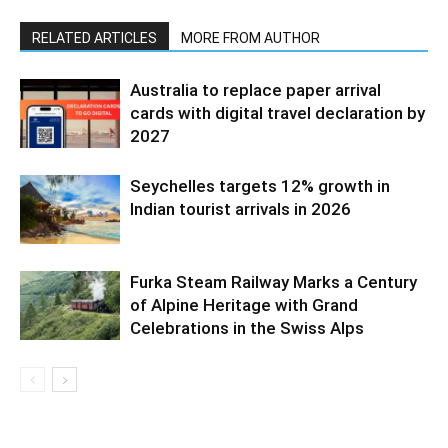
RELATED ARTICLES
MORE FROM AUTHOR
Australia to replace paper arrival
cards with digital travel declaration by
2027
Seychelles targets 12% growth in
Indian tourist arrivals in 2026
Furka Steam Railway Marks a Century
of Alpine Heritage with Grand
Celebrations in the Swiss Alps