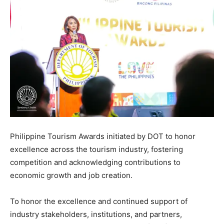
Philippine Tourism Awards initiated by DOT to honor
excellence across the tourism industry, fostering
competition and acknowledging contributions to
economic growth and job creation.
To honor the excellence and continued support of
industry stakeholders, institutions, and partners,