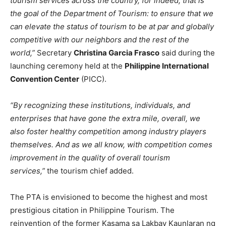
tourism services across the country, for indeed, that is
the goal of the Department of Tourism: to ensure that we
can elevate the status of tourism to be at par and globally
competitive with our neighbors and the rest of the
world,”
Secretary
Christina Garcia Frasco
said during the
launching ceremony held at the
Philippine International
Convention Center
(PICC).
“By recognizing these institutions, individuals, and
enterprises that have gone the extra mile, overall, we
also foster healthy competition among industry players
themselves. And as we all know, with competition comes
improvement in the quality of overall tourism
services,”
the tourism chief added.
The PTA is envisioned to become the highest and most
prestigious citation in Philippine Tourism. The
reinvention of the former Kasama sa Lakbay Kaunlaran ng