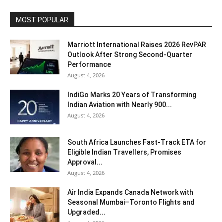
MOST POPULAR
Marriott International Raises 2026 RevPAR
Outlook After Strong Second-Quarter
Performance
August 4, 2026
IndiGo Marks 20 Years of Transforming
Indian Aviation with Nearly 900...
August 4, 2026
South Africa Launches Fast-Track ETA for
Eligible Indian Travellers, Promises
Approval...
August 4, 2026
Air India Expands Canada Network with
Seasonal Mumbai–Toronto Flights and
Upgraded...