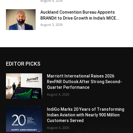
August 4, 2026
Auckland Convention Bureau Appoints
BRANDit to Drive Growth in India’s MICE...
August 3, 2026
EDITOR PICKS
Marriott International Raises 2026
RevPAR Outlook After Strong Second-
Quarter Performance
August 4, 2026
IndiGo Marks 20 Years of Transforming
Indian Aviation with Nearly 900 Million
Customers Served
August 4, 2026