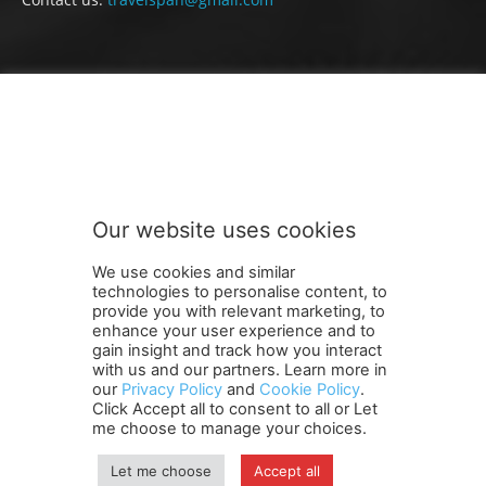
FOLLOW US
Our website uses cookies
We use cookies and similar
technologies to personalise content, to
provide you with relevant marketing, to
enhance your user experience and to
gain insight and track how you interact
Terms and Conditions
Contact Us
Careers
Newsletter
with us and our partners. Learn more in
our
Privacy Policy
and
Cookie Policy
.
Subscribe
Cookie policy
About Us
Privacy Policy
Click Accept all to consent to all or Let
Shipping and Delivery Policy
me choose to manage your choices.
Orders, Payments, Refund and Cancellation Rights
Sitemap
Copyright
Let me choose
Accept all