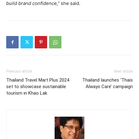
build brand confidence,”
she said.
Previous article
Next article
Thailand Travel Mart Plus 2024
Thailand launches ‘Thais
set to showcase sustainable
Always Care’ campaign
tourism in Khao Lak