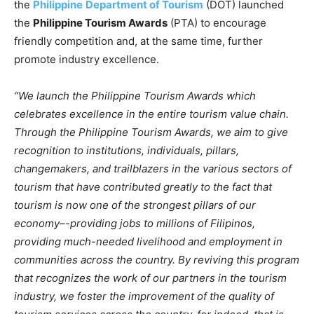
the
Philippine
Department of Tourism
(DOT) launched
the
Philippine Tourism Awards
(PTA) to encourage
friendly competition and, at the same time, further
promote industry excellence.
“We launch the Philippine Tourism Awards which
celebrates excellence in the entire tourism value chain.
Through the Philippine Tourism Awards, we aim to give
recognition to institutions, individuals, pillars,
changemakers, and trailblazers in the various sectors of
tourism that have contributed greatly to the fact that
tourism is now one of the strongest pillars of our
economy–-providing jobs to millions of Filipinos,
providing much-needed livelihood and employment in
communities across the country. By reviving this program
that recognizes the work of our partners in the tourism
industry, we foster the improvement of the quality of