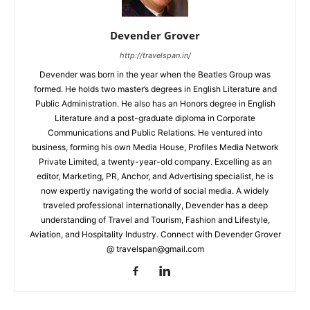
Devender Grover
http://travelspan.in/
Devender was born in the year when the Beatles Group was
formed. He holds two master’s degrees in English Literature and
Public Administration. He also has an Honors degree in English
Literature and a post-graduate diploma in Corporate
Communications and Public Relations. He ventured into
business, forming his own Media House, Profiles Media Network
Private Limited, a twenty-year-old company. Excelling as an
editor, Marketing, PR, Anchor, and Advertising specialist, he is
now expertly navigating the world of social media. A widely
traveled professional internationally, Devender has a deep
understanding of Travel and Tourism, Fashion and Lifestyle,
Aviation, and Hospitality Industry. Connect with Devender Grover
@ travelspan@gmail.com