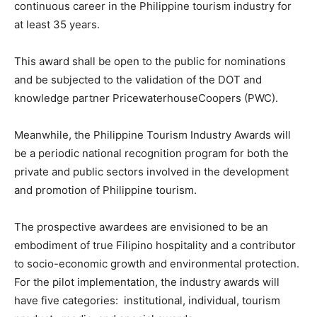
continuous career in the Philippine tourism industry for
at least 35 years.
This award shall be open to the public for nominations
and be subjected to the validation of the DOT and
knowledge partner PricewaterhouseCoopers (PWC).
Meanwhile, the Philippine Tourism Industry Awards will
be a periodic national recognition program for both the
private and public sectors involved in the development
and promotion of Philippine tourism.
The prospective awardees are envisioned to be an
embodiment of true Filipino hospitality and a contributor
to socio-economic growth and environmental protection.
For the pilot implementation, the industry awards will
have five categories: institutional, individual, tourism