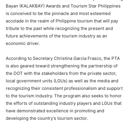
Bayan (KALAKBAY) Awards and Tourism Star Philippines
is conceived to be the pinnacle and most esteemed
accolade in the realm of Philippine tourism that will pay
tribute to the past while recognizing the present and
future achievements of the tourism industry as an
economic driver.
According to Secretary Christina Garcia Frasco, the PTA
is also geared toward strengthening the partnership of
the DOT with the stakeholders from the private sector,
local government units (LGUs) as well as the media and
recognizing their consistent professionalism and support
to the tourism industry. The program also seeks to honor
the efforts of outstanding industry players and LGUs that
have demonstrated excellence in promoting and
developing the country’s tourism sector.