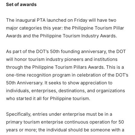
Set of awards
The inaugural PTA launched on Friday will have two
major categories this year: the Philippine Tourism Pillar
Awards and the Philippine Tourism Industry Awards.
As part of the DOT’s 50th founding anniversary, the DOT
will honor tourism industry pioneers and institutions
through the Philippine Tourism Pillars Awards. This is a
one-time recognition program in celebration of the DOT’s
50th Anniversary. It seeks to show appreciation to
individuals, enterprises, destinations, and organizations
who started it all for Philippine tourism.
Specifically, entries under enterprise must be in a
primary tourism enterprise continuous operation for 50
years or more; the individual should be someone with a