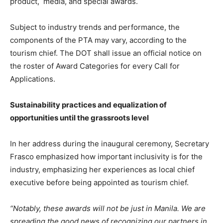
product, media, and special awards.
Subject to industry trends and performance, the
components of the PTA may vary, according to the
tourism chief. The DOT shall issue an official notice on
the roster of Award Categories for every Call for
Applications.
Sustainability practices and equalization of
opportunities until the grassroots level
In her address during the inaugural ceremony, Secretary
Frasco emphasized how important inclusivity is for the
industry, emphasizing her experiences as local chief
executive before being appointed as tourism chief.
“Notably, these awards will not be just in Manila. We are
spreading the good news of recognizing our partners in