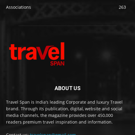
Associations
263
ABOUT US
Travel Span is India’s leading Corporate and luxury Travel
brand. Through its publication, digital, website and social
media channels, the magazine provides over 450,000
readers premium travel inspiration and information.
Contact us:
travelspan@gmail.com