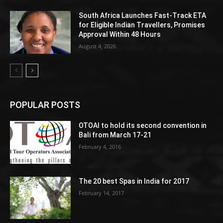
South Africa Launches Fast-Track ETA
for Eligible Indian Travellers, Promises
Approval Within 48 Hours
August 4, 2026
POPULAR POSTS
OTOAI to hold its second convention in
Bali from March 17-21
February 4, 2016
The 20 best Spas in India for 2017
February 14, 2017