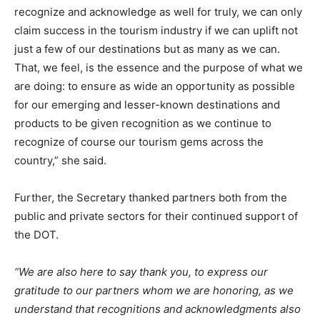
recognize and acknowledge as well for truly, we can only
claim success in the tourism industry if we can uplift not
just a few of our destinations but as many as we can.
That, we feel, is the essence and the purpose of what we
are doing: to ensure as wide an opportunity as possible
for our emerging and lesser-known destinations and
products to be given recognition as we continue to
recognize of course our tourism gems across the
country,” she said.
Further, the Secretary thanked partners both from the
public and private sectors for their continued support of
the DOT.
“We are also here to say thank you, to express our
gratitude to our partners whom we are honoring, as we
understand that recognitions and acknowledgments also