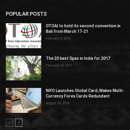
POPULAR POSTS
OTOAI to hold its second convention in
Bali from March 17-21
February 4, 2016
The 20 best Spas in India for 2017
February 14, 2017
NiYO Launches Global Card, Makes Multi-
Currency Forex Cards Redundant
August 16, 2018