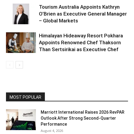
Tourism Australia Appoints Kathryn
O’Brien as Executive General Manager
– Global Markets
Himalayan Hideaway Resort Pokhara
Appoints Renowned Chef Thaksorn
Than Sertsirikai as Executive Chef
MOST POPULAR
Marriott International Raises 2026 RevPAR
Outlook After Strong Second-Quarter
Performance
August 4, 2026