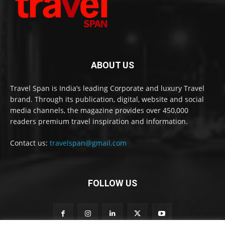
ABOUT US
Travel Span is India’s leading Corporate and luxury Travel
brand. Through its publication, digital, website and social
media channels, the magazine provides over 450,000
readers premium travel inspiration and information.
Contact us:
travelspan@gmail.com
FOLLOW US