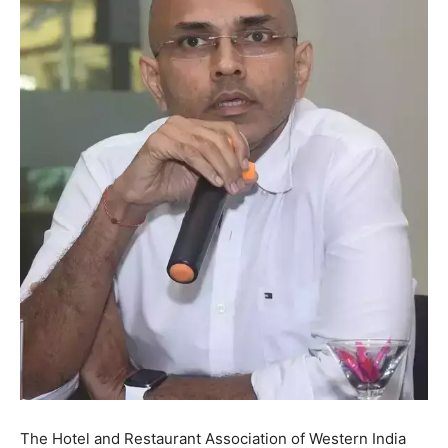
The Hotel and Restaurant Association of Western India