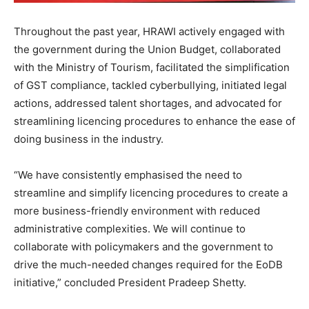
Throughout the past year, HRAWI actively engaged with
the government during the Union Budget, collaborated
with the Ministry of Tourism, facilitated the simplification
of GST compliance, tackled cyberbullying, initiated legal
actions, addressed talent shortages, and advocated for
streamlining licencing procedures to enhance the ease of
doing business in the industry.
“We have consistently emphasised the need to
streamline and simplify licencing procedures to create a
more business-friendly environment with reduced
administrative complexities. We will continue to
collaborate with policymakers and the government to
drive the much-needed changes required for the EoDB
initiative,” concluded President Pradeep Shetty.