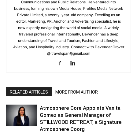
Communications and Public Relations. He ventured into
business, forming his own Media House, Profiles Media Network
Private Limited, a twenty-year-old company. Excelling as an
editor, Marketing, PR, Anchor, and Advertising specialist, he is
now expertly navigating the world of social media. A widely
traveled professional internationally, Devender has a deep
understanding of Travel and Tourism, Fashion and Lifestyle,
Aviation, and Hospitality Industry. Connect with Devender Grover
@ travelspan@gmail.com
RELATED ARTICLES
MORE FROM AUTHOR
Atmosphere Core Appoints Vanita
Gomez as General Manager of
STILLWOOD RETREAT, a Signature
Atmosphere Coorg