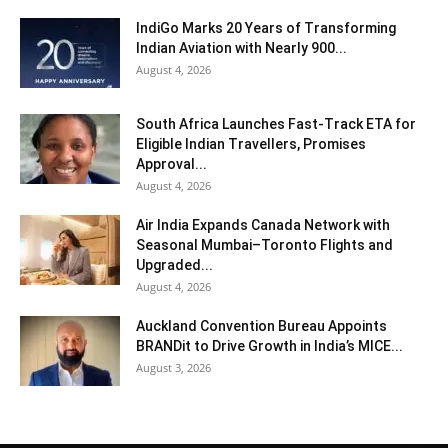
IndiGo Marks 20 Years of Transforming
Indian Aviation with Nearly 900...
August 4, 2026
South Africa Launches Fast-Track ETA for
Eligible Indian Travellers, Promises
Approval...
August 4, 2026
Air India Expands Canada Network with
Seasonal Mumbai–Toronto Flights and
Upgraded...
August 4, 2026
Auckland Convention Bureau Appoints
BRANDit to Drive Growth in India’s MICE...
August 3, 2026