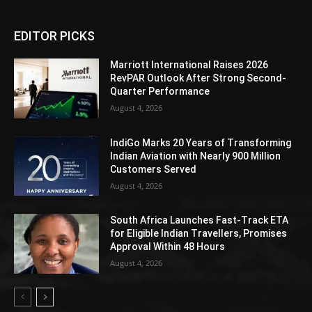
EDITOR PICKS
Marriott International Raises 2026
RevPAR Outlook After Strong Second-
Quarter Performance
August 4, 2026
IndiGo Marks 20 Years of Transforming
Indian Aviation with Nearly 900 Million
Customers Served
August 4, 2026
South Africa Launches Fast-Track ETA
for Eligible Indian Travellers, Promises
Approval Within 48 Hours
August 4, 2026