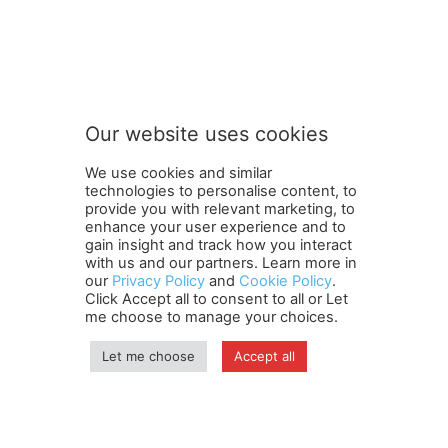
S
Subscribe to our newsletter
u
b
s
c
r
Our website uses cookies
i
SUBMIT
b
We use cookies and similar
e
technologies to personalise content, to
S
provide you with relevant marketing, to
u
enhance your user experience and to
b
gain insight and track how you interact
Terms and Conditions
Contact Us
Careers
Newsletter
s
with us and our partners. Learn more in
our
Privacy Policy
and
Cookie Policy
.
Subscribe
Cookie policy
c
About Us
Privacy Policy
Click Accept all to consent to all or Let
r
Shipping and Delivery Policy
me choose to manage your choices.
i
Orders, Payments, Refund and Cancellation Rights
Sitemap
b
Copyright
Let me choose
Accept all
e
o
u
© travelspan.in
r
Home
News
Reels
Industry Events
Magazine
Contact us