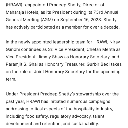
(HRAWI) reappointed Pradeep Shetty, Director of
Maharaja Hotels, as its President during its 73rd Annual
General Meeting (AGM) on September 16, 2023. Shetty
has actively participated as a member for over a decade.
In the newly appointed leadership team for HRAWI, Nirav
Gandhi continues as Sr. Vice President, Chetan Mehta as
Vice President, Jimmy Shaw as Honorary Secretary, and
Paramjit S. Ghai as Honorary Treasurer. Gurbir Bedi takes
on the role of Joint Honorary Secretary for the upcoming
term.
Under President Pradeep Shetty’s stewardship over the
past year, HRAWI has initiated numerous campaigns
addressing critical aspects of the hospitality industry,
including food safety, regulatory advocacy, talent
development and retention, and sustainability.