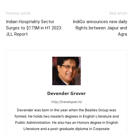
Previous article
Next article
Indian Hospitality Sector
IndiGo announces new daily
Surges to $175M in H1 2023:
flights between Jaipur and
JLL Report
Agra
Devender Grover
http://travelspan.in/
Devender was born in the year when the Beatles Group was
formed. He holds two master’s degrees in English Literature and
Public Administration. He also has an Honors degree in English
Literature and a post-graduate diploma in Corporate