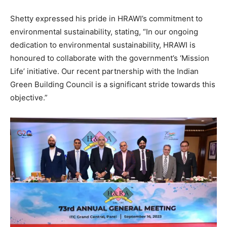
Shetty expressed his pride in HRAWI’s commitment to
environmental sustainability, stating, “In our ongoing
dedication to environmental sustainability, HRAWI is
honoured to collaborate with the government’s ‘Mission
Life’ initiative. Our recent partnership with the Indian
Green Building Council is a significant stride towards this
objective.”