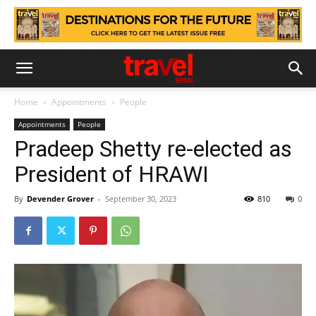
Home
Appointments
People
Appointments
People
Pradeep Shetty re-elected as
President of HRAWI
By
Devender Grover
-
September 30, 2023
810
0