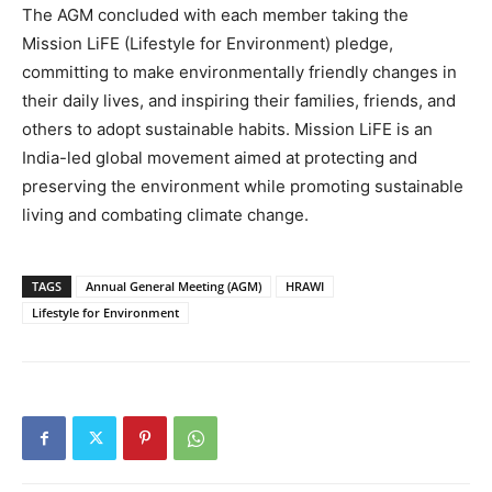
The AGM concluded with each member taking the
Mission LiFE (Lifestyle for Environment) pledge,
committing to make environmentally friendly changes in
their daily lives, and inspiring their families, friends, and
others to adopt sustainable habits. Mission LiFE is an
India-led global movement aimed at protecting and
preserving the environment while promoting sustainable
living and combating climate change.
TAGS
Annual General Meeting (AGM)
HRAWI
Lifestyle for Environment