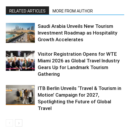
RELATED ARTICLES
MORE FROM AUTHOR
Saudi Arabia Unveils New Tourism
Investment Roadmap as Hospitality
Growth Accelerates
Visitor Registration Opens for WTE
Miami 2026 as Global Travel Industry
Gears Up for Landmark Tourism
Gathering
ITB Berlin Unveils ‘Travel & Tourism in
Motion’ Campaign for 2027,
Spotlighting the Future of Global
Travel