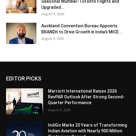
Seasonal Mumbai–Toronto Flights and
Upgraded...
August 4, 2026
Auckland Convention Bureau Appoints
BRANDit to Drive Growth in India’s MICE...
August 3, 2026
EDITOR PICKS
Marriott International Raises 2026
RevPAR Outlook After Strong Second-
Quarter Performance
August 4, 2026
IndiGo Marks 20 Years of Transforming
Indian Aviation with Nearly 900 Million