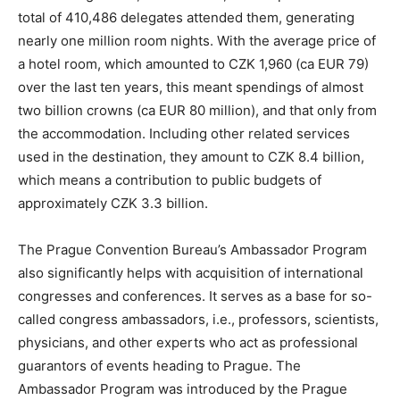
total of 410,486 delegates attended them, generating
nearly one million room nights. With the average price of
a hotel room, which amounted to CZK 1,960 (ca EUR 79)
over the last ten years, this meant spendings of almost
two billion crowns (ca EUR 80 million), and that only from
the accommodation. Including other related services
used in the destination, they amount to CZK 8.4 billion,
which means a contribution to public budgets of
approximately CZK 3.3 billion.
The Prague Convention Bureau’s Ambassador Program
also significantly helps with acquisition of international
congresses and conferences. It serves as a base for so-
called congress ambassadors, i.e., professors, scientists,
physicians, and other experts who act as professional
guarantors of events heading to Prague. The
Ambassador Program was introduced by the Prague