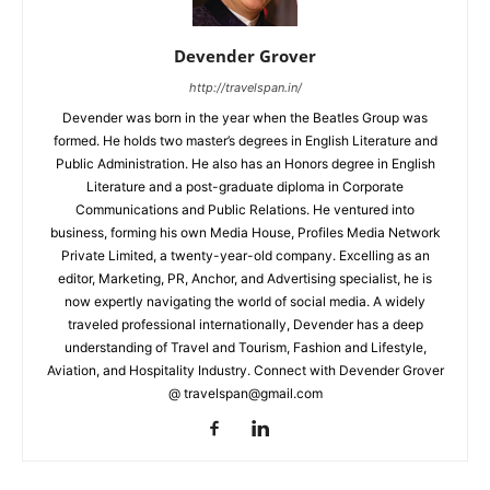
Devender Grover
http://travelspan.in/
Devender was born in the year when the Beatles Group was
formed. He holds two master’s degrees in English Literature and
Public Administration. He also has an Honors degree in English
Literature and a post-graduate diploma in Corporate
Communications and Public Relations. He ventured into
business, forming his own Media House, Profiles Media Network
Private Limited, a twenty-year-old company. Excelling as an
editor, Marketing, PR, Anchor, and Advertising specialist, he is
now expertly navigating the world of social media. A widely
traveled professional internationally, Devender has a deep
understanding of Travel and Tourism, Fashion and Lifestyle,
Aviation, and Hospitality Industry. Connect with Devender Grover
@ travelspan@gmail.com