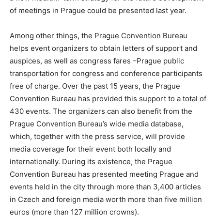
of meetings in Prague could be presented last year.
Among other things, the Prague Convention Bureau
helps event organizers to obtain letters of support and
auspices, as well as congress fares –Prague public
transportation for congress and conference participants
free of charge. Over the past 15 years, the Prague
Convention Bureau has provided this support to a total of
430 events. The organizers can also benefit from the
Prague Convention Bureau’s wide media database,
which, together with the press service, will provide
media coverage for their event both locally and
internationally. During its existence, the Prague
Convention Bureau has presented meeting Prague and
events held in the city through more than 3,400 articles
in Czech and foreign media worth more than five million
euros (more than 127 million crowns).