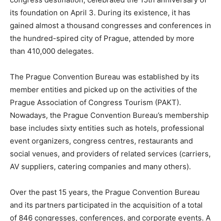
its foundation on April 3. During its existence, it has
gained almost a thousand congresses and conferences in
the hundred-spired city of Prague, attended by more
than 410,000 delegates.
The Prague Convention Bureau was established by its
member entities and picked up on the activities of the
Prague Association of Congress Tourism (PAKT).
Nowadays, the Prague Convention Bureau’s membership
base includes sixty entities such as hotels, professional
event organizers, congress centres, restaurants and
social venues, and providers of related services (carriers,
AV suppliers, catering companies and many others).
Over the past 15 years, the Prague Convention Bureau
and its partners participated in the acquisition of a total
of 846 congresses, conferences, and corporate events. A