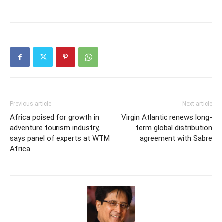
Previous article
Next article
Africa poised for growth in
Virgin Atlantic renews long-
adventure tourism industry,
term global distribution
says panel of experts at WTM
agreement with Sabre
Africa