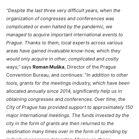
“Despite the last three very difficult years, when the
organization of congresses and conferences was
complicated or even halted by the pandemic, we
managed to acquire important international events to
Prague. Thanks to them, local experts across various
areas have gained invaluable know-how, which they
would only acquire in other, complicated and costly
ways,”
says
Roman Muška
, Director of the Prague
Convention Bureau, and continues: “
In addition to other
tools, grants for the meetings industry, which have been
allocated annually since 2014, significantly help us in
obtaining congresses and conferences. Over time, the
City of Prague has provided support to approximately 150
major international meetings. The funds invested by the
city in the form of grants are then returned to the
destination many times over in the form of spending by