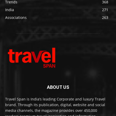
Trends
368
India
271
Associations
263
ABOUT US
Travel Span is India’s leading Corporate and luxury Travel
brand. Through its publication, digital, website and social
media channels, the magazine provides over 450,000