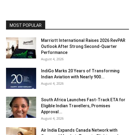
MOST POPULAR
Marriott International Raises 2026 RevPAR
Outlook After Strong Second-Quarter
Performance
August 4, 2026
IndiGo Marks 20 Years of Transforming
Indian Aviation with Nearly 900...
August 4, 2026
South Africa Launches Fast-Track ETA for
Eligible Indian Travellers, Promises
Approval...
August 4, 2026
Air India Expands Canada Network with