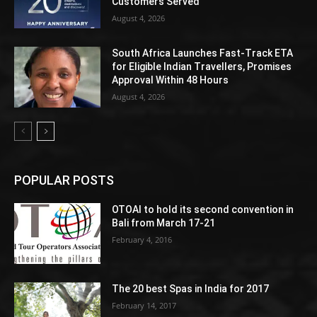
Customers Served
August 4, 2026
South Africa Launches Fast-Track ETA
for Eligible Indian Travellers, Promises
Approval Within 48 Hours
August 4, 2026
POPULAR POSTS
OTOAI to hold its second convention in
Bali from March 17-21
February 4, 2016
The 20 best Spas in India for 2017
February 14, 2017