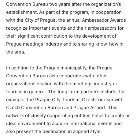
Convention Bureau two years after the organization’s
establishment. As part of the program, in cooperation
with the City of Prague, the annual Ambassador Awards
recognize important events and their ambassadors for
their significant contribution to the development of
Prague meetings industry and to sharing know-how in
the area.
In addition to the Prague municipality, the Prague
Convention Bureau also cooperates with other
organizations dealing with the meetings industry or
tourism in general. The long-term partners include, for
example, the Prague City Tourism, CzechTourism with
Czech Convention Bureau and Prague Airport. This
network of closely cooperating entities helps to create an
ideal environment to acquire international events and
also present the destination in aligned style.