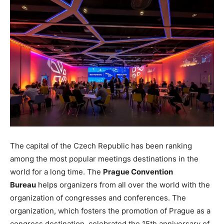
The capital of the Czech Republic has been ranking
among the most popular meetings destinations in the
world for a long time. The
Prague Convention
Bureau
helps organizers from all over the world with the
organization of congresses and conferences. The
organization, which fosters the promotion of Prague as a
congress destination, celebrated the 15th anniversary of