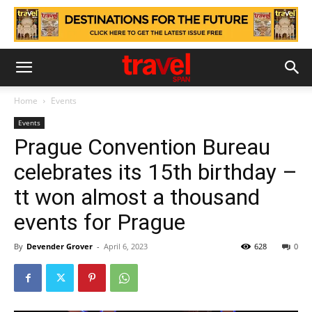
Home
Events
Events
Prague Convention Bureau
celebrates its 15th birthday –
tt won almost a thousand
events for Prague
By
Devender Grover
-
April 6, 2023
628
0