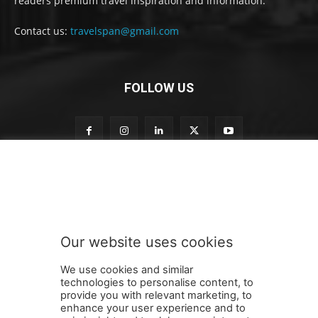
readers premium travel inspiration and information.
Contact us:
travelspan@gmail.com
FOLLOW US
S
Subscribe to our newsletter
u
b
s
c
r
Our website uses cookies
i
SUBMIT
b
We use cookies and similar
e
technologies to personalise content, to
t
provide you with relevant marketing, to
o
enhance your user experience and to