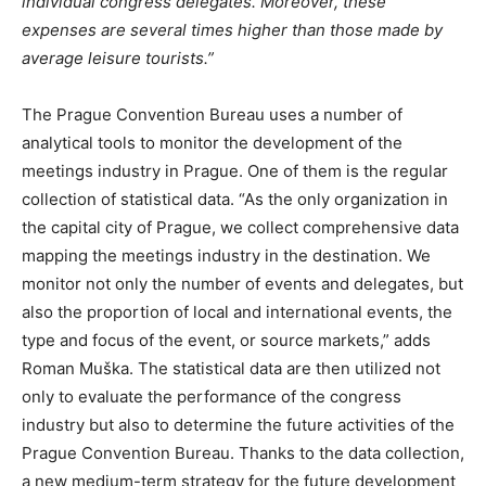
individual congress delegates. Moreover, these
expenses are several times higher than those made by
average leisure tourists.”
The Prague Convention Bureau uses a number of
analytical tools to monitor the development of the
meetings industry in Prague. One of them is the regular
collection of statistical data. “As the only organization in
the capital city of Prague, we collect comprehensive data
mapping the meetings industry in the destination. We
monitor not only the number of events and delegates, but
also the proportion of local and international events, the
type and focus of the event, or source markets,” adds
Roman Muška. The statistical data are then utilized not
only to evaluate the performance of the congress
industry but also to determine the future activities of the
Prague Convention Bureau. Thanks to the data collection,
a new medium-term strategy for the future development