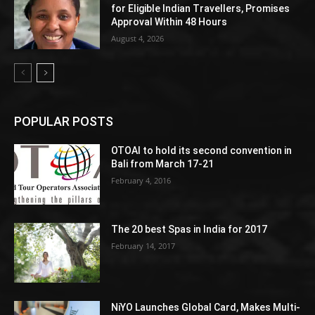
for Eligible Indian Travellers, Promises
Approval Within 48 Hours
August 4, 2026
POPULAR POSTS
OTOAI to hold its second convention in
Bali from March 17-21
February 4, 2016
The 20 best Spas in India for 2017
February 14, 2017
NiYO Launches Global Card, Makes Multi-