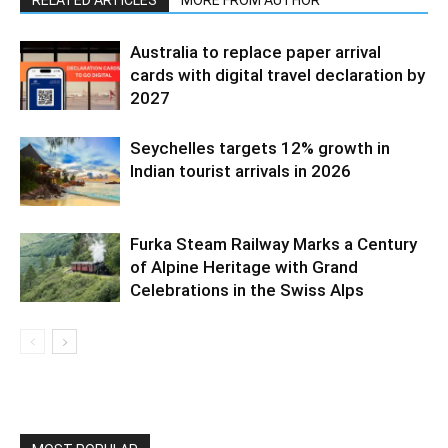
Australia to replace paper arrival
cards with digital travel declaration by
2027
Seychelles targets 12% growth in
Indian tourist arrivals in 2026
Furka Steam Railway Marks a Century
of Alpine Heritage with Grand
Celebrations in the Swiss Alps