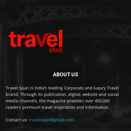
ABOUT US
Travel Span is India’s leading Corporate and luxury Travel
brand. Through its publication, digital, website and social
media channels, the magazine provides over 450,000
readers premium travel inspiration and information.
Contact us:
travelspan@gmail.com