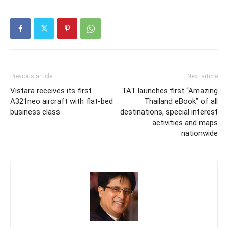
Previous article
Next article
Vistara receives its first
TAT launches first “Amazing
A321neo aircraft with flat-bed
Thailand eBook” of all
business class
destinations, special interest
activities and maps
nationwide