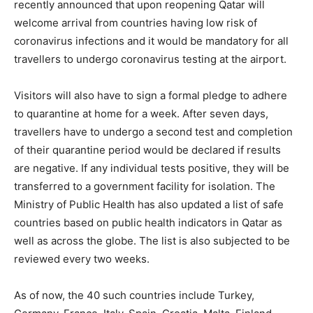
recently announced that upon reopening Qatar will
welcome arrival from countries having low risk of
coronavirus infections and it would be mandatory for all
travellers to undergo coronavirus testing at the airport.
Visitors will also have to sign a formal pledge to adhere
to quarantine at home for a week. After seven days,
travellers have to undergo a second test and completion
of their quarantine period would be declared if results
are negative. If any individual tests positive, they will be
transferred to a government facility for isolation. The
Ministry of Public Health has also updated a list of safe
countries based on public health indicators in Qatar as
well as across the globe. The list is also subjected to be
reviewed every two weeks.
As of now, the 40 such countries include Turkey,