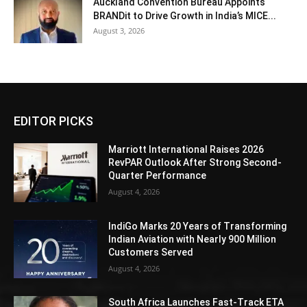
Auckland Convention Bureau Appoints
BRANDit to Drive Growth in India’s MICE...
August 3, 2026
EDITOR PICKS
Marriott International Raises 2026
RevPAR Outlook After Strong Second-
Quarter Performance
August 4, 2026
IndiGo Marks 20 Years of Transforming
Indian Aviation with Nearly 900 Million
Customers Served
August 4, 2026
South Africa Launches Fast-Track ETA