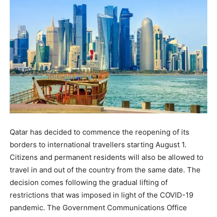
Qatar has decided to commence the reopening of its
borders to international travellers starting August 1.
Citizens and permanent residents will also be allowed to
travel in and out of the country from the same date. The
decision comes following the gradual lifting of
restrictions that was imposed in light of the COVID-19
pandemic. The Government Communications Office