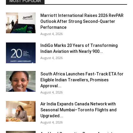
MOST POPULAR
Marriott International Raises 2026 RevPAR
Outlook After Strong Second-Quarter
Performance
August 4, 2026
IndiGo Marks 20 Years of Transforming
Indian Aviation with Nearly 900...
August 4, 2026
South Africa Launches Fast-Track ETA for
Eligible Indian Travellers, Promises
Approval...
August 4, 2026
Air India Expands Canada Network with
Seasonal Mumbai–Toronto Flights and
Upgraded...
August 4, 2026