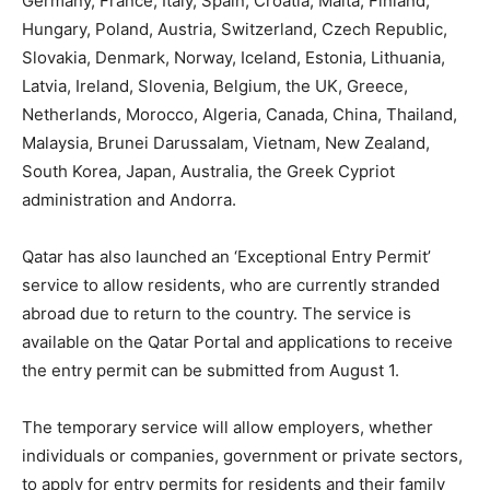
Germany, France, Italy, Spain, Croatia, Malta, Finland,
Hungary, Poland, Austria, Switzerland, Czech Republic,
Slovakia, Denmark, Norway, Iceland, Estonia, Lithuania,
Latvia, Ireland, Slovenia, Belgium, the UK, Greece,
Netherlands, Morocco, Algeria, Canada, China, Thailand,
Malaysia, Brunei Darussalam, Vietnam, New Zealand,
South Korea, Japan, Australia, the Greek Cypriot
administration and Andorra.
Qatar has also launched an ‘Exceptional Entry Permit’
service to allow residents, who are currently stranded
abroad due to return to the country. The service is
available on the Qatar Portal and applications to receive
the entry permit can be submitted from August 1.
The temporary service will allow employers, whether
individuals or companies, government or private sectors,
to apply for entry permits for residents and their family