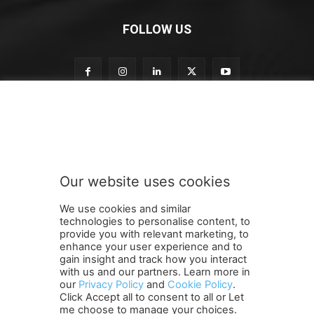
FOLLOW US
o
Subscribe to our newsletter
u
r
n
e
w
Our website uses cookies
s
SUBMIT
l
We use cookies and similar
e
technologies to personalise content, to
t
provide you with relevant marketing, to
t
enhance your user experience and to
e
gain insight and track how you interact
Terms and Conditions
Contact Us
Careers
Newsletter
r
with us and our partners. Learn more in
our
Privacy Policy
and
Cookie Policy
.
Subscribe
Cookie policy
S
About Us
Privacy Policy
Click Accept all to consent to all or Let
u
Shipping and Delivery Policy
me choose to manage your choices.
b
Orders, Payments, Refund and Cancellation Rights
Sitemap