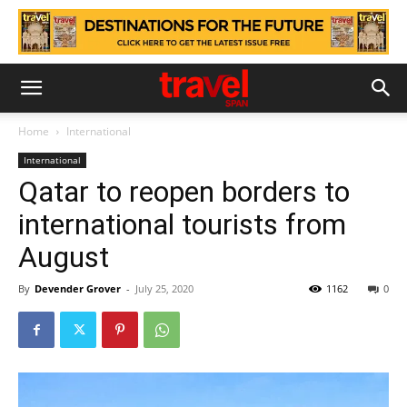
Home
International
International
Qatar to reopen borders to
international tourists from
August
By
Devender Grover
-
July 25, 2020
1162
0