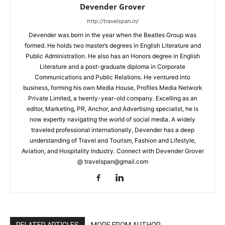
Devender Grover
http://travelspan.in/
Devender was born in the year when the Beatles Group was
formed. He holds two master’s degrees in English Literature and
Public Administration. He also has an Honors degree in English
Literature and a post-graduate diploma in Corporate
Communications and Public Relations. He ventured into
business, forming his own Media House, Profiles Media Network
Private Limited, a twenty-year-old company. Excelling as an
editor, Marketing, PR, Anchor, and Advertising specialist, he is
now expertly navigating the world of social media. A widely
traveled professional internationally, Devender has a deep
understanding of Travel and Tourism, Fashion and Lifestyle,
Aviation, and Hospitality Industry. Connect with Devender Grover
@ travelspan@gmail.com
RELATED ARTICLES
MORE FROM AUTHOR