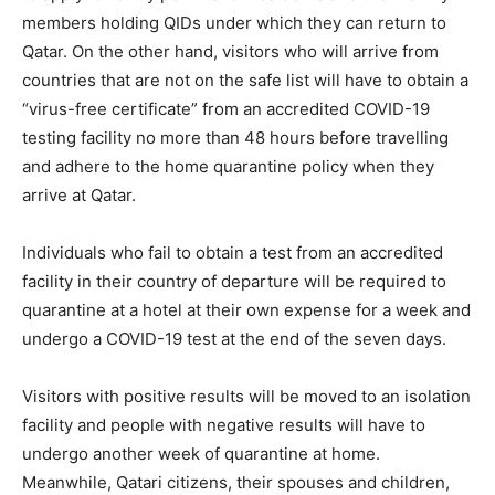
members holding QIDs under which they can return to
Qatar. On the other hand, visitors who will arrive from
countries that are not on the safe list will have to obtain a
“virus-free certificate” from an accredited COVID-19
testing facility no more than 48 hours before travelling
and adhere to the home quarantine policy when they
arrive at Qatar.
Individuals who fail to obtain a test from an accredited
facility in their country of departure will be required to
quarantine at a hotel at their own expense for a week and
undergo a COVID-19 test at the end of the seven days.
Visitors with positive results will be moved to an isolation
facility and people with negative results will have to
undergo another week of quarantine at home.
Meanwhile, Qatari citizens, their spouses and children,