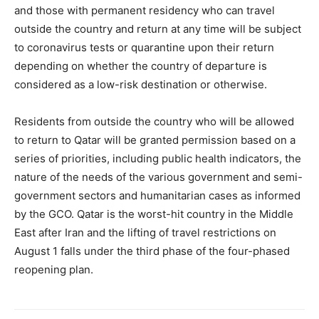
and those with permanent residency who can travel
outside the country and return at any time will be subject
to coronavirus tests or quarantine upon their return
depending on whether the country of departure is
considered as a low-risk destination or otherwise.
Residents from outside the country who will be allowed
to return to Qatar will be granted permission based on a
series of priorities, including public health indicators, the
nature of the needs of the various government and semi-
government sectors and humanitarian cases as informed
by the GCO. Qatar is the worst-hit country in the Middle
East after Iran and the lifting of travel restrictions on
August 1 falls under the third phase of the four-phased
reopening plan.