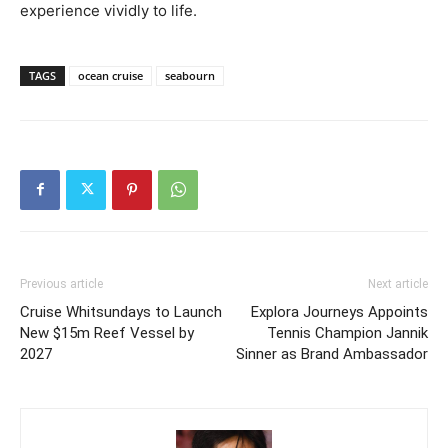
experience vividly to life.
TAGS
ocean cruise
seabourn
Previous article
Next article
Cruise Whitsundays to Launch
Explora Journeys Appoints
New $15m Reef Vessel by
Tennis Champion Jannik
2027
Sinner as Brand Ambassador