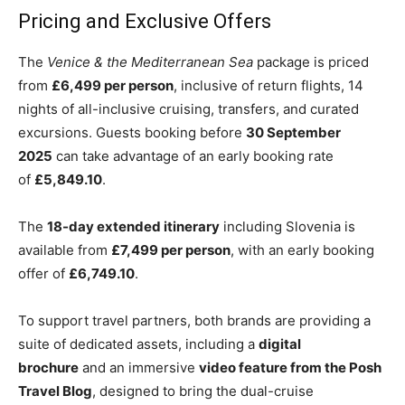
Pricing and Exclusive Offers
The
Venice & the Mediterranean Sea
package is priced
from
£6,499 per person
, inclusive of return flights, 14
nights of all-inclusive cruising, transfers, and curated
excursions. Guests booking before
30 September
2025
can take advantage of an early booking rate
of
£5,849.10
.
The
18-day extended itinerary
including Slovenia is
available from
£7,499 per person
, with an early booking
offer of
£6,749.10
.
To support travel partners, both brands are providing a
suite of dedicated assets, including a
digital
brochure
and an immersive
video feature from the Posh
Travel Blog
, designed to bring the dual-cruise