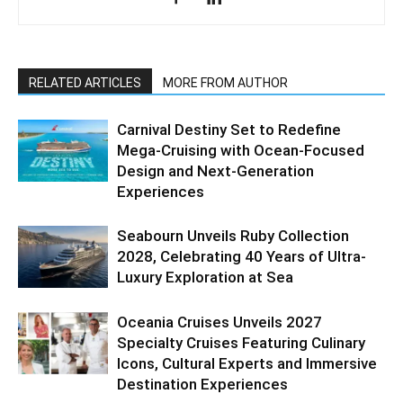
RELATED ARTICLES
MORE FROM AUTHOR
Carnival Destiny Set to Redefine
Mega-Cruising with Ocean-Focused
Design and Next-Generation
Experiences
Seabourn Unveils Ruby Collection
2028, Celebrating 40 Years of Ultra-
Luxury Exploration at Sea
Oceania Cruises Unveils 2027
Specialty Cruises Featuring Culinary
Icons, Cultural Experts and Immersive
Destination Experiences