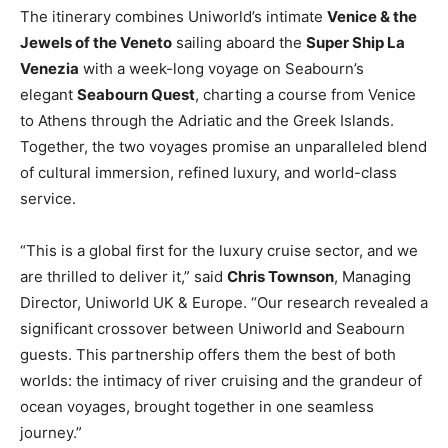
The itinerary combines Uniworld’s intimate
Venice & the
Jewels of the Veneto
sailing aboard the
Super Ship La
Venezia
with a week-long voyage on Seabourn’s
elegant
Seabourn Quest
, charting a course from Venice
to Athens through the Adriatic and the Greek Islands.
Together, the two voyages promise an unparalleled blend
of cultural immersion, refined luxury, and world-class
service.
“This is a global first for the luxury cruise sector, and we
are thrilled to deliver it,” said
Chris Townson
, Managing
Director, Uniworld UK & Europe. “Our research revealed a
significant crossover between Uniworld and Seabourn
guests. This partnership offers them the best of both
worlds: the intimacy of river cruising and the grandeur of
ocean voyages, brought together in one seamless
journey.”