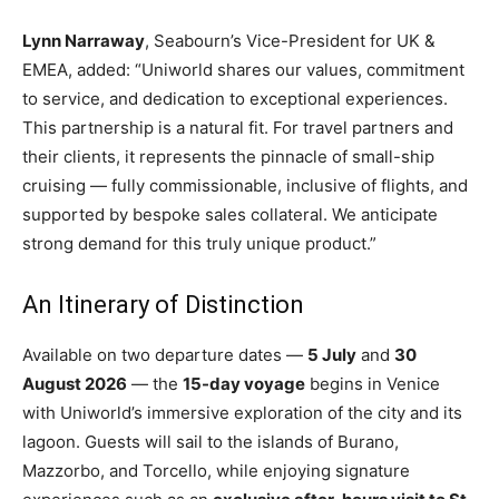
Lynn Narraway
, Seabourn’s Vice-President for UK &
EMEA, added: “Uniworld shares our values, commitment
to service, and dedication to exceptional experiences.
This partnership is a natural fit. For travel partners and
their clients, it represents the pinnacle of small-ship
cruising — fully commissionable, inclusive of flights, and
supported by bespoke sales collateral. We anticipate
strong demand for this truly unique product.”
An Itinerary of Distinction
Available on two departure dates —
5 July
and
30
August 2026
— the
15-day voyage
begins in Venice
with Uniworld’s immersive exploration of the city and its
lagoon. Guests will sail to the islands of Burano,
Mazzorbo, and Torcello, while enjoying signature