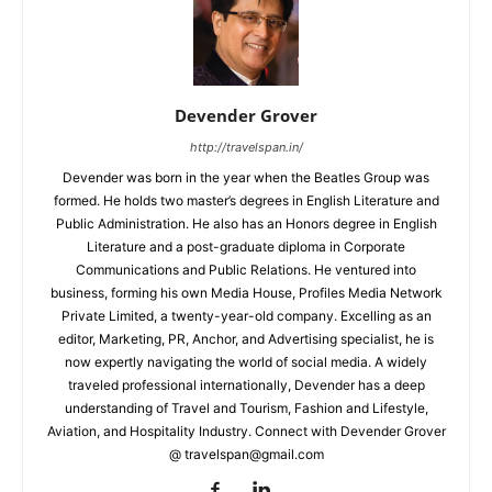
Devender Grover
http://travelspan.in/
Devender was born in the year when the Beatles Group was
formed. He holds two master’s degrees in English Literature and
Public Administration. He also has an Honors degree in English
Literature and a post-graduate diploma in Corporate
Communications and Public Relations. He ventured into
business, forming his own Media House, Profiles Media Network
Private Limited, a twenty-year-old company. Excelling as an
editor, Marketing, PR, Anchor, and Advertising specialist, he is
now expertly navigating the world of social media. A widely
traveled professional internationally, Devender has a deep
understanding of Travel and Tourism, Fashion and Lifestyle,
Aviation, and Hospitality Industry. Connect with Devender Grover
@ travelspan@gmail.com