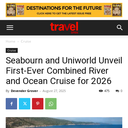
Home
Cruise
Cruise
Seabourn and Uniworld Unveil
First-Ever Combined River
and Ocean Cruise for 2026
By
Devender Grover
-
August 27, 2025
475
0