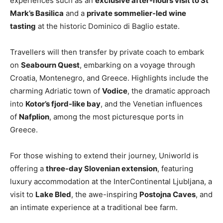
experiences such as an
exclusive after-hours visit to St
Mark’s Basilica
and a
private sommelier-led wine
tasting
at the historic Dominico di Baglio estate.
Travellers will then transfer by private coach to embark
on
Seabourn Quest
, embarking on a voyage through
Croatia, Montenegro, and Greece. Highlights include the
charming Adriatic town of
Vodice
, the dramatic approach
into
Kotor’s fjord-like bay
, and the Venetian influences
of
Nafplion
, among the most picturesque ports in
Greece.
For those wishing to extend their journey, Uniworld is
offering a
three-day Slovenian extension
, featuring
luxury accommodation at the InterContinental Ljubljana, a
visit to
Lake Bled
, the awe-inspiring
Postojna Caves
, and
an intimate experience at a traditional bee farm.