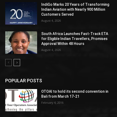
IndiGo Marks 20 Years of Transforming
Indian Aviation with Nearly 900 Million
Customers Served
August 4, 2026
South Africa Launches Fast-Track ETA
for Eligible Indian Travellers, Promises
Approval Within 48 Hours
August 4, 2026
POPULAR POSTS
OTOAI to hold its second convention in
Bali from March 17-21
February 4, 2016