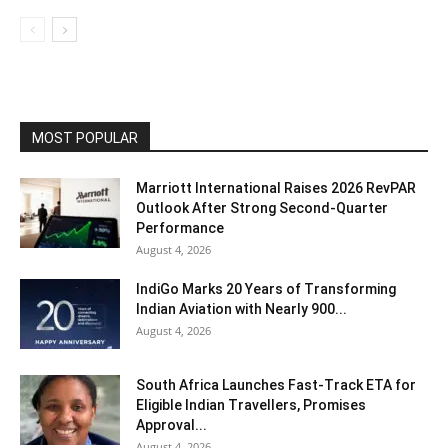
MOST POPULAR
Marriott International Raises 2026 RevPAR
Outlook After Strong Second-Quarter
Performance
August 4, 2026
IndiGo Marks 20 Years of Transforming
Indian Aviation with Nearly 900...
August 4, 2026
South Africa Launches Fast-Track ETA for
Eligible Indian Travellers, Promises
Approval...
August 4, 2026