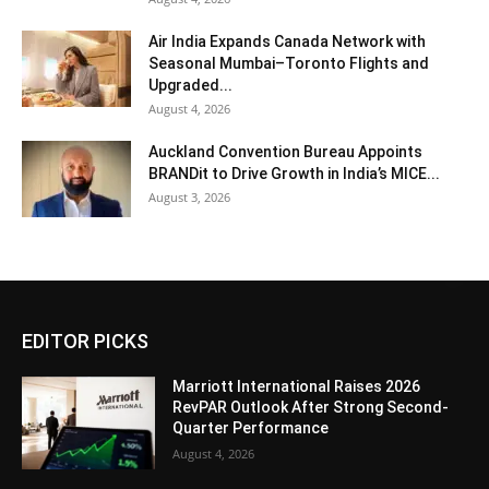
Air India Expands Canada Network with
Seasonal Mumbai–Toronto Flights and
Upgraded...
August 4, 2026
Auckland Convention Bureau Appoints
BRANDit to Drive Growth in India’s MICE...
August 3, 2026
EDITOR PICKS
Marriott International Raises 2026
RevPAR Outlook After Strong Second-
Quarter Performance
August 4, 2026