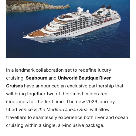
In a landmark collaboration set to redefine luxury
cruising,
Seabourn
and
Uniworld Boutique River
Cruises
have announced an exclusive partnership that
will bring together two of their most celebrated
itineraries for the first time. The new 2026 journey,
titled
Venice & the Mediterranean Sea
, will allow
travellers to seamlessly experience both river and ocean
cruising within a single, all-inclusive package.