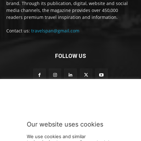
brand. Through its publication, digital, website and social
media channels, the magazine provides over 450,000
readers premium travel inspiration and information.
Contact us:
travelspan@gmail.com
FOLLOW US
S
Subscribe to our newsletter
u
b
s
c
r
Our website uses cookies
i
SUBMIT
b
We use cookies and similar
e