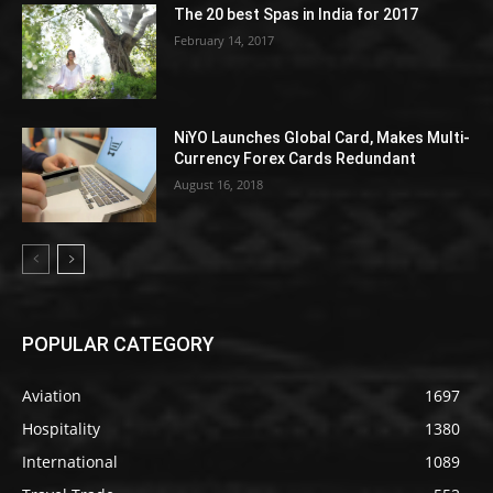
The 20 best Spas in India for 2017
February 14, 2017
NiYO Launches Global Card, Makes Multi-
Currency Forex Cards Redundant
August 16, 2018
POPULAR CATEGORY
Aviation
1697
Hospitality
1380
International
1089