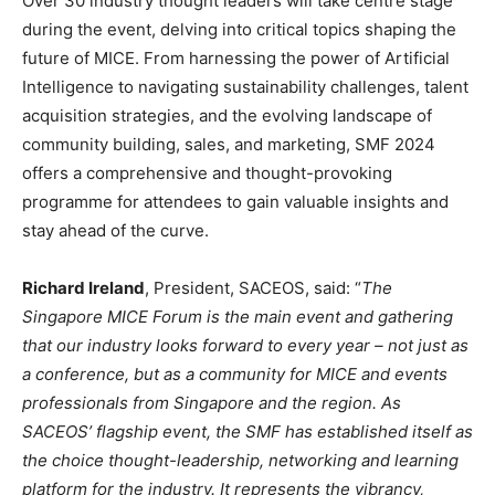
Over 30 industry thought leaders will take centre stage
during the event, delving into critical topics shaping the
future of MICE. From harnessing the power of Artificial
Intelligence to navigating sustainability challenges, talent
acquisition strategies, and the evolving landscape of
community building, sales, and marketing, SMF 2024
offers a comprehensive and thought-provoking
programme for attendees to gain valuable insights and
stay ahead of the curve.
Richard Ireland
, President, SACEOS, said: “
The
Singapore MICE Forum is the main event and gathering
that our industry looks forward to every year – not just as
a conference, but as a community for MICE and events
professionals from Singapore and the region. As
SACEOS’ flagship event, the SMF has established itself as
the choice thought-leadership, networking and learning
platform for the industry. It represents the vibrancy,