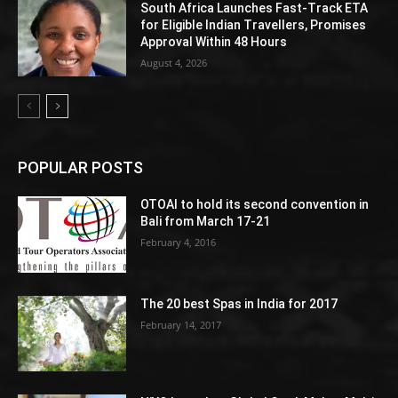
South Africa Launches Fast-Track ETA
for Eligible Indian Travellers, Promises
Approval Within 48 Hours
August 4, 2026
POPULAR POSTS
OTOAI to hold its second convention in
Bali from March 17-21
February 4, 2016
The 20 best Spas in India for 2017
February 14, 2017