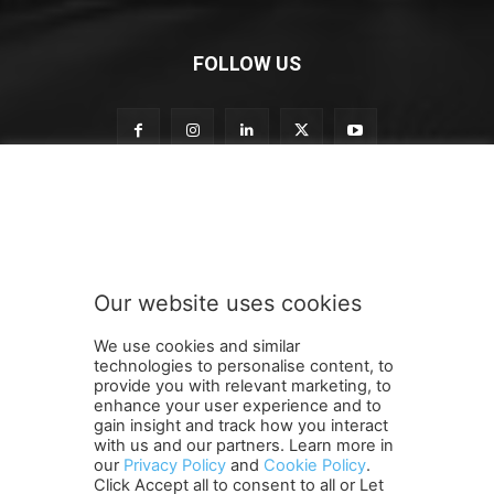
FOLLOW US
o
Subscribe to our newsletter
u
r
S
u
b
Our website uses cookies
s
SUBMIT
c
We use cookies and similar
r
technologies to personalise content, to
i
provide you with relevant marketing, to
b
enhance your user experience and to
e
gain insight and track how you interact
Terms and Conditions
Contact Us
Careers
Newsletter
S
with us and our partners. Learn more in
our
Privacy Policy
and
Cookie Policy
.
Subscribe
Cookie policy
u
About Us
Privacy Policy
Click Accept all to consent to all or Let
b
Shipping and Delivery Policy