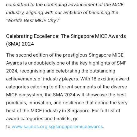
committed to the continuing advancement of the MICE
industry, aligning with our ambition of becoming the
‘World’s Best MICE City’.”
Celebrating Excellence: The Singapore MICE Awards
(SMA) 2024
The second edition of the prestigious Singapore MICE
Awards is undoubtedly one of the key highlights of SMF
2024, recognising and celebrating the outstanding
achievements of industry players. With 18 exciting award
categories catering to different segments of the diverse
MICE ecosystem, the SMA 2024 will showcase the best
practices, innovation, and resilience that define the very
best of the MICE industry in Singapore. For full list of
award categories and finalists, go
to
www.saceos.org.sg/singaporemiceawards
.