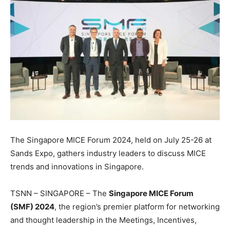
The Singapore MICE Forum 2024, held on July 25-26 at
Sands Expo, gathers industry leaders to discuss MICE
trends and innovations in Singapore.
TSNN – SINGAPORE – The
Singapore MICE Forum
(SMF) 2024
, the region’s premier platform for networking
and thought leadership in the Meetings, Incentives,