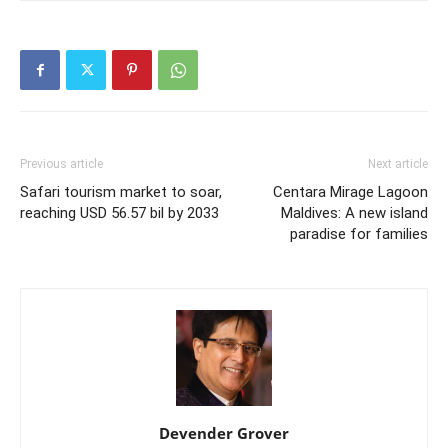
Previous article
Next article
Safari tourism market to soar,
Centara Mirage Lagoon
reaching USD 56.57 bil by 2033
Maldives: A new island
paradise for families
Devender Grover