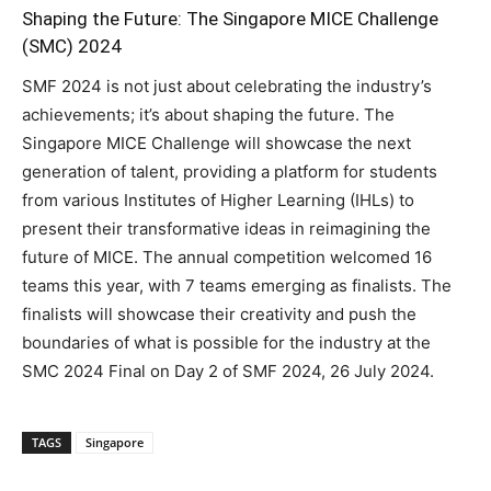
Shaping the Future: The Singapore MICE Challenge
(SMC) 2024
SMF 2024 is not just about celebrating the industry’s
achievements; it’s about shaping the future. The
Singapore MICE Challenge will showcase the next
generation of talent, providing a platform for students
from various Institutes of Higher Learning (IHLs) to
present their transformative ideas in reimagining the
future of MICE. The annual competition welcomed 16
teams this year, with 7 teams emerging as finalists. The
finalists will showcase their creativity and push the
boundaries of what is possible for the industry at the
SMC 2024 Final on Day 2 of SMF 2024, 26 July 2024.
TAGS
Singapore