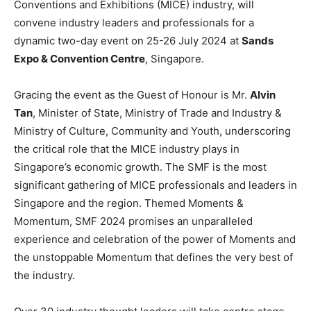
Conventions and Exhibitions (MICE) industry, will
convene industry leaders and professionals for a
dynamic two-day event on 25-26 July 2024 at
Sands
Expo & Convention Centre
, Singapore.
Gracing the event as the Guest of Honour is Mr.
Alvin
Tan
, Minister of State, Ministry of Trade and Industry &
Ministry of Culture, Community and Youth, underscoring
the critical role that the MICE industry plays in
Singapore’s economic growth. The SMF is the most
significant gathering of MICE professionals and leaders in
Singapore and the region. Themed Moments &
Momentum, SMF 2024 promises an unparalleled
experience and celebration of the power of Moments and
the unstoppable Momentum that defines the very best of
the industry.