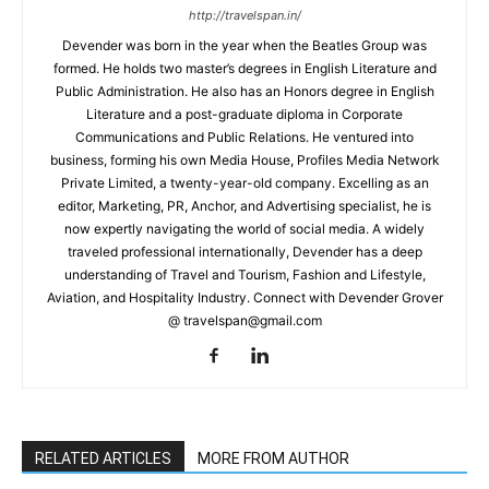
http://travelspan.in/
Devender was born in the year when the Beatles Group was
formed. He holds two master’s degrees in English Literature and
Public Administration. He also has an Honors degree in English
Literature and a post-graduate diploma in Corporate
Communications and Public Relations. He ventured into
business, forming his own Media House, Profiles Media Network
Private Limited, a twenty-year-old company. Excelling as an
editor, Marketing, PR, Anchor, and Advertising specialist, he is
now expertly navigating the world of social media. A widely
traveled professional internationally, Devender has a deep
understanding of Travel and Tourism, Fashion and Lifestyle,
Aviation, and Hospitality Industry. Connect with Devender Grover
@ travelspan@gmail.com
RELATED ARTICLES
MORE FROM AUTHOR