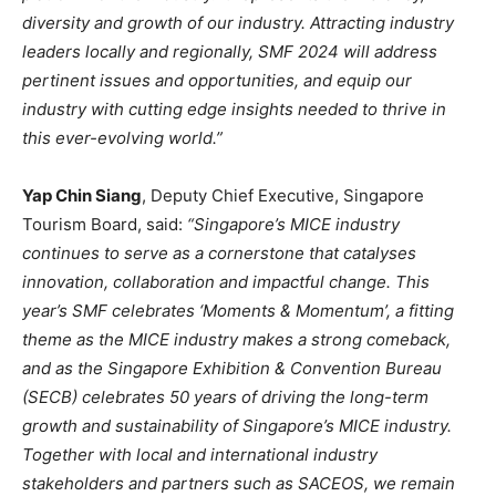
diversity and growth of our industry. Attracting industry
leaders locally and regionally, SMF 2024 will address
pertinent issues and opportunities, and equip our
industry with cutting edge insights needed to thrive in
this ever-evolving world.”
Yap Chin Siang
, Deputy Chief Executive, Singapore
Tourism Board, said:
“Singapore’s MICE industry
continues to serve as a cornerstone that catalyses
innovation, collaboration and impactful change. This
year’s SMF celebrates ‘Moments & Momentum’, a fitting
theme as the MICE industry makes a strong
comeback,
and as the Singapore Exhibition & Convention Bureau
(SECB) celebrates 50 years of driving the long-term
growth and sustainability of Singapore’s MICE industry.
Together with local and international industry
stakeholders and partners such as SACEOS, we remain