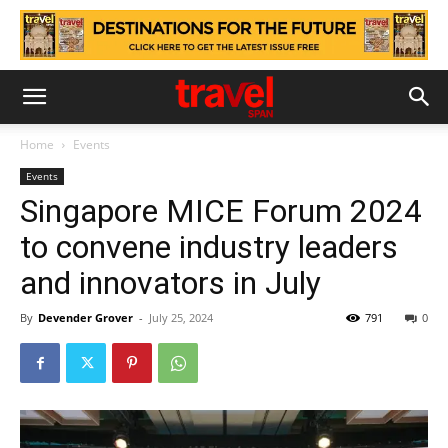
Home
Events
Events
Singapore MICE Forum 2024
to convene industry leaders
and innovators in July
By
Devender Grover
-
July 25, 2024
791
0