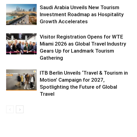
Saudi Arabia Unveils New Tourism
Investment Roadmap as Hospitality
Growth Accelerates
Visitor Registration Opens for WTE
Miami 2026 as Global Travel Industry
Gears Up for Landmark Tourism
Gathering
ITB Berlin Unveils ‘Travel & Tourism in
Motion’ Campaign for 2027,
Spotlighting the Future of Global
Travel