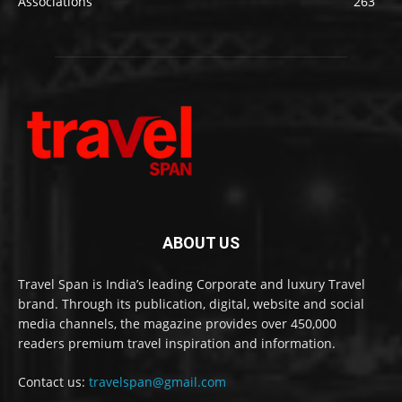
Associations
263
ABOUT US
Travel Span is India’s leading Corporate and luxury Travel
brand. Through its publication, digital, website and social
media channels, the magazine provides over 450,000
readers premium travel inspiration and information.
Contact us:
travelspan@gmail.com