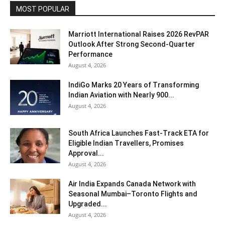
MOST POPULAR
Marriott International Raises 2026 RevPAR
Outlook After Strong Second-Quarter
Performance
August 4, 2026
IndiGo Marks 20 Years of Transforming
Indian Aviation with Nearly 900...
August 4, 2026
South Africa Launches Fast-Track ETA for
Eligible Indian Travellers, Promises
Approval...
August 4, 2026
Air India Expands Canada Network with
Seasonal Mumbai–Toronto Flights and
Upgraded...
August 4, 2026