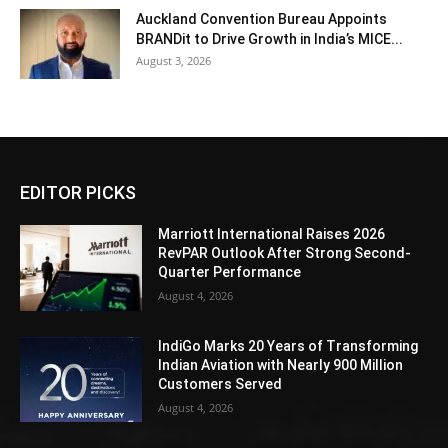
Auckland Convention Bureau Appoints
BRANDit to Drive Growth in India’s MICE...
August 3, 2026
EDITOR PICKS
Marriott International Raises 2026
RevPAR Outlook After Strong Second-
Quarter Performance
August 4, 2026
IndiGo Marks 20 Years of Transforming
Indian Aviation with Nearly 900 Million
Customers Served
August 4, 2026