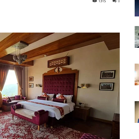
1315
0