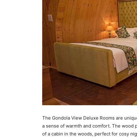
The Gondola View Deluxe Rooms are unique
a sense of warmth and comfort. The wood pa
of a cabin in the woods, perfect for cosy ni