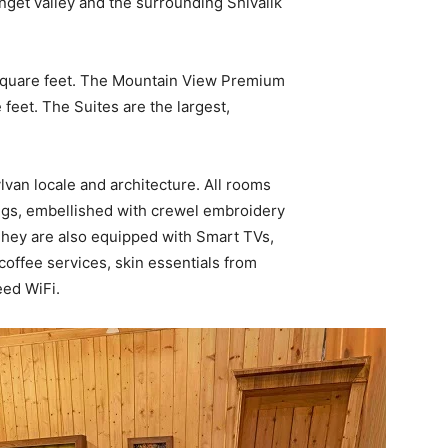
nget valley and the surrounding Shivalik
square feet. The Mountain View Premium
eet. The Suites are the largest,
lvan locale and architecture. All rooms
ings, embellished with crewel embroidery
 They are also equipped with Smart TVs,
 coffee services, skin essentials from
eed WiFi.