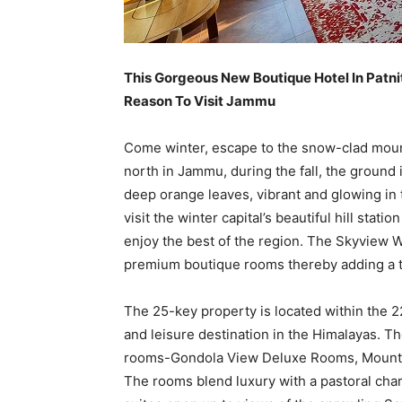
This Gorgeous New Boutique Hotel In Patni
Reason To Visit Jammu
Come winter, escape to the snow-clad moun
north in Jammu, during the fall, the ground i
deep orange leaves, vibrant and glowing in th
visit the winter capital’s beautiful hill stat
enjoy the best of the region. The Skyview W
premium boutique rooms thereby adding a to
The 25-key property is located within the
and leisure destination in the Himalayas. T
rooms-Gondola View Deluxe Rooms, Mount
The rooms blend luxury with a pastoral cha