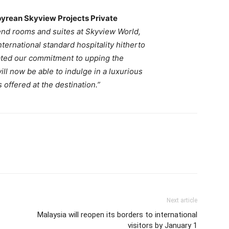
pyrean Skyview Projects Private
 end rooms and suites at Skyview World,
nternational standard
hospitality hitherto
rated our commitment to upping the
ill now be able to indulge in a luxurious
 offered at the destination.”
Next article
Malaysia will reopen its borders to international
visitors by January 1