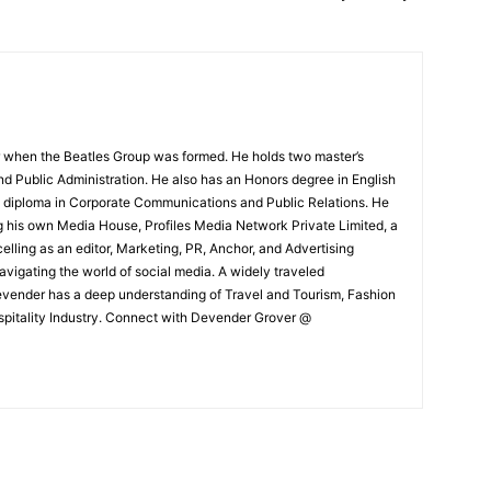
 when the Beatles Group was formed. He holds two master’s
and Public Administration. He also has an Honors degree in English
e diploma in Corporate Communications and Public Relations. He
g his own Media House, Profiles Media Network Private Limited, a
ling as an editor, Marketing, PR, Anchor, and Advertising
navigating the world of social media. A widely traveled
Devender has a deep understanding of Travel and Tourism, Fashion
ospitality Industry. Connect with Devender Grover @