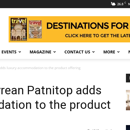
C
26.8
N
 EVENTS
MAGAZINE
CONTACT US
MORE
dds luxury accommodation to the product offering
rean Patnitop adds
ation to the product