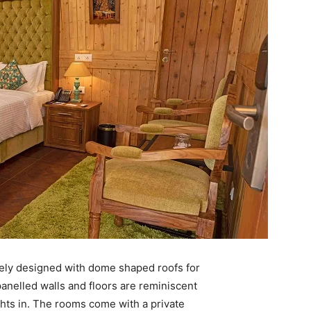
ly designed with dome shaped roofs for
nelled walls and floors are reminiscent
ghts in. The rooms come with a private