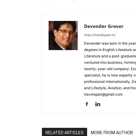
Devender Grover
http://travelspan.in/
Devender was born in the year
degrees in English Literature 
Literature and a post-graduat
ventured into business, formin
twenty-year-old company. Excel
specialist, he is now expertly 
professional internationally, 
and Lifestyle, Aviation, and H
travelspan@gmail.com
RELATED ARTICLES
MORE FROM AUTHOR