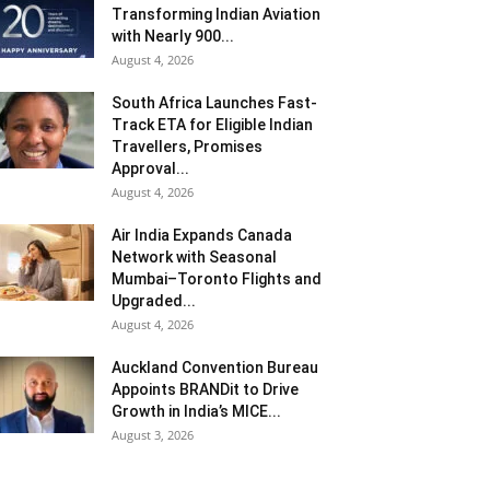
Transforming Indian Aviation
with Nearly 900...
August 4, 2026
South Africa Launches Fast-
Track ETA for Eligible Indian
Travellers, Promises
Approval...
August 4, 2026
Air India Expands Canada
Network with Seasonal
Mumbai–Toronto Flights and
Upgraded...
August 4, 2026
Auckland Convention Bureau
Appoints BRANDit to Drive
Growth in India’s MICE...
August 3, 2026