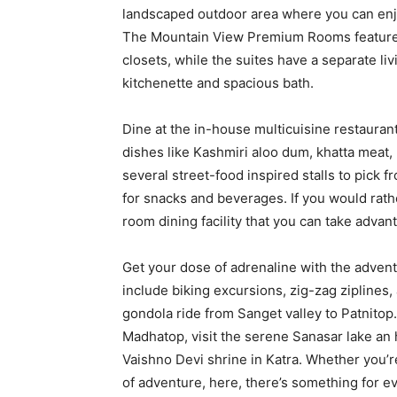
landscaped outdoor area where you can enjo
The Mountain View Premium Rooms feature 
closets, while the suites have a separate l
kitchenette and spacious bath.
Dine at the in-house multicuisine restauran
dishes like Kashmiri aloo dum, khatta meat,
several street-food inspired stalls to pick 
for snacks and beverages. If you would rathe
room dining facility that you can take advant
Get your dose of adrenaline with the advent
include biking excursions, zig-zag ziplines,
gondola ride from Sanget valley to Patnitop.
Madhatop, visit the serene Sanasar lake an 
Vaishno Devi shrine in Katra. Whether you’re
of adventure, here, there’s something for e