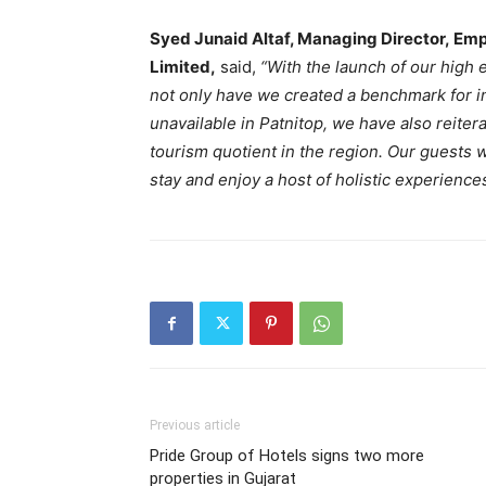
Syed Junaid Altaf, Managing Director, Em
Limited
,
said,
“With the launch of our high
not only have we created a benchmark for i
unavailable in Patnitop, we have also reite
tourism quotient in the region. Our guests w
stay and enjoy a host of holistic experiences
Previous article
Pride Group of Hotels signs two more
properties in Gujarat