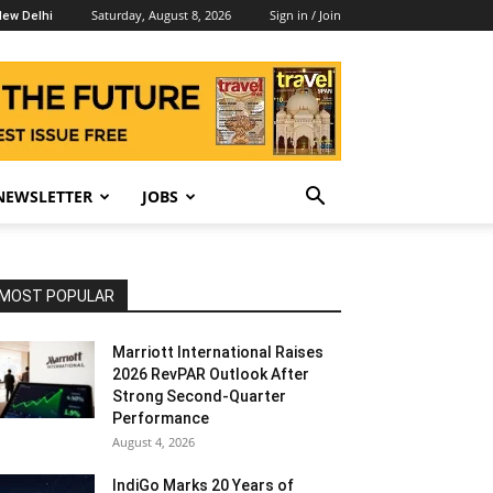
Saturday, August 8, 2026
Sign in / Join
ew Delhi
NEWSLETTER
JOBS
MOST POPULAR
Marriott International Raises
2026 RevPAR Outlook After
Strong Second-Quarter
Performance
August 4, 2026
IndiGo Marks 20 Years of