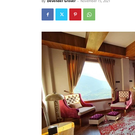
By
Devender Grover
-
November 15, 2021