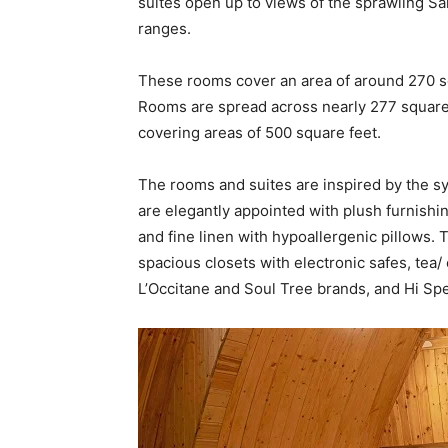
suites open up to views of the sprawling Sa
ranges.
These rooms cover an area of around 270 
Rooms are spread across nearly 277 square f
covering areas of 500 square feet.
The rooms and suites are inspired by the sy
are elegantly appointed with plush furnish
and fine linen with hypoallergenic pillows.
spacious closets with electronic safes, tea/
L’Occitane and Soul Tree brands, and Hi Sp