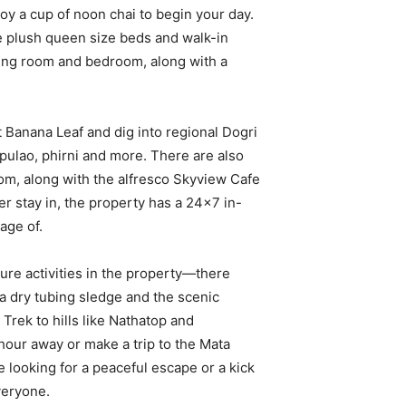
y a cup of noon chai to begin your day.
plush queen size beds and walk-in
iving room and bedroom, along with a
t Banana Leaf and dig into regional Dogri
 pulao, phirni and more. There are also
from, along with the alfresco Skyview Cafe
r stay in, the property has a 24×7 in-
age of.
ure activities in the property—there
 a dry tubing sledge and the scenic
 Trek to hills like Nathatop and
hour away or make a trip to the Mata
 looking for a peaceful escape or a kick
veryone.