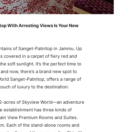
top With Arresting Views Is Your New
tains of Sanget-Patnitop in Jammu. Up
s covered in a carpet of fiery red and
e soft sunlight. It’s the perfect time to
ion and now, there’s a brand new spot to
orld Sanget-Patnitop, offers a range of
uch of luxury to the destination.
 22-acres of Skyview World—an adventure
he establishment has three kinds of
ain View Premium Rooms and Suites.
rm. Each of the stand-alone rooms and