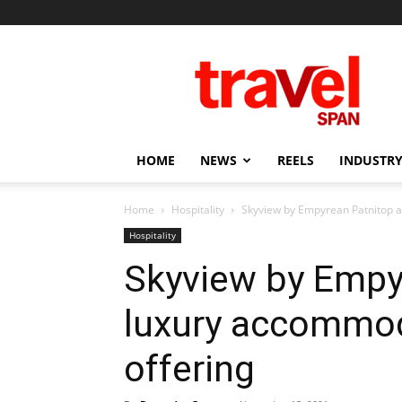
Travel
Span
HOME
NEWS
REELS
INDUSTRY
Home
Hospitality
Skyview by Empyrean Patnitop a
Hospitality
Skyview by Empy
luxury accommod
offering