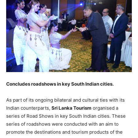
Concludes roadshows in key South Indian cities.
As part of its ongoing bilateral and cultural ties with its
Indian counterparts,
Sri Lanka Tourism
organised a
series of Road Shows in key South Indian cities. These
series of roadshows were conducted with an aim to
promote the destinations and tourism products of the