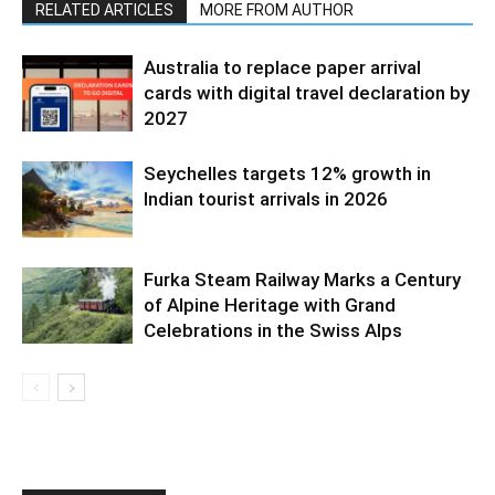
RELATED ARTICLES
MORE FROM AUTHOR
Australia to replace paper arrival
cards with digital travel declaration by
2027
Seychelles targets 12% growth in
Indian tourist arrivals in 2026
Furka Steam Railway Marks a Century
of Alpine Heritage with Grand
Celebrations in the Swiss Alps