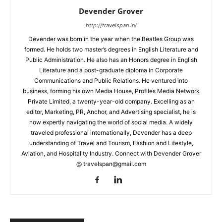
Devender Grover
http://travelspan.in/
Devender was born in the year when the Beatles Group was
formed. He holds two master’s degrees in English Literature and
Public Administration. He also has an Honors degree in English
Literature and a post-graduate diploma in Corporate
Communications and Public Relations. He ventured into
business, forming his own Media House, Profiles Media Network
Private Limited, a twenty-year-old company. Excelling as an
editor, Marketing, PR, Anchor, and Advertising specialist, he is
now expertly navigating the world of social media. A widely
traveled professional internationally, Devender has a deep
understanding of Travel and Tourism, Fashion and Lifestyle,
Aviation, and Hospitality Industry. Connect with Devender Grover
@ travelspan@gmail.com