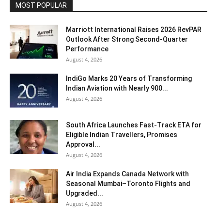
MOST POPULAR
Marriott International Raises 2026 RevPAR
Outlook After Strong Second-Quarter
Performance
August 4, 2026
IndiGo Marks 20 Years of Transforming
Indian Aviation with Nearly 900...
August 4, 2026
South Africa Launches Fast-Track ETA for
Eligible Indian Travellers, Promises
Approval...
August 4, 2026
Air India Expands Canada Network with
Seasonal Mumbai–Toronto Flights and
Upgraded...
August 4, 2026