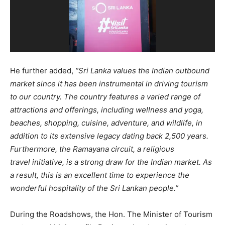
He further added,
“Sri Lanka values the Indian outbound
market since it has been instrumental in driving tourism
to our country. The country features a varied range of
attractions and offerings, including wellness and yoga,
beaches, shopping, cuisine, adventure, and wildlife, in
addition to its extensive legacy dating back 2,500 years.
Furthermore, the Ramayana circuit, a religious
travel
initiative, is a strong draw for the Indian market. As
a result, this is an excellent time to experience the
wonderful hospitality of the Sri Lankan people.”
During the Roadshows, the Hon. The Minister of Tourism