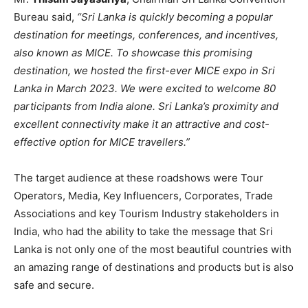
Bureau said,
“Sri Lanka is quickly becoming a popular
destination for meetings, conferences, and incentives,
also known as MICE. To showcase this promising
destination, we hosted the first-ever MICE expo in Sri
Lanka in March 2023. We were excited to welcome 80
participants from India alone. Sri Lanka’s proximity and
excellent connectivity make it an attractive and cost-
effective option for MICE travellers.”
The target audience at these roadshows were Tour
Operators, Media, Key Influencers, Corporates, Trade
Associations and key Tourism Industry stakeholders in
India, who had the ability to take the message that Sri
Lanka is not only one of the most beautiful countries with
an amazing range of destinations and products but is also
safe and secure.