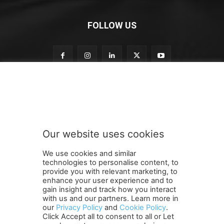
FOLLOW US
S
Subscribe to our newsletter
u
b
s
c
r
Our website uses cookies
i
SUBMIT
b
We use cookies and similar
e
technologies to personalise content, to
S
provide you with relevant marketing, to
u
enhance your user experience and to
b
gain insight and track how you interact
Terms and Conditions
Contact Us
Careers
Newsletter
s
with us and our partners. Learn more in
our
Privacy Policy
and
Cookie Policy
.
Subscribe
Cookie policy
c
About Us
Privacy Policy
Click Accept all to consent to all or Let
r
Shipping and Delivery Policy