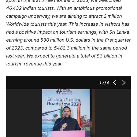
spot. In the first three months of 2023, we welcomed
46,432 Indian tourists. With an ambitious promotional
campaign underway, we are aiming to attract 2 million
Worldwide tourists this year. This increase in visitors has
had a positive impact on tourism earnings, with Sri Lanka
earning around 530 million U.S. dollars in the first quarter
of 2023, compared to $482.3 million in the same period
last year. We expect to generate a total of $3 billion in
tourism revenue this year.”
1
of 4