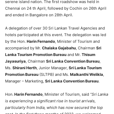
serene island nation. The first roadshow was held in
Chennai on 24 th April, followed by Cochin on 26th April
and ended in Bangalore on 28th April.
A delegation of over 30 Sri Lankan Travel Agencies and
hotels participated at this event. The delegation was led
by the Hon.
Harin Fernando
, Minister of Tourism and
accompanied by Mr.
Chalaka Gajabahu
, Chairman
Sri
Lanka Tourism Promotion Bureau
and Mr.
Thisum
Jayasuriya
, Chairman
Sri Lanka Convention Bureau
,
Ms.
Shirani Herth
, Junior Manager,
Sri Lanka Tourism
Promotion Bureau
(SLTPB) and Ms.
Malkanthi Welikla
,
Manager – Marketing,
Sri Lanka Convention Bureau
.
Hon.
Harin Fernando
, Minister of Tourism, said
“Sri Lanka
is experiencing a significant rise in tourist arrivals,
particularly from India, which has now secured the top