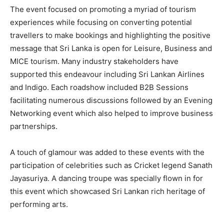
The event focused on promoting a myriad of tourism
experiences while focusing on converting potential
travellers to make bookings and highlighting the positive
message that Sri Lanka is open for Leisure, Business and
MICE tourism. Many industry stakeholders have
supported this endeavour including Sri Lankan Airlines
and Indigo. Each roadshow included B2B Sessions
facilitating numerous discussions followed by an Evening
Networking event which also helped to improve business
partnerships.
A touch of glamour was added to these events with the
participation of celebrities such as Cricket legend Sanath
Jayasuriya. A dancing troupe was specially flown in for
this event which showcased Sri Lankan rich heritage of
performing arts.