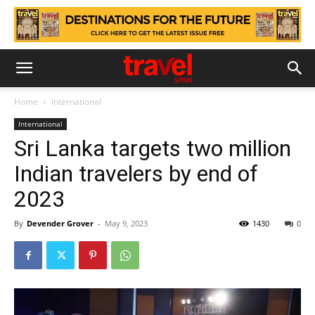
Home
International
International
Sri Lanka targets two million
Indian travelers by end of
2023
By
Devender Grover
-
May 9, 2023
1430
0