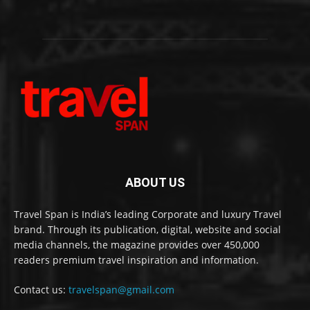
ABOUT US
Travel Span is India’s leading Corporate and luxury Travel
brand. Through its publication, digital, website and social
media channels, the magazine provides over 450,000
readers premium travel inspiration and information.
Contact us:
travelspan@gmail.com