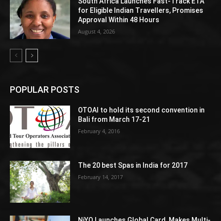
South Africa Launches Fast-Track ETA
for Eligible Indian Travellers, Promises
Approval Within 48 Hours
August 4, 2026
POPULAR POSTS
OTOAI to hold its second convention in
Bali from March 17-21
February 4, 2016
The 20 best Spas in India for 2017
February 14, 2017
NiYO Launches Global Card, Makes Multi-