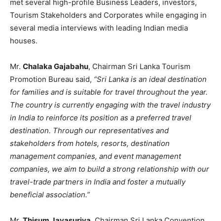
met several high-profile Business Leaders, investors,
Tourism Stakeholders and Corporates while engaging in
several media interviews with leading Indian media
houses.
Mr.
Chalaka Gajabahu
, Chairman Sri Lanka Tourism
Promotion Bureau said,
“Sri Lanka is an ideal destination
for families and is suitable for travel throughout the year.
The country is currently engaging with the travel industry
in India to reinforce its position as a preferred travel
destination. Through our representatives and
stakeholders from hotels, resorts, destination
management companies, and event management
companies, we aim to build a strong relationship with our
travel-trade partners in India and foster a mutually
beneficial association.”
Mr.
Thisum Jayasuriya
, Chairman Sri Lanka Convention