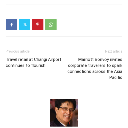
Previous article
Next article
Travel retail at Changi Airport
Marriott Bonvoy invites
continues to flourish
corporate travellers to spark
connections across the Asia
Pacific