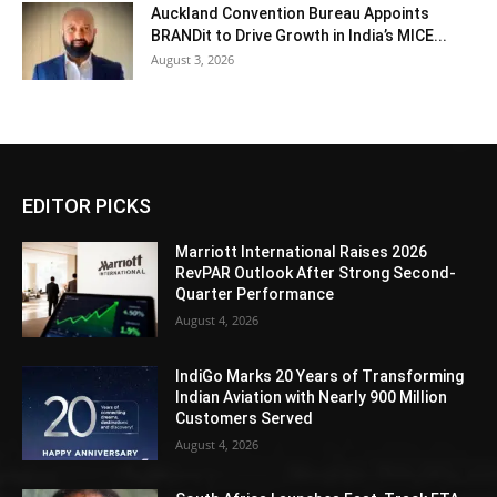
Auckland Convention Bureau Appoints
BRANDit to Drive Growth in India’s MICE...
August 3, 2026
EDITOR PICKS
Marriott International Raises 2026
RevPAR Outlook After Strong Second-
Quarter Performance
August 4, 2026
IndiGo Marks 20 Years of Transforming
Indian Aviation with Nearly 900 Million
Customers Served
August 4, 2026