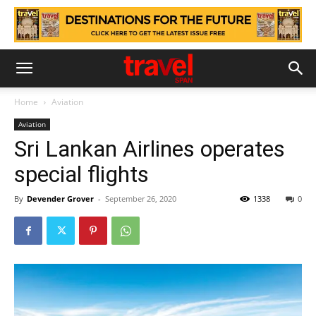
Home
Aviation
Aviation
Sri Lankan Airlines operates
special flights
By
Devender Grover
-
September 26, 2020
1338
0