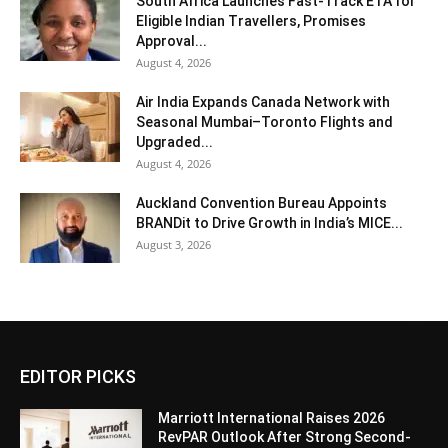
South Africa Launches Fast-Track ETA for
Eligible Indian Travellers, Promises
Approval...
August 4, 2026
Air India Expands Canada Network with
Seasonal Mumbai–Toronto Flights and
Upgraded...
August 4, 2026
Auckland Convention Bureau Appoints
BRANDit to Drive Growth in India’s MICE...
August 3, 2026
EDITOR PICKS
Marriott International Raises 2026
RevPAR Outlook After Strong Second-