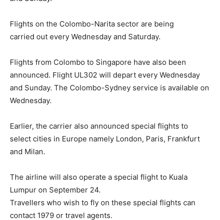
Flights on the Colombo-Narita sector are being
carried out every Wednesday and Saturday.
Flights from Colombo to Singapore have also been
announced. Flight UL302 will depart every Wednesday
and Sunday. The Colombo-Sydney service is available on
Wednesday.
Earlier, the carrier also announced special flights to
select cities in Europe namely London, Paris, Frankfurt
and Milan.
The airline will also operate a special flight to Kuala
Lumpur on September 24.
Travellers who wish to fly on these special flights can
contact 1979 or travel agents.