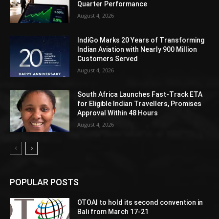
Quarter Performance
August 4, 2026
IndiGo Marks 20 Years of Transforming
Indian Aviation with Nearly 900 Million
Customers Served
August 4, 2026
South Africa Launches Fast-Track ETA
for Eligible Indian Travellers, Promises
Approval Within 48 Hours
August 4, 2026
POPULAR POSTS
OTOAI to hold its second convention in
Bali from March 17-21