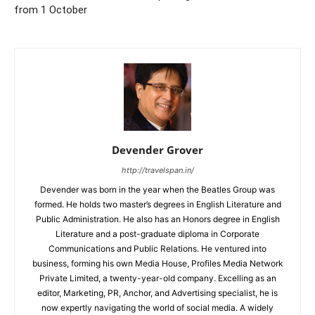
from 1 October
Devender Grover
http://travelspan.in/
Devender was born in the year when the Beatles Group was
formed. He holds two master’s degrees in English Literature and
Public Administration. He also has an Honors degree in English
Literature and a post-graduate diploma in Corporate
Communications and Public Relations. He ventured into
business, forming his own Media House, Profiles Media Network
Private Limited, a twenty-year-old company. Excelling as an
editor, Marketing, PR, Anchor, and Advertising specialist, he is
now expertly navigating the world of social media. A widely