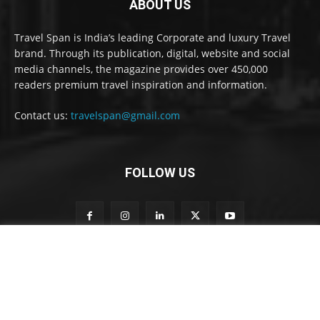
ABOUT US
Travel Span is India’s leading Corporate and luxury Travel
brand. Through its publication, digital, website and social
media channels, the magazine provides over 450,000
readers premium travel inspiration and information.
Contact us:
travelspan@gmail.com
FOLLOW US
o
Subscribe to our newsletter
u
r
n
e