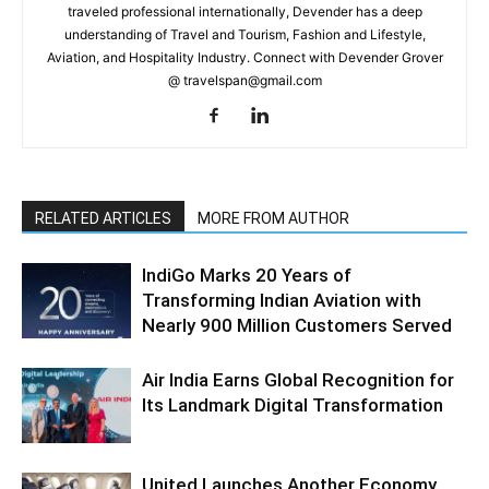
traveled professional internationally, Devender has a deep
understanding of Travel and Tourism, Fashion and Lifestyle,
Aviation, and Hospitality Industry. Connect with Devender Grover
@ travelspan@gmail.com
RELATED ARTICLES
MORE FROM AUTHOR
IndiGo Marks 20 Years of
Transforming Indian Aviation with
Nearly 900 Million Customers Served
Air India Earns Global Recognition for
Its Landmark Digital Transformation
United Launches Another Economy