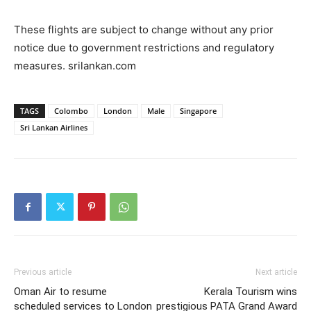
These flights are subject to change without any prior
notice due to government restrictions and regulatory
measures. srilankan.com
TAGS
Colombo
London
Male
Singapore
Sri Lankan Airlines
Previous article
Next article
Oman Air to resume
Kerala Tourism wins
scheduled services to London
prestigious PATA Grand Award