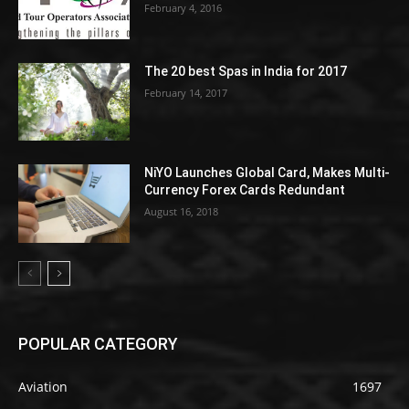
February 4, 2016
The 20 best Spas in India for 2017
February 14, 2017
NiYO Launches Global Card, Makes Multi-
Currency Forex Cards Redundant
August 16, 2018
POPULAR CATEGORY
Aviation
1697