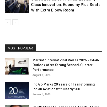
Class Innovation: Economy Plus Seats
With Extra Elbow Room
MOST POPULAR
Marriott International Raises 2026 RevPAR
Outlook After Strong Second-Quarter
Performance
August 4, 2026
IndiGo Marks 20 Years of Transforming
Indian Aviation with Nearly 900...
August 4, 2026