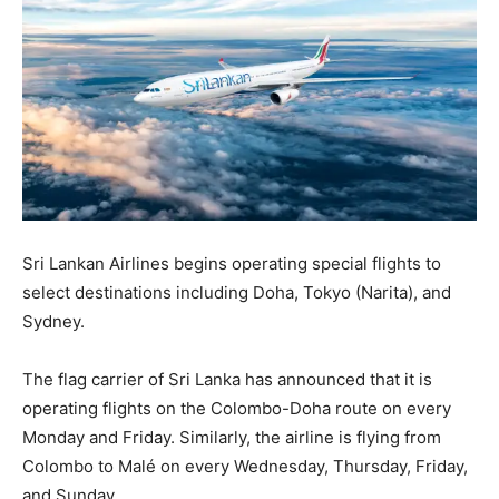
Sri Lankan Airlines begins operating special flights to
select destinations including Doha, Tokyo (Narita), and
Sydney.
The flag carrier of Sri Lanka has announced that it is
operating flights on the Colombo-Doha route on every
Monday and Friday. Similarly, the airline is flying from
Colombo to Malé on every Wednesday, Thursday, Friday,
and Sunday.