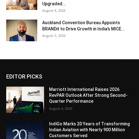
Upgraded...
August 4, 2026
Auckland Convention Bureau Appoints
BRANDit to Drive Growth in India’s MICE...
August 3, 2026
EDITOR PICKS
Marriott International Raises 2026
RevPAR Outlook After Strong Second-
Quarter Performance
August 4, 2026
IndiGo Marks 20 Years of Transforming
Indian Aviation with Nearly 900 Million
Customers Served