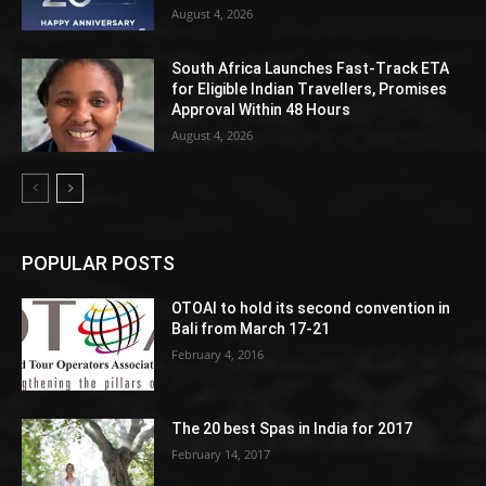
August 4, 2026
South Africa Launches Fast-Track ETA
for Eligible Indian Travellers, Promises
Approval Within 48 Hours
August 4, 2026
POPULAR POSTS
OTOAI to hold its second convention in
Bali from March 17-21
February 4, 2016
The 20 best Spas in India for 2017
February 14, 2017