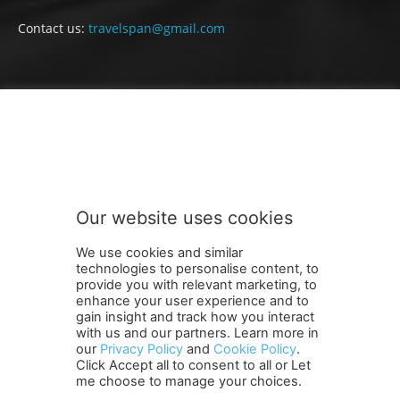
Contact us:
travelspan@gmail.com
FOLLOW US
Our website uses cookies
We use cookies and similar
technologies to personalise content, to
provide you with relevant marketing, to
enhance your user experience and to
gain insight and track how you interact
Terms and Conditions
Contact Us
Careers
Newsletter
with us and our partners. Learn more in
our
Privacy Policy
and
Cookie Policy
.
Subscribe
Cookie policy
About Us
Privacy Policy
Click Accept all to consent to all or Let
Shipping and Delivery Policy
me choose to manage your choices.
Orders, Payments, Refund and Cancellation Rights
Sitemap