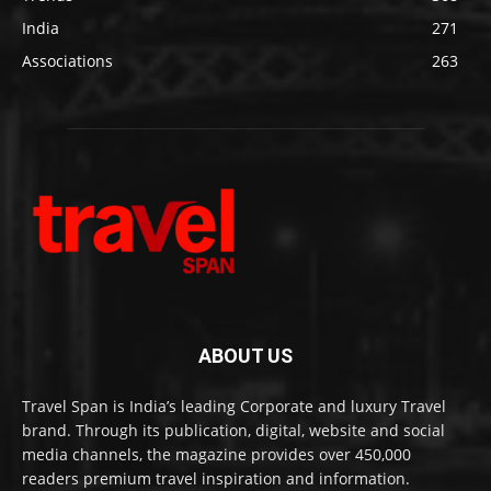
India
271
Associations
263
ABOUT US
Travel Span is India’s leading Corporate and luxury Travel
brand. Through its publication, digital, website and social
media channels, the magazine provides over 450,000
readers premium travel inspiration and information.