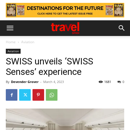
Home
Aviation
Aviation
SWISS unveils ‘SWISS
Senses’ experience
By
Devender Grover
-
March 4, 2023
1681
0