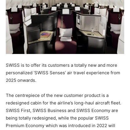
SWISS is to offer its customers a totally new and more
personalized ‘SWISS Senses’ air travel experience from
2025 onwards.
The centrepiece of the new customer product is a
redesigned cabin for the airline’s long-haul aircraft fleet.
SWISS First, SWISS Business and SWISS Economy are
being totally redesigned, while the popular SWISS
Premium Economy which was introduced in 2022 will