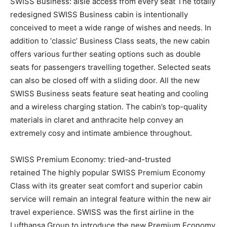
SWISS Business: aisle access from every seat The totally
redesigned SWISS Business cabin is intentionally
conceived to meet a wide range of wishes and needs. In
addition to ‘classic’ Business Class seats, the new cabin
offers various further seating options such as double
seats for passengers travelling together. Selected seats
can also be closed off with a sliding door. All the new
SWISS Business seats feature seat heating and cooling
and a wireless charging station. The cabin’s top-quality
materials in claret and anthracite help convey an
extremely cosy and intimate ambience throughout.
SWISS Premium Economy: tried-and-trusted
retained The highly popular SWISS Premium Economy
Class with its greater seat comfort and superior cabin
service will remain an integral feature within the new air
travel experience. SWISS was the first airline in the
Lufthansa Group to introduce the new Premium Economy