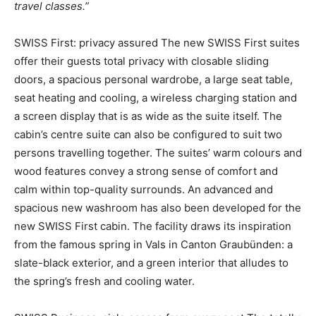
travel classes.”
SWISS First: privacy assured The new SWISS First suites
offer their guests total privacy with closable sliding
doors, a spacious personal wardrobe, a large seat table,
seat heating and cooling, a wireless charging station and
a screen display that is as wide as the suite itself. The
cabin’s centre suite can also be configured to suit two
persons travelling together. The suites’ warm colours and
wood features convey a strong sense of comfort and
calm within top-quality surrounds. An advanced and
spacious new washroom has also been developed for the
new SWISS First cabin. The facility draws its inspiration
from the famous spring in Vals in Canton Graubünden: a
slate-black exterior, and a green interior that alludes to
the spring’s fresh and cooling water.