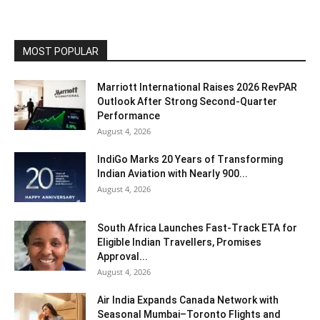
MOST POPULAR
Marriott International Raises 2026 RevPAR
Outlook After Strong Second-Quarter
Performance
August 4, 2026
IndiGo Marks 20 Years of Transforming
Indian Aviation with Nearly 900...
August 4, 2026
South Africa Launches Fast-Track ETA for
Eligible Indian Travellers, Promises
Approval...
August 4, 2026
Air India Expands Canada Network with
Seasonal Mumbai–Toronto Flights and