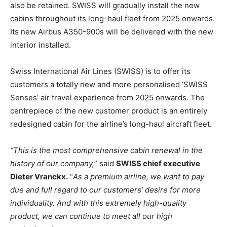
also be retained. SWISS will gradually install the new
cabins throughout its long-haul fleet from 2025 onwards.
Its new Airbus A350-900s will be delivered with the new
interior installed.
Swiss International Air Lines (SWISS) is to offer its
customers a totally new and more personalised ‘SWISS
Senses’ air travel experience from 2025 onwards. The
centrepiece of the new customer product is an entirely
redesigned cabin for the airline’s long-haul aircraft fleet.
“This is the most comprehensive cabin renewal in the
history of our company,
” said
SWISS chief executive
Dieter Vranckx.
“
As a premium airline, we want to pay
due and full regard to our customers’ desire for more
individuality. And with this extremely high-quality
product, we can continue to meet all our high