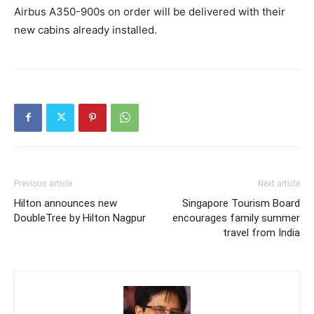
Airbus A350-900s on order will be delivered with their
new cabins already installed.
Previous article
Next article
Hilton announces new
Singapore Tourism Board
DoubleTree by Hilton Nagpur
encourages family summer
travel from India