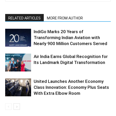
RELATED ARTICLES
MORE FROM AUTHOR
IndiGo Marks 20 Years of
Transforming Indian Aviation with
Nearly 900 Million Customers Served
Air India Earns Global Recognition for
Its Landmark Digital Transformation
United Launches Another Economy
Class Innovation: Economy Plus Seats
With Extra Elbow Room