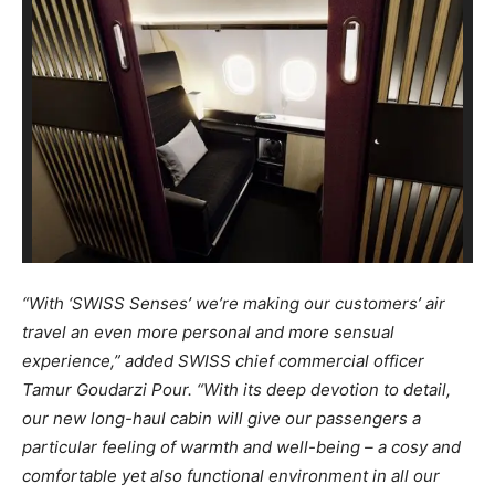
“With ‘SWISS Senses’ we’re making our customers’ air
travel an even more personal and more sensual
experience,” added SWISS chief commercial officer
Tamur Goudarzi Pour. “With its deep devotion to detail,
our new long-haul cabin will give our passengers a
particular feeling of warmth and well-being – a cosy and
comfortable yet also functional environment in all our