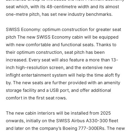
seat which, with its 48-centimetre width and its almost
one-metre pitch, has set new industry benchmarks.
SWISS Economy: optimum construction for greater seat
pitch The new SWISS Economy cabin will be equipped
with new comfortable and functional seats. Thanks to
their optimum construction, seat pitch has been
increased. Every seat will also feature a more than 13-
inch high-resolution screen, and the extensive new
inflight entertainment system will help the time aloft fly
by. The new seats are further provided with an amenity
storage facility and a USB port, and offer additional
comfort in the first seat rows.
The new cabin interiors will be installed from 2025
onwards, initially on the SWISS Airbus A330-300 fleet
and later on the company’s Boeing 777-300ERs. The new