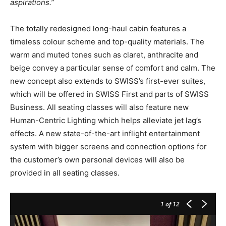
aspirations.”
The totally redesigned long-haul cabin features a
timeless colour scheme and top-quality materials. The
warm and muted tones such as claret, anthracite and
beige convey a particular sense of comfort and calm. The
new concept also extends to SWISS’s first-ever suites,
which will be offered in SWISS First and parts of SWISS
Business. All seating classes will also feature new
Human-Centric Lighting which helps alleviate jet lag’s
effects. A new state-of-the-art inflight entertainment
system with bigger screens and connection options for
the customer’s own personal devices will also be
provided in all seating classes.
1
of 12