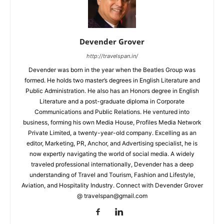
Devender Grover
http://travelspan.in/
Devender was born in the year when the Beatles Group was
formed. He holds two master’s degrees in English Literature and
Public Administration. He also has an Honors degree in English
Literature and a post-graduate diploma in Corporate
Communications and Public Relations. He ventured into
business, forming his own Media House, Profiles Media Network
Private Limited, a twenty-year-old company. Excelling as an
editor, Marketing, PR, Anchor, and Advertising specialist, he is
now expertly navigating the world of social media. A widely
traveled professional internationally, Devender has a deep
understanding of Travel and Tourism, Fashion and Lifestyle,
Aviation, and Hospitality Industry. Connect with Devender Grover
@ travelspan@gmail.com