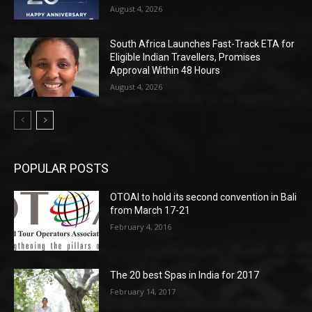
August 4, 2026
South Africa Launches Fast-Track ETA for
Eligible Indian Travellers, Promises
Approval Within 48 Hours
August 4, 2026
POPULAR POSTS
OTOAI to hold its second convention in Bali
from March 17-21
February 4, 2016
The 20 best Spas in India for 2017
February 14, 2017