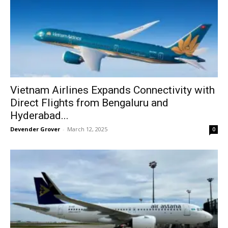
Vietnam Airlines Expands Connectivity with
Direct Flights from Bengaluru and
Hyderabad...
Devender Grover
-
March 12, 2025
0