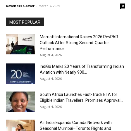
Devender Grover
-
March 7, 2025
0
MOST POPULAR
Marriott International Raises 2026 RevPAR
Outlook After Strong Second-Quarter
Performance
August 4, 2026
IndiGo Marks 20 Years of Transforming Indian
Aviation with Nearly 900...
August 4, 2026
South Africa Launches Fast-Track ETA for
Eligible Indian Travellers, Promises Approval...
August 4, 2026
Air India Expands Canada Network with
Seasonal Mumbai–Toronto Flights and