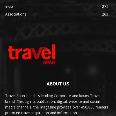
India
271
Associations
263
ABOUT US
Travel Span is India’s leading Corporate and luxury Travel
brand. Through its publication, digital, website and social
media channels, the magazine provides over 450,000 readers
premium travel inspiration and information.