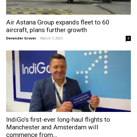
Air Astana Group expands fleet to 60
aircraft, plans further growth
Devender Grover
-
March 7, 2025
0
IndiGo’s first-ever long-haul flights to
Manchester and Amsterdam will
commence from...