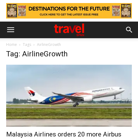
Home
Tags
AirlineGrowth
Tag: AirlineGrowth
Malaysia Airlines orders 20 more Airbus