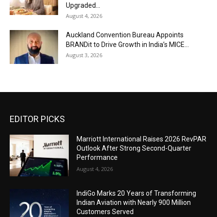
Upgraded...
August 4, 2026
Auckland Convention Bureau Appoints
BRANDit to Drive Growth in India’s MICE...
August 3, 2026
EDITOR PICKS
Marriott International Raises 2026 RevPAR
Outlook After Strong Second-Quarter
Performance
August 4, 2026
IndiGo Marks 20 Years of Transforming
Indian Aviation with Nearly 900 Million
Customers Served