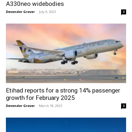
A330neo widebodies
Devender Grover
-
July 9, 2025
0
Etihad reports for a strong 14% passenger
growth for February 2025
Devender Grover
-
March 18, 2025
0