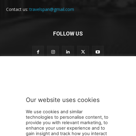
Contact us:
travelspan@gmail.com
FOLLOW US
o
Subscribe to our newsletter
u
r
o
u
r
Our website uses cookies
n
SUBMIT
e
We use cookies and similar
w
technologies to personalise content, to
s
provide you with relevant marketing, to
l
enhance your user experience and to
e
gain insight and track how you interact