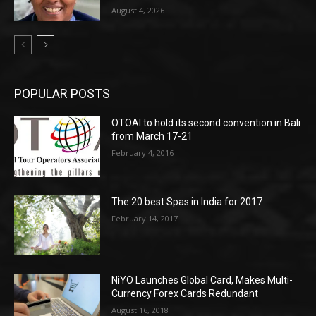
August 4, 2026
POPULAR POSTS
OTOAI to hold its second convention in Bali
from March 17-21
February 4, 2016
The 20 best Spas in India for 2017
February 14, 2017
NiYO Launches Global Card, Makes Multi-
Currency Forex Cards Redundant
August 16, 2018