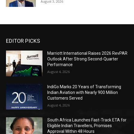
August 3, 2026
EDITOR PICKS
Marriott International Raises 2026 RevPAR
Outlook After Strong Second-Quarter
Performance
August 4, 2026
IndiGo Marks 20 Years of Transforming
Indian Aviation with Nearly 900 Million
Customers Served
August 4, 2026
South Africa Launches Fast-Track ETA for
Eligible Indian Travellers, Promises
Approval Within 48 Hours