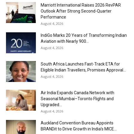
Marriott International Raises 2026 RevPAR
Outlook After Strong Second-Quarter
Performance
August 4, 2026
IndiGo Marks 20 Years of Transforming Indian
Aviation with Nearly 900...
August 4, 2026
South Africa Launches Fast-Track ETA for
Eligible Indian Travellers, Promises Approval...
August 4, 2026
Air India Expands Canada Network with
Seasonal Mumbai–Toronto Flights and
Upgraded...
August 4, 2026
Auckland Convention Bureau Appoints
BRANDit to Drive Growth in India’s MICE...