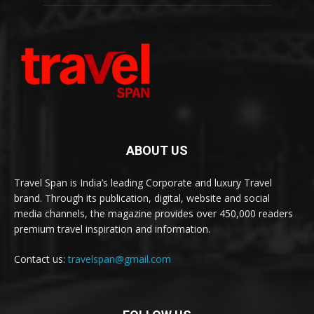
ABOUT US
Travel Span is India’s leading Corporate and luxury Travel
brand. Through its publication, digital, website and social
media channels, the magazine provides over 450,000 readers
premium travel inspiration and information.
Contact us:
travelspan@gmail.com