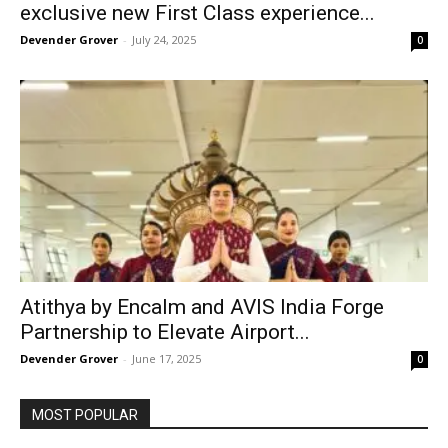
exclusive new First Class experience...
Devender Grover
-
July 24, 2025
0
Atithya by Encalm and AVIS India Forge
Partnership to Elevate Airport...
Devender Grover
-
June 17, 2025
0
MOST POPULAR