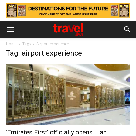
Home
Tags
Airport experience
Tag: airport experience
‘Emirates First’ officially opens – an