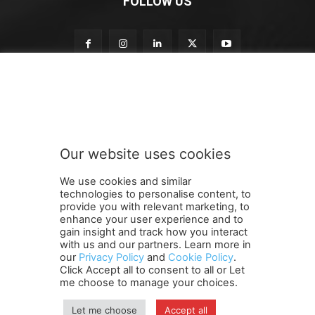
FOLLOW US
S
Subscribe to our newsletter
u
b
s
c
r
Our website uses cookies
i
SUBMIT
b
We use cookies and similar
e
technologies to personalise content, to
n
provide you with relevant marketing, to
e
enhance your user experience and to
w
gain insight and track how you interact
Terms and Conditions
Contact Us
Careers
Newsletter
s
with us and our partners. Learn more in
our
Privacy Policy
and
Cookie Policy
.
Subscribe
Cookie policy
l
About Us
Privacy Policy
Click Accept all to consent to all or Let
e
Shipping and Delivery Policy
me choose to manage your choices.
t
Orders, Payments, Refund and Cancellation Rights
Sitemap
t
Copyright
Let me choose
Accept all
e