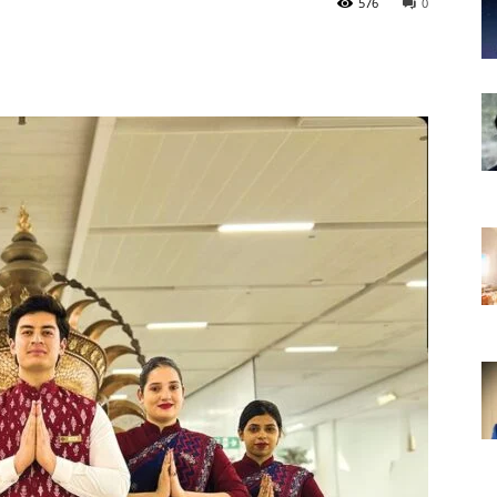
576
0