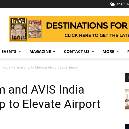
C
32.4
N
 EVENTS
MAGAZINE
CONTACT US
MORE
a Forge Partnership to Elevate Airport Experience
m and AVIS India
p to Elevate Airport