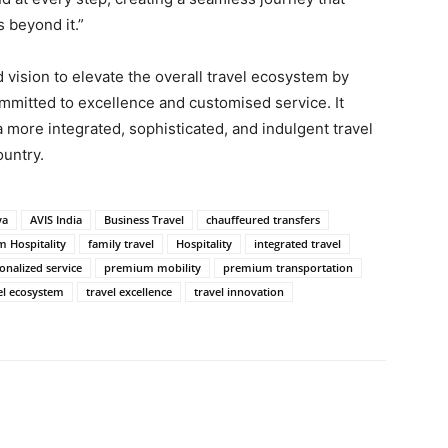
 beyond it.”
 vision to elevate the overall travel ecosystem by
mmitted to excellence and customised service. It
 a more integrated, sophisticated, and indulgent travel
ountry.
ya
AVIS India
Business Travel
chauffeured transfers
m Hospitality
family travel
Hospitality
integrated travel
onalized service
premium mobility
premium transportation
el ecosystem
travel excellence
travel innovation