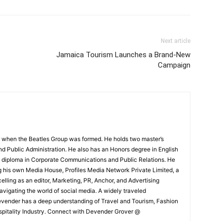
Next article
Jamaica Tourism Launches a Brand-New
Campaign
 when the Beatles Group was formed. He holds two master’s
and Public Administration. He also has an Honors degree in English
e diploma in Corporate Communications and Public Relations. He
g his own Media House, Profiles Media Network Private Limited, a
ling as an editor, Marketing, PR, Anchor, and Advertising
navigating the world of social media. A widely traveled
Devender has a deep understanding of Travel and Tourism, Fashion
ospitality Industry. Connect with Devender Grover @