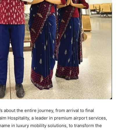
’s about the entire journey, from arrival to final
lm Hospitality, a leader in premium airport services,
name in luxury mobility solutions, to transform the