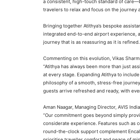
a consistent, high-touch standard of care—
travelers to relax and focus on the journey 
Bringing together Atithya’s bespoke assistan
integrated end-to-end airport experience, an
journey that is as reassuring as it is refined.
Commenting on this evolution, Vikas Sharma
“Atithya has always been more than just assi
at every stage. Expanding Atithya to include
philosophy of a smooth, stress-free journey
guests arrive refreshed and ready, with eve
Aman Naagar, Managing Director, AVIS India
“Our commitment goes beyond simply providi
considerate experience. Features such as co
round-the-clock support complement Encalm’
prioritise traveller comfort and peace of mi