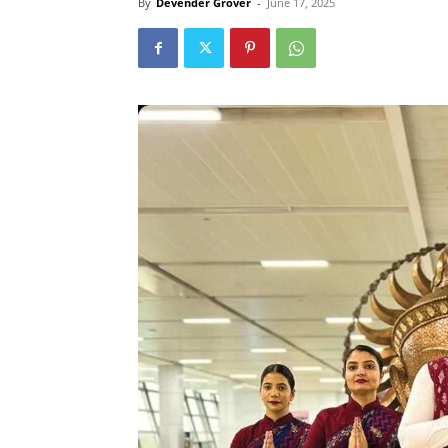
By
Devender Grover
-
June 17, 2025