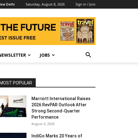
Saturday, August 8, 2026
Sign in / Join
ew Delhi
NEWSLETTER
JOBS
MOST POPULAR
Marriott International Raises
2026 RevPAR Outlook After
Strong Second-Quarter
Performance
August 4, 2026
IndiGo Marks 20 Years of