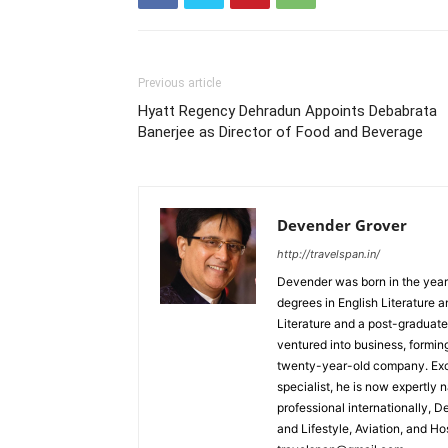
Previous article
Hyatt Regency Dehradun Appoints Debabrata
Banerjee as Director of Food and Beverage
Devender Grover
http://travelspan.in/
Devender was born in the year
degrees in English Literature 
Literature and a post-graduat
ventured into business, formin
twenty-year-old company. Excel
specialist, he is now expertly 
professional internationally, 
and Lifestyle, Aviation, and H