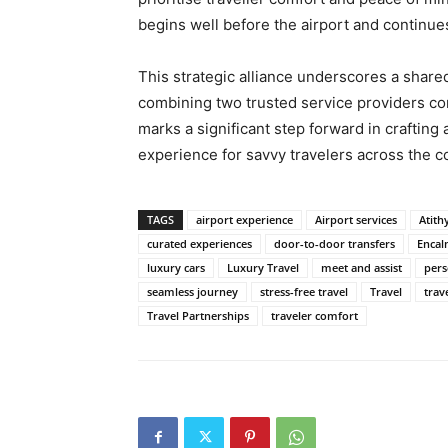
begins well before the airport and continues
This strategic alliance underscores a shared
combining two trusted service providers co
marks a significant step forward in crafting
experience for savvy travelers across the c
TAGS
airport experience
Airport services
Atith
curated experiences
door-to-door transfers
Encal
luxury cars
Luxury Travel
meet and assist
pers
seamless journey
stress-free travel
Travel
trav
Travel Partnerships
traveler comfort