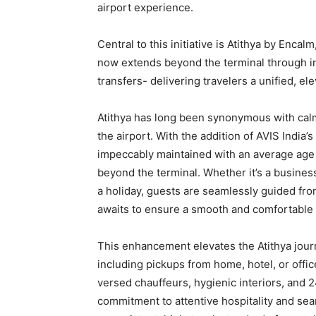
airport experience.
Central to this initiative is Atithya by Enca
now extends beyond the terminal through in
transfers- delivering travelers a unified, e
Atithya has long been synonymous with calm
the airport. With the addition of AVIS India’s
impeccably maintained with an average age
beyond the terminal. Whether it’s a business
a holiday, guests are seamlessly guided fro
awaits to ensure a smooth and comfortable t
This enhancement elevates the Atithya jour
including pickups from home, hotel, or office
versed chauffeurs, hygienic interiors, and
commitment to attentive hospitality and sea