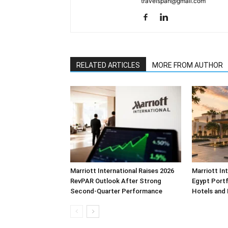
travelspan@gmail.com
RELATED ARTICLES
MORE FROM AUTHOR
Marriott International Raises 2026
Marriott In
RevPAR Outlook After Strong
Egypt Portf
Second-Quarter Performance
Hotels and