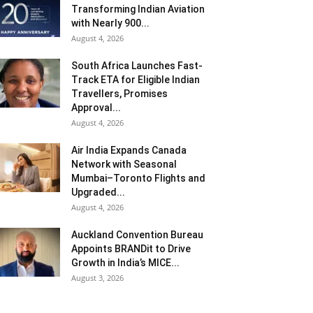
Transforming Indian Aviation
with Nearly 900...
August 4, 2026
South Africa Launches Fast-
Track ETA for Eligible Indian
Travellers, Promises
Approval...
August 4, 2026
Air India Expands Canada
Network with Seasonal
Mumbai–Toronto Flights and
Upgraded...
August 4, 2026
Auckland Convention Bureau
Appoints BRANDit to Drive
Growth in India’s MICE...
August 3, 2026