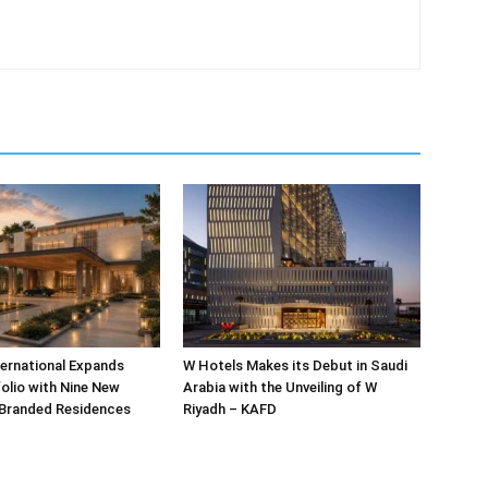
ternational Expands
W Hotels Makes its Debut in Saudi
olio with Nine New
Arabia with the Unveiling of W
 Branded Residences
Riyadh – KAFD