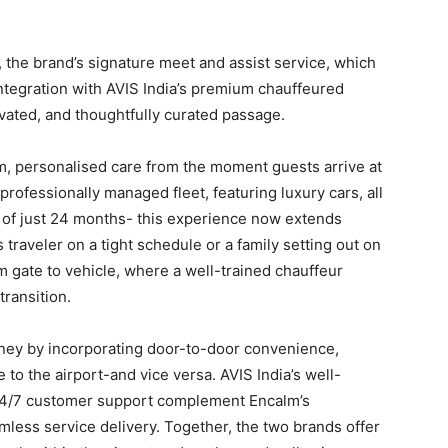
lm, the brand’s signature meet and assist service, which
tegration with AVIS India’s premium chauffeured
levated, and thoughtfully curated passage.
, personalised care from the moment guests arrive at
 professionally managed fleet, featuring luxury cars, all
 of just 24 months- this experience now extends
 traveler on a tight schedule or a family setting out on
m gate to vehicle, where a well-trained chauffeur
ransition.
ney by incorporating door-to-door convenience,
 to the airport-and vice versa. AVIS India’s well-
 24/7 customer support complement Encalm’s
mless service delivery. Together, the two brands offer