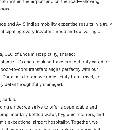
both within the airport and on the road—allowing
ahead.
ce and AVIS India’s mobility expertise results in a truly
ticipating every traveler’s need and delivering a
, CEO of Encalm Hospitality, shared:
stance- it’s about making travelers feel truly cared for
 door-to-door transfers aligns perfectly with our
. Our aim is to remove uncertainty from travel, so
ry detail thoughtfully managed.”
, added:
ng a ride; we strive to offer a dependable and
mplimentary bottled water, hygienic interiors, and
s exceptional airport hospitality. Together, we
nd at every step, creating a seamless journey that