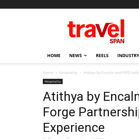
Travel
Span
HOME
NEWS
REELS
INDUSTRY
Home
Hospitality
Atithya by Encalm and AVIS Indi
Hospitality
Atithya by Encal
Forge Partnershi
Experience