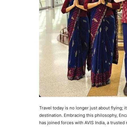
Travel today is no longer just about flying; it
destination. Embracing this philosophy, Enca
has joined forces with AVIS India, a trusted 