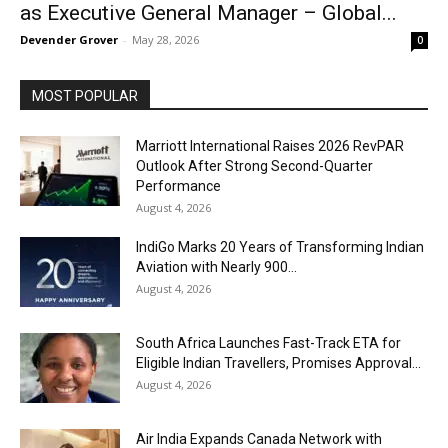
as Executive General Manager – Global...
Devender Grover
-
May 28, 2026
0
MOST POPULAR
Marriott International Raises 2026 RevPAR
Outlook After Strong Second-Quarter
Performance
August 4, 2026
IndiGo Marks 20 Years of Transforming Indian
Aviation with Nearly 900...
August 4, 2026
South Africa Launches Fast-Track ETA for
Eligible Indian Travellers, Promises Approval...
August 4, 2026
Air India Expands Canada Network with