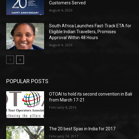
Customers Served
August 4, 2026
South Africa Launches Fast-Track ETA for
Eligible Indian Travellers, Promises
Approval Within 48 Hours
August 4, 2026
POPULAR POSTS
OTOAI to hold its second convention in Bali
from March 17-21
February 4, 2016
The 20 best Spas in India for 2017
February 14, 2017