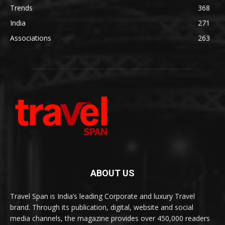
Trends
368
India
271
Associations
263
ABOUT US
Travel Span is India’s leading Corporate and luxury Travel
brand. Through its publication, digital, website and social
media channels, the magazine provides over 450,000 readers