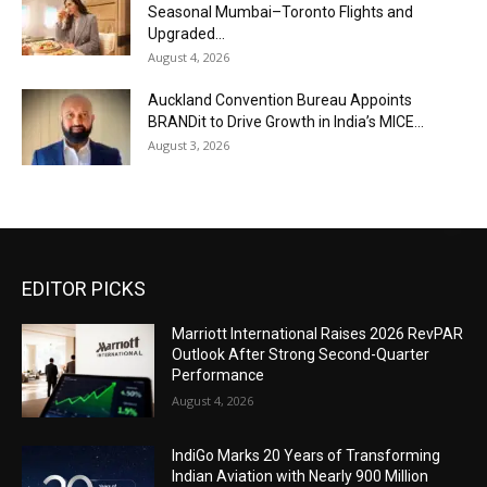
Seasonal Mumbai–Toronto Flights and
Upgraded...
August 4, 2026
Auckland Convention Bureau Appoints
BRANDit to Drive Growth in India’s MICE...
August 3, 2026
EDITOR PICKS
Marriott International Raises 2026 RevPAR
Outlook After Strong Second-Quarter
Performance
August 4, 2026
IndiGo Marks 20 Years of Transforming
Indian Aviation with Nearly 900 Million