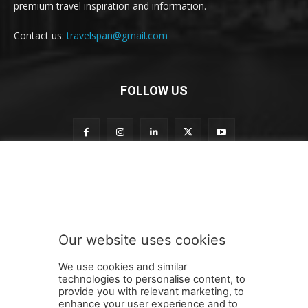
premium travel inspiration and information.
Contact us:
travelspan@gmail.com
FOLLOW US
o
Subscribe to our newsletter
u
r
S
u
b
Our website uses cookies
s
SUBMIT
c
We use cookies and similar
r
technologies to personalise content, to
i
provide you with relevant marketing, to
b
enhance your user experience and to