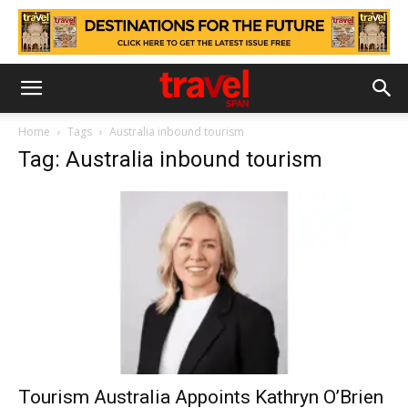
Home
Tags
Australia inbound tourism
Tag: Australia inbound tourism
Tourism Australia Appoints Kathryn O’Brien