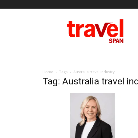
Travel
Span
Home
Tags
Australia travel industry
Tag: Australia travel in