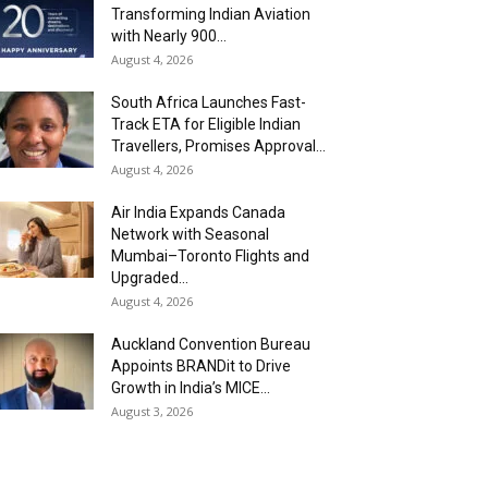
Transforming Indian Aviation
with Nearly 900...
August 4, 2026
South Africa Launches Fast-
Track ETA for Eligible Indian
Travellers, Promises Approval...
August 4, 2026
Air India Expands Canada
Network with Seasonal
Mumbai–Toronto Flights and
Upgraded...
August 4, 2026
Auckland Convention Bureau
Appoints BRANDit to Drive
Growth in India’s MICE...
August 3, 2026