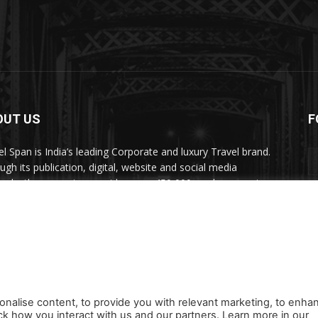
OUT US
F
el Span is India’s leading Corporate and luxury Travel brand.
ugh its publication, digital, website and social media
nels, the magazine provides over 450,000 readers premium
el inspiration and information.
act us:
travelspan@gmail.com
onalise content, to provide you with relevant marketing, to enha
ck how you interact with us and our partners. Learn more in our