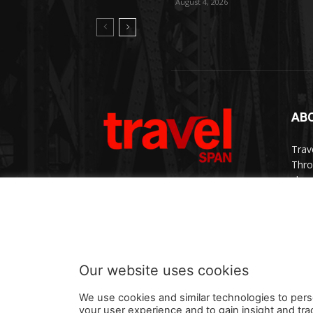
August 4, 2026
AB
Trav
Thro
chan
trav
Cont
Our website uses cookies
We use cookies and similar technologies to pers
your user experience and to gain insight and tra