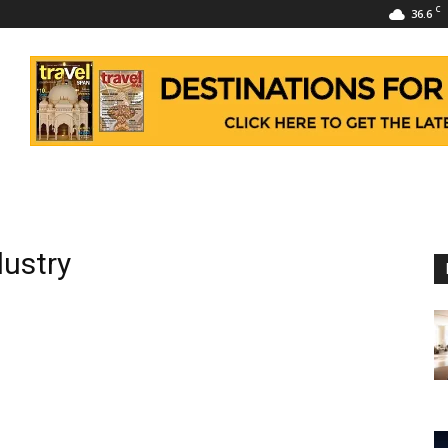
C
36.6
dustry