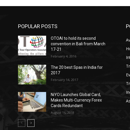
POPULAR POSTS
P
OTOAI to hold its second
Av
convention in Bali from March
Ho
17-21
February 4, 2016
In
Tr
The 20 best Spas in India for
2017
E
February 14, 2017
T
In
NiYO Launches Global Card,
Makes Multi-Currency Forex
As
Cards Redundant
August 16, 2018