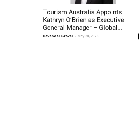
Tourism Australia Appoints
Kathryn O’Brien as Executive
General Manager – Global...
Devender Grover
-
May 28, 2026