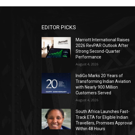
EDITOR PICKS
Marriott International Raises
2026 RevPAR Outlook After
Strong Second-Quarter
Performance
August 4, 2026
IndiGo Marks 20 Years of
Transforming Indian Aviation
with Nearly 900 Million
Customers Served
August 4, 2026
South Africa Launches Fast-
Track ETA for Eligible Indian
Travellers, Promises Approval
Within 48 Hours