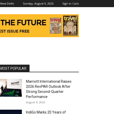
Sunday, August 9, 2026
Sign in / Join
New Delhi
MOST POPULAR
Marriott International Raises
2026 RevPAR Outlook After
Strong Second-Quarter
Performance
August 4, 2026
IndiGo Marks 20 Years of