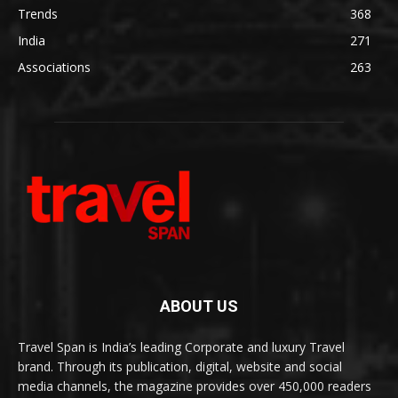
Trends
368
India
271
Associations
263
ABOUT US
Travel Span is India’s leading Corporate and luxury Travel
brand. Through its publication, digital, website and social
media channels, the magazine provides over 450,000 readers