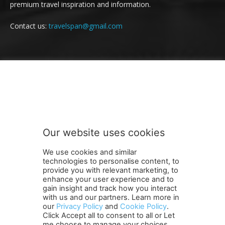
premium travel inspiration and information.
Contact us:
travelspan@gmail.com
FOLLOW US
Our website uses cookies
We use cookies and similar
technologies to personalise content, to
provide you with relevant marketing, to
enhance your user experience and to
gain insight and track how you interact
Terms and Conditions
Contact Us
Careers
Newsletter
with us and our partners. Learn more in
Subscribe
Cookie policy
About Us
Privacy Policy
our
Privacy Policy
and
Cookie Policy
.
Click Accept all to consent to all or Let
Shipping and Delivery Policy
me choose to manage your choices.