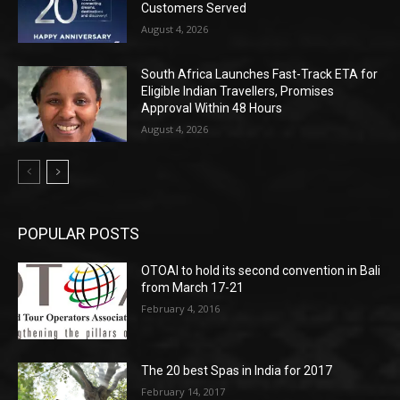
Customers Served
August 4, 2026
South Africa Launches Fast-Track ETA for
Eligible Indian Travellers, Promises
Approval Within 48 Hours
August 4, 2026
POPULAR POSTS
OTOAI to hold its second convention in Bali
from March 17-21
February 4, 2016
The 20 best Spas in India for 2017
February 14, 2017