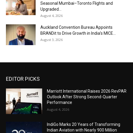
Seasonal Mumbai–Toronto Flights and
Upgraded...
August 4, 2026
Auckland Convention Bureau Appoints
BRANDit to Drive Growth in India’s MICE...
August 3, 2026
EDITOR PICKS
Marriott International Raises 2026 RevPAR
Outlook After Strong Second-Quarter
Performance
August 4, 2026
IndiGo Marks 20 Years of Transforming
Indian Aviation with Nearly 900 Million