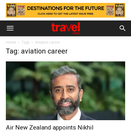
Home
Tags
Aviation career
Tag: aviation career
Air New Zealand appoints Nikhil