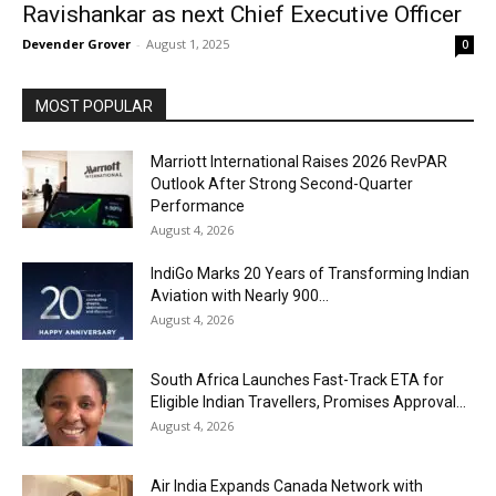
Ravishankar as next Chief Executive Officer
Devender Grover
-
August 1, 2025
0
MOST POPULAR
Marriott International Raises 2026 RevPAR
Outlook After Strong Second-Quarter
Performance
August 4, 2026
IndiGo Marks 20 Years of Transforming Indian
Aviation with Nearly 900...
August 4, 2026
South Africa Launches Fast-Track ETA for
Eligible Indian Travellers, Promises Approval...
August 4, 2026
Air India Expands Canada Network with